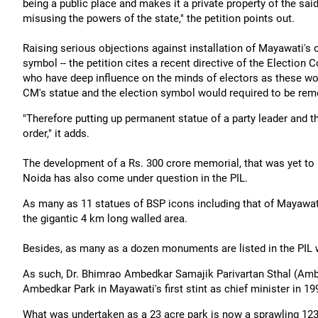
being a public place and makes it a private property of the sai
misusing the powers of the state," the petition points out.
Raising serious objections against installation of Mayawati's 
symbol -- the petition cites a recent directive of the Election
who have deep influence on the minds of electors as these would 
CM's statue and the election symbol would required to be remo
"Therefore putting up permanent statue of a party leader and th
order," it adds.
The development of a Rs. 300 crore memorial, that was yet to 
Noida has also come under question in the PIL.
As many as 11 statues of BSP icons including that of Mayawati
the gigantic 4 km long walled area.
Besides, as many as a dozen monuments are listed in the PIL w
As such, Dr. Bhimrao Ambedkar Samajik Parivartan Sthal (Am
Ambedkar Park in Mayawati's first stint as chief minister in 19
What was undertaken as a 23 acre park is now a sprawling 123 