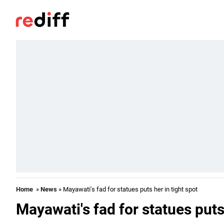
Home
»
News
» Mayawati's fad for statues puts her in tight spot
Mayawati's fad for statues puts 