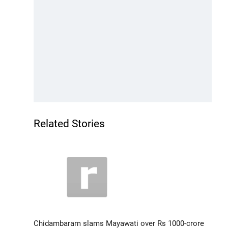
Related Stories
Chidambaram slams Mayawati over Rs 1000-crore