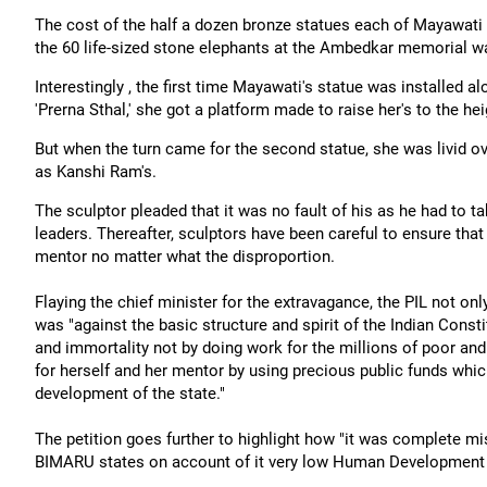
The cost of the half a dozen bronze statues each of Mayawati
the 60 life-sized stone elephants at the Ambedkar memorial w
Interestingly , the first time Mayawati's statue was installed 
'Prerna Sthal,' she got a platform made to raise her's to the he
But when the turn came for the second statue, she was livid ov
as Kanshi Ram's.
The sculptor pleaded that it was no fault of his as he had to ta
leaders. Thereafter, sculptors have been careful to ensure tha
mentor no matter what the disproportion.
Flaying the chief minister for the extravagance, the PIL not only
was "against the basic structure and spirit of the Indian Constit
and immortality not by doing work for the millions of poor an
for herself and her mentor by using precious public funds whi
development of the state."
The petition goes further to highlight how "it was complete mi
BIMARU states on account of it very low Human Development 