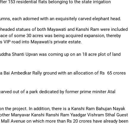
er 153 residential flats belonging to the state irrigation
mns, each adorned with an exquisitely carved elephant head.
-headed statues of both Mayawati and Kanshi Ram were included
space of some 30 acres was being acquired expansion, thereby
s VIP road into Mayawati's private estate.
Buddha Shanti Upvan was coming up on an 18 acre plot of land
ama Bai Ambedkar Rally ground with an allocation of Rs 65 crores
arved out of a park dedicated by former prime miniter Atal
n the project. In addition, there is a Kanshi Ram Bahujan Nayak
 another Manyavar Kanshi Ranshi Ram Yaadgar Vishram Sthal Guest
h Mall Avenue on which more than Rs 20 crores have already been