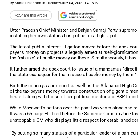
By
Sharat Pradhan in Lucknow
July 04, 2009 14:36 IST
Share this Article
Uttar Pradesh Chief Minister and Bahjan Samaj Party supremo 
installing her own statues has put her in a tight spot.
The latest public interest litigation moved before the apex cou
payer's money on projects allegedly aimed at "self-glorificatio
the "misuse" of public money on these. Simultaneously, it has
It further urged the apex court to issue of a mandamus "direc
the state exchequer for the misuse of public money by them."
Both the country's apex court as well as the Allahabad High C
of the tax-payer's money towards construction of gigantic mem
herself along with those of her political mentor and BSP fou
While Mayawati's actions over the past two years since she rod
It was a 65-page PIL filed before the Supreme Court in June last
unstoppable CM who displays little respect for established d
"By putting so many statues of a particular leader of a particu