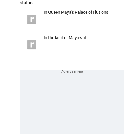
statues
In Queen Maya's Palace of Illusions
In the land of Mayawati