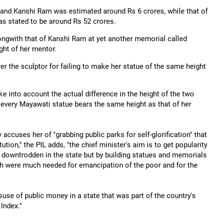
 and Kanshi Ram was estimated around Rs 6 crores, while that of
as stated to be around Rs 52 crores.
alongwith that of Kanshi Ram at yet another memorial called
ight of her mentor.
er the sculptor for failing to make her statue of the same height
ke into account the actual difference in the height of the two
t every Mayawati statue bears the same height as that of her
 accuses her of "grabbing public parks for self-glorification" that
ution," the PIL adds, "the chief minister's aim is to get popularity
d downtrodden in the state but by building statues and memorials
ch were much needed for emancipation of the poor and for the
suse of public money in a state that was part of the country's
Index."