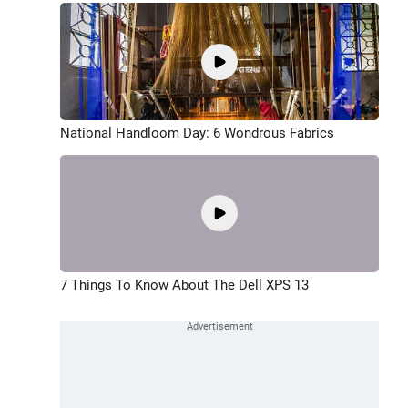
National Handloom Day: 6 Wondrous Fabrics
7 Things To Know About The Dell XPS 13