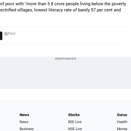
 of poor with "more than 5.8 crore people living below the poverty
ectrified villages, lowest literacy rate of barely 57 per cent and
Print
News
Stocks
Gurus
News
BSE Live
Health
Business
NSE Live
Money