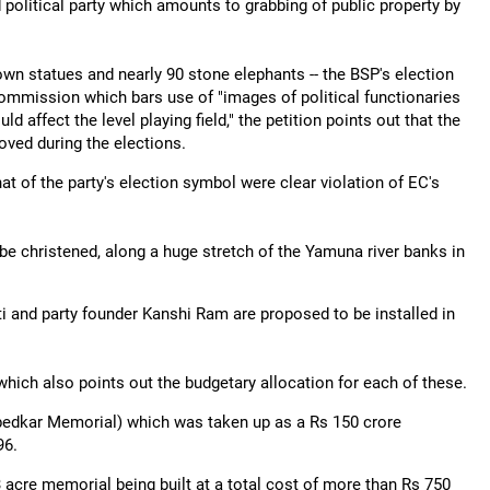
d political party which amounts to grabbing of public property by
own statues and nearly 90 stone elephants -- the BSP's election
 Commission which bars use of "images of political functionaries
affect the level playing field," the petition points out that the
ved during the elections.
at of the party's election symbol were clear violation of EC's
be christened, along a huge stretch of the Yamuna river banks in
 and party founder Kanshi Ram are proposed to be installed in
hich also points out the budgetary allocation for each of these.
bedkar Memorial) which was taken up as a Rs 150 crore
96.
acre memorial being built at a total cost of more than Rs 750