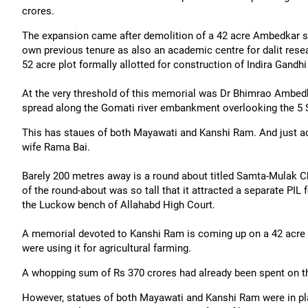
crores.
The expansion came after demolition of a 42 acre Ambedkar sp
own previous tenure as also an academic centre for dalit resea
52 acre plot formally allotted for construction of Indira Gandhi
At the very threshold of this memorial was Dr Bhimrao Ambedk
spread along the Gomati river embankment overlooking the 5 S
This has staues of both Mayawati and Kanshi Ram. And just ac
wife Rama Bai.
Barely 200 metres away is a round about titled Samta-Mulak Ch
of the round-about was so tall that it attracted a separate PIL
the Luckow bench of Allahabd High Court.
A memorial devoted to Kanshi Ram is coming up on a 42 acre pl
were using it for agricultural farming.
A whopping sum of Rs 370 crores had already been spent on th
However, statues of both Mayawati and Kanshi Ram were in pl