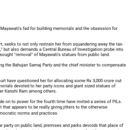
Mayawati's fad for building memorials and the obsession for
rt, seeks to not only restrain her from squandering away the tax-
n," but also demands a Central Bureau of Investigation probe into
 sought "removal" of Mayawati's statues from public land.
ting the Bahujan Samaj Party and the chief minister to compensate
ourt have questioned her for allocating some Rs 3,000 crore out
orials devoted to her party icons and giant sized statues of
nder Kanshi Ram among others.
e on to power for the fourth time have invited a series of PILs.
 that appears to be really giving jitters to the otherwise
emocratic norms and practices.
lar party on public land, premises and parks devoids that place of