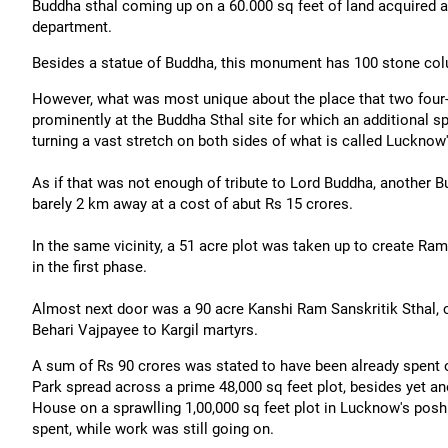
Buddha sthal coming up on a 60.000 sq feet of land acquired aft
department.
Besides a statue of Buddha, this monument has 100 stone colu
However, what was most unique about the place that two four
prominently at the Buddha Sthal site for which an additional 
turning a vast stretch on both sides of what is called Lucknow'
As if that was not enough of tribute to Lord Buddha, another 
barely 2 km away at a cost of abut Rs 15 crores.
In the same vicinity, a 51 acre plot was taken up to create R
in the first phase.
Almost next door was a 90 acre Kanshi Ram Sanskritik Sthal, c
Behari Vajpayee to Kargil martyrs.
A sum of Rs 90 crores was stated to have been already spent o
Park spread across a prime 48,000 sq feet plot, besides yet
House on a sprawlling 1,00,000 sq feet plot in Lucknow's pos
spent, while work was still going on.