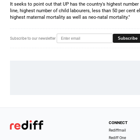
It seeks to point out that UP has the country's highest number
line, highest number of child labourers, less than 50 per cent el
highest maternal mortality as well as neo-natal mortality."
Subscribe
Subscribe to our newsletter
CONNECT
Rediffmail
Rediff One