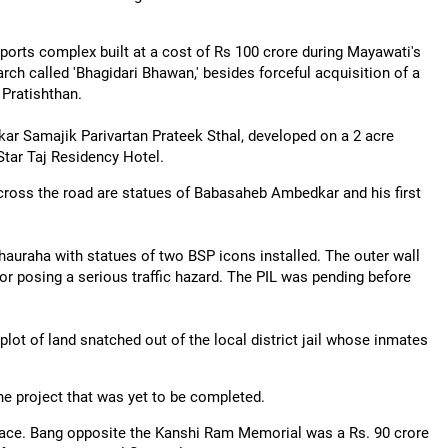
orts complex built at a cost of Rs 100 crore during Mayawati's
rch called 'Bhagidari Bhawan,' besides forceful acquisition of a
 Pratishthan.
ar Samajik Parivartan Prateek Sthal, developed on a 2 acre
tar Taj Residency Hotel.
ross the road are statues of Babasaheb Ambedkar and his first
auraha with statues of two BSP icons installed. The outer wall
 for posing a serious traffic hazard. The PIL was pending before
ot of land snatched out of the local district jail whose inmates
e project that was yet to be completed.
ace. Bang opposite the Kanshi Ram Memorial was a Rs. 90 crore