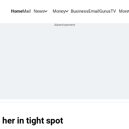
Home
Mail
BusinessEmail
Gurus
TV
News
Money
More
her in tight spot