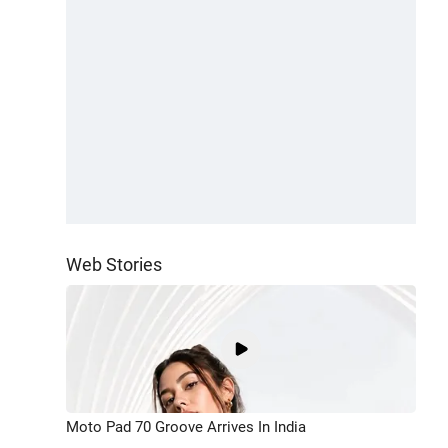
Web Stories
Moto Pad 70 Groove Arrives In India