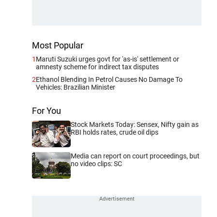
Most Popular
1
Maruti Suzuki urges govt for 'as-is' settlement or
amnesty scheme for indirect tax disputes
2
Ethanol Blending In Petrol Causes No Damage To
Vehicles: Brazilian Minister
For You
Stock Markets Today: Sensex, Nifty gain as
RBI holds rates, crude oil dips
Media can report on court proceedings, but
no video clips: SC