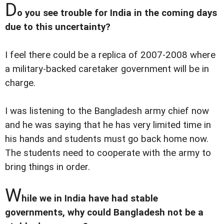
D
o you see trouble for India in the coming days
due to this uncertainty?
I feel there could be a replica of 2007-2008 where
a military-backed caretaker government will be in
charge.
I was listening to the Bangladesh army chief now
and he was saying that he has very limited time in
his hands and students must go back home now.
The students need to cooperate with the army to
bring things in order.
W
hile we in India have had stable
governments, why could Bangladesh not be a