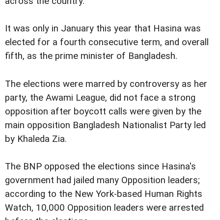
across the country.
It was only in January this year that Hasina was
elected for a fourth consecutive term, and overall
fifth, as the prime minister of Bangladesh.
The elections were marred by controversy as her
party, the Awami League, did not face a strong
opposition after boycott calls were given by the
main opposition Bangladesh Nationalist Party led
by Khaleda Zia.
The BNP opposed the elections since Hasina's
government had jailed many Opposition leaders;
according to the New York-based Human Rights
Watch, 10,000 Opposition leaders were arrested