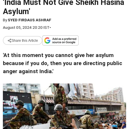
'India Must Not Give Sheikh Hasina
Asylum'
By
SYED FIRDAUS ASHRAF
August 05, 2024 20:20 IST
•
Share this Article
'At this moment you cannot give her asylum
because if you do, then you are directing public
anger against India.'