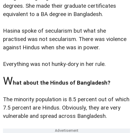
degrees. She made their graduate certificates
equivalent to a BA degree in Bangladesh.
Hasina spoke of secularism but what she
practised was not secularism. There was violence
against Hindus when she was in power.
Everything was not hunky-dory in her rule.
W
hat about the Hindus of Bangladesh?
The minority population is 8.5 percent out of which
7.5 percent are Hindus. Obviously, they are very
vulnerable and spread across Bangladesh.