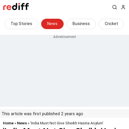
Top Stories
News
Business
Cricket
This article was first published 2 years ago
Home
»
News
» 'India Must Not Give Sheikh Hasina Asylum'