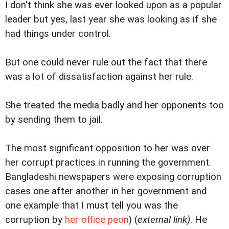
I don't think she was ever looked upon as a popular
leader but yes, last year she was looking as if she
had things under control.
But one could never rule out the fact that there
was a lot of dissatisfaction against her rule.
She treated the media badly and her opponents too
by sending them to jail.
The most significant opposition to her was over
her corrupt practices in running the government.
Bangladeshi newspapers were exposing corruption
cases one after another in her government and
one example that I must tell you was the
corruption by
her office peon
) (
external link)
. He