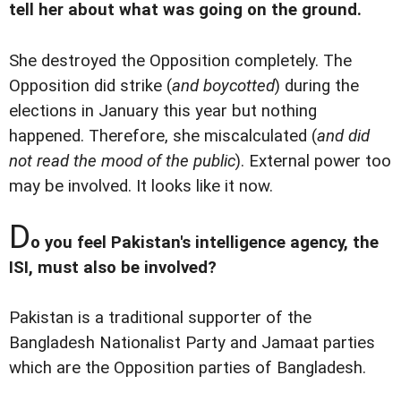
tell her about what was going on the ground.
She destroyed the Opposition completely. The
Opposition did strike (
and boycotted
) during the
elections in January this year but nothing
happened. Therefore, she miscalculated (
and did
not read the mood of the public
). External power too
may be involved. It looks like it now.
D
o you feel Pakistan's intelligence agency, the
ISI, must also be involved?
Pakistan is a traditional supporter of the
Bangladesh Nationalist Party and Jamaat parties
which are the Opposition parties of Bangladesh.