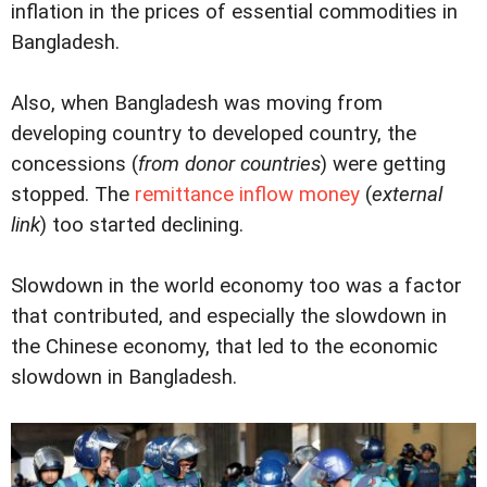
inflation in the prices of essential commodities in
Bangladesh.
Also, when Bangladesh was moving from
developing country to developed country, the
concessions (
from donor countries
) were getting
stopped. The
remittance inflow money
(
external
link
) too started declining.
Slowdown in the world economy too was a factor
that contributed, and especially the slowdown in
the Chinese economy, that led to the economic
slowdown in Bangladesh.