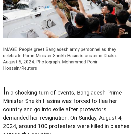
IMAGE: People greet Bangladesh army personnel as they
celebrate Prime Minister Sheikh Hasina's ouster in Dhaka,
August 5, 2024.
Photograph: Mohammad Ponir
Hossain/Reuters
I
n a shocking turn of events, Bangladesh Prime
Minister Sheikh Hasina was forced to flee her
country and go into exile after protestors
demanded her resignation. On Sunday, August 4,
2024, around 100 protesters were killed in clashes