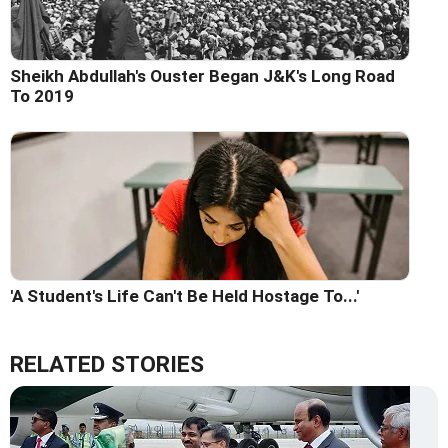
Sheikh Abdullah's Ouster Began J&K's Long Road
To 2019
'A Student's Life Can't Be Held Hostage To...'
RELATED STORIES