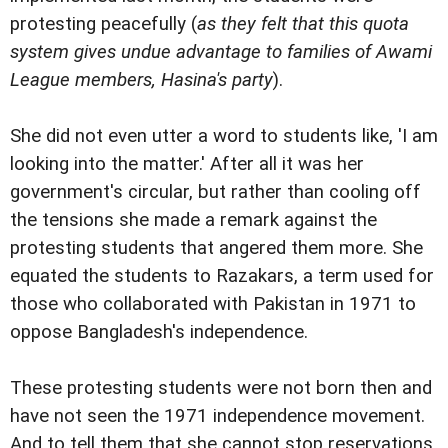
protesting peacefully (
as they felt that this quota
system gives undue advantage to families of Awami
League members, Hasina's party
).
She did not even utter a word to students like, 'I am
looking into the matter.' After all it was her
government's circular, but rather than cooling off
the tensions she made a remark against the
protesting students that angered them more. She
equated the students to Razakars, a term used for
those who collaborated with Pakistan in 1971 to
oppose Bangladesh's independence.
These protesting students were not born then and
have not seen the 1971 independence movement.
And to tell them that she cannot stop reservations