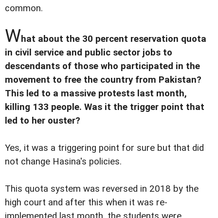
common.
W
hat about the 30 percent reservation quota
in civil service and public sector jobs to
descendants of those who participated in the
movement to free the country from Pakistan?
This led to a massive protests last month,
killing 133 people. Was it the trigger point that
led to her ouster?
Yes, it was a triggering point for sure but that did
not change Hasina's policies.
This quota system was reversed in 2018 by the
high court and after this when it was re-
implemented last month, the students were