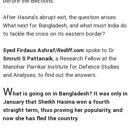
before the elections.
After Hasina's abrupt exit, the question arises:
What next for Bangladesh, and what must India do
to tackle the crisis on its eastern border?
Syed Firdaus Ashraf/
Rediff.com
spoke to Dr
Smruti S Pattanaik
, a Research Fellow at the
Manohar Parrikar Institute for Defence Studies
and Analyses, to find out the answers.
W
hat is going on in Bangladesh? It was only in
January that Sheikh Hasina won a fourth
straight term, thus proving her popularity, and
now she has fled the country.