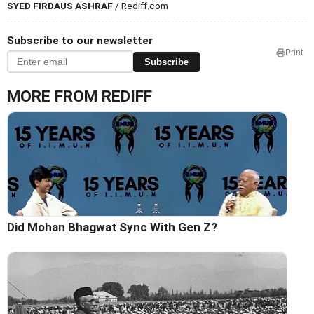
SYED FIRDAUS ASHRAF
/ Rediff.com
Subscribe to our newsletter
Print
Subscribe
MORE FROM REDIFF
Did Mohan Bhagwat Sync With Gen Z?