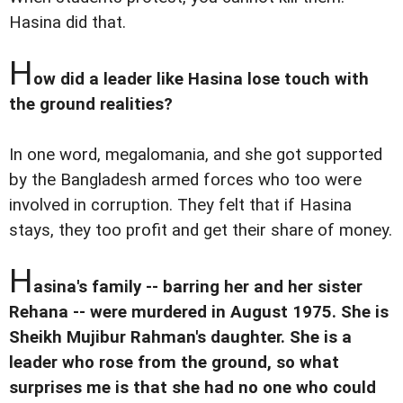
Hasina did that.
H
ow did a leader like Hasina lose touch with
the ground realities?
In one word, megalomania, and she got supported
by the Bangladesh armed forces who too were
involved in corruption. They felt that if Hasina
stays, they too profit and get their share of money.
H
asina's family -- barring her and her sister
Rehana -- were murdered in August 1975. She is
Sheikh Mujibur Rahman's daughter. She is a
leader who rose from the ground, so what
surprises me is that she had no one who could