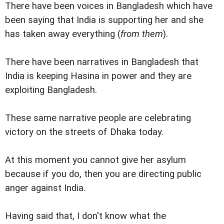
There have been voices in Bangladesh which have
been saying that India is supporting her and she
has taken away everything (
from them
).
There have been narratives in Bangladesh that
India is keeping Hasina in power and they are
exploiting Bangladesh.
These same narrative people are celebrating
victory on the streets of Dhaka today.
At this moment you cannot give her asylum
because if you do, then you are directing public
anger against India.
Having said that, I don't know what the