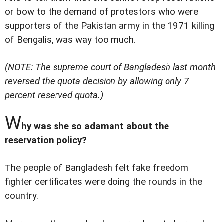
or bow to the demand of protestors who were
supporters of the Pakistan army in the 1971 killing
of Bengalis, was way too much.
(NOTE: The supreme court of Bangladesh last month
reversed the quota decision by allowing only 7
percent reserved quota.)
W
hy was she so adamant about the
reservation policy?
The people of Bangladesh felt fake freedom
fighter certificates were doing the rounds in the
country.