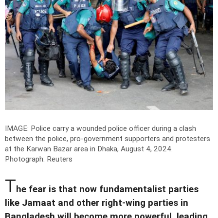
IMAGE: Police carry a wounded police officer during a clash
between the police, pro-government supporters and protesters
at the Karwan Bazar area in Dhaka, August 4, 2024.
Photograph: Reuters
T
he fear is that now fundamentalist parties
like Jamaat and other right-wing parties in
Bangladesh will become more powerful, leading