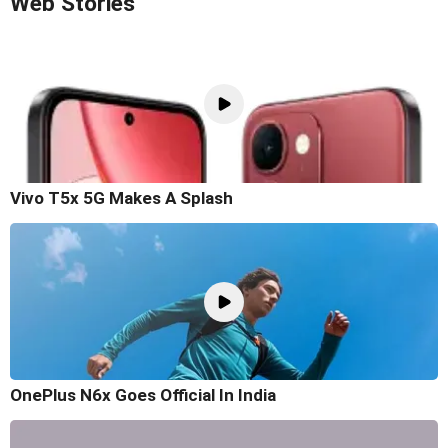
Web Stories
Vivo T5x 5G Makes A Splash
OnePlus N6x Goes Official In India