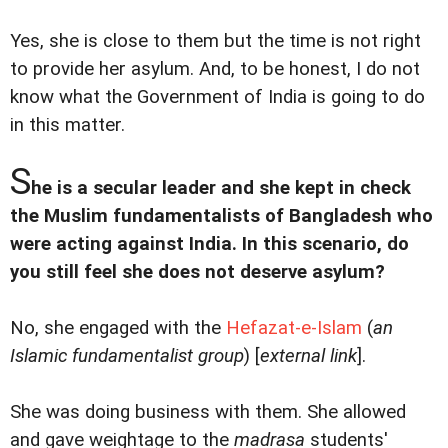
Yes, she is close to them but the time is not right
to provide her asylum. And, to be honest, I do not
know what the Government of India is going to do
in this matter.
S
he is a secular leader and she kept in check
the Muslim fundamentalists of Bangladesh who
were acting against India. In this scenario, do
you still feel she does not deserve asylum?
No, she engaged with the
Hefazat-e-Islam
(
an
Islamic fundamentalist group
) [
external link
].
She was doing business with them. She allowed
and gave weightage to the
madrasa
students'