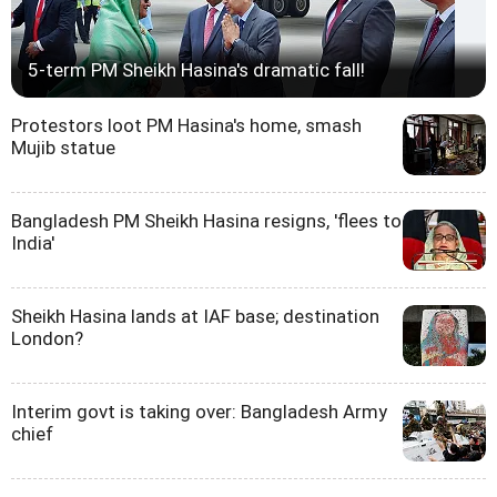
5-term PM Sheikh Hasina's dramatic fall!
Protestors loot PM Hasina's home, smash
Mujib statue
Bangladesh PM Sheikh Hasina resigns, 'flees to
India'
Sheikh Hasina lands at IAF base; destination
London?
Interim govt is taking over: Bangladesh Army
chief