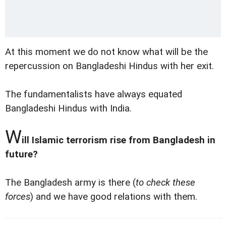
At this moment we do not know what will be the
repercussion on Bangladeshi Hindus with her exit.
The fundamentalists have always equated
Bangladeshi Hindus with India.
W
ill Islamic terrorism rise from Bangladesh in
future?
The Bangladesh army is there (
to check these
forces
) and we have good relations with them.