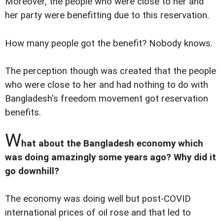
Moreover, the people who were close to her and
her party were benefitting due to this reservation.
How many people got the benefit? Nobody knows.
The perception though was created that the people
who were close to her and had nothing to do with
Bangladesh's freedom movement got reservation
benefits.
W
hat about the Bangladesh economy which
was doing amazingly some years ago? Why did it
go downhill?
The economy was doing well but post-COVID
international prices of oil rose and that led to