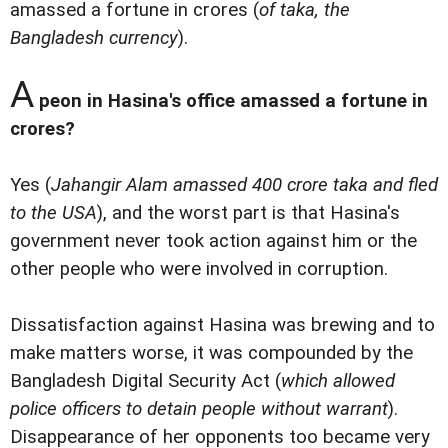
amassed a fortune in crores (
of taka, the
Bangladesh currency
).
A
peon in Hasina's office amassed a fortune in
crores?
Yes (
Jahangir Alam amassed 400 crore taka and fled
to the USA
), and the worst part is that Hasina's
government never took action against him or the
other people who were involved in corruption.
Dissatisfaction against Hasina was brewing and to
make matters worse, it was compounded by the
Bangladesh Digital Security Act (
which allowed
police officers to detain people without warrant
).
Disappearance of her opponents too became very