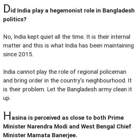
D
id India play a hegemonist role in Bangladesh
politics?
No, India kept quiet all the time. It is their internal
matter and this is what India has been maintaining
since 2015.
India cannot play the role of regional policeman
and bring order in the country's neighbourhood. It
is their problem. Let the Bangladesh army clean it
up.
H
asina is perceived as close to both Prime
Minister Narendra Modi and West Bengal Chief
Minister Mamata Banerjee.