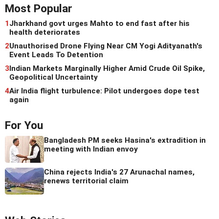
Most Popular
1
Jharkhand govt urges Mahto to end fast after his
health deteriorates
2
Unauthorised Drone Flying Near CM Yogi Adityanath's
Event Leads To Detention
3
Indian Markets Marginally Higher Amid Crude Oil Spike,
Geopolitical Uncertainty
4
Air India flight turbulence: Pilot undergoes dope test
again
For You
Bangladesh PM seeks Hasina's extradition in
meeting with Indian envoy
China rejects India's 27 Arunachal names,
renews territorial claim