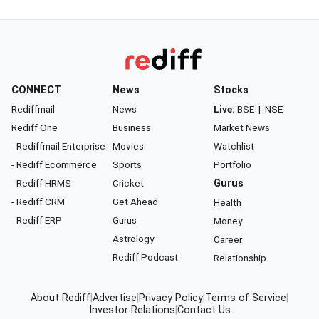
CONNECT
News
Stocks
Rediffmail
News
Live:
BSE
|
NSE
Rediff One
Business
Market News
- Rediffmail Enterprise
Movies
Watchlist
- Rediff Ecommerce
Sports
Portfolio
- Rediff HRMS
Cricket
Gurus
- Rediff CRM
Get Ahead
Health
- Rediff ERP
Gurus
Money
Astrology
Career
Rediff Podcast
Relationship
About Rediff
|
Advertise
|
Privacy Policy
|
Terms of Service
|
Investor Relations
|
Contact Us