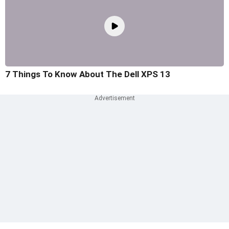
7 Things To Know About The Dell XPS 13