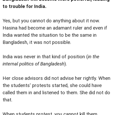
to trouble for India.
Yes, but you cannot do anything about it now.
Hasina had become an adamant ruler and even if
India wanted the situation to be the same in
Bangladesh, it was not possible.
India was never in that kind of position (
in the
internal politics of Bangladesh
).
Her close advisors did not advise her rightly. When
the students' protests started, she could have
called them in and listened to them. She did not do
that.
When students protest, you cannot kill them.