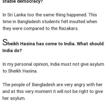
stable democracy?
In Sri Lanka too the same thing happened. This
time in Bangladesh students felt insulted when
they were compared to the Razakars.
S
heikh Hasina has come to India. What should
India do?
In my personal opinion, India must not give asylum
to Sheikh Hasina.
The people of Bangladesh are very angry with her
and at this very moment it will not be right to give
her asylum.