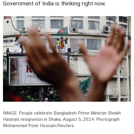
Government of India is thinking right now.
IMAGE: People celebrate Bangladesh Prime Minister Sheikh
Hasina's resignation in Dhaka, August 5, 2024.
Photograph:
Mohammad Ponir Hossain/Reuters