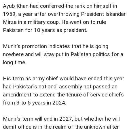
Ayub Khan had conferred the rank on himself in
1959, a year after overthrowing President Iskandar
Mirza in a military coup. He went on to rule
Pakistan for 10 years as president.
Munir's promotion indicates that he is going
nowhere and will stay put in Pakistan politics for a
long time.
His term as army chief would have ended this year
had Pakistan's national assembly not passed an
amendment to extend the tenure of service chiefs
from 3 to 5 years in 2024.
Munir's term will end in 2027, but whether he will
demit office is in the realm of the unknown after