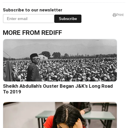
Subscribe to our newsletter
Print
Subscribe
MORE FROM REDIFF
Sheikh Abdullah's Ouster Began J&K's Long Road
To 2019