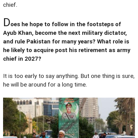
chief.
D
oes he hope to follow in the footsteps of
Ayub Khan, become the next military dictator,
and rule Pakistan for many years? What role is
he likely to acquire post his retirement as army
chief in 2027?
It is too early to say anything. But one thing is sure,
he will be around for a long time.