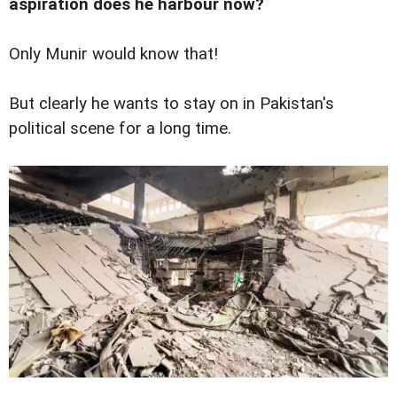
aspiration does he harbour now?
Only Munir would know that!
But clearly he wants to stay on in Pakistan's
political scene for a long time.