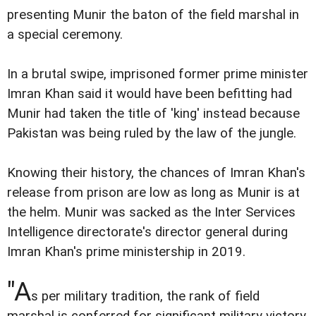
presenting Munir the baton of the field marshal in
a special ceremony.
In a brutal swipe, imprisoned former prime minister
Imran Khan said it would have been befitting had
Munir had taken the title of 'king' instead because
Pakistan was being ruled by the law of the jungle.
Knowing their history, the chances of Imran Khan's
release from prison are low as long as Munir is at
the helm. Munir was sacked as the Inter Services
Intelligence directorate's director general during
Imran Khan's prime ministership in 2019.
"A
s per military tradition, the rank of field