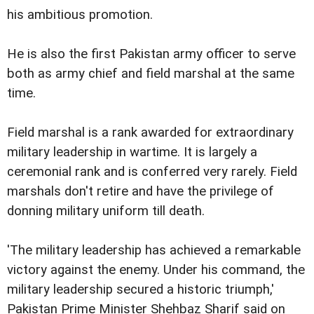
his ambitious promotion.
He is also the first Pakistan army officer to serve
both as army chief and field marshal at the same
time.
Field marshal is a rank awarded for extraordinary
military leadership in wartime. It is largely a
ceremonial rank and is conferred very rarely. Field
marshals don't retire and have the privilege of
donning military uniform till death.
'The military leadership has achieved a remarkable
victory against the enemy. Under his command, the
military leadership secured a historic triumph,'
Pakistan Prime Minister Shehbaz Sharif said on