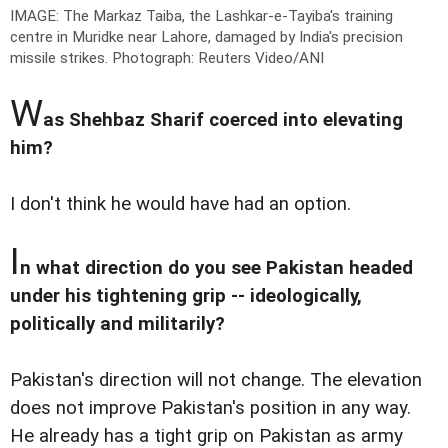
IMAGE: The Markaz Taiba, the Lashkar-e-Tayiba's training
centre in Muridke near Lahore, damaged by India's precision
missile strikes.
Photograph: Reuters Video/ANI
W
as Shehbaz Sharif coerced into elevating
him?
I don't think he would have had an option.
I
n what direction do you see Pakistan headed
under his tightening grip -- ideologically,
politically and militarily?
Pakistan's direction will not change. The elevation
does not improve Pakistan's position in any way.
He already has a tight grip on Pakistan as army