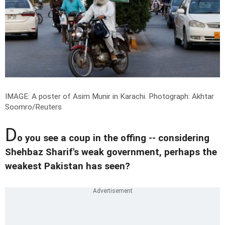
IMAGE: A poster of Asim Munir in Karachi.
Photograph: Akhtar
Soomro/Reuters
D
o you see a coup in the offing -- considering
Shehbaz Sharif's weak government, perhaps the
weakest Pakistan has seen?