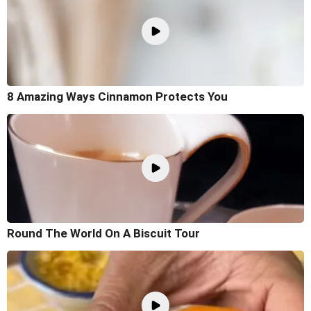
8 Amazing Ways Cinnamon Protects You
Round The World On A Biscuit Tour