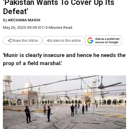
'Pakistan Wants To Cover Up Its
Defeat'
By
ARCHANA MASIH
May 26, 2025 09:09 IST
•
5 Minutes Read
Share this Article
Listen to this article
'Munir is clearly insecure and hence he needs the
prop of a field marshal.'