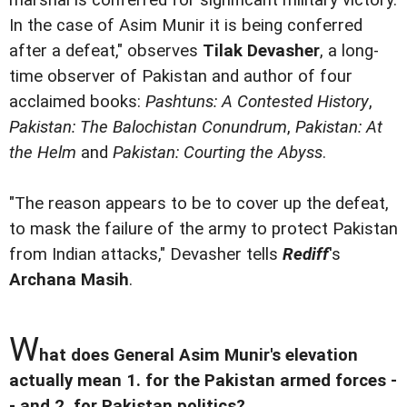
marshal is conferred for significant military victory.
In the case of Asim Munir it is being conferred
after a defeat," observes
Tilak Devasher
, a long-
time observer of Pakistan and author of four
acclaimed books:
Pashtuns: A Contested History
,
Pakistan: The Balochistan Conundrum
,
Pakistan: At
the Helm
and
Pakistan: Courting the Abyss
.
"The reason appears to be to cover up the defeat,
to mask the failure of the army to protect Pakistan
from Indian attacks," Devasher tells
Rediff
's
Archana Masih
.
W
hat does General Asim Munir's elevation
actually mean 1. for the Pakistan armed forces -
- and 2. for Pakistan politics?