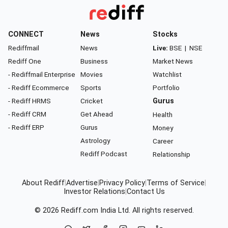
CONNECT
News
Stocks
Rediffmail
News
Live:
BSE
|
NSE
Rediff One
Business
Market News
- Rediffmail Enterprise
Movies
Watchlist
- Rediff Ecommerce
Sports
Portfolio
- Rediff HRMS
Cricket
Gurus
- Rediff CRM
Get Ahead
Health
- Rediff ERP
Gurus
Money
Astrology
Career
Rediff Podcast
Relationship
About Rediff
|
Advertise
|
Privacy Policy
|
Terms of Service
|
Investor Relations
|
Contact Us
© 2026
Rediff.com
India Ltd. All rights reserved.