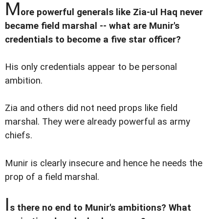
M
ore powerful generals like Zia-ul Haq never
became field marshal -- what are Munir's
credentials to become a five star officer?
His only credentials appear to be personal
ambition.
Zia and others did not need props like field
marshal. They were already powerful as army
chiefs.
Munir is clearly insecure and hence he needs the
prop of a field marshal.
I
s there no end to Munir's ambitions? What