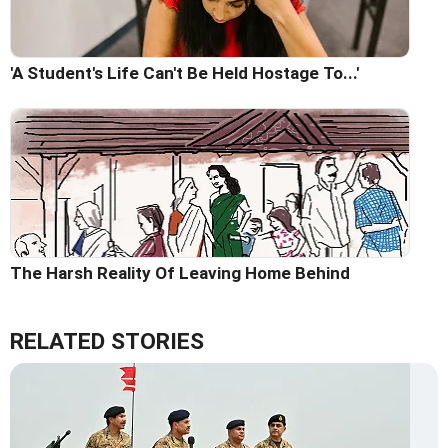
'A Student's Life Can't Be Held Hostage To...'
The Harsh Reality Of Leaving Home Behind
RELATED STORIES