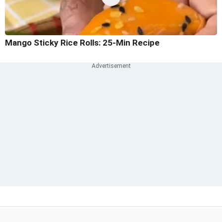
Mango Sticky Rice Rolls: 25-Min Recipe