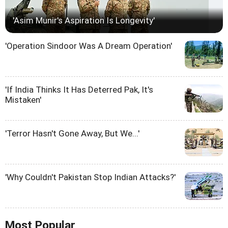
'Asim Munir's Aspiration Is Longevity'
'Operation Sindoor Was A Dream Operation'
'If India Thinks It Has Deterred Pak, It's
Mistaken'
'Terror Hasn't Gone Away, But We...'
'Why Couldn't Pakistan Stop Indian Attacks?'
Most Popular