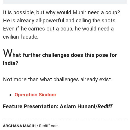
It is possible, but why would Munir need a coup?
He is already all-powerful and calling the shots.
Even if he carries out a coup, he would need a
civilian facade.
W
hat further challenges does this pose for
India?
Not more than what challenges already exist.
Operation Sindoor
Feature Presentation: Aslam Hunani/
Rediff
ARCHANA MASIH
/ Rediff.com