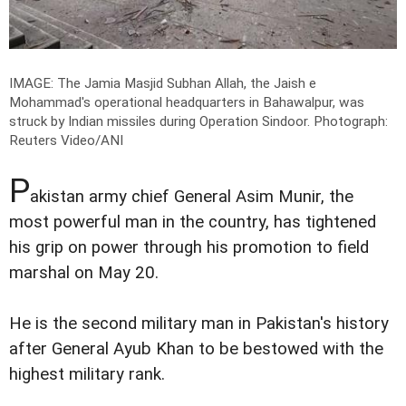
IMAGE: The Jamia Masjid Subhan Allah, the Jaish e
Mohammad's operational headquarters in Bahawalpur, was
struck by Indian missiles during Operation Sindoor.
Photograph:
Reuters Video/ANI
P
akistan army chief General Asim Munir, the
most powerful man in the country, has tightened
his grip on power through his promotion to field
marshal on May 20.
He is the second military man in Pakistan's history
after General Ayub Khan to be bestowed with the
highest military rank.