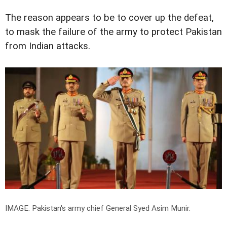
The reason appears to be to cover up the defeat,
to mask the failure of the army to protect Pakistan
from Indian attacks.
IMAGE: Pakistan's army chief General Syed Asim Munir.