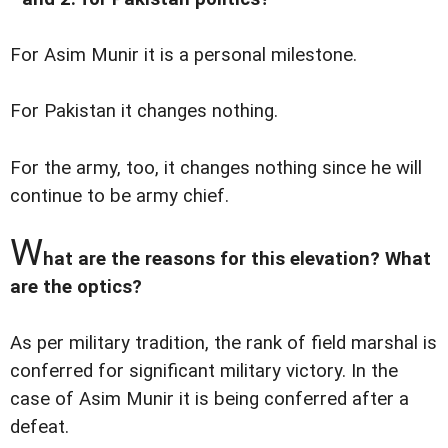
For Asim Munir it is a personal milestone.
For Pakistan it changes nothing.
For the army, too, it changes nothing since he will
continue to be army chief.
W
hat are the reasons for this elevation? What
are the optics?
As per military tradition, the rank of field marshal is
conferred for significant military victory. In the
case of Asim Munir it is being conferred after a
defeat.