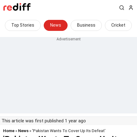
Top Stories
News
Business
Cricket
This article was first published 1 year ago
Home
»
News
» 'Pakistan Wants To Cover Up Its Defeat'