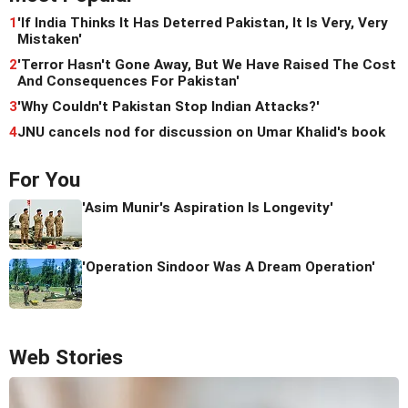
1
'If India Thinks It Has Deterred Pakistan, It Is Very, Very
Mistaken'
2
'Terror Hasn't Gone Away, But We Have Raised The Cost
And Consequences For Pakistan'
3
'Why Couldn't Pakistan Stop Indian Attacks?'
4
JNU cancels nod for discussion on Umar Khalid's book
For You
'Asim Munir's Aspiration Is Longevity'
'Operation Sindoor Was A Dream Operation'
Web Stories