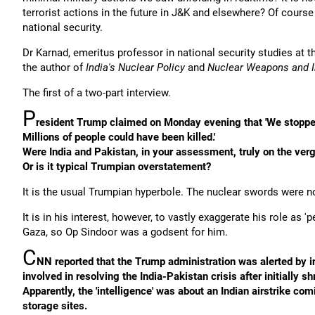
terrorist actions in the future in J&K and elsewhere? Of course
national security.
Dr Karnad, emeritus professor in national security studies at t
the author of
India's Nuclear Policy
and
Nuclear Weapons and In
The first of a two-part interview.
P
resident Trump claimed on Monday evening that 'We stopped a
Millions of people could have been killed.'
Were India and Pakistan, in your assessment, truly on the ve
Or is it typical Trumpian overstatement?
It is the usual Trumpian hyperbole. The nuclear swords were 
It is in his interest, however, to vastly exaggerate his role as
Gaza, so Op Sindoor was a godsent for him.
C
NN reported that the Trump administration was alerted by in
involved in resolving the India-Pakistan crisis after initially 
Apparently, the 'intelligence' was about an Indian airstrike co
storage sites.