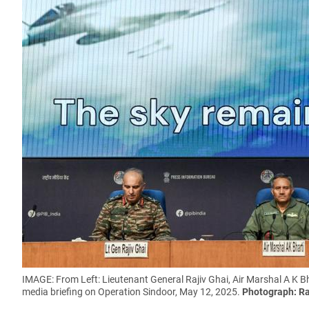
IMAGE: From Left: Lieutenant General Rajiv Ghai, Air Marshal A K B
media briefing on Operation Sindoor, May 12, 2025.
Photograph: Ra