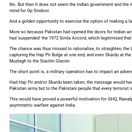
No. But then it does not seem the Indian government and the mi
mind for Op Sindoor.
And a golden opportunity to exercise the option of making a l
More so because Pakistan had opened the doors for Indian act
had 'suspended' the 1972 Simla Accord, which legitimised that c
The chance was thus missed to rationalise, to straighten, the L
capturing the Haji Pir Bulge at one end, and even Skardu at the 
Muztagh to the Siachin Glacier.
The short point is, a military operation has to impact an adver
Had Haji Pir and/or Skardu been taken, the message would hav
Pakistan army but to the Pakistani people that every terrorist i
This would have proved a powerful motivation for GHQ, Rawalpin
asymmetric warfare against India.