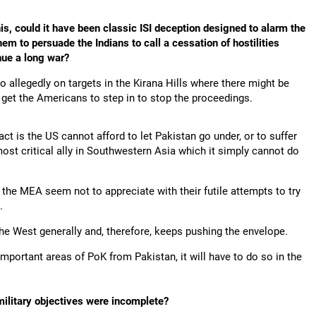
s, could it have been classic ISI deception designed to alarm the
em to persuade the Indians to call a cessation of hostilities
nue a long war?
so allegedly on targets in the Kirana Hills where there might be
 get the Americans to step in to stop the proceedings.
ct is the US cannot afford to let Pakistan go under, or to suffer
ost critical ally in Southwestern Asia which it simply cannot do
d the MEA seem not to appreciate with their futile attempts to try
.
the West generally and, therefore, keeps pushing the envelope.
h important areas of PoK from Pakistan, it will have to do so in the
 military objectives were incomplete?