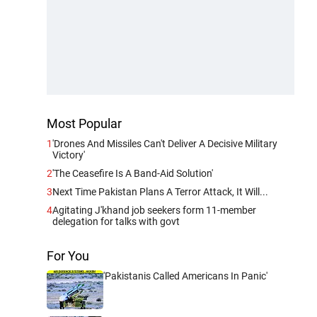
Most Popular
1
'Drones And Missiles Can't Deliver A Decisive Military
Victory'
2
'The Ceasefire Is A Band-Aid Solution'
3
Next Time Pakistan Plans A Terror Attack, It Will...
4
Agitating J'khand job seekers form 11-member
delegation for talks with govt
For You
'Pakistanis Called Americans In Panic'