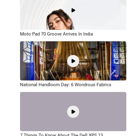
Moto Pad 70 Groove Arrives In India
National Handloom Day: 6 Wondrous Fabrics
7 Things To Know About The Dell XPS 13