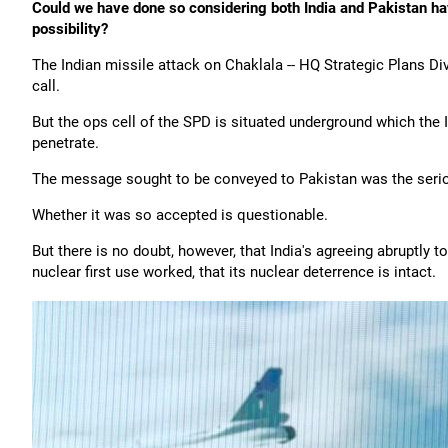
Could we have done so considering both India and Pakistan have 
possibility?
The Indian missile attack on Chaklala -- HQ Strategic Plans Di
call.
But the ops cell of the SPD is situated underground which the 
penetrate.
The message sought to be conveyed to Pakistan was the seriou
Whether it was so accepted is questionable.
But there is no doubt, however, that India's agreeing abruptly t
nuclear first use worked, that its nuclear deterrence is intact.