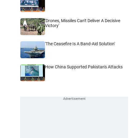
'Drones, Missiles Can't Deliver A Decisive
Victory'
'The Ceasefire Is A Band-Aid Solution'
How China Supported Pakistan's Attacks