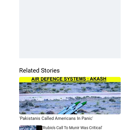
Related Stories
'Pakistanis Called Americans In Panic'
'Rubio's Call To Munir Was Critical'