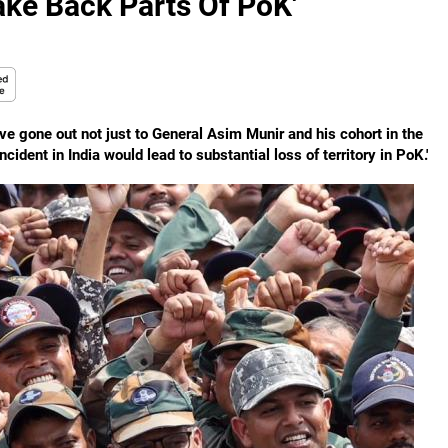
ake Back Parts Of PoK'
e gone out not just to General Asim Munir and his cohort in the
cident in India would lead to substantial loss of territory in PoK.'