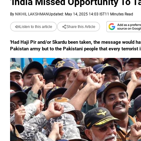
'India Missed Opportunity To T
By
NIKHIL LAKSHMAN
Updated: May 14, 2025 14:03 IST
11 Minutes Read
Listen to this article
Share this Article
'Had Haji Pir and/or Skardu been taken, the message would hav
Pakistan army but to the Pakistani people that every terrorist in