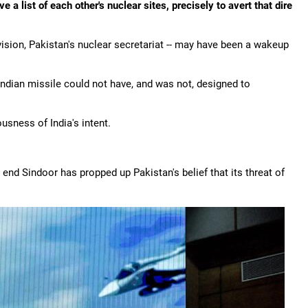
a list of each other's nuclear sites, precisely to avert that dire
vision, Pakistan's nuclear secretariat -- may have been a wakeup
Indian missile could not have, and was not, designed to
sness of India's intent.
o end Sindoor has propped up Pakistan's belief that its threat of