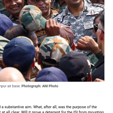
mpur air base.
Photograph: ANI Photo
a substantive aim. What, after all, was the purpose of the
at all clear. Will it prove a deterrent for the ISI from mounting