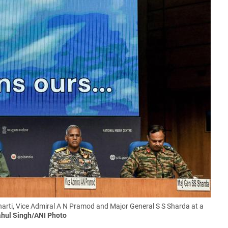
harti, Vice Admiral A N Pramod and Major General S S Sharda at a
hul Singh/ANI Photo