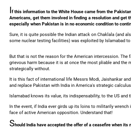
I
f this information to the White House came from the Pakistani
Americans, get them involved in finding a resolution and get th
especially when Pakistan is in no economic condition to conti
Sure, it is quite possible the Indian attack on Chaklala (and al
some nuclear testing facilities) was exploited by Islamabad to
But that is not the reason for the American intercession. The fa
grievous harm because it is at once the most pliable and the m
strategically without.
It is this fact of international life Messrs Modi, Jaishankar an
and replace Pakistan with India in America's strategic calculus
Islamabad knows its value, its indispensability, to the US and 
In the event, if India ever girds up its loins to militarily wrenc
face of active American opposition. Understand that!
S
hould India have accepted the offer of a ceasefire when its