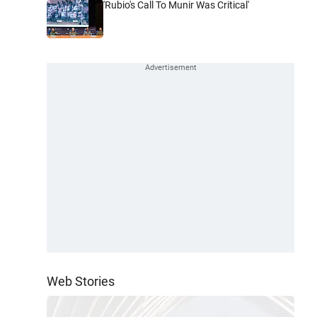
'Rubio's Call To Munir Was Critical'
Web Stories