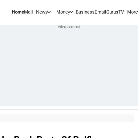
Home
Mail
BusinessEmail
Gurus
TV
News
Money
More