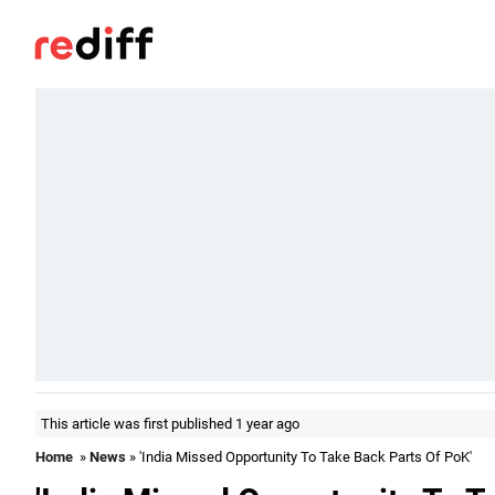
This article was first published 1 year ago
Home
»
News
» 'India Missed Opportunity To Take Back Parts Of PoK'