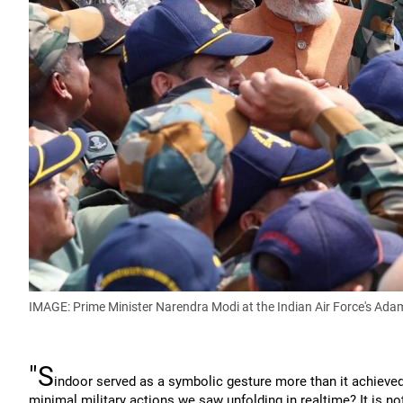
IMAGE: Prime Minister Narendra Modi at the Indian Air Force's Ada
"S
indoor served as a symbolic gesture more than it achieved 
minimal military actions we saw unfolding in realtime? It is not 