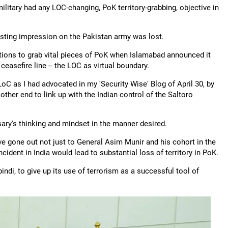
litary had any LOC-changing, PoK territory-grabbing, objective in
asting impression on the Pakistan army was lost.
ions to grab vital pieces of PoK when Islamabad announced it
easefire line -- the LOC as virtual boundary.
oC as I had advocated in my 'Security Wise' Blog of April 30, by
other end to link up with the Indian control of the Saltoro
sary's thinking and mindset in the manner desired.
e gone out not just to General Asim Munir and his cohort in the
ncident in India would lead to substantial loss of territory in PoK.
di, to give up its use of terrorism as a successful tool of