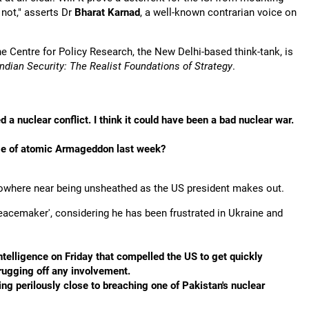
 not," asserts Dr
Bharat Karnad
, a well-known contrarian voice on
he Centre for Policy Research, the New Delhi-based think-tank, is
dian Security: The Realist Foundations of Strategy
.
 nuclear conflict. I think it could have been a bad nuclear war.
rge of atomic Armageddon last week?
nowhere near being unsheathed as the US president makes out.
 'peacemaker', considering he has been frustrated in Ukraine and
telligence on Friday that compelled the US to get quickly
shrugging off any involvement.
ming perilously close to breaching one of Pakistan's nuclear