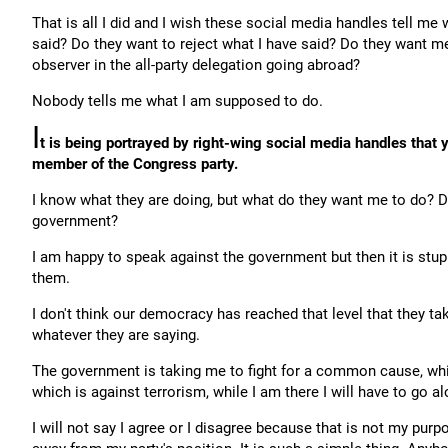
That is all I did and I wish these social media handles tell m
said? Do they want to reject what I have said? Do they want me
observer in the all-party delegation going abroad?
Nobody tells me what I am supposed to do.
I
t is being portrayed by right-wing social media handles that
member of the Congress party.
I know what they are doing, but what do they want me to do? 
government?
I am happy to speak against the government but then it is stup
them.
I don't think our democracy has reached that level that they t
whatever they are saying.
The government is taking me to fight for a common cause, wh
which is against terrorism, while I am there I will have to go 
I will not say I agree or I disagree because that is not my purpo