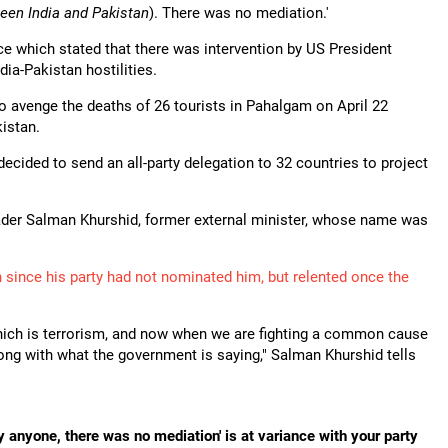
ween India and Pakistan
). There was no mediation.'
e which stated that there was intervention by US President
ia-Pakistan hostilities.
o avenge the deaths of 26 tourists in Pahalgam on April 22
istan.
ecided to send an all-party delegation to 32 countries to project
er Salman Khurshid, former external minister, whose name was
 since his party had not nominated him, but relented once the
hich is terrorism, and now when we are fighting a common cause
along with what the government is saying," Salman Khurshid tells
 anyone, there was no mediation' is at variance with your party