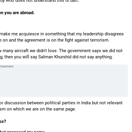
ody who does not understand this is daft.
n you are abroad.
t make me acquiesce in something that my leadership disagrees
 on and the agreement is on the fight against terrorism.
 many aircraft we didn't lose. The government says we did not
ng, then you will say Salman Khurshid did not say anything.
or discussion between political parties in India but not relevant
rism on which we are on the same page.
ss?