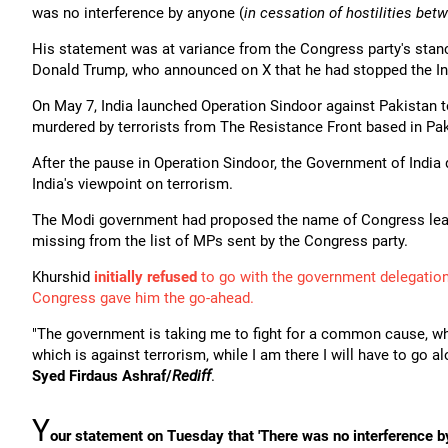
was no interference by anyone (
in cessation of hostilities bet
His statement was at variance from the Congress party's stanc
Donald Trump, who announced on X that he had stopped the Ind
On May 7, India launched Operation Sindoor against Pakistan t
murdered by terrorists from The Resistance Front based in Pak
After the pause in Operation Sindoor, the Government of India d
India's viewpoint on terrorism.
The Modi government had proposed the name of Congress lead
missing from the list of MPs sent by the Congress party.
Khurshid
initially refused
to go with the government delegation
Congress gave him the go-ahead.
"The government is taking me to fight for a common cause, w
which is against terrorism, while I am there I will have to go 
Syed Firdaus Ashraf/
Rediff
.
Y
our statement on Tuesday that 'There was no interference by