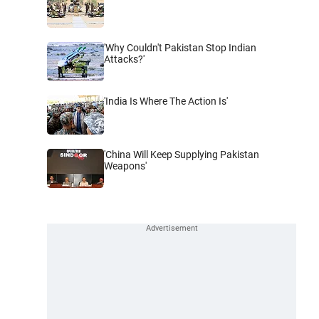
'Why Couldn't Pakistan Stop Indian
Attacks?'
'India Is Where The Action Is'
'China Will Keep Supplying Pakistan
Weapons'