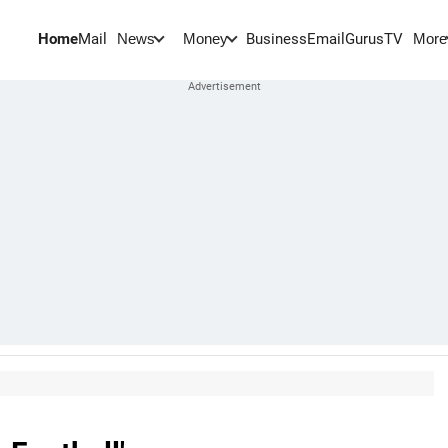
Home
Mail
BusinessEmail
Gurus
TV
News
Money
More