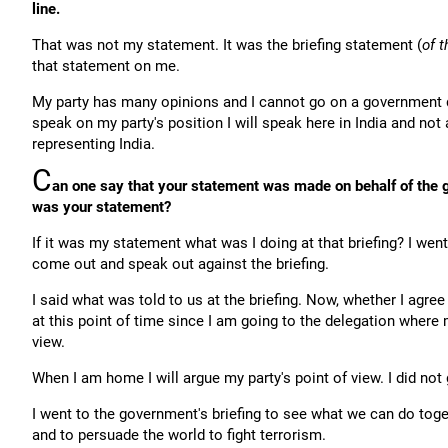
line.
That was not my statement. It was the briefing statement (
of t
that statement on me.
My party has many opinions and I cannot go on a government d
speak on my party's position I will speak here in India and no
representing India.
C
an one say that your statement was made on behalf of the g
was your statement?
If it was my statement what was I doing at that briefing? I went 
come out and speak out against the briefing.
I said what was told to us at the briefing. Now, whether I agree 
at this point of time since I am going to the delegation where m
view.
When I am home I will argue my party's point of view. I did not
I went to the government's briefing to see what we can do toge
and to persuade the world to fight terrorism.