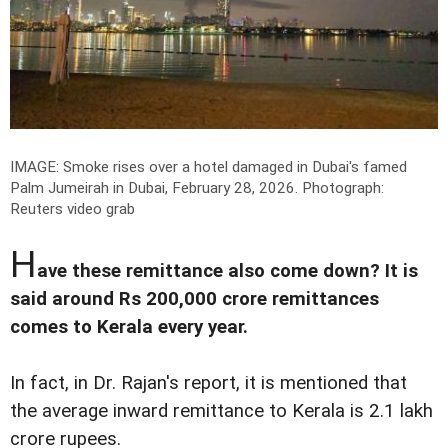
IMAGE: Smoke rises over a hotel damaged in Dubai's famed
Palm Jumeirah in Dubai, February 28, 2026.
Photograph:
Reuters video grab
H
ave these remittance also come down? It is
said around Rs 200,000 crore remittances
comes to Kerala every year.
In fact, in Dr. Rajan's report, it is mentioned that
the average inward remittance to Kerala is 2.1 lakh
crore rupees.