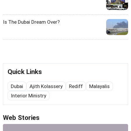
Is The Dubai Dream Over?
Quick Links
Dubai
Ajith Kolassery
Rediff
Malayalis
Interior Ministry
Web Stories