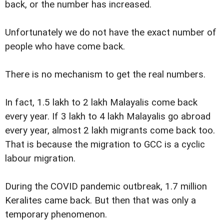
back, or the number has increased.
Unfortunately we do not have the exact number of
people who have come back.
There is no mechanism to get the real numbers.
In fact, 1.5 lakh to 2 lakh Malayalis come back
every year. If 3 lakh to 4 lakh Malayalis go abroad
every year, almost 2 lakh migrants come back too.
That is because the migration to GCC is a cyclic
labour migration.
During the COVID pandemic outbreak, 1.7 million
Keralites came back. But then that was only a
temporary phenomenon.