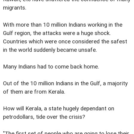
migrants.
With more than 10 million Indians working in the
Gulf region, the attacks were a huge shock.
Countries which were once considered the safest
in the world suddenly became unsafe.
Many Indians had to come back home.
Out of the 10 million Indians in the Gulf, a majority
of them are from Kerala.
How will Kerala, a state hugely dependant on
petrodollars, tide over the crisis?
"The first set of people who are going to lose their