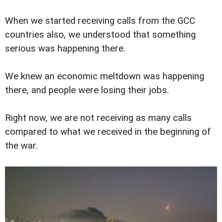
When we started receiving calls from the GCC
countries also, we understood that something
serious was happening there.
We knew an economic meltdown was happening
there, and people were losing their jobs.
Right now, we are not receiving as many calls
compared to what we received in the beginning of
the war.