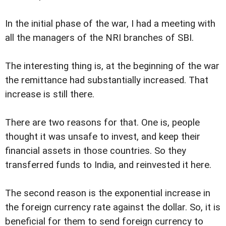
In the initial phase of the war, I had a meeting with
all the managers of the NRI branches of SBI.
The interesting thing is, at the beginning of the war
the remittance had substantially increased. That
increase is still there.
There are two reasons for that. One is, people
thought it was unsafe to invest, and keep their
financial assets in those countries. So they
transferred funds to India, and reinvested it here.
The second reason is the exponential increase in
the foreign currency rate against the dollar. So, it is
beneficial for them to send foreign currency to