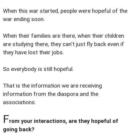
When this war started, people were hopeful of the
war ending soon.
When their families are there, when their children
are studying there, they can't just fly back even if
they have lost their jobs.
So everybody is still hopeful.
That is the information we are receiving
information from the diaspora and the
associations.
F
rom your interactions, are they hopeful of
going back?