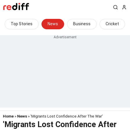
Top Stories
News
Business
Cricket
Home
»
News
» 'Migrants Lost Confidence After The War'
'Migrants Lost Confidence After