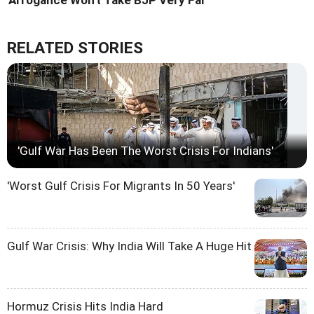
RELATED STORIES
'Gulf War Has Been The Worst Crisis For Indians'
'Worst Gulf Crisis For Migrants In 50 Years'
Gulf War Crisis: Why India Will Take A Huge Hit
Hormuz Crisis Hits India Hard