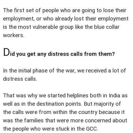
The first set of people who are going to lose their
employment, or who already lost their employment
is the most vulnerable group like the blue collar
workers.
D
id you get any distress calls from them?
In the initial phase of the war, we received a lot of
distress calls.
That was why we started helplines both in India as
well as in the destination points. But majority of
the calls were from within the country because it
was the families that were more concerned about
the people who were stuck in the GCC.