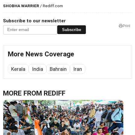
SHOBHA WARRIER
/ Rediff.com
Subscribe to our newsletter
Print
Subscribe
More News Coverage
Kerala
India
Bahrain
Iran
MORE FROM REDIFF