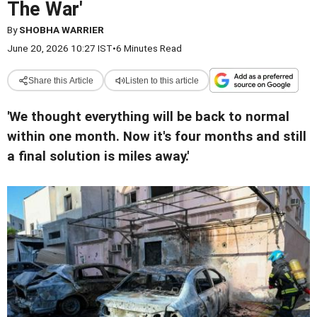
The War'
By
SHOBHA WARRIER
June 20, 2026 10:27 IST
•
6 Minutes Read
Share this Article
Listen to this article
'We thought everything will be back to normal
within one month. Now it's four months and still
a final solution is miles away.'