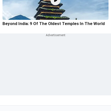
Beyond India: 9 Of The Oldest Temples In The World