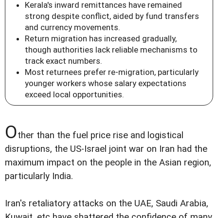
Kerala's inward remittances have remained
strong despite conflict, aided by fund transfers
and currency movements.
Return migration has increased gradually,
though authorities lack reliable mechanisms to
track exact numbers.
Most returnees prefer re-migration, particularly
younger workers whose salary expectations
exceed local opportunities.
O
ther than the fuel price rise and logistical
disruptions, the US-Israel joint war on Iran had the
maximum impact on the people in the Asian region,
particularly India.
Iran's retaliatory attacks on the UAE, Saudi Arabia,
Kuwait, etc have shattered the confidence of many