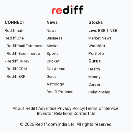
CONNECT
News
Stocks
Rediffmail
News
Live:
BSE
|
NSE
Rediff One
Business
Market News
- Rediffmail Enterprise
Movies
Watchlist
- Rediff Ecommerce
Sports
Portfolio
- Rediff HRMS
Cricket
Gurus
- Rediff CRM
Get Ahead
Health
- Rediff ERP
Gurus
Money
Astrology
Career
Rediff Podcast
Relationship
About Rediff
|
Advertise
|
Privacy Policy
|
Terms of Service
|
Investor Relations
|
Contact Us
© 2026
Rediff.com
India Ltd. All rights reserved.