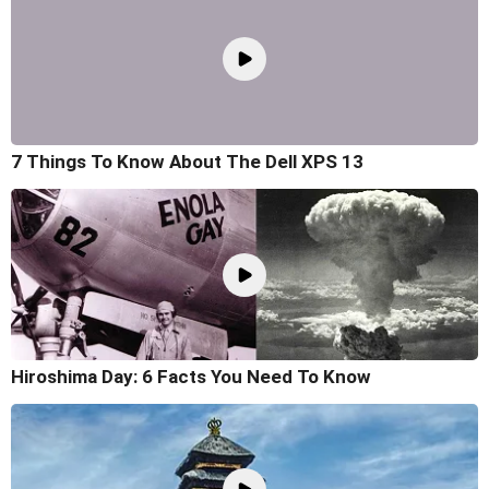
7 Things To Know About The Dell XPS 13
Hiroshima Day: 6 Facts You Need To Know