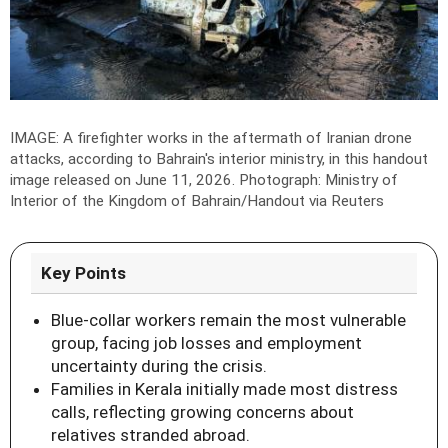
IMAGE: A firefighter works in the aftermath of Iranian drone
attacks, according to Bahrain's interior ministry, in this handout
image released on June 11, 2026.
Photograph: Ministry of
Interior of the Kingdom of Bahrain/Handout via Reuters
Key Points
Blue-collar workers remain the most vulnerable
group, facing job losses and employment
uncertainty during the crisis.
Families in Kerala initially made most distress
calls, reflecting growing concerns about
relatives stranded abroad.