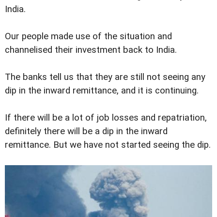
India.
Our people made use of the situation and
channelised their investment back to India.
The banks tell us that they are still not seeing any
dip in the inward remittance, and it is continuing.
If there will be a lot of job losses and repatriation,
definitely there will be a dip in the inward
remittance. But we have not started seeing the dip.