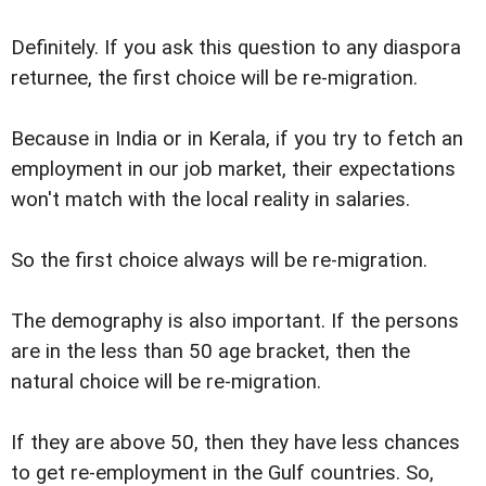
Definitely. If you ask this question to any diaspora
returnee, the first choice will be re-migration.
Because in India or in Kerala, if you try to fetch an
employment in our job market, their expectations
won't match with the local reality in salaries.
So the first choice always will be re-migration.
The demography is also important. If the persons
are in the less than 50 age bracket, then the
natural choice will be re-migration.
If they are above 50, then they have less chances
to get re-employment in the Gulf countries. So,