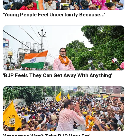
'Young People Feel Uncertainty Because...'
'BJP Feels They Can Get Away With Anything'
'Arrogance Won't Take BJP Very Far'