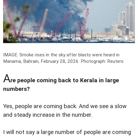
IMAGE: Smoke rises in the sky after blasts were heard in
Manama, Bahrain, February 28, 2026.
Photograph: Reuters
A
re people coming back to Kerala in large
numbers?
Yes, people are coming back. And we see a slow
and steady increase in the number.
I will not say a large number of people are coming