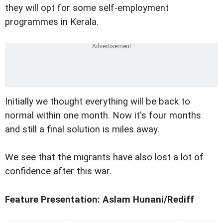
they will opt for some self-employment
programmes in Kerala.
Initially we thought everything will be back to
normal within one month. Now it's four months
and still a final solution is miles away.
We see that the migrants have also lost a lot of
confidence after this war.
Feature Presentation: Aslam Hunani/Rediff