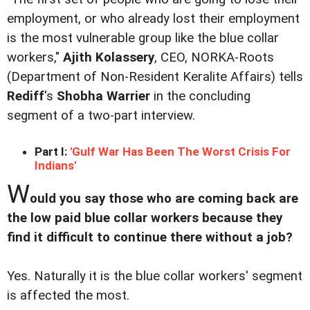
employment, or who already lost their employment
is the most vulnerable group like the blue collar
workers,"
Ajith Kolassery
, CEO, NORKA-Roots
(Department of Non-Resident Keralite Affairs) tells
Rediff
's
Shobha Warrier
in the concluding
segment of a two-part interview.
Part I:
'Gulf War Has Been The Worst Crisis For
Indians'
W
ould you say those who are coming back are
the low paid blue collar workers because they
find it difficult to continue there without a job?
Yes. Naturally it is the blue collar workers' segment
is affected the most.