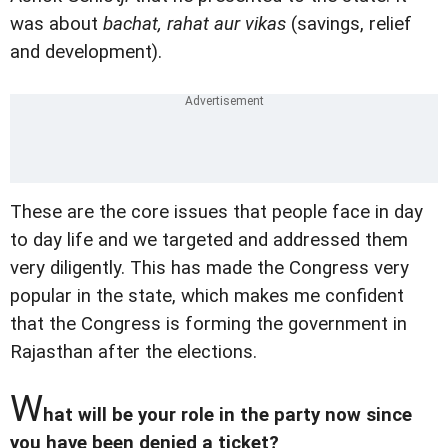
was about
bachat, rahat aur vikas
(savings, relief
and development).
These are the core issues that people face in day
to day life and we targeted and addressed them
very diligently. This has made the Congress very
popular in the state, which makes me confident
that the Congress is forming the government in
Rajasthan after the elections.
W
hat will be your role in the party now since
you have been denied a ticket?