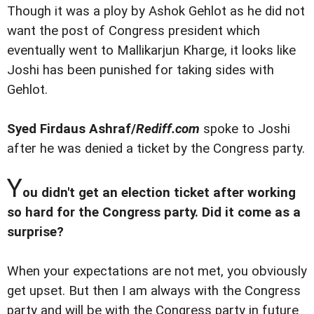
Though it was a ploy by Ashok Gehlot as he did not
want the post of Congress president which
eventually went to Mallikarjun Kharge, it looks like
Joshi has been punished for taking sides with
Gehlot.
Syed Firdaus Ashraf/
Rediff.com
spoke to Joshi
after he was denied a ticket by the Congress party.
Y
ou didn't get an election ticket after working
so hard for the Congress party. Did it come as a
surprise?
When your expectations are not met, you obviously
get upset. But then I am always with the Congress
party and will be with the Congress party in future