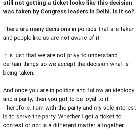
still not getting a ticket looks like this decision
was taken by Congress leaders in Delhi. Is it so?
There are many decisions in politics that are taken
and people like us are not aware of it.
It is just that we are not privy to understand
certain things so we accept the decision what is
being taken.
And once you are in politics and follow an ideology
and a party, then you got to be loyal to it.
Therefore, I am with the party and my sole interest
is to serve the party. Whether I get a ticket to
contest or not is a different matter altogether.