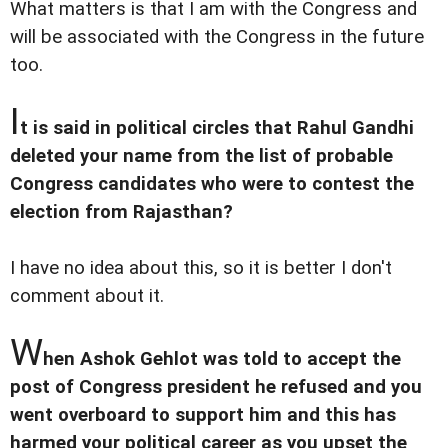
What matters is that I am with the Congress and
will be associated with the Congress in the future
too.
I
t is said in political circles that Rahul Gandhi
deleted your name from the list of probable
Congress candidates who were to contest the
election from Rajasthan?
I have no idea about this, so it is better I don't
comment about it.
W
hen Ashok Gehlot was told to accept the
post of Congress president he refused and you
went overboard to support him and this has
harmed your political career as you upset the