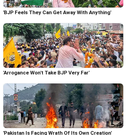
'BJP Feels They Can Get Away With Anything'
'Arrogance Won't Take BJP Very Far'
'Pakistan Is Facing Wrath Of Its Own Creation'