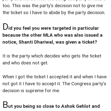
too. This was the party's decision not to give me
the ticket so I have to abide by the party decision.
D
id you feel you were targeted in particular
because the other MLA who was also issued a
notice, Shanti Dhariwal, was given a ticket?
It is the party which decides who gets the ticket
and who does not get.
When I got the ticket I accepted it and when I have
not got it I have to accept it. The Congress party's
decision is supreme for me.
B
ut you being so close to Ashok Gehlot and