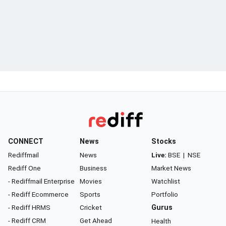
CONNECT
News
Stocks
Rediffmail
News
Live:
BSE
|
NSE
Rediff One
Business
Market News
- Rediffmail Enterprise
Movies
Watchlist
- Rediff Ecommerce
Sports
Portfolio
- Rediff HRMS
Cricket
Gurus
- Rediff CRM
Get Ahead
Health