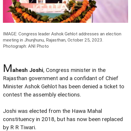
IMAGE: Congress leader Ashok Gehlot addresses an election
meeting in Jhunjhunu, Rajasthan, October 25, 2023.
Photograph: ANI Photo
M
ahesh Joshi
, Congress minister in the
Rajasthan government and a confidant of Chief
Minister Ashok Gehlot has been denied a ticket to
contest the assembly elections.
Joshi was elected from the Hawa Mahal
constituency in 2018, but has now been replaced
by R R Tiwari.