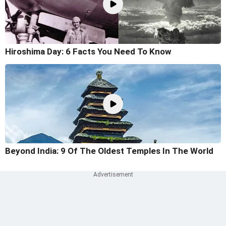
Hiroshima Day: 6 Facts You Need To Know
Beyond India: 9 Of The Oldest Temples In The World