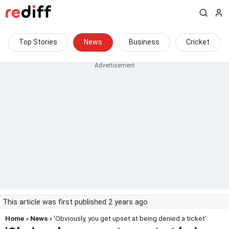
Top Stories
News
Business
Cricket
This article was first published 2 years ago
Home
»
News
» 'Obviously, you get upset at being denied a ticket'