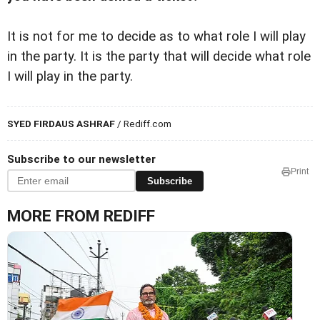
It is not for me to decide as to what role I will play
in the party. It is the party that will decide what role
I will play in the party.
SYED FIRDAUS ASHRAF
/ Rediff.com
Subscribe to our newsletter
Print
Subscribe
MORE FROM REDIFF