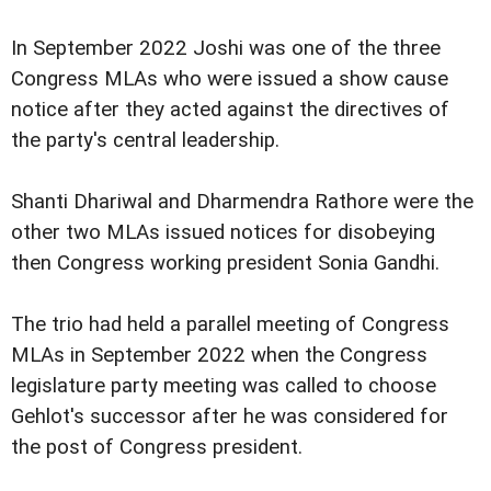
In September 2022 Joshi was one of the three
Congress MLAs who were issued a show cause
notice after they acted against the directives of
the party's central leadership.
Shanti Dhariwal and Dharmendra Rathore were the
other two MLAs issued notices for disobeying
then Congress working president Sonia Gandhi.
The trio had held a parallel meeting of Congress
MLAs in September 2022 when the Congress
legislature party meeting was called to choose
Gehlot's successor after he was considered for
the post of Congress president.