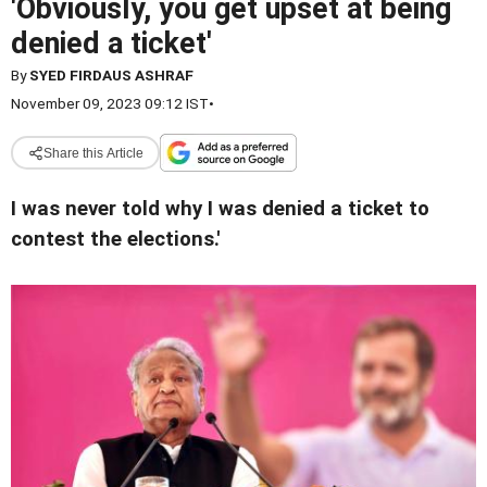
'Obviously, you get upset at being
denied a ticket'
By
SYED FIRDAUS ASHRAF
November 09, 2023 09:12 IST
•
Share this Article
I was never told why I was denied a ticket to
contest the elections.'