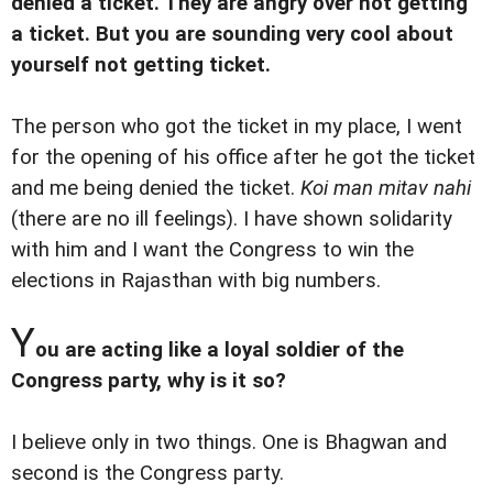
denied a ticket. They are angry over not getting
a ticket. But you are sounding very cool about
yourself not getting ticket.
The person who got the ticket in my place, I went
for the opening of his office after he got the ticket
and me being denied the ticket.
Koi man mitav nahi
(there are no ill feelings). I have shown solidarity
with him and I want the Congress to win the
elections in Rajasthan with big numbers.
Y
ou are acting like a loyal soldier of the
Congress party, why is it so?
I believe only in two things. One is Bhagwan and
second is the Congress party.