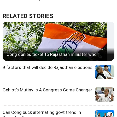
RELATED STORIES
Cong denies ticket to Rajasthan minister who...
9 factors that will decide Rajasthan elections
Gehlot's Mutiny Is A Congress Game Changer
Can Cong buck alternating govt trend in