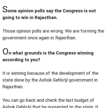
S
ome opinion polls say the Congress is not
going to win in Rajasthan.
Those opinion polls are wrong. We are forming the
government once again in Rajasthan.
O
n what grounds is the Congress winning
according to you?
It is winning because of the development of the
state done by the Ashok Gehlot
ji
government in
Rajasthan.
You can go back and check the last budget of
Ashok Gehlot
ji
that he presented to the state. It