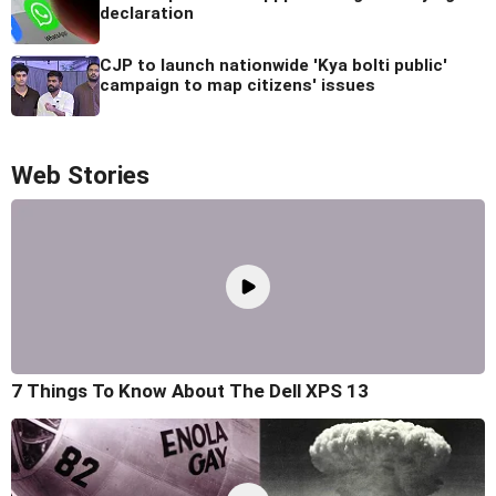
declaration
CJP to launch nationwide 'Kya bolti public'
campaign to map citizens' issues
Web Stories
7 Things To Know About The Dell XPS 13