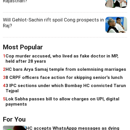
Rajasthan?
Will Gehlot-Sachin rift spoil Cong prospects in
Raj?
Most Popular
1
Cop murder accused, who lived as fake doctor in MP,
held after 28 years
2
HC bars Arya Samaj temple from solemnising marriages
3
8 CRPF officers face action for skipping senior's lunch
4
3 IPC sections under which Bombay HC convicted Tarun
Tejpal
5
Lok Sabha passes bill to allow charges on UPI, digital
payments
For You
HC accepts WhatsAppp messages as dying