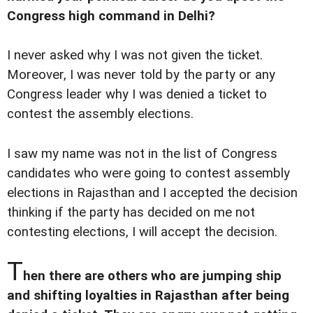
Congress high command in Delhi?
I never asked why I was not given the ticket.
Moreover, I was never told by the party or any
Congress leader why I was denied a ticket to
contest the assembly elections.
I saw my name was not in the list of Congress
candidates who were going to contest assembly
elections in Rajasthan and I accepted the decision
thinking if the party has decided on me not
contesting elections, I will accept the decision.
T
hen there are others who are jumping ship
and shifting loyalties in Rajasthan after being