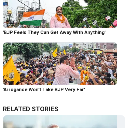
'BJP Feels They Can Get Away With Anything'
'Arrogance Won't Take BJP Very Far'
RELATED STORIES