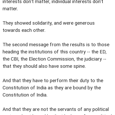
interests don't matter, individual interests don't
matter.
They showed solidarity, and were generous
towards each other.
The second message from the results is to those
heading the institutions of this country -- the ED,
the CBI, the Election Commission, the judiciary --
that they should also have some spine.
And that they have to perform their duty to the
Constitution of India as they are bound by the
Constitution of India.
And that they are not the servants of any political