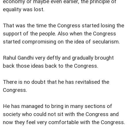
economy or maybe even earlier, the principle of
equality was lost.
That was the time the Congress started losing the
support of the people. Also when the Congress
started compromising on the idea of secularism.
Rahul Gandhi very deftly and gradually brought
back those ideas back to the Congress.
There is no doubt that he has revitalised the
Congress.
He has managed to bring in many sections of
society who could not sit with the Congress and
now they feel very comfortable with the Congress.