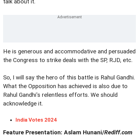
talk about it.
He is generous and accommodative and persuaded
the Congress to strike deals with the SP, RJD, etc.
So, I will say the hero of this battle is Rahul Gandhi.
What the Opposition has achieved is also due to
Rahul Gandhi's relentless efforts. We should
acknowledge it.
India Votes 2024
Feature Presentation: Aslam Hunani/
Rediff.com