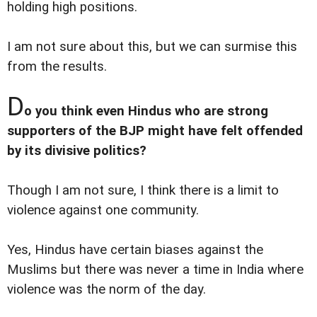
holding high positions.
I am not sure about this, but we can surmise this
from the results.
D
o you think even Hindus who are strong
supporters of the BJP might have felt offended
by its divisive politics?
Though I am not sure, I think there is a limit to
violence against one community.
Yes, Hindus have certain biases against the
Muslims but there was never a time in India where
violence was the norm of the day.