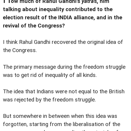
ow much of Rahul Gandhi's
yatra
s, him
talking about inequality contributed to the
election result of the INDIA alliance, and in the
revival of the Congress?
I think Rahul Gandhi recovered the original idea of
the Congress.
The primary message during the freedom struggle
was to get rid of inequality of all kinds.
The idea that Indians were not equal to the British
was rejected by the freedom struggle.
But somewhere in between when this idea was
forgotten, starting from the liberalisation of the