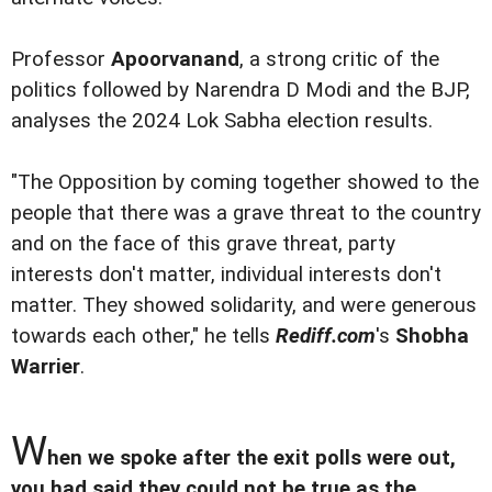
Professor
Apoorvanand
, a strong critic of the
politics followed by Narendra D Modi and the BJP,
analyses the 2024 Lok Sabha election results.
"The Opposition by coming together showed to the
people that there was a grave threat to the country
and on the face of this grave threat, party
interests don't matter, individual interests don't
matter. They showed solidarity, and were generous
towards each other," he tells
Rediff.com
's
Shobha
Warrier
.
W
hen we spoke after the exit polls were out,
you had said they could not be true as the