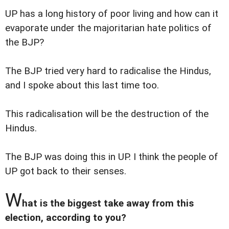
UP has a long history of poor living and how can it
evaporate under the majoritarian hate politics of
the BJP?
The BJP tried very hard to radicalise the Hindus,
and I spoke about this last time too.
This radicalisation will be the destruction of the
Hindus.
The BJP was doing this in UP. I think the people of
UP got back to their senses.
W
hat is the biggest take away from this
election, according to you?