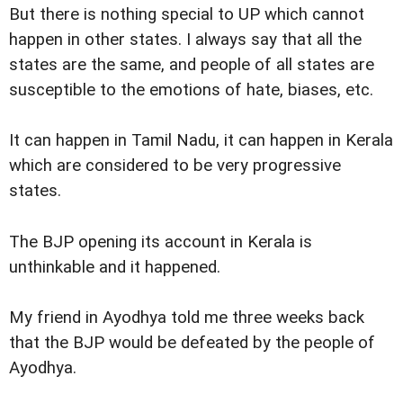
But there is nothing special to UP which cannot
happen in other states. I always say that all the
states are the same, and people of all states are
susceptible to the emotions of hate, biases, etc.
It can happen in Tamil Nadu, it can happen in Kerala
which are considered to be very progressive
states.
The BJP opening its account in Kerala is
unthinkable and it happened.
My friend in Ayodhya told me three weeks back
that the BJP would be defeated by the people of
Ayodhya.