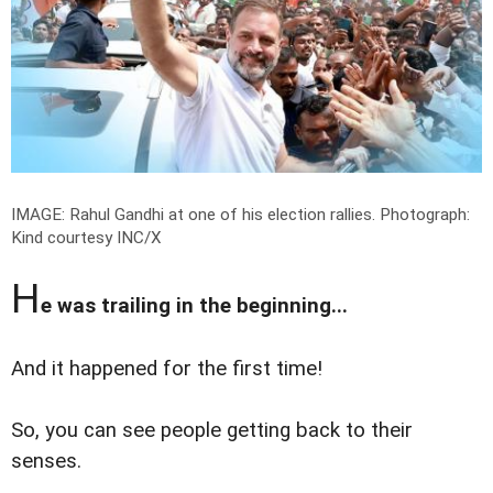
IMAGE: Rahul Gandhi at one of his election rallies.
Photograph:
Kind courtesy INC/X
H
e was trailing in the beginning...
And it happened for the first time!
So, you can see people getting back to their
senses.