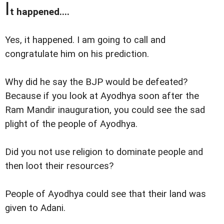
I
t happened....
Yes, it happened. I am going to call and
congratulate him on his prediction.
Why did he say the BJP would be defeated?
Because if you look at Ayodhya soon after the
Ram Mandir inauguration, you could see the sad
plight of the people of Ayodhya.
Did you not use religion to dominate people and
then loot their resources?
People of Ayodhya could see that their land was
given to Adani.