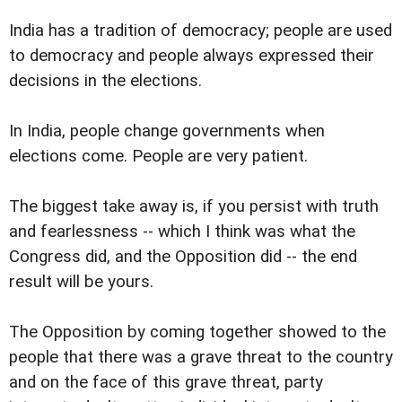
India has a tradition of democracy; people are used
to democracy and people always expressed their
decisions in the elections.
In India, people change governments when
elections come. People are very patient.
The biggest take away is, if you persist with truth
and fearlessness -- which I think was what the
Congress did, and the Opposition did -- the end
result will be yours.
The Opposition by coming together showed to the
people that there was a grave threat to the country
and on the face of this grave threat, party