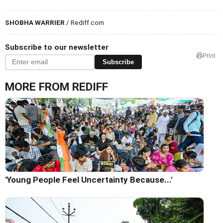
SHOBHA WARRIER
/ Rediff.com
Subscribe to our newsletter
Print
Subscribe
MORE FROM REDIFF
'Young People Feel Uncertainty Because...'