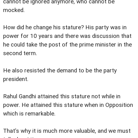
cannot be ignored anymore, who cannot be
mocked.
How did he change his stature? His party was in
power for 10 years and there was discussion that
he could take the post of the prime minister in the
second term.
He also resisted the demand to be the party
president.
Rahul Gandhi attained this stature not while in
power. He attained this stature when in Opposition
which is remarkable.
That's why it is much more valuable, and we must