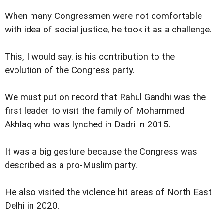
When many Congressmen were not comfortable
with idea of social justice, he took it as a challenge.
This, I would say. is his contribution to the
evolution of the Congress party.
We must put on record that Rahul Gandhi was the
first leader to visit the family of Mohammed
Akhlaq who was lynched in Dadri in 2015.
It was a big gesture because the Congress was
described as a pro-Muslim party.
He also visited the violence hit areas of North East
Delhi in 2020.