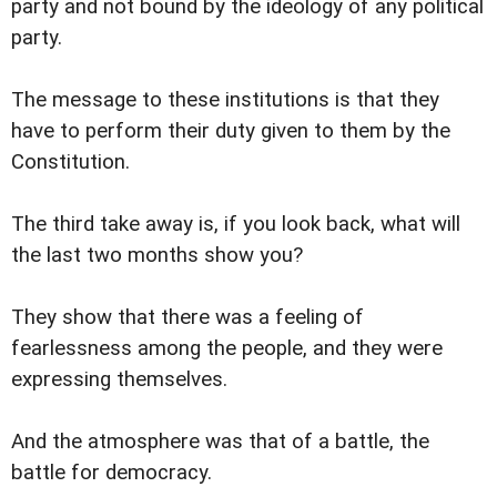
party and not bound by the ideology of any political
party.
The message to these institutions is that they
have to perform their duty given to them by the
Constitution.
The third take away is, if you look back, what will
the last two months show you?
They show that there was a feeling of
fearlessness among the people, and they were
expressing themselves.
And the atmosphere was that of a battle, the
battle for democracy.