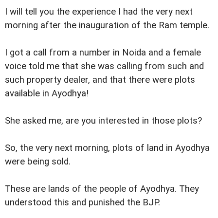
I will tell you the experience I had the very next
morning after the inauguration of the Ram temple.
I got a call from a number in Noida and a female
voice told me that she was calling from such and
such property dealer, and that there were plots
available in Ayodhya!
She asked me, are you interested in those plots?
So, the very next morning, plots of land in Ayodhya
were being sold.
These are lands of the people of Ayodhya. They
understood this and punished the BJP.