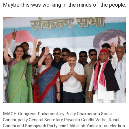
Maybe this was working in the minds of the people.
IMAGE: Congress Parliamentary Party Chairperson Sonia
Gandhi, party General Secretary Priyanka Gandhi Vadra, Rahul
Gandhi and Samajwadi Party chief Akhilesh Yadav at an election