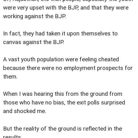
were very upset with the BJP, and that they were
working against the BJP.
In fact, they had taken it upon themselves to
canvas against the BJP.
A vast youth population were feeling cheated
because there were no employment prospects for
them.
When I was hearing this from the ground from
those who have no bias, the exit polls surprised
and shocked me.
But the reality of the ground is reflected in the
results.