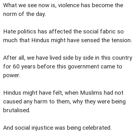
What we see now is, violence has become the
norm of the day.
Hate politics has affected the social fabric so
much that Hindus might have sensed the tension.
After all, we have lived side by side in this country
for 60 years before this government came to
power.
Hindus might have felt, when Muslims had not
caused any harm to them, why they were being
brutalised.
And social injustice was being celebrated.