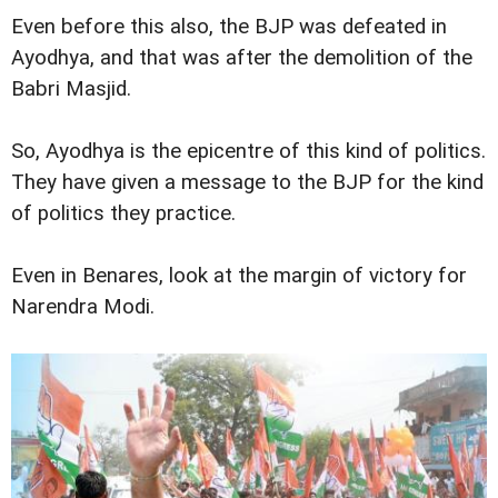
Even before this also, the BJP was defeated in
Ayodhya, and that was after the demolition of the
Babri Masjid.
So, Ayodhya is the epicentre of this kind of politics.
They have given a message to the BJP for the kind
of politics they practice.
Even in Benares, look at the margin of victory for
Narendra Modi.