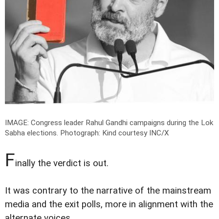
IMAGE: Congress leader Rahul Gandhi campaigns during the Lok
Sabha elections.
Photograph: Kind courtesy INC/X
F
inally the verdict is out.
It was contrary to the narrative of the mainstream
media and the exit polls, more in alignment with the
alternate voices.