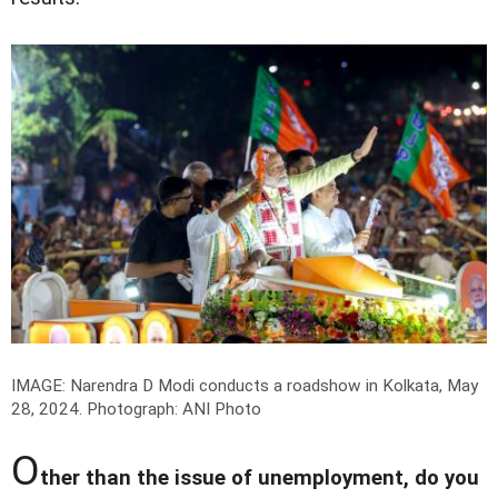
IMAGE: Narendra D Modi conducts a roadshow in Kolkata, May
28, 2024.
Photograph: ANI Photo
O
ther than the issue of unemployment, do you