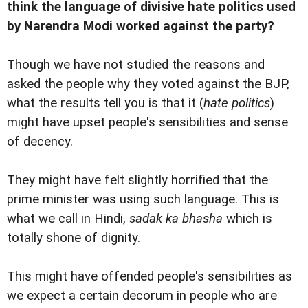
think the language of divisive hate politics used
by Narendra Modi worked against the party?
Though we have not studied the reasons and
asked the people why they voted against the BJP,
what the results tell you is that it (
hate politics
)
might have upset people's sensibilities and sense
of decency.
They might have felt slightly horrified that the
prime minister was using such language. This is
what we call in Hindi,
sadak ka bhasha
which is
totally shone of dignity.
This might have offended people's sensibilities as
we expect a certain decorum in people who are