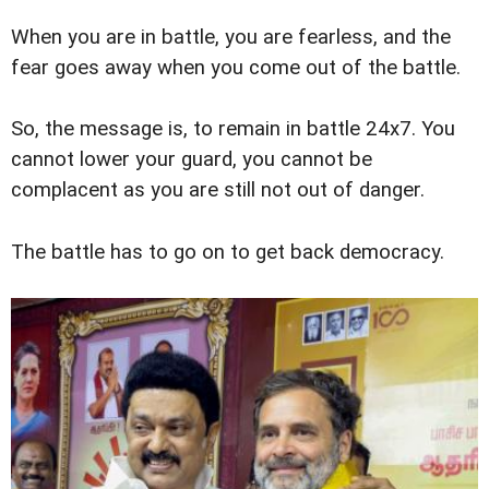
When you are in battle, you are fearless, and the
fear goes away when you come out of the battle.
So, the message is, to remain in battle 24x7. You
cannot lower your guard, you cannot be
complacent as you are still not out of danger.
The battle has to go on to get back democracy.