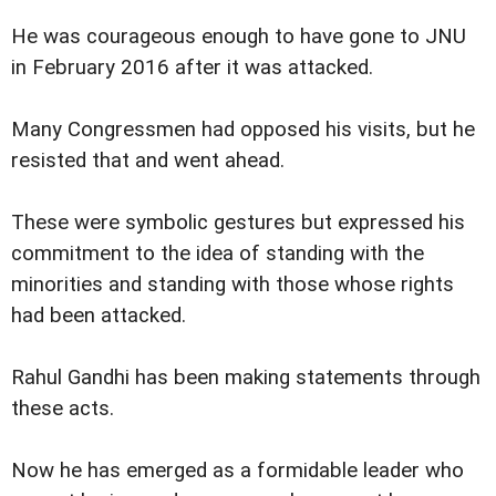
He was courageous enough to have gone to JNU
in February 2016 after it was attacked.
Many Congressmen had opposed his visits, but he
resisted that and went ahead.
These were symbolic gestures but expressed his
commitment to the idea of standing with the
minorities and standing with those whose rights
had been attacked.
Rahul Gandhi has been making statements through
these acts.
Now he has emerged as a formidable leader who