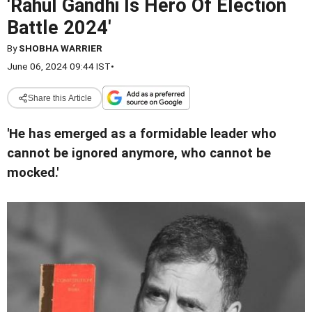
'Rahul Gandhi Is Hero Of Election
Battle 2024'
By
SHOBHA WARRIER
June 06, 2024 09:44 IST
•
Share this Article
'He has emerged as a formidable leader who
cannot be ignored anymore, who cannot be
mocked.'