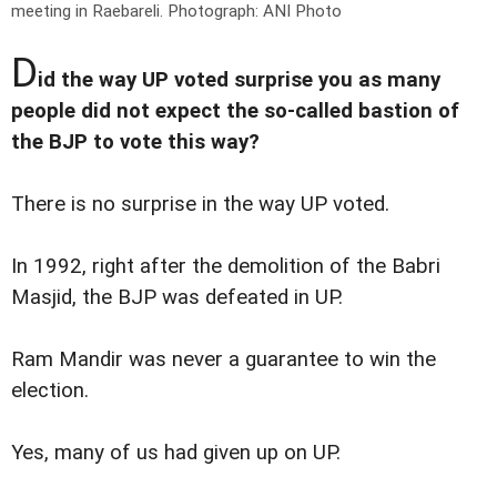
meeting in Raebareli.
Photograph: ANI Photo
D
id the way UP voted surprise you as many
people did not expect the so-called bastion of
the BJP to vote this way?
There is no surprise in the way UP voted.
In 1992, right after the demolition of the Babri
Masjid, the BJP was defeated in UP.
Ram Mandir was never a guarantee to win the
election.
Yes, many of us had given up on UP.