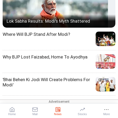
Lok Sabha Results: Modi's Myth Shattered
Where Will BJP Stand After Modi?
Why BJP Lost Faizabad, Home To Ayodhya
'Bhai Behen Ki Jodi Will Create Problems For
Modi'
Will TDP, JD-U Toe BJP Line On Hindutva?
Home
Mail
News
Stocks
More