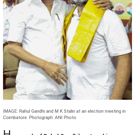
IMAGE: Rahul Gandhi and M K Stalin at an election meeting in
Coimbatore.
Photograph: ANI Photo
H