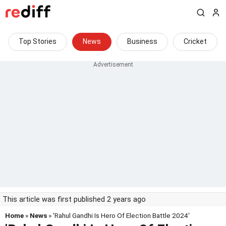
Top Stories
News
Business
Cricket
This article was first published 2 years ago
Home
»
News
» 'Rahul Gandhi Is Hero Of Election Battle 2024'