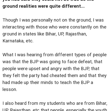
ground realities were quite different...
Though I was personally not on the ground, I was
interacting with those who were constantly on the
ground in states like Bihar, UP, Rajasthan,
Karnataka, etc.
What I was hearing from different types of people
was that the BJP was going to face defeat, that
people were upset and angry with the BJP, that
they felt the party had cheated them and that they
had made up their minds to teach the BJP a
lesson.
I also heard from my students who are from Bihar,
UP, Rajasthan, etc that people, especially the youth