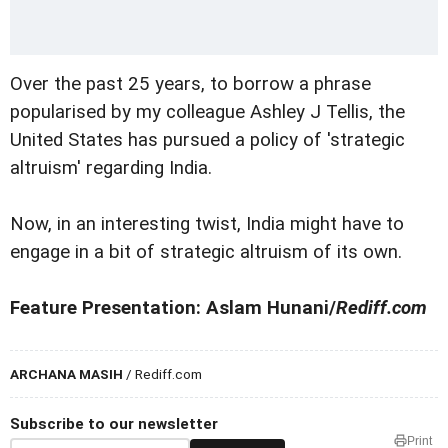
Over the past 25 years, to borrow a phrase
popularised by my colleague Ashley J Tellis, the
United States has pursued a policy of 'strategic
altruism' regarding India.
Now, in an interesting twist, India might have to
engage in a bit of strategic altruism of its own.
Feature Presentation: Aslam Hunani/
Rediff.com
ARCHANA MASIH
/ Rediff.com
Subscribe to our newsletter
Print