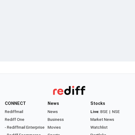
CONNECT
News
Stocks
Rediffmail
News
Live:
BSE
|
NSE
Rediff One
Business
Market News
- Rediffmail Enterprise
Movies
Watchlist
- Rediff Ecommerce
Sports
Portfolio