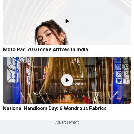
Moto Pad 70 Groove Arrives In India
National Handloom Day: 6 Wondrous Fabrics