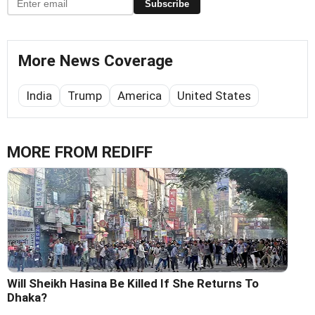
Subscribe
More News Coverage
India
Trump
America
United States
MORE FROM REDIFF
Will Sheikh Hasina Be Killed If She Returns To
Dhaka?