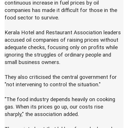
continuous increase in fuel prices by oil
companies has made it difficult for those in the
food sector to survive.
Kerala Hotel and Restaurant Association leaders
accused oil companies of raising prices without
adequate checks, focusing only on profits while
ignoring the struggles of ordinary people and
small business owners.
They also criticised the central government for
"not intervening to control the situation."
"The food industry depends heavily on cooking
gas. When its prices go up, our costs rise
sharply," the association added.