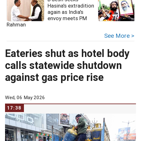
Hasina's extradition
again as India's
envoy meets PM
Rahman
See More >
Eateries shut as hotel body
calls statewide shutdown
against gas price rise
Wed, 06 May 2026
17:38