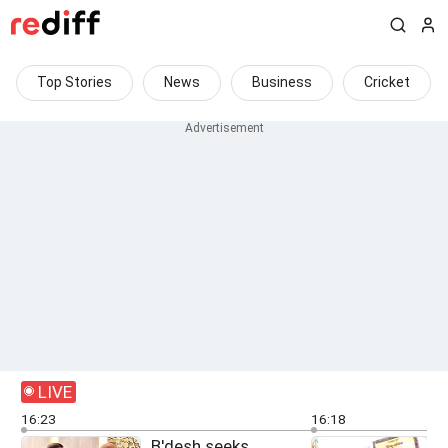
Top Stories
News
Business
Cricket
LIVE
16:23
16:18
B'desh seeks