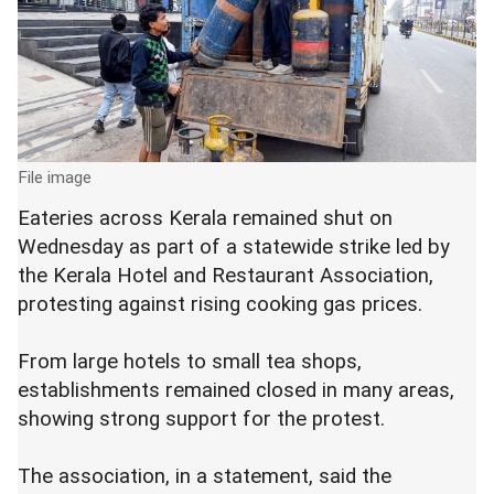
File image
Eateries across Kerala remained shut on
Wednesday as part of a statewide strike led by
the Kerala Hotel and Restaurant Association,
protesting against rising cooking gas prices.
From large hotels to small tea shops,
establishments remained closed in many areas,
showing strong support for the protest.
The association, in a statement, said the