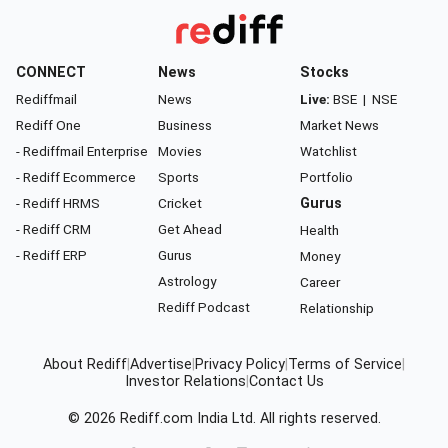
CONNECT
News
Stocks
Rediffmail
News
Live:
BSE
|
NSE
Rediff One
Business
Market News
- Rediffmail Enterprise
Movies
Watchlist
- Rediff Ecommerce
Sports
Portfolio
- Rediff HRMS
Cricket
Gurus
- Rediff CRM
Get Ahead
Health
- Rediff ERP
Gurus
Money
Astrology
Career
Rediff Podcast
Relationship
About Rediff
|
Advertise
|
Privacy Policy
|
Terms of Service
|
Investor Relations
|
Contact Us
© 2026
Rediff.com
India Ltd. All rights reserved.