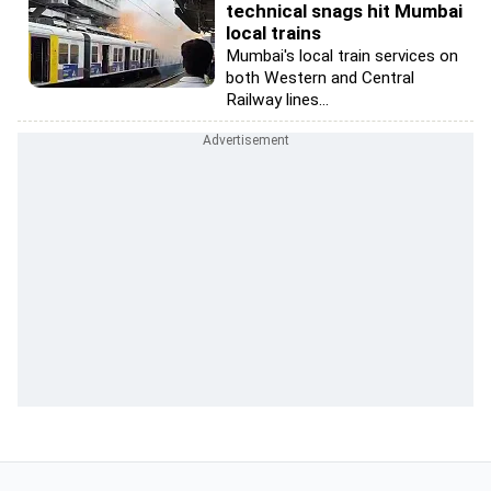
technical snags hit Mumbai
local trains
Mumbai's local train services on
both Western and Central
Railway lines...