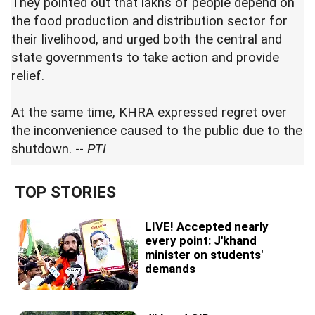
They pointed out that lakhs of people depend on
the food production and distribution sector for
their livelihood, and urged both the central and
state governments to take action and provide
relief.
At the same time, KHRA expressed regret over
the inconvenience caused to the public due to the
shutdown. --
PTI
TOP STORIES
LIVE! Accepted nearly
every point: J'khand
minister on students'
demands