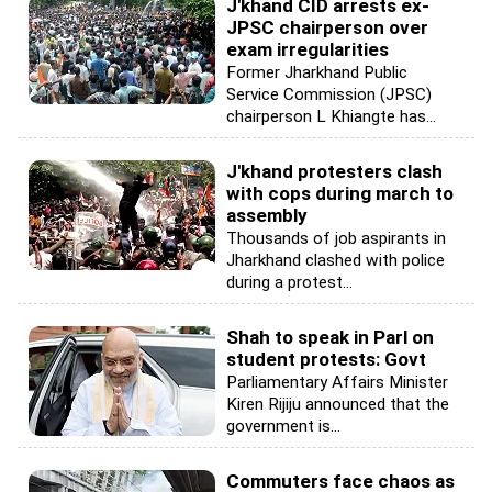
J'khand CID arrests ex-
JPSC chairperson over
exam irregularities
Former Jharkhand Public
Service Commission (JPSC)
chairperson L Khiangte has...
J'khand protesters clash
with cops during march to
assembly
Thousands of job aspirants in
Jharkhand clashed with police
during a protest...
Shah to speak in Parl on
student protests: Govt
Parliamentary Affairs Minister
Kiren Rijiju announced that the
government is...
Commuters face chaos as