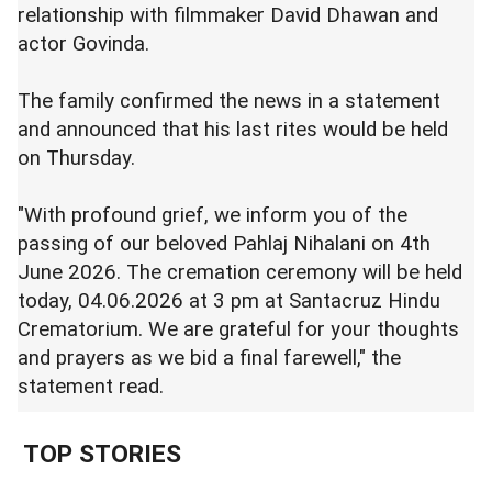
relationship with filmmaker David Dhawan and
actor Govinda.
The family confirmed the news in a statement
and announced that his last rites would be held
on Thursday.
"With profound grief, we inform you of the
passing of our beloved Pahlaj Nihalani on 4th
June 2026. The cremation ceremony will be held
today, 04.06.2026 at 3 pm at Santacruz Hindu
Crematorium. We are grateful for your thoughts
and prayers as we bid a final farewell," the
statement read.
TOP STORIES