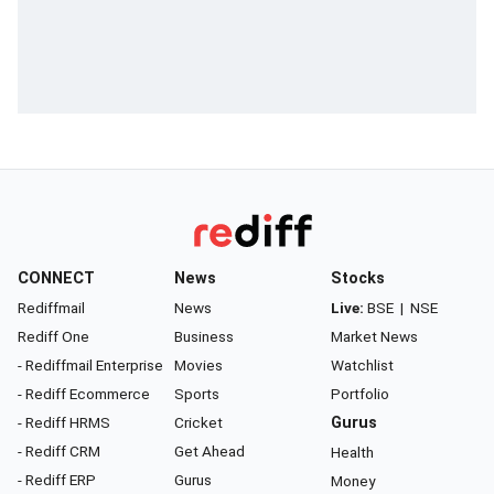
CONNECT
News
Stocks
Rediffmail
News
Live:
BSE
|
NSE
Rediff One
Business
Market News
- Rediffmail Enterprise
Movies
Watchlist
- Rediff Ecommerce
Sports
Portfolio
- Rediff HRMS
Cricket
Gurus
- Rediff CRM
Get Ahead
Health
- Rediff ERP
Gurus
Money