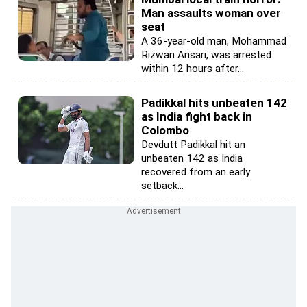
Man assaults woman over
seat
A 36-year-old man, Mohammad
Rizwan Ansari, was arrested
within 12 hours after...
Padikkal hits unbeaten 142
as India fight back in
Colombo
Devdutt Padikkal hit an
unbeaten 142 as India
recovered from an early
setback...