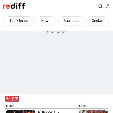
Top Stories
News
Business
Cricket
LIVE
18:02
17:52
BJP-SAD to