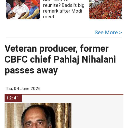
reunite? Badal's big
remark after Modi
meet
See More >
Veteran producer, former
CBFC chief Pahlaj Nihalani
passes away
Thu, 04 June 2026
12:41