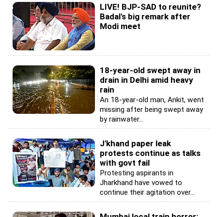
LIVE! BJP-SAD to reunite?
Badal's big remark after
Modi meet
18-year-old swept away in
drain in Delhi amid heavy
rain
An 18-year-old man, Ankit, went
missing after being swept away
by rainwater...
J'khand paper leak
protests continue as talks
with govt fail
Protesting aspirants in
Jharkhand have vowed to
continue their agitation over...
Mumbai local train horror: