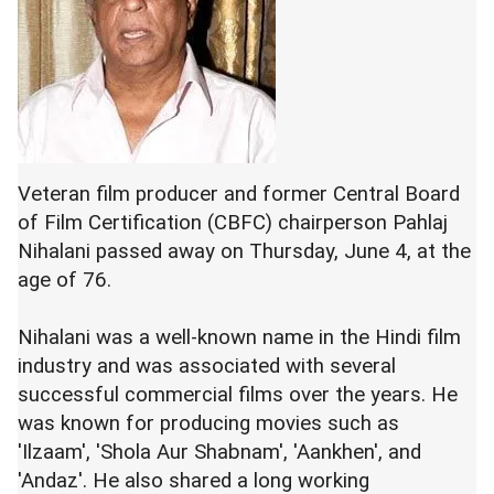
Veteran film producer and former Central Board
of Film Certification (CBFC) chairperson Pahlaj
Nihalani passed away on Thursday, June 4, at the
age of 76.
Nihalani was a well-known name in the Hindi film
industry and was associated with several
successful commercial films over the years. He
was known for producing movies such as
'Ilzaam', 'Shola Aur Shabnam', 'Aankhen', and
'Andaz'. He also shared a long working