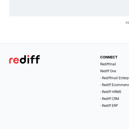
CONNECT
Rediffmail
Rediff One
- Rediffmail Enterp
- Rediff Ecommerc
- Rediff HRMS
- Rediff CRM
- Rediff ERP