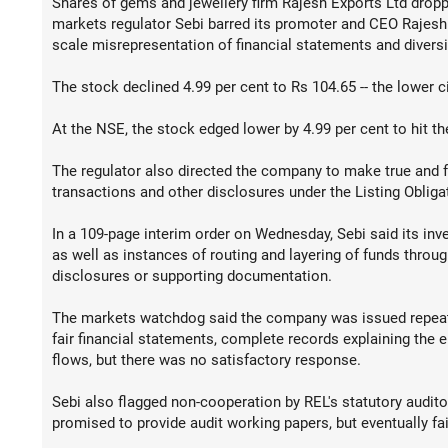
Shares of gems and jewellery firm Rajesh Exports Ltd dropped
markets regulator Sebi barred its promoter and CEO Rajesh 
scale misrepresentation of financial statements and diversi
The stock declined 4.99 per cent to Rs 104.65 -- the lower cir
At the NSE, the stock edged lower by 4.99 per cent to hit the
The regulator also directed the company to make true and fai
transactions and other disclosures under the Listing Oblig
In a 109-page interim order on Wednesday, Sebi said its inv
as well as instances of routing and layering of funds throu
disclosures or supporting documentation.
The markets watchdog said the company was issued repeate
fair financial statements, complete records explaining the 
flows, but there was no satisfactory response.
Sebi also flagged non-cooperation by REL's statutory auditor
promised to provide audit working papers, but eventually fai