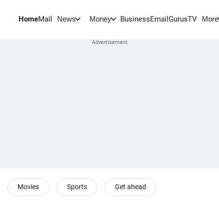
Home
Mail
BusinessEmail
Gurus
TV
News
Money
More
Movies
Sports
Get ahead