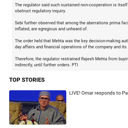
The regulator said such sustained non-cooperation is itself
obstruct regulatory inquiry.
Sebi further observed that among the aberrations prima faci
inflated, are egregious and unheard of.
The order held that Mehta was the key decision-making auth
day affairs and financial operations of the company and its 
Therefore, the regulator restrained Rajesh Mehta from buying,
indirectly, until further orders. PTI
TOP STORIES
LIVE! Omar responds to Pa