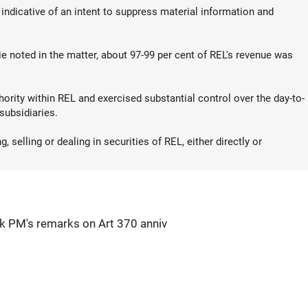
 indicative of an intent to suppress material information and
e noted in the matter, about 97-99 per cent of REL's revenue was
ority within REL and exercised substantial control over the day-to-
subsidiaries.
 selling or dealing in securities of REL, either directly or
k PM's remarks on Art 370 anniv