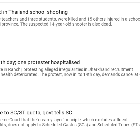
ed in Thailand school shooting
ee teachers and three students, were killed and 15 others injured in a schoo
 province. The suspected 14-year-old shooter is also dead.
th day; one protester hospitalised
e in Ranchi, protesting alleged irregularities in Jharkhand recruitment
 health deteriorated. The protest, now in its 14th day, demands cancellat
le to SC/ST quota, govt tells SC
me Court that the 'creamy layer' principle, which excludes affluent
fits, does not apply to Scheduled Castes (SCs) and Scheduled Tribes (STs