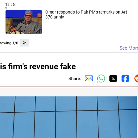
12:56
Omar responds to Pak PM's remarks on Art
370 anniv
>
howing 1/6
See Mor
s firm's revenue fake
Share: