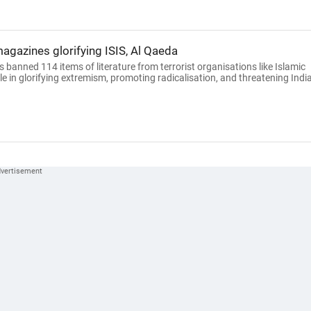
gazines glorifying ISIS, Al Qaeda
anned 114 items of literature from terrorist organisations like Islamic
ole in glorifying extremism, promoting radicalisation, and threatening India