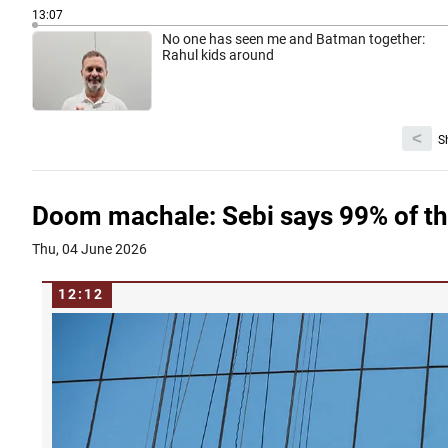
13:07
No one has seen me and Batman together:
Rahul kids around
<
S
Doom machale: Sebi says 99% of thi
Thu, 04 June 2026
12:12