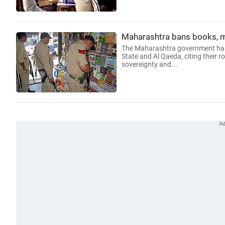
Maharashtra bans books, ma
The Maharashtra government has b
State and Al Qaeda, citing their r
sovereignty and...