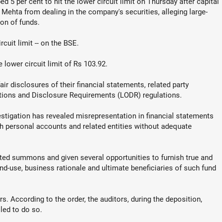
 5 per cent to hit the lower circuit limit on Thursday after capital
Mehta from dealing in the company's securities, alleging large-
on of funds.
cuit limit -- on the BSE.
 lower circuit limit of Rs 103.92.
r disclosures of their financial statements, related party
ations and Disclosure Requirements (LODR) regulations.
estigation has revealed misrepresentation in financial statements
gh personal accounts and related entities without adequate
d summons and given several opportunities to furnish true and
end-use, business rationale and ultimate beneficiaries of such fund
s. According to the order, the auditors, during the deposition,
led to do so.