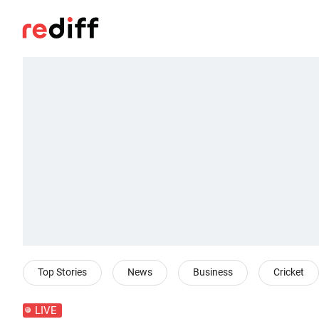
Top Stories
News
Business
Cricket
LIVE