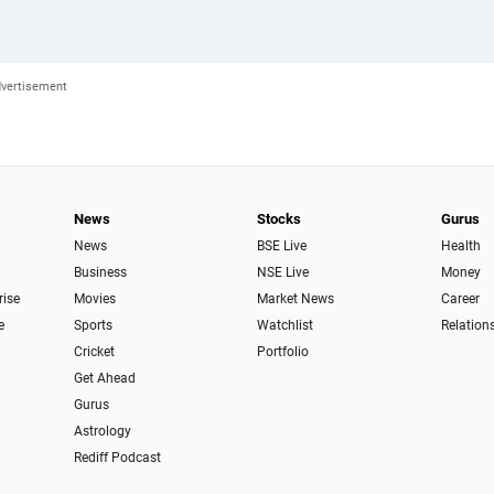
News
Stocks
Gurus
News
BSE Live
Health
Business
NSE Live
Money
rise
Movies
Market News
Career
e
Sports
Watchlist
Relation
Cricket
Portfolio
Get Ahead
Gurus
Astrology
Rediff Podcast