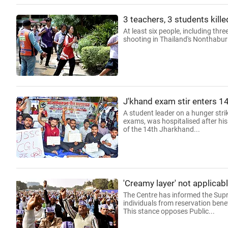
3 teachers, 3 students kill
At least six people, including thr
shooting in Thailand's Nonthaburi
J'khand exam stir enters 14
A student leader on a hunger strik
exams, was hospitalised after his
of the 14th Jharkhand...
'Creamy layer' not applicab
The Centre has informed the Supre
individuals from reservation bene
This stance opposes Public...