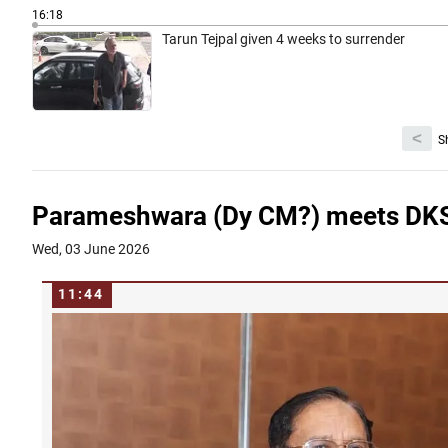
16:18
Tarun Tejpal given 4 weeks to surrender
<
S
Parameshwara (Dy CM?) meets DKS 
Wed, 03 June 2026
11:44