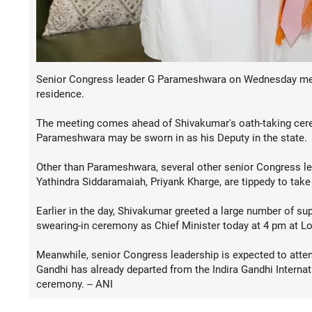
Senior Congress leader G Parameshwara on Wednesday met 
residence.
The meeting comes ahead of Shivakumar's oath-taking cerem
Parameshwara may be sworn in as his Deputy in the state.
Other than Parameshwara, several other senior Congress lea
Yathindra Siddaramaiah, Priyank Kharge, are tippedy to take
Earlier in the day, Shivakumar greeted a large number of su
swearing-in ceremony as Chief Minister today at 4 pm at L
Meanwhile, senior Congress leadership is expected to atten
Gandhi has already departed from the Indira Gandhi Internat
ceremony. -- ANI