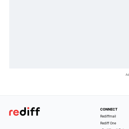
CONNECT
Rediffmail
Rediff One