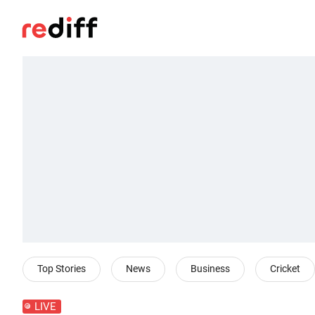
Top Stories
News
Business
Cricket
LIVE