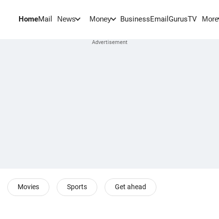
Home
Mail
BusinessEmail
Gurus
TV
News
Money
More
Movies
Sports
Get ahead