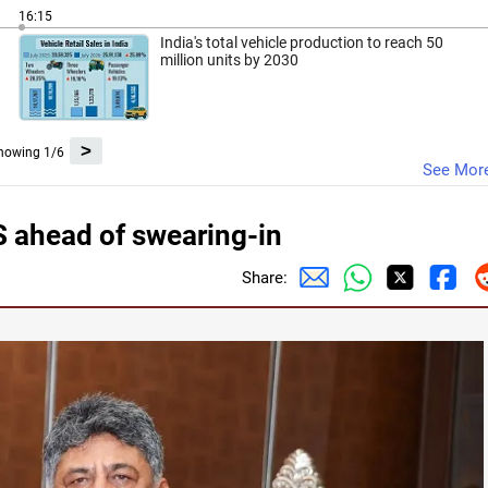
16:15
India's total vehicle production to reach 50
million units by 2030
>
howing 1/6
See Mor
ahead of swearing-in
Share: