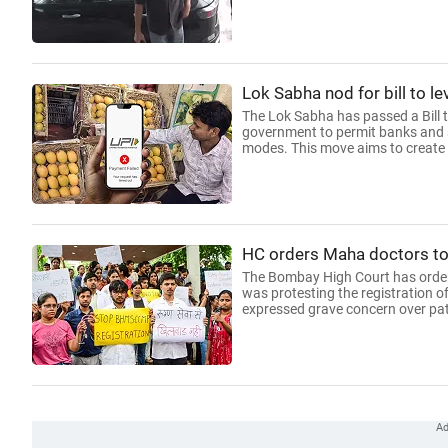
Lok Sabha nod for bill to 
The Lok Sabha has passed a Bill
government to permit banks and s
modes. This move aims to create 
HC orders Maha doctors to 
The Bombay High Court has ordere
was protesting the registration 
expressed grave concern over pati