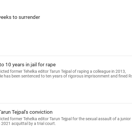
weeks to surrender
 10 years in jail for rape
ted former Tehelka editor Tarun Tejpal of raping a colleague in 2013,
. He has been sentenced to ten years of rigorous imprisonment and fined R
Tarun Tejpal's conviction
ed former Tehelka editor Tarun Tejpal for the sexual assault of a junior
 2021 acquittal by a trial court.