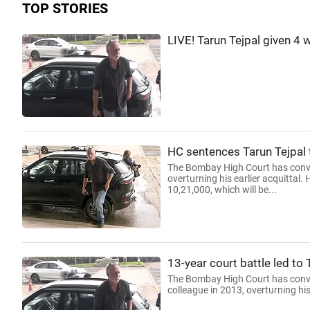
TOP STORIES
LIVE! Tarun Tejpal given 4 
HC sentences Tarun Tejpal to
The Bombay High Court has convic
overturning his earlier acquittal
10,21,000, which will be...
13-year court battle led to 
The Bombay High Court has convict
colleague in 2013, overturning his