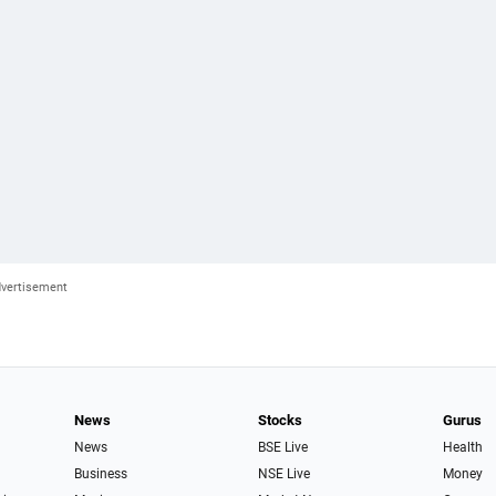
News
Stocks
Gurus
News
BSE Live
Health
Business
NSE Live
Money