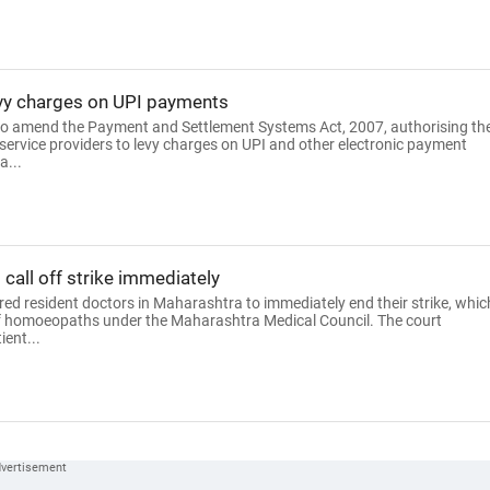
levy charges on UPI payments
 to amend the Payment and Settlement Systems Act, 2007, authorising th
ervice providers to levy charges on UPI and other electronic payment
a...
call off strike immediately
d resident doctors in Maharashtra to immediately end their strike, whic
of homoeopaths under the Maharashtra Medical Council. The court
ent...