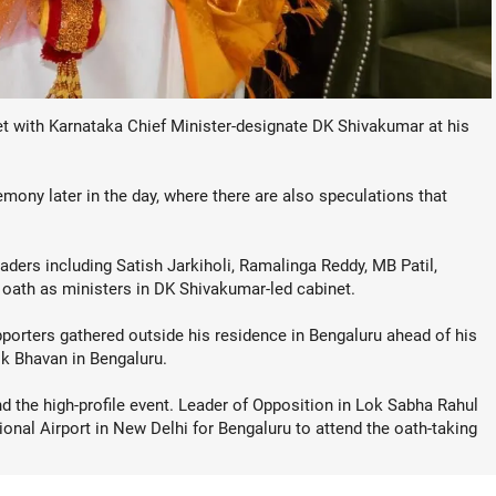
with Karnataka Chief Minister-designate DK Shivakumar at his
ony later in the day, where there are also speculations that
ders including Satish Jarkiholi, Ramalinga Reddy, MB Patil,
 oath as ministers in DK Shivakumar-led cabinet.
pporters gathered outside his residence in Bengaluru ahead of his
ok Bhavan in Bengaluru.
d the high-profile event. Leader of Opposition in Lok Sabha Rahul
ional Airport in New Delhi for Bengaluru to attend the oath-taking