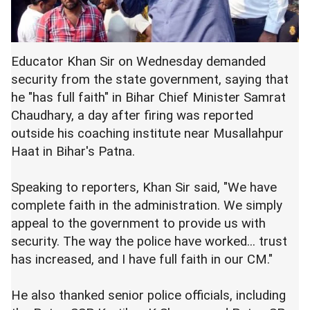
Educator Khan Sir on Wednesday demanded
security from the state government, saying that
he "has full faith" in Bihar Chief Minister Samrat
Chaudhary, a day after firing was reported
outside his coaching institute near Musallahpur
Haat in Bihar's Patna.
Speaking to reporters, Khan Sir said, "We have
complete faith in the administration. We simply
appeal to the government to provide us with
security. The way the police have worked... trust
has increased, and I have full faith in our CM."
He also thanked senior police officials, including