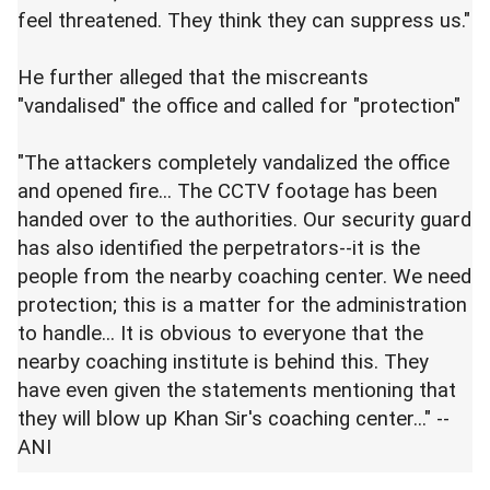
feel threatened. They think they can suppress us."
He further alleged that the miscreants
"vandalised" the office and called for "protection"
"The attackers completely vandalized the office
and opened fire... The CCTV footage has been
handed over to the authorities. Our security guard
has also identified the perpetrators--it is the
people from the nearby coaching center. We need
protection; this is a matter for the administration
to handle... It is obvious to everyone that the
nearby coaching institute is behind this. They
have even given the statements mentioning that
they will blow up Khan Sir's coaching center..." --
ANI