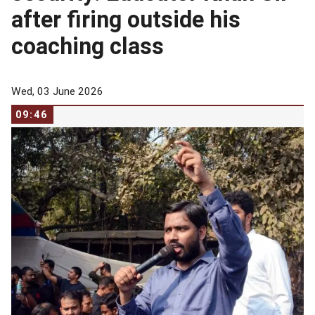
after firing outside his
coaching class
Wed, 03 June 2026
09:46