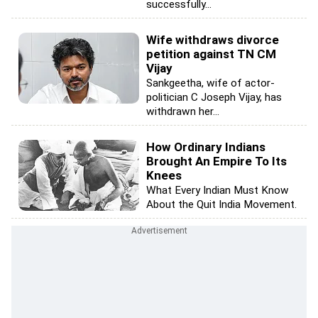
successfully...
Wife withdraws divorce
petition against TN CM
Vijay
Sankgeetha, wife of actor-
politician C Joseph Vijay, has
withdrawn her...
How Ordinary Indians
Brought An Empire To Its
Knees
What Every Indian Must Know
About the Quit India Movement.