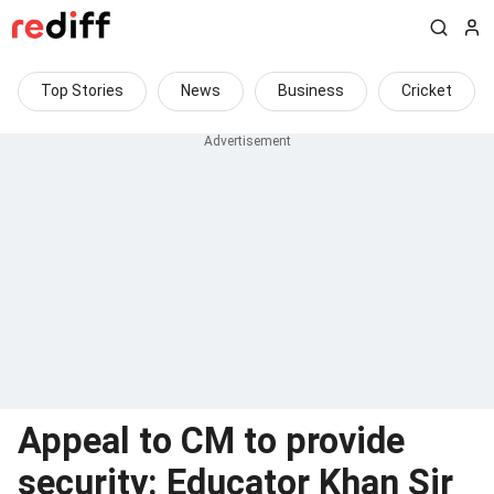
Top Stories
News
Business
Cricket
Appeal to CM to provide
security: Educator Khan Sir