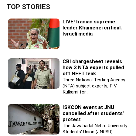
TOP STORIES
LIVE! Iranian supreme
leader Khamenei critical:
Israeli media
CBI chargesheet reveals
how 3 NTA experts pulled
off NEET leak
Three National Testing Agency
(NTA) subject experts, P V
Kulkarni for...
ISKCON event at JNU
cancelled after students'
protest
The Jawaharlal Nehru University
Students' Union (JNUSU)