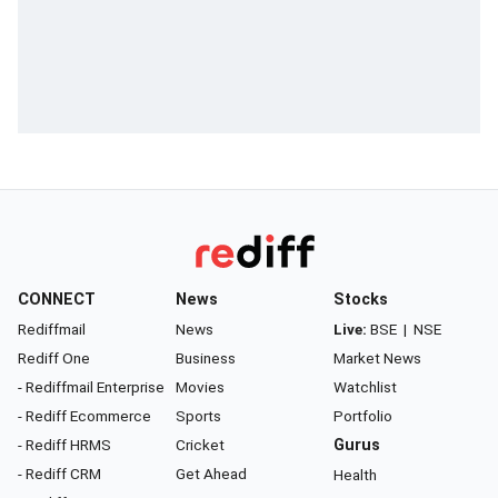
CONNECT
News
Stocks
Rediffmail
News
Live:
BSE
|
NSE
Rediff One
Business
Market News
- Rediffmail Enterprise
Movies
Watchlist
- Rediff Ecommerce
Sports
Portfolio
- Rediff HRMS
Cricket
Gurus
- Rediff CRM
Get Ahead
Health