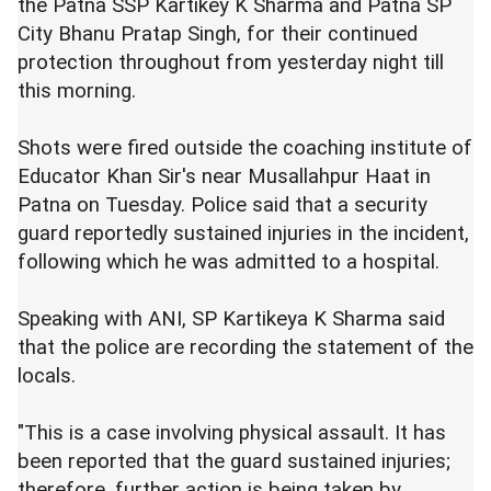
the Patna SSP Kartikey K Sharma and Patna SP
City Bhanu Pratap Singh, for their continued
protection throughout from yesterday night till
this morning.
Shots were fired outside the coaching institute of
Educator Khan Sir's near Musallahpur Haat in
Patna on Tuesday. Police said that a security
guard reportedly sustained injuries in the incident,
following which he was admitted to a hospital.
Speaking with ANI, SP Kartikeya K Sharma said
that the police are recording the statement of the
locals.
"This is a case involving physical assault. It has
been reported that the guard sustained injuries;
therefore, further action is being taken by