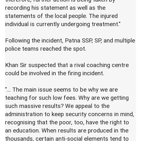
recording his statement as well as the
statements of the local people. The injured
individual is currently undergoing treatment."
Following the incident, Patna SSP, SP, and multiple
police teams reached the spot.
Khan Sir suspected that a rival coaching centre
could be involved in the firing incident.
"... The main issue seems to be why we are
teaching for such low fees. Why are we getting
such massive results? We appeal to the
administration to keep security concerns in mind,
recognising that the poor, too, have the right to
an education. When results are produced in the
thousands, certain anti-social elements tend to