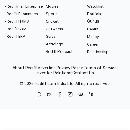
- Rediffmail Enterprise
Movies
Watchlist
- Rediff Ecommerce
Sports
Portfolio
- Rediff HRMS
Cricket
Gurus
- Rediff CRM
Get Ahead
Health
- Rediff ERP
Gurus
Money
Astrology
Career
Rediff Podcast
Relationship
About Rediff
|
Advertise
|
Privacy Policy
|
Terms of Service
|
Investor Relations
|
Contact Us
© 2026
Rediff.com
India Ltd. All rights reserved.