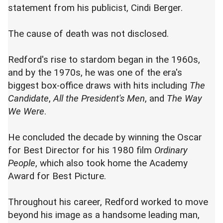
statement from his publicist, Cindi Berger.
The cause of death was not disclosed.
Redford's rise to stardom began in the 1960s,
and by the 1970s, he was one of the era's
biggest box-office draws with hits including
The
Candidate
,
All the President's Men
, and
The Way
We Were
.
He concluded the decade by winning the Oscar
for Best Director for his 1980 film
Ordinary
People
, which also took home the Academy
Award for Best Picture.
Throughout his career, Redford worked to move
beyond his image as a handsome leading man,