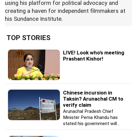
using his platform for political advocacy and
creating a haven for independent filmmakers at
his Sundance Institute.
TOP STORIES
LIVE! Look who's meeting
Prashant Kishor!
Chinese incursion in
Taksin? Arunachal CM to
verify claim
Arunachal Pradesh Chief
Minister Pema Khandu has
stated his government will...