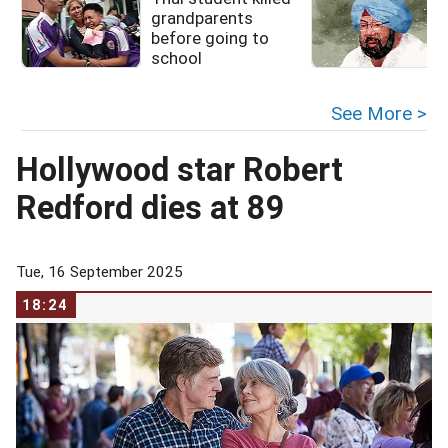
grandparents
before going to
l
school
See More >
Hollywood star Robert
Redford dies at 89
Tue, 16 September 2025
18:24