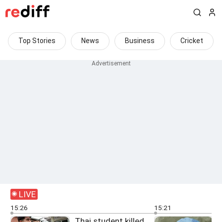
Top Stories
News
Business
Cricket
LIVE
15:26
15:21
Thai student killed