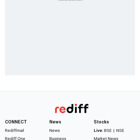
CONNECT
News
Stocks
Rediffmail
News
Live:
BSE
|
NSE
Rediff One
Business
Market News