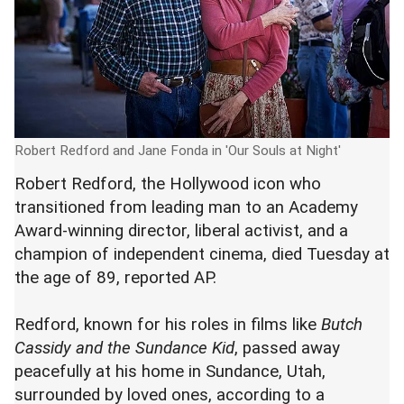
Robert Redford and Jane Fonda in 'Our Souls at Night'
Robert Redford, the Hollywood icon who
transitioned from leading man to an Academy
Award-winning director, liberal activist, and a
champion of independent cinema, died Tuesday at
the age of 89, reported AP.
Redford, known for his roles in films like
Butch
Cassidy and the Sundance Kid
, passed away
peacefully at his home in Sundance, Utah,
surrounded by loved ones, according to a