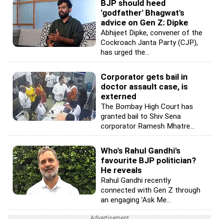
BJP should heed
'godfather' Bhagwat's
advice on Gen Z: Dipke
Abhijeet Dipke, convener of the
Cockroach Janta Party (CJP),
has urged the...
Corporator gets bail in
doctor assault case, is
externed
The Bombay High Court has
granted bail to Shiv Sena
corporator Ramesh Mhatre...
Who's Rahul Gandhi's
favourite BJP politician?
He reveals
Rahul Gandhi recently
connected with Gen Z through
an engaging 'Ask Me...