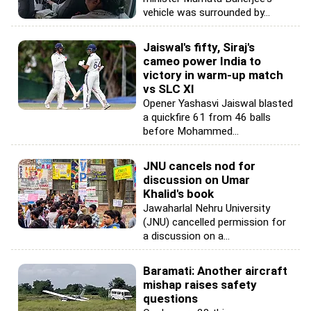
vehicle was surrounded by...
Jaiswal's fifty, Siraj's
cameo power India to
victory in warm-up match
vs SLC XI
Opener Yashasvi Jaiswal blasted
a quickfire 61 from 46 balls
before Mohammed...
JNU cancels nod for
discussion on Umar
Khalid's book
Jawaharlal Nehru University
(JNU) cancelled permission for
a discussion on a...
Baramati: Another aircraft
mishap raises safety
questions