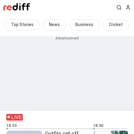
Top Stories
News
Business
Cricket
LIVE
18:33
18:30
Outfits call off