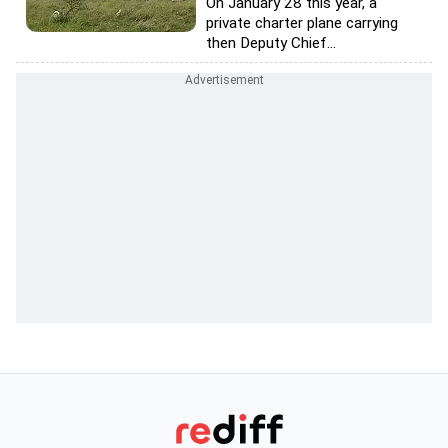
On January 28 this year, a
private charter plane carrying
then Deputy Chief...