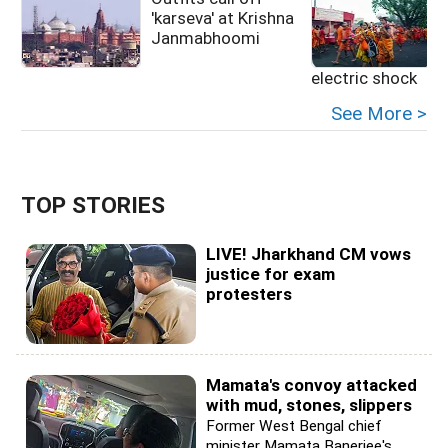
'karseva' at Krishna
k
Janmabhoomi
electric shock
See More >
TOP STORIES
LIVE! Jharkhand CM vows
justice for exam
protesters
Mamata's convoy attacked
with mud, stones, slippers
Former West Bengal chief
minister Mamata Banerjee's