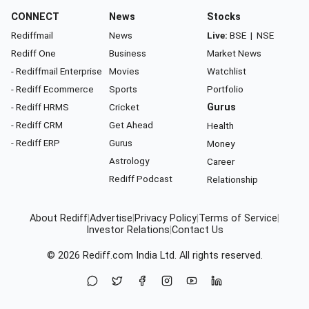
CONNECT
News
Stocks
Rediffmail
News
Live:
BSE
|
NSE
Rediff One
Business
Market News
- Rediffmail Enterprise
Movies
Watchlist
- Rediff Ecommerce
Sports
Portfolio
- Rediff HRMS
Cricket
Gurus
- Rediff CRM
Get Ahead
Health
- Rediff ERP
Gurus
Money
Astrology
Career
Rediff Podcast
Relationship
About Rediff
|
Advertise
|
Privacy Policy
|
Terms of Service
|
Investor Relations
|
Contact Us
© 2026
Rediff.com
India Ltd. All rights reserved.