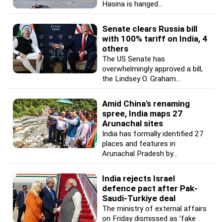
Hasina is hanged...
Senate clears Russia bill
with 100% tariff on India, 4
others
The US Senate has
overwhelmingly approved a bill,
the Lindsey O. Graham...
Amid China's renaming
spree, India maps 27
Arunachal sites
India has formally identified 27
places and features in
Arunachal Pradesh by...
India rejects Israel
defence pact after Pak-
Saudi-Turkiye deal
The ministry of external affairs
on Friday dismissed as 'fake