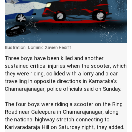
Illustration: Dominic Xavier/Rediff
Three boys have been killed and another
sustained critical injuries when the scooter, which
they were riding, collided with a lorry and a car
travelling in opposite directions in Karnataka's
Chamarajanagar, police officials said on Sunday.
The four boys were riding a scooter on the Ring
Road near Galeepura in Chamarajanagar, along
the national highway stretch connecting to
Karivaradaraja Hill on Saturday night, they added.