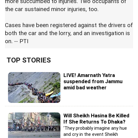
more succumbed to injuries. Two occupants of
the car sustained minor injuries, too.
Cases have been registered against the drivers of
both the car and the lorry, and an investigation is
on. -- PTI
TOP STORIES
LIVE! Amarnath Yatra
suspended from Jammu
amid bad weather
Will Sheikh Hasina Be Killed
If She Returns To Dhaka?
'They probably imagine any hue
and cry in the event Sheikh