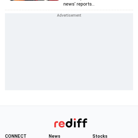
news' reports...
CONNECT
News
Stocks