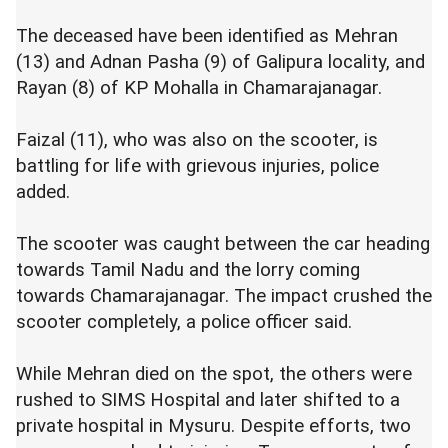
The deceased have been identified as Mehran
(13) and Adnan Pasha (9) of Galipura locality, and
Rayan (8) of KP Mohalla in Chamarajanagar.
Faizal (11), who was also on the scooter, is
battling for life with grievous injuries, police
added.
The scooter was caught between the car heading
towards Tamil Nadu and the lorry coming
towards Chamarajanagar. The impact crushed the
scooter completely, a police officer said.
While Mehran died on the spot, the others were
rushed to SIMS Hospital and later shifted to a
private hospital in Mysuru. Despite efforts, two