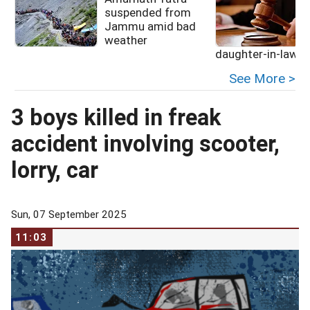
suspended from
Jammu amid bad
weather
daughter-in-law
See More >
3 boys killed in freak
accident involving scooter,
lorry, car
Sun, 07 September 2025
11:03