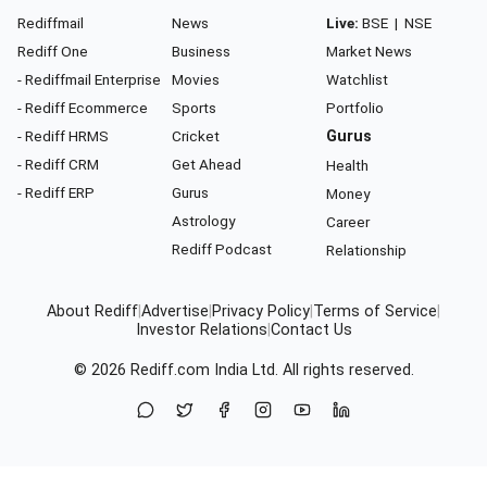
Rediffmail
News
Live:
BSE
|
NSE
Rediff One
Business
Market News
- Rediffmail Enterprise
Movies
Watchlist
- Rediff Ecommerce
Sports
Portfolio
- Rediff HRMS
Cricket
Gurus
- Rediff CRM
Get Ahead
Health
- Rediff ERP
Gurus
Money
Astrology
Career
Rediff Podcast
Relationship
About Rediff
|
Advertise
|
Privacy Policy
|
Terms of Service
|
Investor Relations
|
Contact Us
© 2026
Rediff.com
India Ltd. All rights reserved.