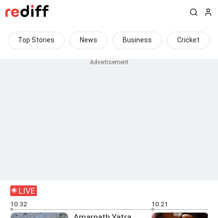
Top Stories
News
Business
Cricket
LIVE
10:32
10:21
Amarnath Yatra