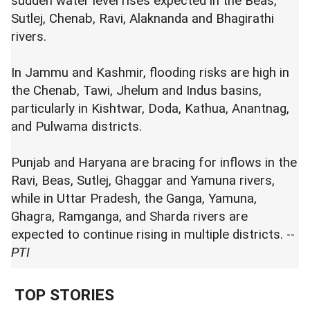
sudden water level rises expected in the Beas,
Sutlej, Chenab, Ravi, Alaknanda and Bhagirathi
rivers.
In Jammu and Kashmir, flooding risks are high in
the Chenab, Tawi, Jhelum and Indus basins,
particularly in Kishtwar, Doda, Kathua, Anantnag,
and Pulwama districts.
Punjab and Haryana are bracing for inflows in the
Ravi, Beas, Sutlej, Ghaggar and Yamuna rivers,
while in Uttar Pradesh, the Ganga, Yamuna,
Ghagra, Ramganga, and Sharda rivers are
expected to continue rising in multiple districts. --
PTI
TOP STORIES