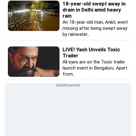
18-year-old swept away in
drain in Delhi amid heavy
rain
An 18-year-old man, Ankit, went
missing after being swept away
by rainwater...
LIVE! Yash Unveils Toxic
Trailer
All eyes are on the Toxic trailer
launch event in Bengaluru. Apart
from...