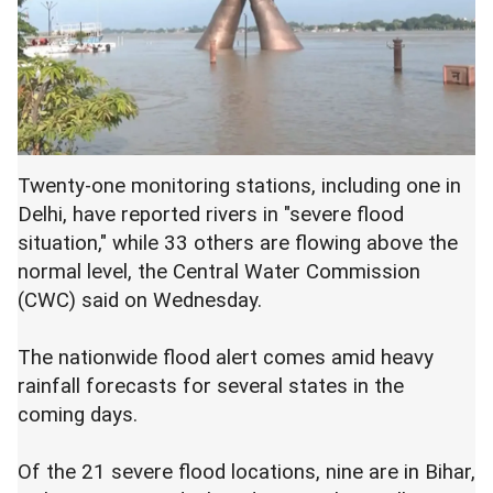
Twenty-one monitoring stations, including one in
Delhi, have reported rivers in "severe flood
situation," while 33 others are flowing above the
normal level, the Central Water Commission
(CWC) said on Wednesday.
The nationwide flood alert comes amid heavy
rainfall forecasts for several states in the
coming days.
Of the 21 severe flood locations, nine are in Bihar,