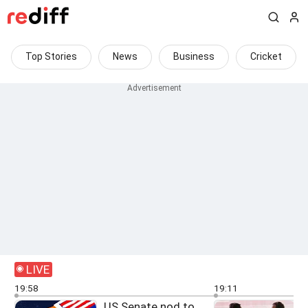
Top Stories
News
Business
Cricket
LIVE
19:58
19:11
US Senate nod to