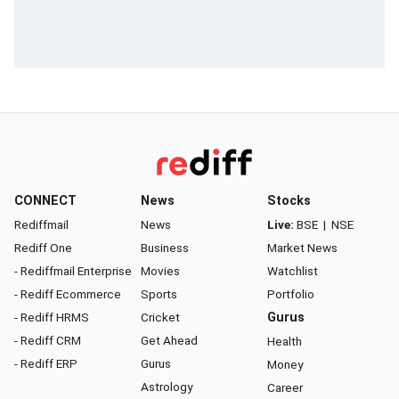
CONNECT
News
Stocks
Rediffmail
News
Live:
BSE
|
NSE
Rediff One
Business
Market News
- Rediffmail Enterprise
Movies
Watchlist
- Rediff Ecommerce
Sports
Portfolio
- Rediff HRMS
Cricket
Gurus
- Rediff CRM
Get Ahead
Health
- Rediff ERP
Gurus
Money
Astrology
Career