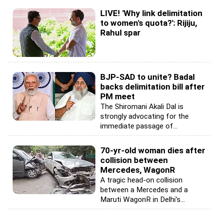
LIVE! 'Why link delimitation
to women's quota?': Rijiju,
Rahul spar
BJP-SAD to unite? Badal
backs delimitation bill after
PM meet
The Shiromani Akali Dal is
strongly advocating for the
immediate passage of...
70-yr-old woman dies after
collision between
Mercedes, WagonR
A tragic head-on collision
between a Mercedes and a
Maruti WagonR in Delhi's...