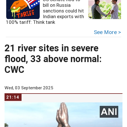
bill on Russia
sanctions could hit
Indian exports with
R
100% tariff: Think tank
See More >
21 river sites in severe
flood, 33 above normal:
CWC
Wed, 03 September 2025
21:14