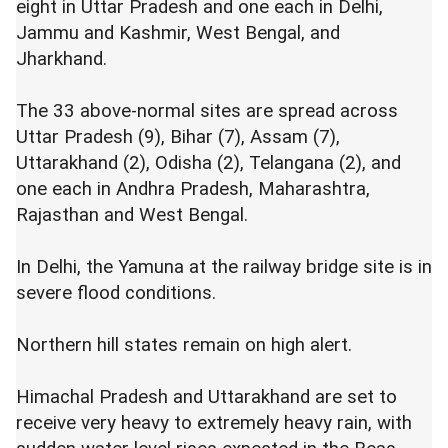
eight in Uttar Pradesh and one each in Delhi,
Jammu and Kashmir, West Bengal, and
Jharkhand.
The 33 above-normal sites are spread across
Uttar Pradesh (9), Bihar (7), Assam (7),
Uttarakhand (2), Odisha (2), Telangana (2), and
one each in Andhra Pradesh, Maharashtra,
Rajasthan and West Bengal.
In Delhi, the Yamuna at the railway bridge site is in
severe flood conditions.
Northern hill states remain on high alert.
Himachal Pradesh and Uttarakhand are set to
receive very heavy to extremely heavy rain, with