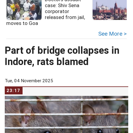
case: Shiv Sena
corporator
released from jail,
moves to Goa
See More >
Part of bridge collapses in
Indore, rats blamed
Tue, 04 November 2025
23:17