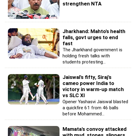
strengthen NTA
Jharkhand: Mahto's health
falls, govt urges to end
fast
The Jharkhand government is
holding fresh talks with
students protesting...
Jaiswal's fifty, Siraj's
cameo power India to
victory in warm-up match
vs SLC XI
Opener Yashasvi Jaiswal blasted
a quickfire 61 from 46 balls
before Mohammed...
Mamata's convoy attacked
with mud, stones, slippers