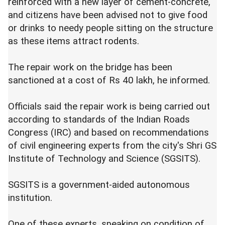
reinforced with a new layer of cement-concrete,
and citizens have been advised not to give food
or drinks to needy people sitting on the structure
as these items attract rodents.
The repair work on the bridge has been
sanctioned at a cost of Rs 40 lakh, he informed.
Officials said the repair work is being carried out
according to standards of the Indian Roads
Congress (IRC) and based on recommendations
of civil engineering experts from the city's Shri GS
Institute of Technology and Science (SGSITS).
SGSITS is a government-aided autonomous
institution.
One of these experts, speaking on condition of