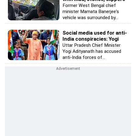
Former West Bengal chief
minister Mamata Banerjee's
vehicle was surrounded by...
Social media used for anti-
India conspiracies: Yogi
Uttar Pradesh Chief Minister
Yogi Adityanath has accused
anti-India forces of...