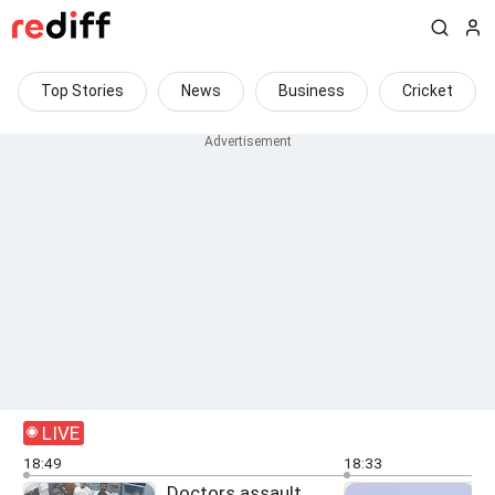
Top Stories
News
Business
Cricket
LIVE
18:49
18:33
Doctors assault
O