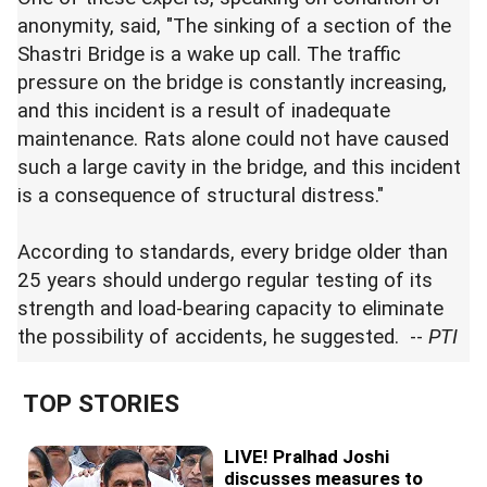
anonymity, said, "The sinking of a section of the
Shastri Bridge is a wake up call. The traffic
pressure on the bridge is constantly increasing,
and this incident is a result of inadequate
maintenance. Rats alone could not have caused
such a large cavity in the bridge, and this incident
is a consequence of structural distress."
According to standards, every bridge older than
25 years should undergo regular testing of its
strength and load-bearing capacity to eliminate
the possibility of accidents, he suggested. --
PTI
TOP STORIES
LIVE! Pralhad Joshi
discusses measures to