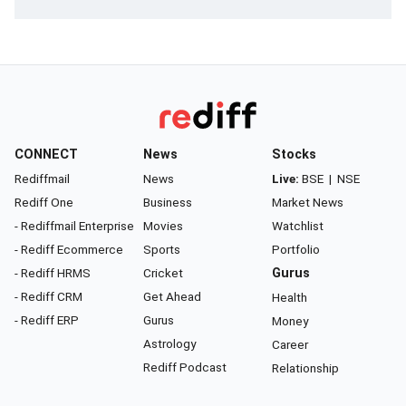
CONNECT
News
Stocks
Rediffmail
News
Live:
BSE
|
NSE
Rediff One
Business
Market News
- Rediffmail Enterprise
Movies
Watchlist
- Rediff Ecommerce
Sports
Portfolio
- Rediff HRMS
Cricket
Gurus
- Rediff CRM
Get Ahead
Health
- Rediff ERP
Gurus
Money
Astrology
Career
Rediff Podcast
Relationship