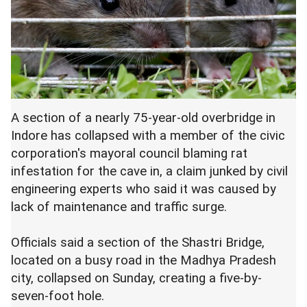
A section of a nearly 75-year-old overbridge in
Indore has collapsed with a member of the civic
corporation's mayoral council blaming rat
infestation for the cave in, a claim junked by civil
engineering experts who said it was caused by
lack of maintenance and traffic surge.
Officials said a section of the Shastri Bridge,
located on a busy road in the Madhya Pradesh
city, collapsed on Sunday, creating a five-by-
seven-foot hole.