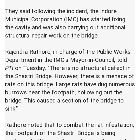
They said following the incident, the Indore
Municipal Corporation (IMC) has started fixing
the cavity and was also carrying out additional
structural repair work on the bridge.
Rajendra Rathore, in-charge of the Public Works
Department in the IMC's Mayor-in-Council, told
PTI
on Tuesday, "There is no structural defect in
the Shastri Bridge. However, there is a menace of
rats on this bridge. Large rats have dug numerous
burrows near the footpath, hollowing out the
bridge. This caused a section of the bridge to
sink."
Rathore noted that to combat the rat infestation,
the footpath of the Shastri Bridge is being