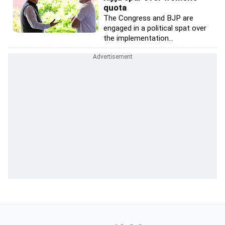
quota
The Congress and BJP are
engaged in a political spat over
the implementation...