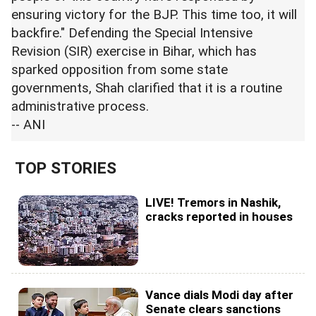
ensuring victory for the BJP. This time too, it will
backfire." Defending the Special Intensive
Revision (SIR) exercise in Bihar, which has
sparked opposition from some state
governments, Shah clarified that it is a routine
administrative process.
-- ANI
TOP STORIES
LIVE! Tremors in Nashik,
cracks reported in houses
Vance dials Modi day after
Senate clears sanctions