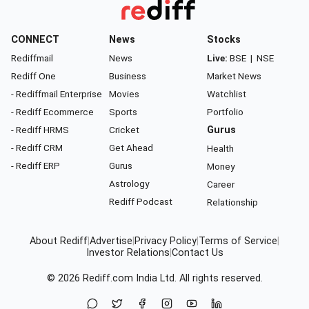
CONNECT
News
Stocks
Rediffmail
News
Live:
BSE
|
NSE
Rediff One
Business
Market News
- Rediffmail Enterprise
Movies
Watchlist
- Rediff Ecommerce
Sports
Portfolio
- Rediff HRMS
Cricket
Gurus
- Rediff CRM
Get Ahead
Health
- Rediff ERP
Gurus
Money
Astrology
Career
Rediff Podcast
Relationship
About Rediff
|
Advertise
|
Privacy Policy
|
Terms of Service
|
Investor Relations
|
Contact Us
© 2026
Rediff.com
India Ltd. All rights reserved.