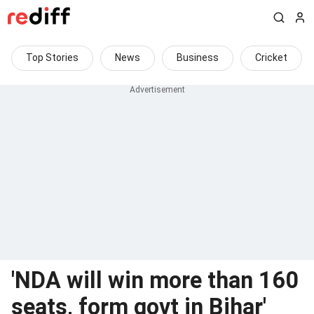
Top Stories
News
Business
Cricket
'NDA will win more than 160
seats, form govt in Bihar'