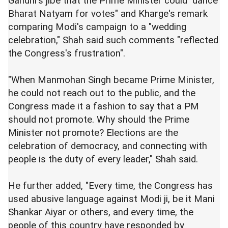
Gandhi's jibe that the Prime Minister could "dance
Bharat Natyam for votes" and Kharge's remark
comparing Modi's campaign to a "wedding
celebration," Shah said such comments "reflected
the Congress's frustration".
"When Manmohan Singh became Prime Minister,
he could not reach out to the public, and the
Congress made it a fashion to say that a PM
should not promote. Why should the Prime
Minister not promote? Elections are the
celebration of democracy, and connecting with
people is the duty of every leader," Shah said.
He further added, "Every time, the Congress has
used abusive language against Modi ji, be it Mani
Shankar Aiyar or others, and every time, the
people of this country have responded by