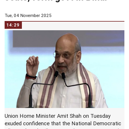
Tue, 04 November 2025
14:29
Union Home Minister Amit Shah on Tuesday
exuded confidence that the National Democratic