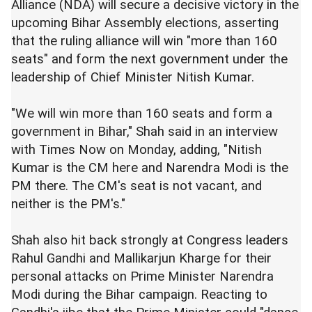
Alliance (NDA) will secure a decisive victory in the
upcoming Bihar Assembly elections, asserting
that the ruling alliance will win "more than 160
seats" and form the next government under the
leadership of Chief Minister Nitish Kumar.
"We will win more than 160 seats and form a
government in Bihar," Shah said in an interview
with Times Now on Monday, adding, "Nitish
Kumar is the CM here and Narendra Modi is the
PM there. The CM's seat is not vacant, and
neither is the PM's."
Shah also hit back strongly at Congress leaders
Rahul Gandhi and Mallikarjun Kharge for their
personal attacks on Prime Minister Narendra
Modi during the Bihar campaign. Reacting to