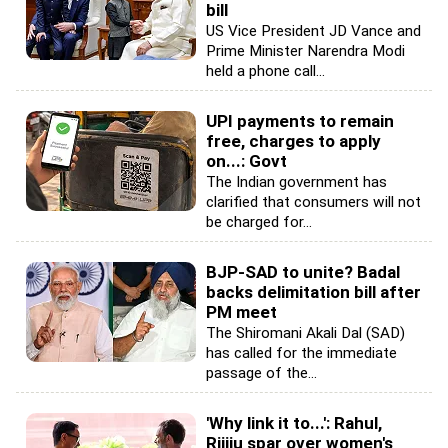
bill
US Vice President JD Vance and
Prime Minister Narendra Modi
held a phone call...
UPI payments to remain
free, charges to apply
on...: Govt
The Indian government has
clarified that consumers will not
be charged for...
BJP-SAD to unite? Badal
backs delimitation bill after
PM meet
The Shiromani Akali Dal (SAD)
has called for the immediate
passage of the...
'Why link it to...': Rahul,
Rijiju spar over women's