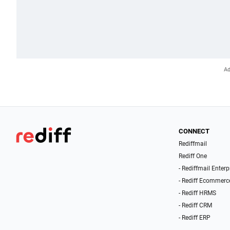
CONNECT
Rediffmail
Rediff One
- Rediffmail Enterp
- Rediff Ecommerc
- Rediff HRMS
- Rediff CRM
- Rediff ERP