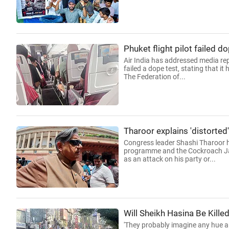
Phuket flight pilot failed do
Air India has addressed media repo
failed a dope test, stating that i
The Federation of...
Tharoor explains 'distorted
Congress leader Shashi Tharoor ha
programme and the Cockroach Jan
as an attack on his party or...
Will Sheikh Hasina Be Kille
'They probably imagine any hue an