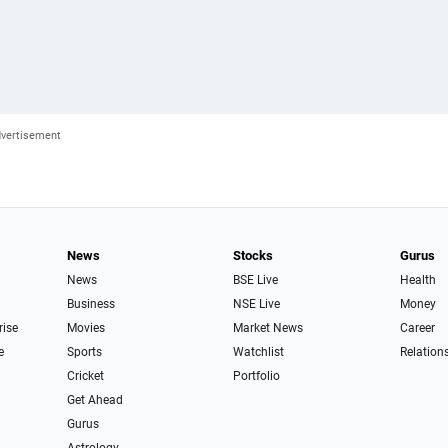
News
Stocks
Gurus
News
BSE Live
Health
Business
NSE Live
Money
rise
Movies
Market News
Career
e
Sports
Watchlist
Relation
Cricket
Portfolio
Get Ahead
Gurus