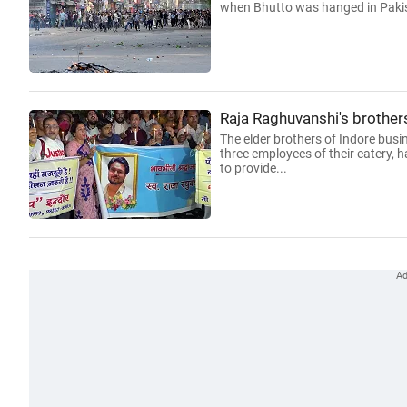
when Bhutto was hanged in Pakis
Raja Raghuvanshi's brothers 
The elder brothers of Indore bu
three employees of their eatery, ha
to provide...