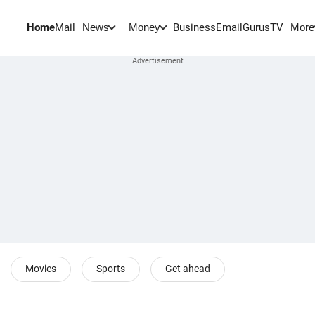
Home
Mail
BusinessEmail
Gurus
TV
News
Money
More
Movies
Sports
Get ahead