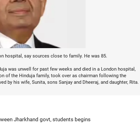
 hospital, say sources close to family. He was 85.
duja was unwell for past few weeks and died in a London hospital,
n of the Hinduja family, took over as chairman following the
ved by his wife, Sunita, sons Sanjay and Dheeraj, and daughter, Rita.
etween Jharkhand govt, students begins