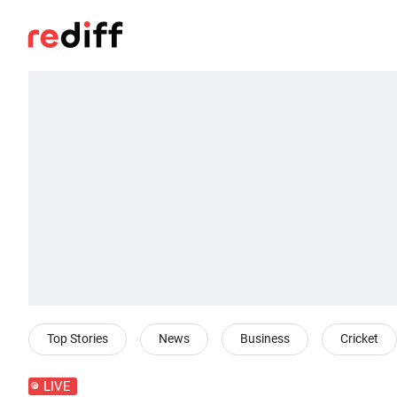
Top Stories
News
Business
Cricket
LIVE