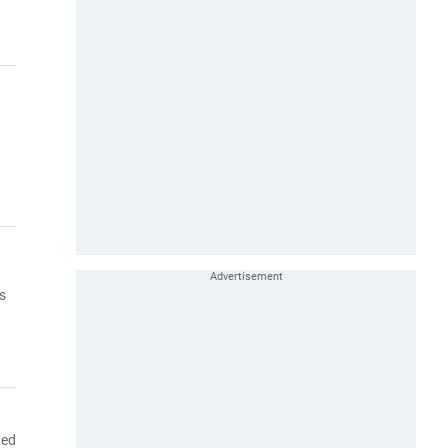
s
ned