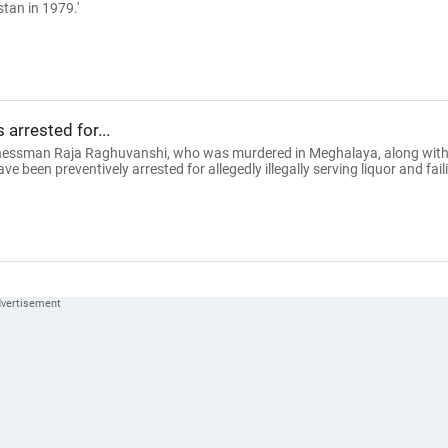
tan in 1979.'
arrested for...
sinessman Raja Raghuvanshi, who was murdered in Meghalaya, along wit
ve been preventively arrested for allegedly illegally serving liquor and fail