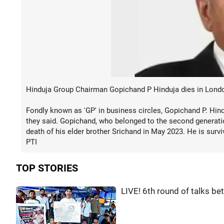
Hinduja Group Chairman Gopichand P Hinduja dies in London
Fondly known as 'GP' in business circles, Gopichand P. Hin
they said. Gopichand, who belonged to the second generatio
death of his elder brother Srichand in May 2023. He is survi
PTI
TOP STORIES
LIVE! 6th round of talks b