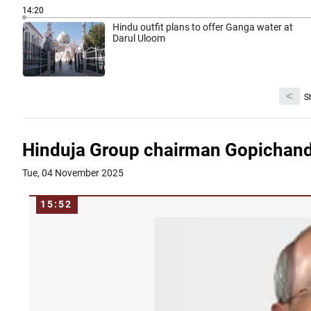
14:20
Hindu outfit plans to offer Ganga water at
Darul Uloom
<
S
Hinduja Group chairman Gopichand
Tue, 04 November 2025
15:52