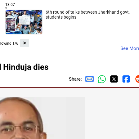
13:07
6th round of talks between Jharkhand govt,
students begins
>
howing 1/6
See Mor
 Hinduja dies
Share: