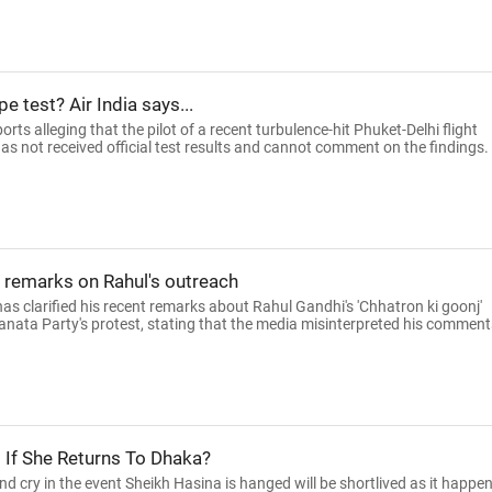
pe test? Air India says...
rts alleging that the pilot of a recent turbulence-hit Phuket-Delhi flight
t has not received official test results and cannot comment on the findings.
' remarks on Rahul's outreach
s clarified his recent remarks about Rahul Gandhi's 'Chhatron ki goonj'
ata Party's protest, stating that the media misinterpreted his comment
d If She Returns To Dhaka?
d cry in the event Sheikh Hasina is hanged will be shortlived as it happe