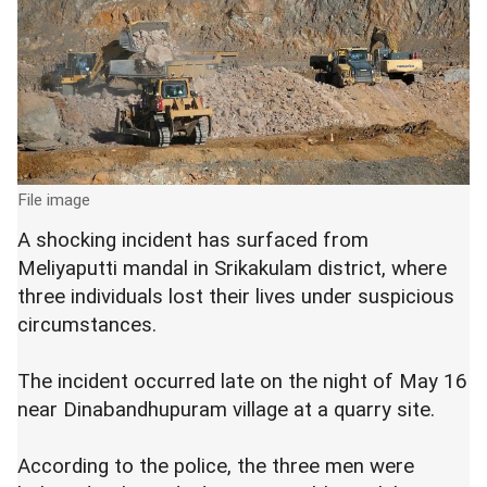
File image
A shocking incident has surfaced from
Meliyaputti mandal in Srikakulam district, where
three individuals lost their lives under suspicious
circumstances.
The incident occurred late on the night of May 16
near Dinabandhupuram village at a quarry site.
According to the police, the three men were