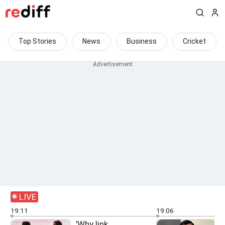
Top Stories
News
Business
Cricket
LIVE
19:11
19:06
'Why link