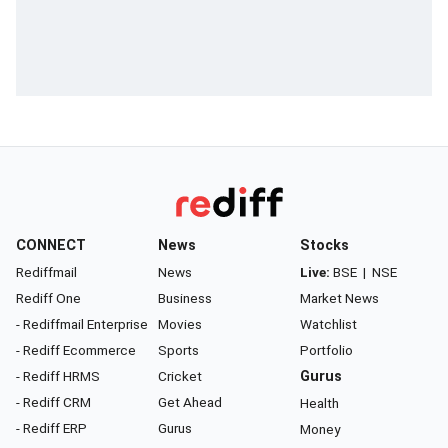
CONNECT
News
Stocks
Rediffmail
News
Live:
BSE
|
NSE
Rediff One
Business
Market News
- Rediffmail Enterprise
Movies
Watchlist
- Rediff Ecommerce
Sports
Portfolio
- Rediff HRMS
Cricket
Gurus
- Rediff CRM
Get Ahead
Health
- Rediff ERP
Gurus
Money