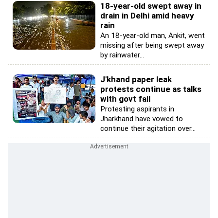
18-year-old swept away in
drain in Delhi amid heavy
rain
An 18-year-old man, Ankit, went
missing after being swept away
by rainwater...
J'khand paper leak
protests continue as talks
with govt fail
Protesting aspirants in
Jharkhand have vowed to
continue their agitation over...