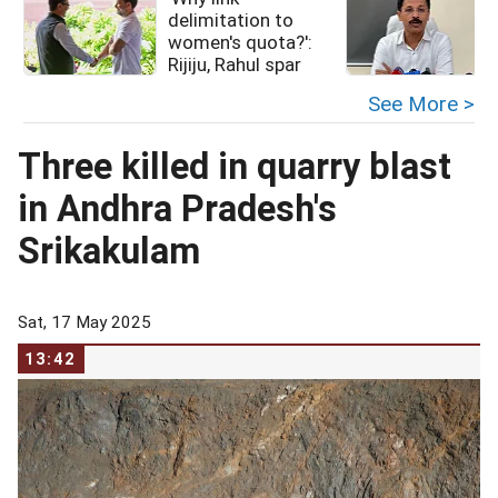
delimitation to
women's quota?':
Rijiju, Rahul spar
See More >
Three killed in quarry blast
in Andhra Pradesh's
Srikakulam
Sat, 17 May 2025
13:42