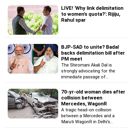
LIVE! 'Why link delimitation
to women's quota?': Rijiju,
Rahul spar
BJP-SAD to unite? Badal
backs delimitation bill after
PM meet
The Shiromani Akali Dal is
strongly advocating for the
immediate passage of...
70-yr-old woman dies after
collision between
Mercedes, WagonR
A tragic head-on collision
between a Mercedes and a
Maruti WagonR in Delhi's...