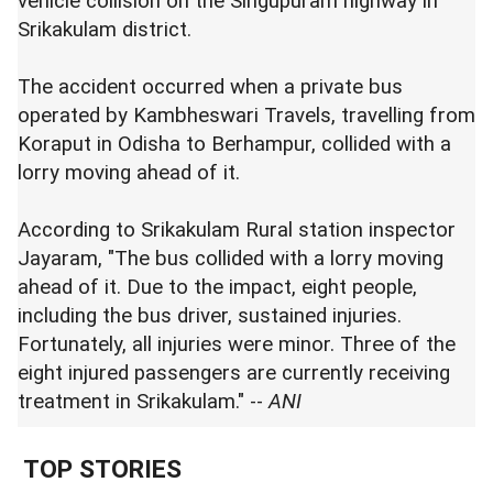
vehicle collision on the Singupuram highway in
Srikakulam district.
The accident occurred when a private bus
operated by Kambheswari Travels, travelling from
Koraput in Odisha to Berhampur, collided with a
lorry moving ahead of it.
According to Srikakulam Rural station inspector
Jayaram, "The bus collided with a lorry moving
ahead of it. Due to the impact, eight people,
including the bus driver, sustained injuries.
Fortunately, all injuries were minor. Three of the
eight injured passengers are currently receiving
treatment in Srikakulam." --
ANI
TOP STORIES