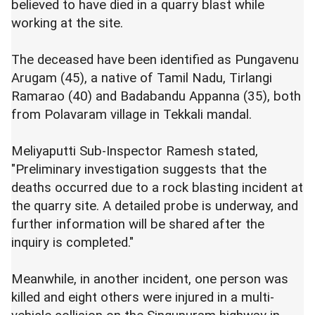
believed to have died in a quarry blast while
working at the site.
The deceased have been identified as Pungavenu
Arugam (45), a native of Tamil Nadu, Tirlangi
Ramarao (40) and Badabandu Appanna (35), both
from Polavaram village in Tekkali mandal.
Meliyaputti Sub-Inspector Ramesh stated,
"Preliminary investigation suggests that the
deaths occurred due to a rock blasting incident at
the quarry site. A detailed probe is underway, and
further information will be shared after the
inquiry is completed."
Meanwhile, in another incident, one person was
killed and eight others were injured in a multi-