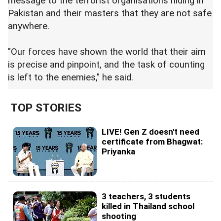
message to the terrorist organisations hiding in
Pakistan and their masters that they are not safe
anywhere.
"Our forces have shown the world that their aim
is precise and pinpoint, and the task of counting
is left to the enemies," he said.
TOP STORIES
LIVE! Gen Z doesn't need
certificate from Bhagwat:
Priyanka
3 teachers, 3 students
killed in Thailand school
shooting