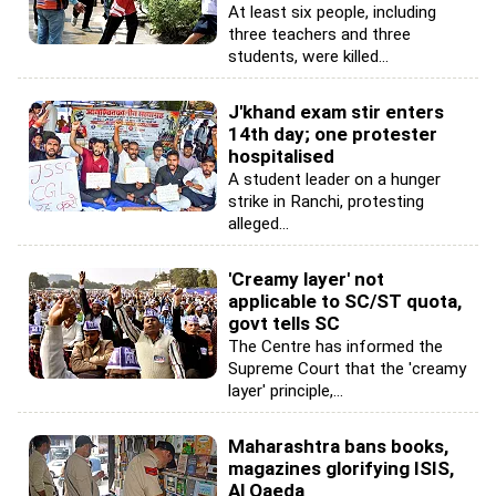
At least six people, including
three teachers and three
students, were killed...
J'khand exam stir enters
14th day; one protester
hospitalised
A student leader on a hunger
strike in Ranchi, protesting
alleged...
'Creamy layer' not
applicable to SC/ST quota,
govt tells SC
The Centre has informed the
Supreme Court that the 'creamy
layer' principle,...
Maharashtra bans books,
magazines glorifying ISIS,
Al Qaeda