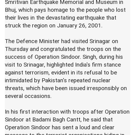
Smritivan Earthquake Memorial and Museum in
Bhuj, which pays homage to the people who lost
their lives in the devastating earthquake that
struck the region on January 26, 2001.
The Defence Minister had visited Srinagar on
Thursday and congratulated the troops on the
success of Operation Sindoor. Singh, during his
visit to Srinagar, highlighted India's firm stance
against terrorism, evident in its refusal to be
intimidated by Pakistan's repeated nuclear
threats, which have been issued irresponsibly on
several occasions.
In his first interaction with troops after Operation
Sindoor at Badami Bagh Cantt, he said that
Operation Sindoor has sent a loud and clear