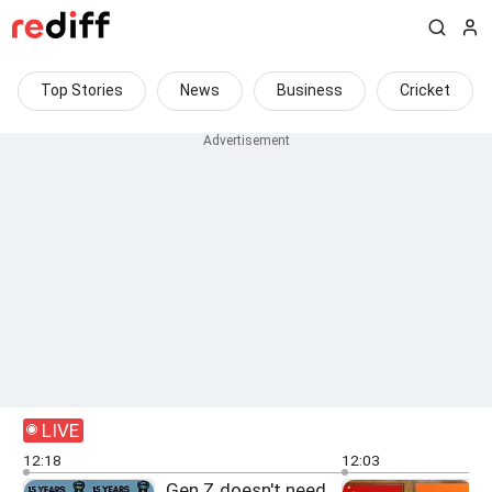
Top Stories
News
Business
Cricket
LIVE
12:18
12:03
Gen Z doesn't need