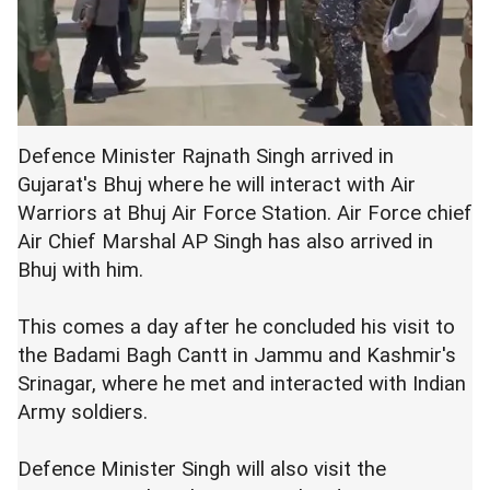
Defence Minister Rajnath Singh arrived in
Gujarat's Bhuj where he will interact with Air
Warriors at Bhuj Air Force Station. Air Force chief
Air Chief Marshal AP Singh has also arrived in
Bhuj with him.
This comes a day after he concluded his visit to
the Badami Bagh Cantt in Jammu and Kashmir's
Srinagar, where he met and interacted with Indian
Army soldiers.
Defence Minister Singh will also visit the