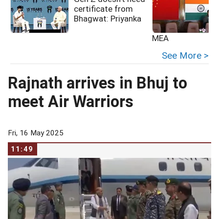
certificate from
Bhagwat: Priyanka
MEA
See More >
Rajnath arrives in Bhuj to
meet Air Warriors
Fri, 16 May 2025
11:49