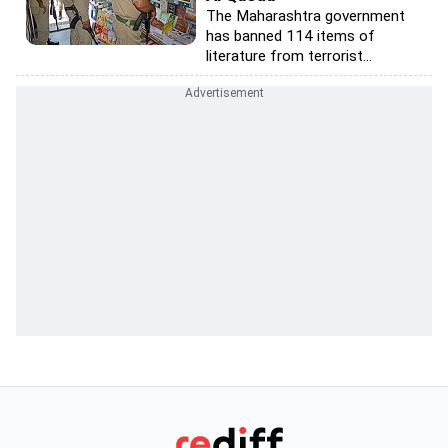
The Maharashtra government
has banned 114 items of
literature from terrorist...