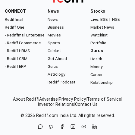
CONNECT
News
Stocks
Rediffmail
News
Live:
BSE
|
NSE
Rediff One
Business
Market News
- Rediffmail Enterprise
Movies
Watchlist
- Rediff Ecommerce
Sports
Portfolio
- Rediff HRMS
Cricket
Gurus
- Rediff CRM
Get Ahead
Health
- Rediff ERP
Gurus
Money
Astrology
Career
Rediff Podcast
Relationship
About Rediff
|
Advertise
|
Privacy Policy
|
Terms of Service
|
Investor Relations
|
Contact Us
© 2026
Rediff.com
India Ltd. All rights reserved.