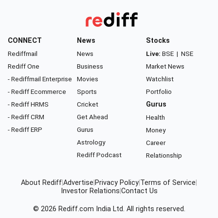
CONNECT
News
Stocks
Rediffmail
News
Live:
BSE
|
NSE
Rediff One
Business
Market News
- Rediffmail Enterprise
Movies
Watchlist
- Rediff Ecommerce
Sports
Portfolio
- Rediff HRMS
Cricket
Gurus
- Rediff CRM
Get Ahead
Health
- Rediff ERP
Gurus
Money
Astrology
Career
Rediff Podcast
Relationship
About Rediff
|
Advertise
|
Privacy Policy
|
Terms of Service
|
Investor Relations
|
Contact Us
© 2026
Rediff.com
India Ltd. All rights reserved.