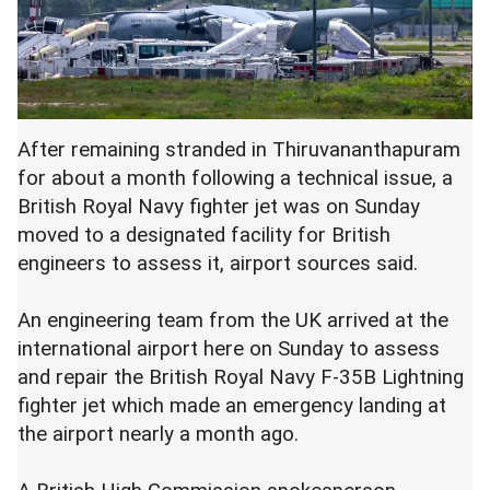
After remaining stranded in Thiruvananthapuram
for about a month following a technical issue, a
British Royal Navy fighter jet was on Sunday
moved to a designated facility for British
engineers to assess it, airport sources said.
An engineering team from the UK arrived at the
international airport here on Sunday to assess
and repair the British Royal Navy F-35B Lightning
fighter jet which made an emergency landing at
the airport nearly a month ago.