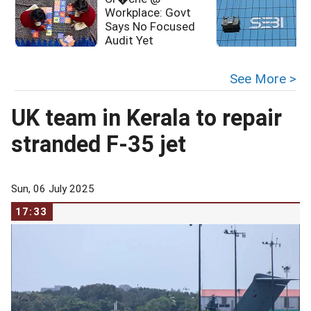
Workplace: Govt
Says No Focused
D
Audit Yet
See More >
UK team in Kerala to repair
stranded F-35 jet
Sun, 06 July 2025
17:33