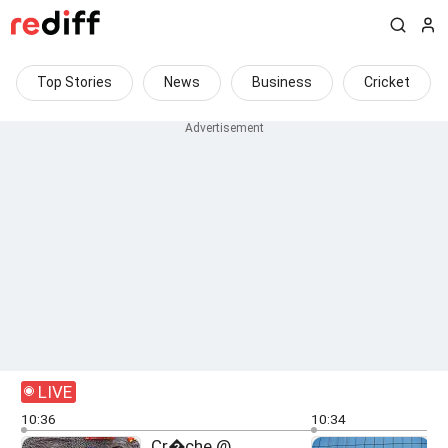
Top Stories
News
Business
Cricket
LIVE
10:36
10:34
Cr�che @