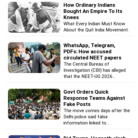
How Ordinary Indians
Bought An Empire To Its
Knees
What Every Indian Must Know
About the Quit India Movement.
WhatsApp, Telegram,
PDFs: How accused
circulated NEET papers
The Central Bureau of
Investigation (CBI) has alleged
that the NEET-UG 2026...
Govt Orders Quick
Response Teams Against
Fake Posts
The move comes days after the
Delhi police said false
information linked to...