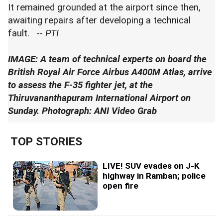
It remained grounded at the airport since then,
awaiting repairs after developing a technical
fault. --
PTI
IMAGE: A team of technical experts on board the
British Royal Air Force Airbus A400M Atlas, arrive
to assess the F-35 fighter jet, at the
Thiruvananthapuram International Airport on
Sunday. Photograph: ANI Video Grab
TOP STORIES
LIVE! SUV evades on J-K
highway in Ramban; police
open fire