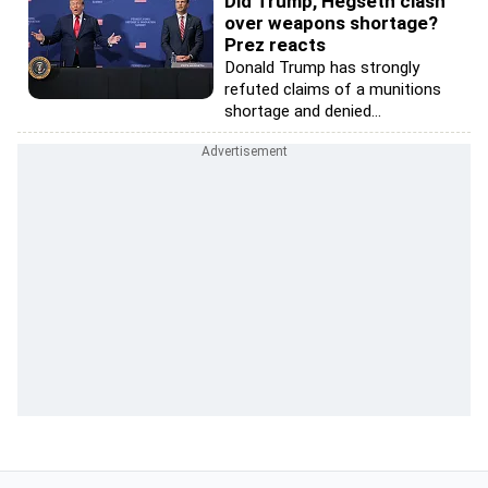
Did Trump, Hegseth clash
over weapons shortage?
Prez reacts
Donald Trump has strongly
refuted claims of a munitions
shortage and denied...