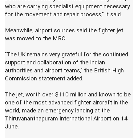
who are carrying specialist equipment necessary
for the movement and repair process," it said.
Meanwhile, airport sources said the fighter jet
was moved to the MRO.
"The UK remains very grateful for the continued
support and collaboration of the Indian
authorities and airport teams," the British High
Commission statement added.
The jet, worth over $110 million and known to be
one of the most advanced fighter aircraft in the
world, made an emergency landing at the
Thiruvananthapuram International Airport on 14
June.