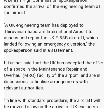
A British High Commission spokesperson
confirmed the arrival of the engineering team at
the airport.
"A UK engineering team has deployed to
Thiruvananthapuram International Airport to
assess and repair the UK F-35B aircraft, which
landed following an emergency diversion," the
spokesperson said in a statement.
It further said that the UK has accepted the offer
of a space in the Maintenance Repair and
Overhaul (MRO) facility of the airport, and are in
discussions to finalise arrangements with
relevant authorities.
"In line with standard procedure, the aircraft will
be moved following the arrival of UK engineers,