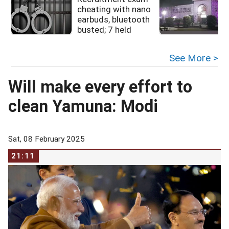
cheating with nano
earbuds, bluetooth
busted; 7 held
See More >
Will make every effort to
clean Yamuna: Modi
Sat, 08 February 2025
21:11