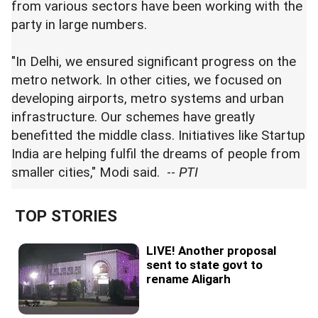
from various sectors have been working with the
party in large numbers.
"In Delhi, we ensured significant progress on the
metro network. In other cities, we focused on
developing airports, metro systems and urban
infrastructure. Our schemes have greatly
benefitted the middle class. Initiatives like Startup
India are helping fulfil the dreams of people from
smaller cities," Modi said. --
PTI
TOP STORIES
LIVE! Another proposal
sent to state govt to
rename Aligarh