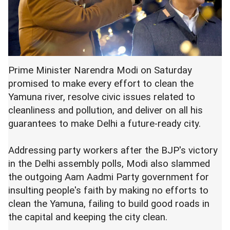
Prime Minister Narendra Modi on Saturday
promised to make every effort to clean the
Yamuna river, resolve civic issues related to
cleanliness and pollution, and deliver on all his
guarantees to make Delhi a future-ready city.
Addressing party workers after the BJP's victory
in the Delhi assembly polls, Modi also slammed
the outgoing Aam Aadmi Party government for
insulting people's faith by making no efforts to
clean the Yamuna, failing to build good roads in
the capital and keeping the city clean.