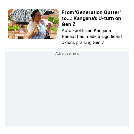
From 'Generation Gutter'
to...: Kangana's U-turn on
Gen Z
Actor-politician Kangana
Ranaut has made a significant
U-turn, praising Gen Z...