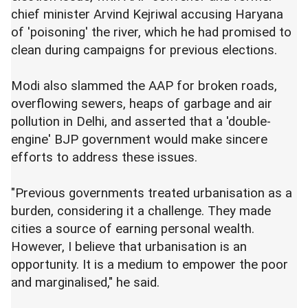
chief minister Arvind Kejriwal accusing Haryana
of 'poisoning' the river, which he had promised to
clean during campaigns for previous elections.
Modi also slammed the AAP for broken roads,
overflowing sewers, heaps of garbage and air
pollution in Delhi, and asserted that a 'double-
engine' BJP government would make sincere
efforts to address these issues.
"Previous governments treated urbanisation as a
burden, considering it a challenge. They made
cities a source of earning personal wealth.
However, I believe that urbanisation is an
opportunity. It is a medium to empower the poor
and marginalised," he said.