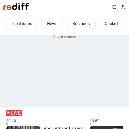
Top Stories
News
Business
Cricket
LIVE
20:10
19:59
Recruitment exam