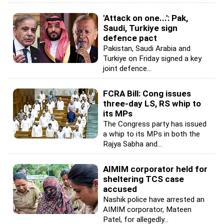
'Attack on one...': Pak,
Saudi, Turkiye sign
defence pact
Pakistan, Saudi Arabia and
Turkiye on Friday signed a key
joint defence...
FCRA Bill: Cong issues
three-day LS, RS whip to
its MPs
The Congress party has issued
a whip to its MPs in both the
Rajya Sabha and...
AIMIM corporator held for
sheltering TCS case
accused
Nashik police have arrested an
AIMIM corporator, Mateen
Patel, for allegedly...