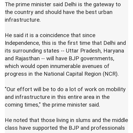
The prime minister said Delhi is the gateway to
the country and should have the best urban
infrastructure.
He said it is a coincidence that since
Independence, this is the first time that Delhi and
its surrounding states -- Uttar Pradesh, Haryana
and Rajasthan -- will have BJP governments,
which would open innumerable avenues of
progress in the National Capital Region (NCR).
"Our effort will be to do a lot of work on mobility
and infrastructure in this entire area in the
coming times," the prime minister said.
He noted that those living in slums and the middle
class have supported the BJP and professionals