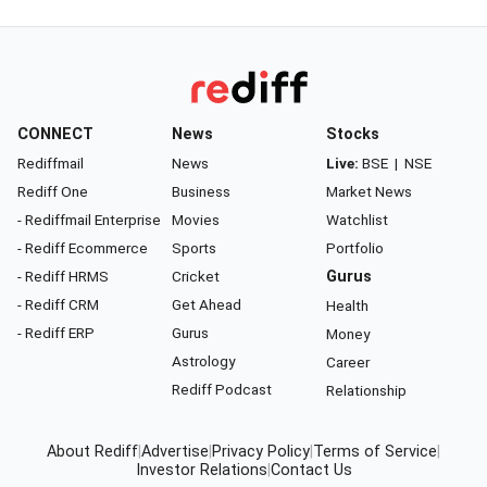
CONNECT
News
Stocks
Rediffmail
News
Live:
BSE
|
NSE
Rediff One
Business
Market News
- Rediffmail Enterprise
Movies
Watchlist
- Rediff Ecommerce
Sports
Portfolio
- Rediff HRMS
Cricket
Gurus
- Rediff CRM
Get Ahead
Health
- Rediff ERP
Gurus
Money
Astrology
Career
Rediff Podcast
Relationship
About Rediff
|
Advertise
|
Privacy Policy
|
Terms of Service
|
Investor Relations
|
Contact Us