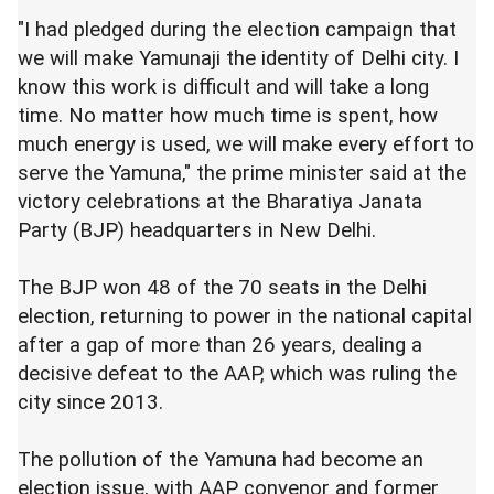
"I had pledged during the election campaign that
we will make Yamunaji the identity of Delhi city. I
know this work is difficult and will take a long
time. No matter how much time is spent, how
much energy is used, we will make every effort to
serve the Yamuna," the prime minister said at the
victory celebrations at the Bharatiya Janata
Party (BJP) headquarters in New Delhi.
The BJP won 48 of the 70 seats in the Delhi
election, returning to power in the national capital
after a gap of more than 26 years, dealing a
decisive defeat to the AAP, which was ruling the
city since 2013.
The pollution of the Yamuna had become an
election issue, with AAP convenor and former