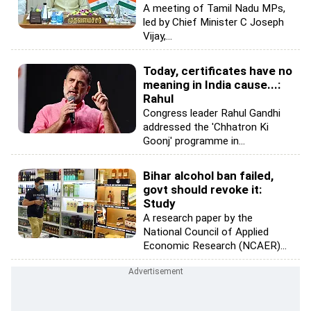
A meeting of Tamil Nadu MPs,
led by Chief Minister C Joseph
Vijay,...
Today, certificates have no
meaning in India cause...:
Rahul
Congress leader Rahul Gandhi
addressed the 'Chhatron Ki
Goonj' programme in...
Bihar alcohol ban failed,
govt should revoke it:
Study
A research paper by the
National Council of Applied
Economic Research (NCAER)...