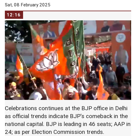
Sat, 08 February 2025
12:16
Celebrations continues at the BJP office in Delhi
as official trends indicate BJP's comeback in the
national capital. BJP is leading in 46 seats; AAP in
24; as per Election Commission trends.