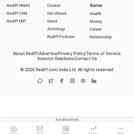
- Rediff HRMS
Cricket
Gurus
- Rediff CRM
Get Ahead
Health
- Rediff ERP
Gurus
Money
Astrology
Career
Rediff Podcast
Relationship
About Rediff
|
Advertise
|
Privacy Policy
|
Terms of Service
|
Investor Relations
|
Contact Us
© 2026
Rediff.com
India Ltd. All rights reserved.
Home
Mail
News
Stocks
More