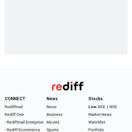
CONNECT
News
Stocks
Rediffmail
News
Live:
BSE
|
NSE
Rediff One
Business
Market News
- Rediffmail Enterprise
Movies
Watchlist
- Rediff Ecommerce
Sports
Portfolio