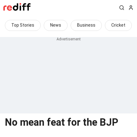
Top Stories
News
Business
Cricket
No mean feat for the BJP