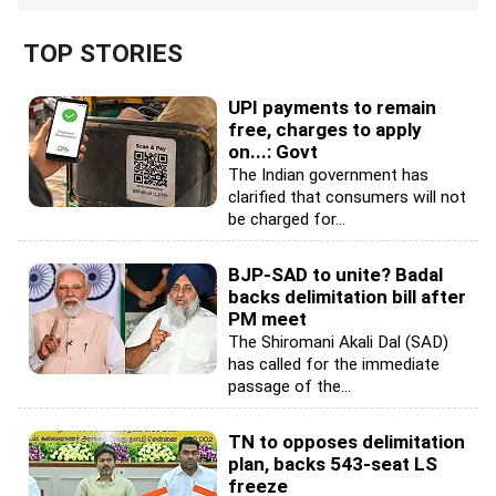
TOP STORIES
UPI payments to remain
free, charges to apply
on...: Govt
The Indian government has
clarified that consumers will not
be charged for...
BJP-SAD to unite? Badal
backs delimitation bill after
PM meet
The Shiromani Akali Dal (SAD)
has called for the immediate
passage of the...
TN to opposes delimitation
plan, backs 543-seat LS
freeze