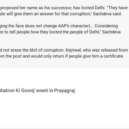
 proposed her name as his successor, has looted Delhi. "They have
le will give them an answer for that corruption," Sachdeva said.
ing the face does not change AAP's character)... Considering
ve to tell people how they looted the people of Delhi," Sachdeva
 not erase the blot of corruption. Kejriwal, who was released from
m the post and would only return if people give him a certificate
hhatron Ki Goonj' event in Prayagraj