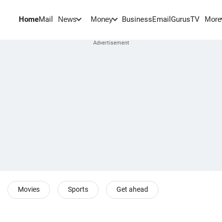
Home
Mail
BusinessEmail
Gurus
TV
News
Money
More
Movies
Sports
Get ahead