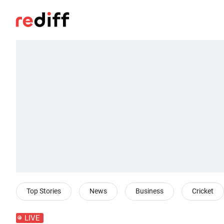
Top Stories
News
Business
Cricket
LIVE