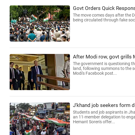
Govt Orders Quick Respon
The move comes days after the Del
being circulated through fake soc
After Modi row, govt grills
The government is questioning th
land, following summons to the s
Modi's Facebook post...
J'khand job seekers form de
Students and job aspirants in Jha
an 11-member delegation to engage
Hemant Soren's offer...