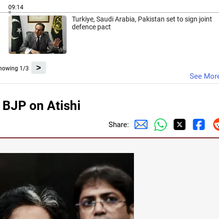
09:14
Turkiye, Saudi Arabia, Pakistan set to sign joint
defence pact
>
howing 1/3
See Mor
 BJP on Atishi
Share: