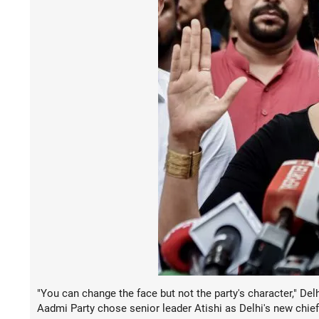
"You can change the face but not the party's character," D
Aadmi Party chose senior leader Atishi as Delhi's new chief