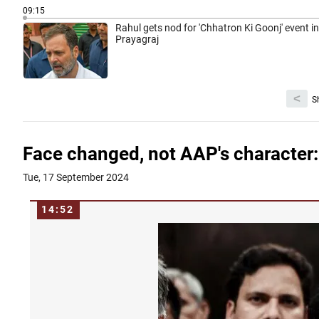
09:15
Rahul gets nod for 'Chhatron Ki Goonj' event in
Prayagraj
<
S
Face changed, not AAP's character:
Tue, 17 September 2024
14:52