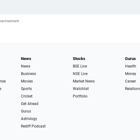
News
Stocks
Gurus
News
BSE Live
Health
Business
NSE Live
Money
rise
Movies
Market News
Career
e
Sports
Watchlist
Relation
Cricket
Portfolio
Get Ahead
Gurus
Astrology
Rediff Podcast