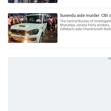
Suvendu aide murder: CBI
The Central Bureau of Investigati
Bharatiya Janata Party workers, i
Adhikari's aide Chandranath Rath,