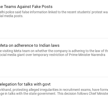
se Teams Against Fake Posts
hi police said false information linked to the recent students' protest wa
ial media posts.
 Meta on adherence to Indian laws
e visiting Meta team on whether the company is adhering to the law of t
ocial media giant over temporary restriction of Prime Minister Narendra
legation for talks with govt
rkhand, protesting alleged irregularities in recruitment exams, have form
 in talks with the state government. This decision follows Chief Ministe