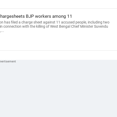
 chargesheets BJP workers among 11
on has filed a charge sheet against 11 accused people, including two
n connection with the killing of West Bengal Chief Minister Suvendu
...