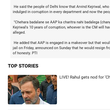
He said the people of Delhi know that Arvind Kejriwal, who
indulged in corruption in every department and now the peop
"Chehara badalane se AAP ka charitra nahi badalega (chang
Kejriwal's 10 years of corruption, whoever is the CM will ha
alleged.
He added that AAP is engaged in a makeover but that would
jail on Friday, announced on Sunday that he would resign fro
of honesty. PTI
TOP STORIES
LIVE! Rahul gets nod for 'C