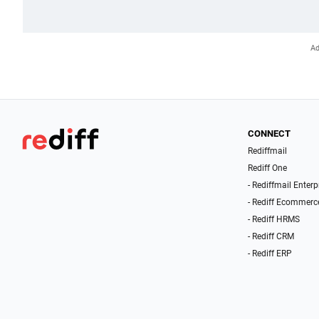
CONNECT
Rediffmail
Rediff One
- Rediffmail Enterp
- Rediff Ecommerc
- Rediff HRMS
- Rediff CRM
- Rediff ERP