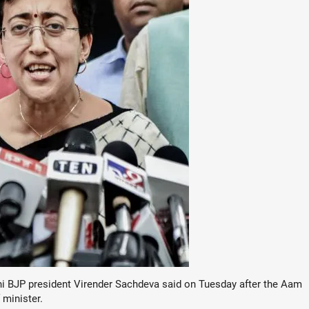
elhi BJP president Virender Sachdeva said on Tuesday after the Aam
 minister.