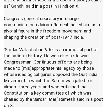
us,' Gandhi said in a post in Hindi on X.
Congress general secretary in-charge
communications Jairam Ramesh hailed him as a
pivotal figure in the freedom movement and
shaping the creation of post-1947 India.
'Sardar Vallabhbhai Patel is an immortal part of
the nation's history. He was also a stalwart
Congressman. Continuous efforts are being
made to (mis)appropriate his legacy by those
whose ideological gurus opposed the Quit India
Movement in which the Sardar was jailed for
almost three years and who criticised the
Constitution, a key committee of which was
chaired by the Sardar later,' Ramesh said in a post
on X.