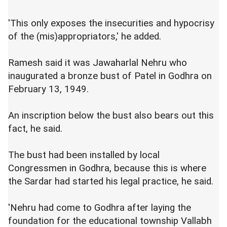
'This only exposes the insecurities and hypocrisy
of the (mis)appropriators,' he added.
Ramesh said it was Jawaharlal Nehru who
inaugurated a bronze bust of Patel in Godhra on
February 13, 1949.
An inscription below the bust also bears out this
fact, he said.
The bust had been installed by local
Congressmen in Godhra, because this is where
the Sardar had started his legal practice, he said.
'Nehru had come to Godhra after laying the
foundation for the educational township Vallabh