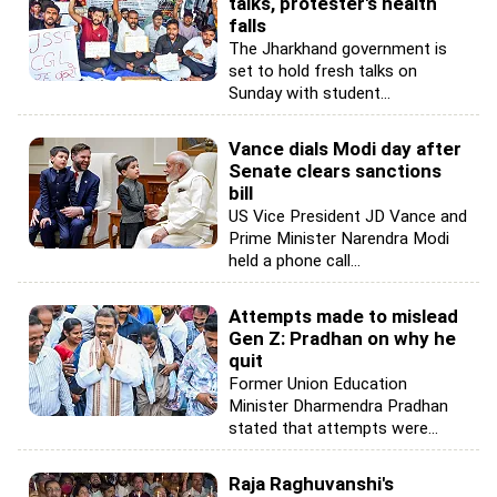
talks, protester's health
falls
The Jharkhand government is
set to hold fresh talks on
Sunday with student...
Vance dials Modi day after
Senate clears sanctions
bill
US Vice President JD Vance and
Prime Minister Narendra Modi
held a phone call...
Attempts made to mislead
Gen Z: Pradhan on why he
quit
Former Union Education
Minister Dharmendra Pradhan
stated that attempts were...
Raja Raghuvanshi's