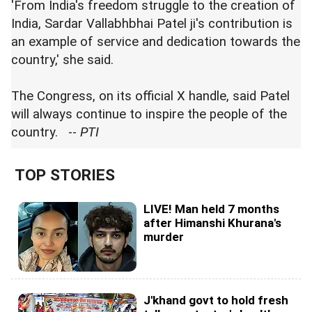
'From India's freedom struggle to the creation of
India, Sardar Vallabhbhai Patel ji's contribution is
an example of service and dedication towards the
country,' she said.
The Congress, on its official X handle, said Patel
will always continue to inspire the people of the
country. --
PTI
TOP STORIES
LIVE! Man held 7 months
after Himanshi Khurana's
murder
J'khand govt to hold fresh