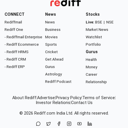
CONNECT
News
Stocks
Rediffmail
News
Live:
BSE
|
NSE
Rediff One
Business
Market News
- Rediffmail Enterprise
Movies
Watchlist
- Rediff Ecommerce
Sports
Portfolio
- Rediff HRMS
Cricket
Gurus
- Rediff CRM
Get Ahead
Health
- Rediff ERP
Gurus
Money
Astrology
Career
Rediff Podcast
Relationship
About Rediff
|
Advertise
|
Privacy Policy
|
Terms of Service
|
Investor Relations
|
Contact Us
© 2026
Rediff.com
India Ltd. All rights reserved.