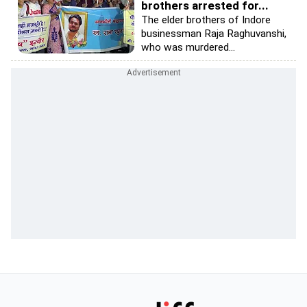
brothers arrested for...
The elder brothers of Indore
businessman Raja Raghuvanshi,
who was murdered...