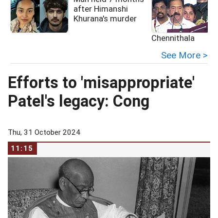
after Himanshi
Khurana's murder
Chennithala
See More >
Efforts to 'misappropriate'
Patel's legacy: Cong
Thu, 31 October 2024
11:15