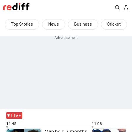
Top Stories
News
Business
Cricket
LIVE
11:45
11:08
Man held 7 months
F