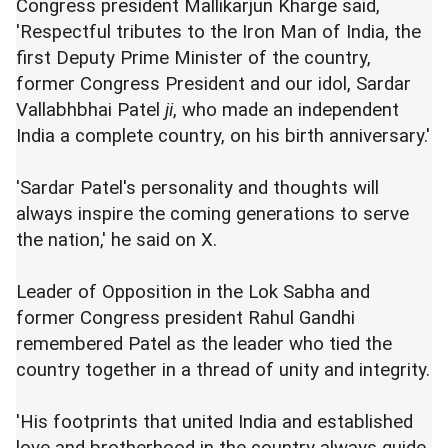
Congress president Mallikarjun Kharge said,
'Respectful tributes to the Iron Man of India, the
first Deputy Prime Minister of the country,
former Congress President and our idol, Sardar
Vallabhbhai Patel
ji
, who made an independent
India a complete country, on his birth anniversary.'
'Sardar Patel's personality and thoughts will
always inspire the coming generations to serve
the nation,' he said on X.
Leader of Opposition in the Lok Sabha and
former Congress president Rahul Gandhi
remembered Patel as the leader who tied the
country together in a thread of unity and integrity.
'His footprints that united India and established
love and brotherhood in the country always guide