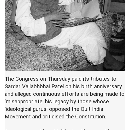
The Congress on Thursday paid its tributes to
Sardar Vallabhbhai Patel on his birth anniversary
and alleged continuous efforts are being made to
'misappropriate' his legacy by those whose
'ideological gurus' opposed the Quit India
Movement and criticised the Constitution.