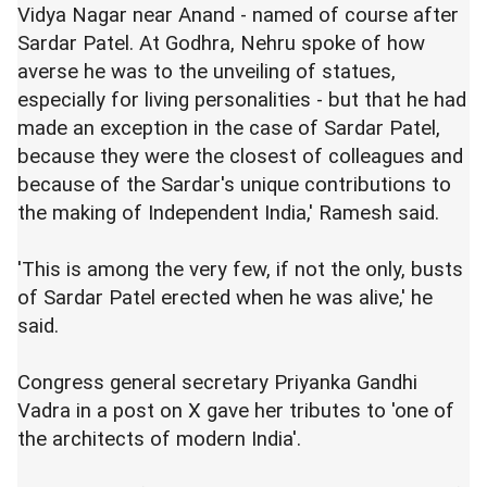
Vidya Nagar near Anand - named of course after
Sardar Patel. At Godhra, Nehru spoke of how
averse he was to the unveiling of statues,
especially for living personalities - but that he had
made an exception in the case of Sardar Patel,
because they were the closest of colleagues and
because of the Sardar's unique contributions to
the making of Independent India,' Ramesh said.
'This is among the very few, if not the only, busts
of Sardar Patel erected when he was alive,' he
said.
Congress general secretary Priyanka Gandhi
Vadra in a post on X gave her tributes to 'one of
the architects of modern India'.