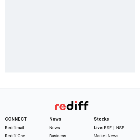
CONNECT
News
Stocks
Rediffmail
News
Live:
BSE
|
NSE
Rediff One
Business
Market News