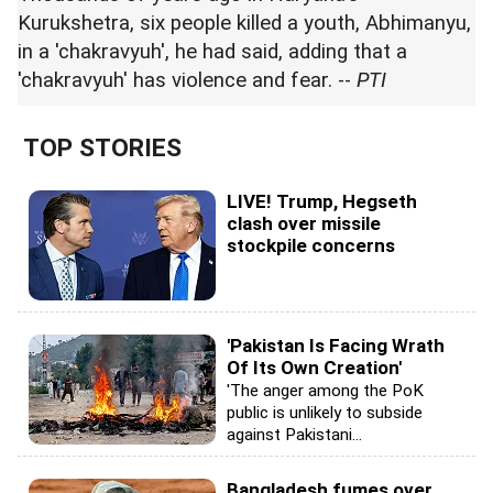
Kurukshetra, six people killed a youth, Abhimanyu,
in a 'chakravyuh', he had said, adding that a
'chakravyuh' has violence and fear. --
PTI
TOP STORIES
LIVE! Trump, Hegseth
clash over missile
stockpile concerns
'Pakistan Is Facing Wrath
Of Its Own Creation'
'The anger among the PoK
public is unlikely to subside
against Pakistani...
Bangladesh fumes over