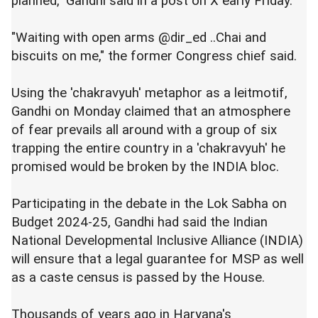
planned," Gandhi said in a post on X early Friday.
"Waiting with open arms @dir_ed ..Chai and
biscuits on me," the former Congress chief said.
Using the 'chakravyuh' metaphor as a leitmotif,
Gandhi on Monday claimed that an atmosphere
of fear prevails all around with a group of six
trapping the entire country in a 'chakravyuh' he
promised would be broken by the INDIA bloc.
Participating in the debate in the Lok Sabha on
Budget 2024-25, Gandhi had said the Indian
National Developmental Inclusive Alliance (INDIA)
will ensure that a legal guarantee for MSP as well
as a caste census is passed by the House.
Thousands of years ago in Haryana's