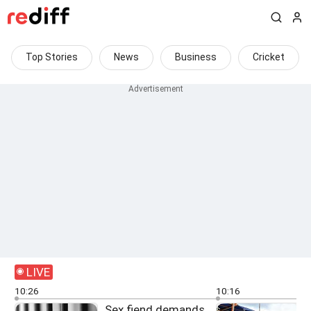
Top Stories
News
Business
Cricket
LIVE
10:26
10:16
Sex fiend demands