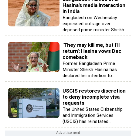
Hasina's media interaction
in India
Bangladesh on Wednesday
expressed outrage over
deposed prime minister Sheikh...
'They may kill me, but I'll
return': Hasina vows Dec
comeback
Former Bangladesh Prime
Minister Sheikh Hasina has
declared her intention to...
USCIS restores discretion
to deny incomplete visa
requests
The United States Citizenship
and Immigration Services
(USCIS) has reinstated...