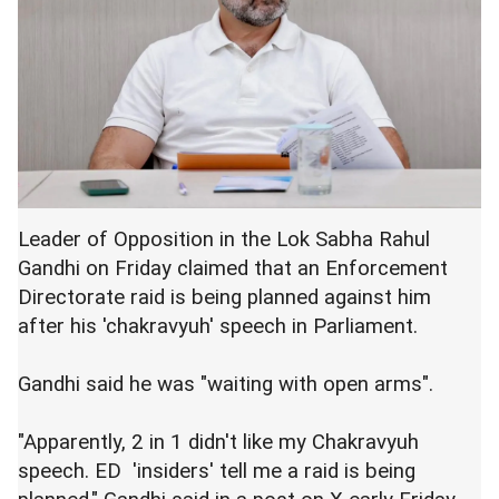
Leader of Opposition in the Lok Sabha Rahul
Gandhi on Friday claimed that an Enforcement
Directorate raid is being planned against him
after his 'chakravyuh' speech in Parliament.
Gandhi said he was "waiting with open arms".
"Apparently, 2 in 1 didn't like my Chakravyuh
speech. ED 'insiders' tell me a raid is being