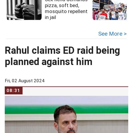
pizza, soft bed,
mosquito repellent
in jail
See More >
Rahul claims ED raid being
planned against him
Fri, 02 August 2024
08:31