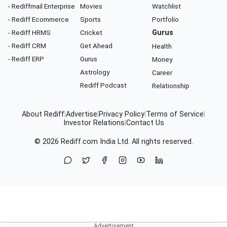
- Rediffmail Enterprise
Movies
Watchlist
- Rediff Ecommerce
Sports
Portfolio
- Rediff HRMS
Cricket
Gurus
- Rediff CRM
Get Ahead
Health
- Rediff ERP
Gurus
Money
Astrology
Career
Rediff Podcast
Relationship
About Rediff
|
Advertise
|
Privacy Policy
|
Terms of Service
|
Investor Relations
|
Contact Us
© 2026
Rediff.com
India Ltd. All rights reserved.