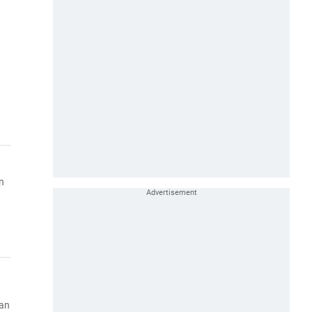
n
han