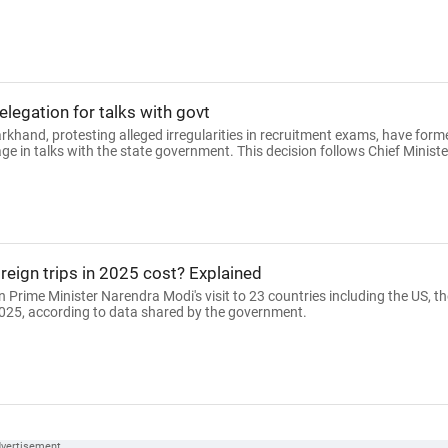
legation for talks with govt
rkhand, protesting alleged irregularities in recruitment exams, have form
 in talks with the state government. This decision follows Chief Ministe
eign trips in 2025 cost? Explained
 Prime Minister Narendra Modi's visit to 23 countries including the US, th
025, according to data shared by the government.