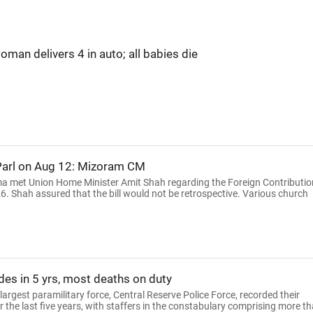
an delivers 4 in auto; all babies die
 Parl on Aug 12: Mizoram CM
a met Union Home Minister Amit Shah regarding the Foreign Contributio
. Shah assured that the bill would not be retrospective. Various church
des in 5 yrs, most deaths on duty
 largest paramilitary force, Central Reserve Police Force, recorded their
 the last five years, with staffers in the constabulary comprising more t