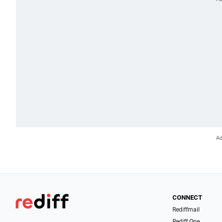
CONNECT
Rediffmail
Rediff One