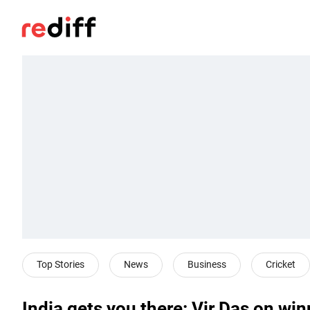
Top Stories
News
Business
Cricket
India gets you there: Vir Das on w