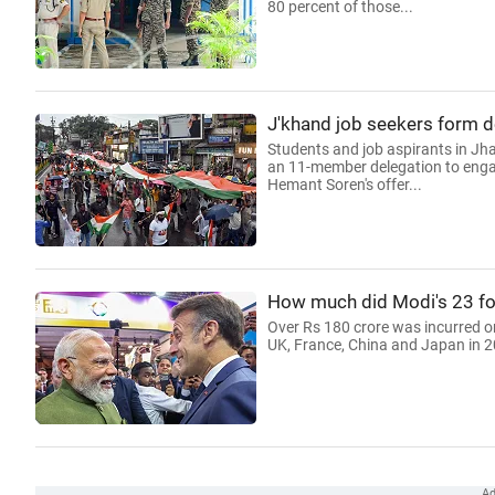
80 percent of those...
J'khand job seekers form de
Students and job aspirants in Jha
an 11-member delegation to engage
Hemant Soren's offer...
How much did Modi's 23 for
Over Rs 180 crore was incurred on
UK, France, China and Japan in 2