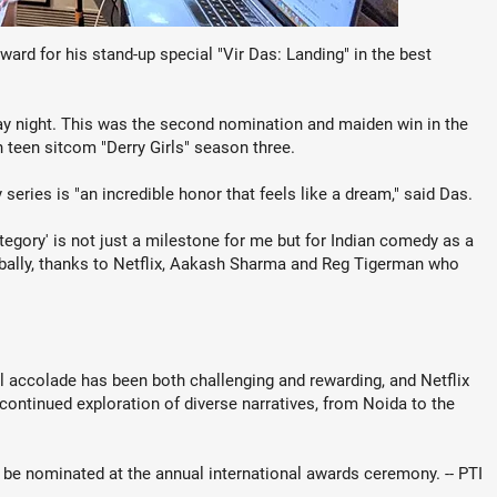
rd for his stand-up special "Vir Das: Landing" in the best
 night. This was the second nomination and maiden win in the
h teen sitcom "Derry Girls" season three.
eries is "an incredible honor that feels like a dream," said Das.
egory' is not just a milestone for me but for Indian comedy as a
lobally, thanks to Netflix, Aakash Sharma and Reg Tigerman who
al accolade has been both challenging and rewarding, and Netflix
 continued exploration of diverse narratives, from Noida to the
 be nominated at the annual international awards ceremony. -- PTI