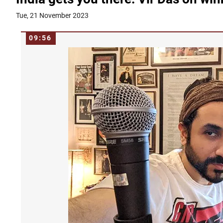
Tue, 21 November 2023
09:56