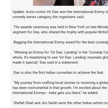
Update: Actor-comic Vir Das won the International Emmy Awa
comedy series category, the organisers said.
The awards ceremony was held in New York on late Monday
segment for Das, who shared the trophy with popular Britis
Bagging the International Emmy award for the best comedy s
"Winning an Emmy for 'Vir Das: Landing' in the 'Comedy Cat
whole. It's heartening to see 'Vir Das: Landing' resonate g
made it special," Das said in a statement.
Das is also the first Indian comedian to achieve the feat.
"My journey from crafting local stories to receiving a glob
has been instrumental in that growth. I'm excited about the
International Emmys - India gets you there," he added.
Shefali Shah and Jim Sarbh were the other Indian artists to