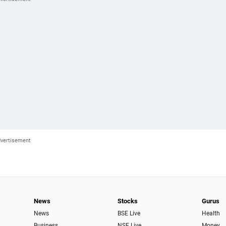
News
Stocks
Gurus
News
BSE Live
Health
Business
NSE Live
Money