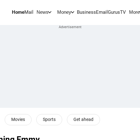
Home
Mail
BusinessEmail
Gurus
TV
News
Money
More
Movies
Sports
Get ahead
inning Emmy