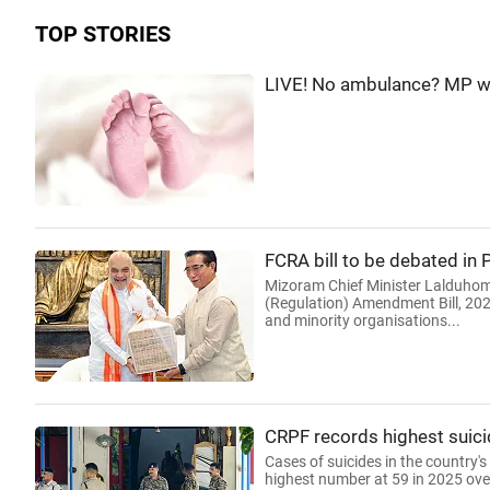
TOP STORIES
LIVE! No ambulance? MP wom
FCRA bill to be debated in
Mizoram Chief Minister Lalduhom
(Regulation) Amendment Bill, 2026
and minority organisations...
CRPF records highest suici
Cases of suicides in the country's
highest number at 59 in 2025 over