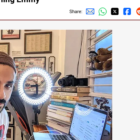
Share: