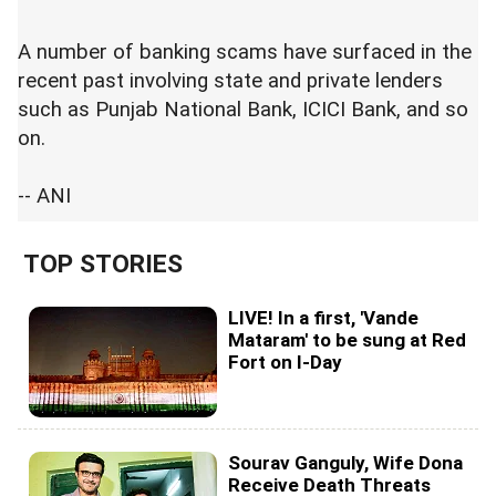
A number of banking scams have surfaced in the
recent past involving state and private lenders
such as Punjab National Bank, ICICI Bank, and so
on.
-- ANI
TOP STORIES
LIVE! In a first, 'Vande
Mataram' to be sung at Red
Fort on I-Day
Sourav Ganguly, Wife Dona
Receive Death Threats