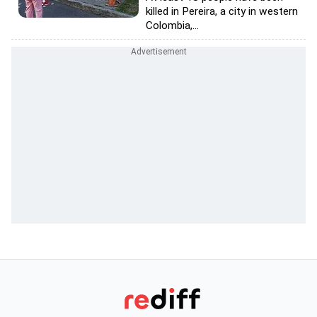
killed in Pereira, a city in western
Colombia,...