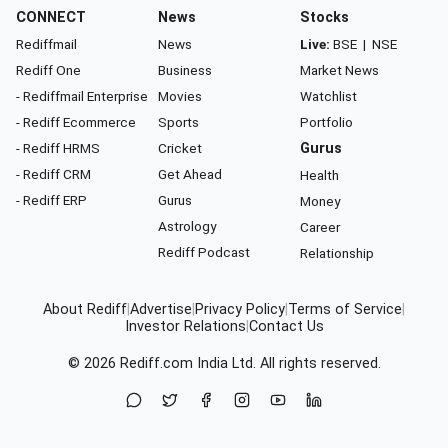
CONNECT
News
Stocks
Rediffmail
News
Live:
BSE
|
NSE
Rediff One
Business
Market News
- Rediffmail Enterprise
Movies
Watchlist
- Rediff Ecommerce
Sports
Portfolio
- Rediff HRMS
Cricket
Gurus
- Rediff CRM
Get Ahead
Health
- Rediff ERP
Gurus
Money
Astrology
Career
Rediff Podcast
Relationship
About Rediff
|
Advertise
|
Privacy Policy
|
Terms of Service
|
Investor Relations
|
Contact Us
© 2026
Rediff.com
India Ltd. All rights reserved.