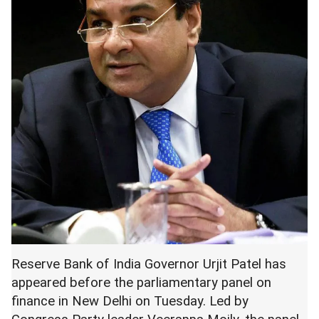
Reserve Bank of India Governor Urjit Patel has
appeared before the parliamentary panel on
finance in New Delhi on Tuesday. Led by