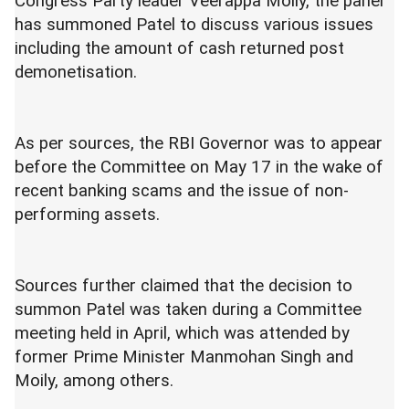
Congress Party leader Veerappa Moily, the panel
has summoned Patel to discuss various issues
including the amount of cash returned post
demonetisation.
As per sources, the RBI Governor was to appear
before the Committee on May 17 in the wake of
recent banking scams and the issue of non-
performing assets.
Sources further claimed that the decision to
summon Patel was taken during a Committee
meeting held in April, which was attended by
former Prime Minister Manmohan Singh and
Moily, among others.