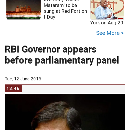
Mataram' to be
sung at Red Fort on
I-Day
York on Aug 29
See More >
RBI Governor appears
before parliamentary panel
Tue, 12 June 2018
13:46