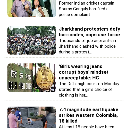
Former Indian cricket captain
Sourav Ganguly has filed a
police complaint...
Jharkhand protesters defy
barricades, cops use force
Thousands of job aspirants in
Jharkhand clashed with police
during a protest...
'Girls wearing jeans
corrupt boys' mindset
unacceptable: HC
The Delhi high court on Monday
stated that a girl's choice of
clothing is her...
7.4 magnitude earthquake
strikes western Colombia,
18 killed
At least 18 people have been