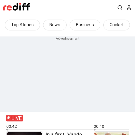
Top Stories
News
Business
Cricket
LIVE
00:42
00:40
In a first, 'Vande