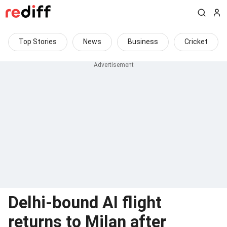
Top Stories
News
Business
Cricket
Delhi-bound AI flight
returns to Milan after