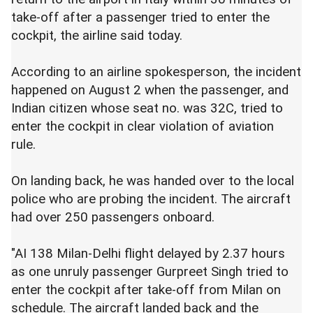
take-off after a passenger tried to enter the
cockpit, the airline said today.
According to an airline spokesperson, the incident
happened on August 2 when the passenger, and
Indian citizen whose seat no. was 32C, tried to
enter the cockpit in clear violation of aviation
rule.
On landing back, he was handed over to the local
police who are probing the incident. The aircraft
had over 250 passengers onboard.
"AI 138 Milan-Delhi flight delayed by 2.37 hours
as one unruly passenger Gurpreet Singh tried to
enter the cockpit after take-off from Milan on
schedule. The aircraft landed back and the