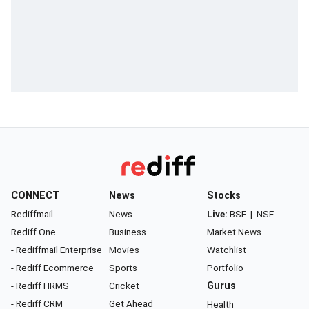
CONNECT
News
Stocks
Rediffmail
News
Live:
BSE
|
NSE
Rediff One
Business
Market News
- Rediffmail Enterprise
Movies
Watchlist
- Rediff Ecommerce
Sports
Portfolio
- Rediff HRMS
Cricket
Gurus
- Rediff CRM
Get Ahead
Health