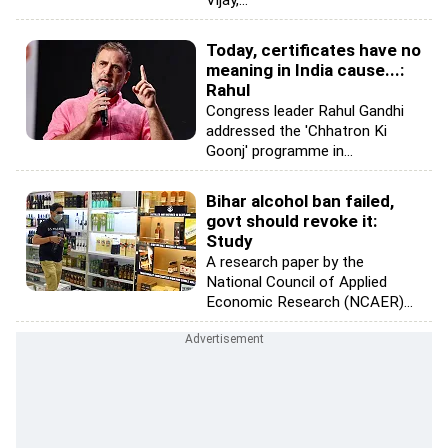
Today, certificates have no
meaning in India cause...:
Rahul
Congress leader Rahul Gandhi
addressed the 'Chhatron Ki
Goonj' programme in...
Bihar alcohol ban failed,
govt should revoke it:
Study
A research paper by the
National Council of Applied
Economic Research (NCAER)...