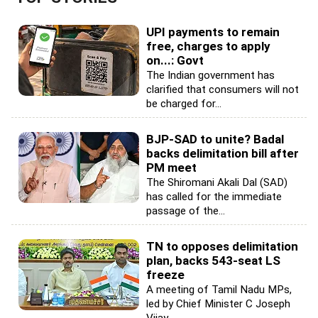
UPI payments to remain
free, charges to apply
on...: Govt
The Indian government has
clarified that consumers will not
be charged for...
BJP-SAD to unite? Badal
backs delimitation bill after
PM meet
The Shiromani Akali Dal (SAD)
has called for the immediate
passage of the...
TN to opposes delimitation
plan, backs 543-seat LS
freeze
A meeting of Tamil Nadu MPs,
led by Chief Minister C Joseph
Vijay,...