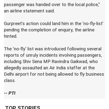
passenger was handed over to the local police,"
an airline statement said.
Gurpreet's action could land him in the 'no-fly-list'
pending the completion of enquiry, the airline
hinted.
The 'no-fly' list was introduced following several
reports of unruly incidents involving passengers,
including Shiv Sena MP Ravindra Gaikwad, who
allegedly assaulted an Air India staffer at the
Delhi airport for not being allowed to fly business
class.
-- PTI
TOP STORIES