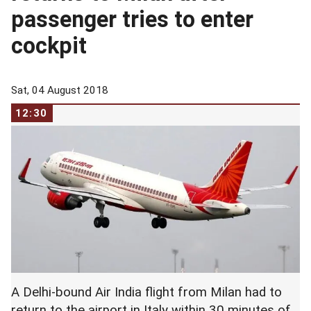
passenger tries to enter
cockpit
Sat, 04 August 2018
12:30
A Delhi-bound Air India flight from Milan had to
return to the airport in Italy within 30 minutes of