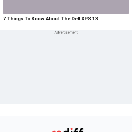
7 Things To Know About The Dell XPS 13