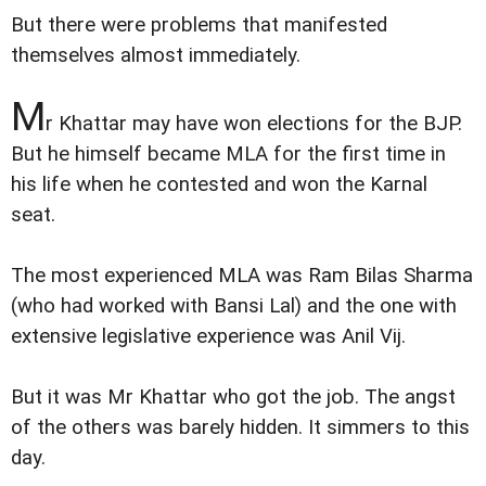
But there were problems that manifested
themselves almost immediately.
M
r Khattar may have won elections for the BJP.
But he himself became MLA for the first time in
his life when he contested and won the Karnal
seat.
The most experienced MLA was Ram Bilas Sharma
(who had worked with Bansi Lal) and the one with
extensive legislative experience was Anil Vij.
But it was Mr Khattar who got the job. The angst
of the others was barely hidden. It simmers to this
day.