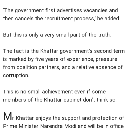
'The government first advertises vacancies and
then cancels the recruitment process,' he added.
But this is only a very small part of the truth.
The fact is the Khattar government's second term
is marked by five years of experience, pressure
from coalition partners, and a relative absence of
corruption.
This is no small achievement even if some
members of the Khattar cabinet don't think so.
M
r Khattar enjoys the support and protection of
Prime Minister Narendra Modi and will be in office