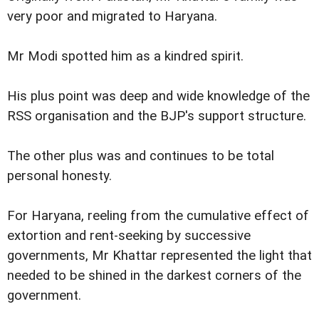
very poor and migrated to Haryana.
Mr Modi spotted him as a kindred spirit.
His plus point was deep and wide knowledge of the
RSS organisation and the BJP's support structure.
The other plus was and continues to be total
personal honesty.
For Haryana, reeling from the cumulative effect of
extortion and rent-seeking by successive
governments, Mr Khattar represented the light that
needed to be shined in the darkest corners of the
government.