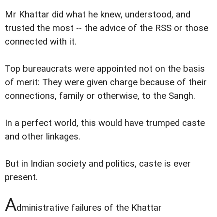
Mr Khattar did what he knew, understood, and
trusted the most -- the advice of the RSS or those
connected with it.
Top bureaucrats were appointed not on the basis
of merit: They were given charge because of their
connections, family or otherwise, to the Sangh.
In a perfect world, this would have trumped caste
and other linkages.
But in Indian society and politics, caste is ever
present.
A
dministrative failures of the Khattar