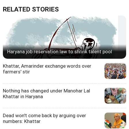
RELATED STORIES
Haryana job reservation law to shrink talent pool
Khattar, Amarinder exchange words over
farmers' stir
Nothing has changed under Manohar Lal
Khattar in Haryana
Dead won't come back by arguing over
numbers: Khattar