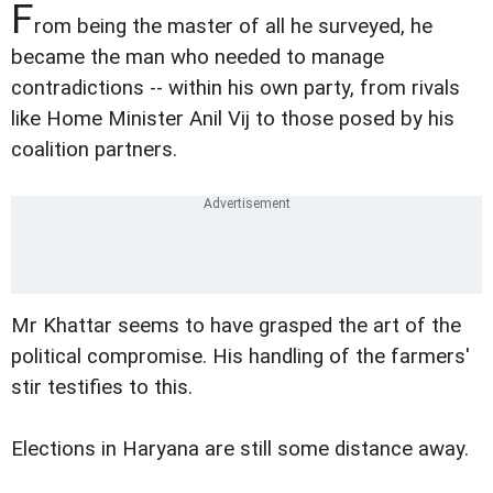
F
rom being the master of all he surveyed, he
became the man who needed to manage
contradictions -- within his own party, from rivals
like Home Minister Anil Vij to those posed by his
coalition partners.
Mr Khattar seems to have grasped the art of the
political compromise. His handling of the farmers'
stir testifies to this.
Elections in Haryana are still some distance away.