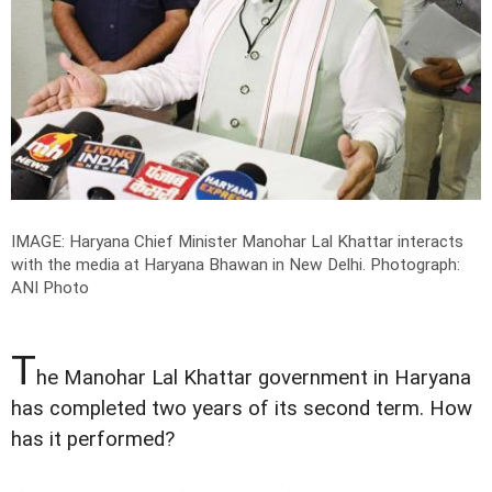
IMAGE: Haryana Chief Minister Manohar Lal Khattar interacts
with the media at Haryana Bhawan in New Delhi.
Photograph:
ANI Photo
T
he Manohar Lal Khattar government in Haryana
has completed two years of its second term. How
has it performed?