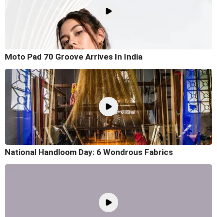
Moto Pad 70 Groove Arrives In India
National Handloom Day: 6 Wondrous Fabrics