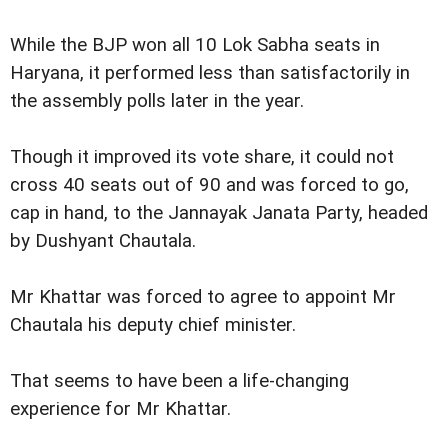
While the BJP won all 10 Lok Sabha seats in
Haryana, it performed less than satisfactorily in
the assembly polls later in the year.
Though it improved its vote share, it could not
cross 40 seats out of 90 and was forced to go,
cap in hand, to the Jannayak Janata Party, headed
by Dushyant Chautala.
Mr Khattar was forced to agree to appoint Mr
Chautala his deputy chief minister.
That seems to have been a life-changing
experience for Mr Khattar.