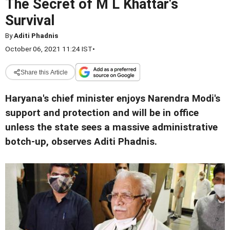
The Secret of M L Khattar's
Survival
By
Aditi Phadnis
October 06, 2021 11:24 IST
•
Share this Article
Haryana's chief minister enjoys Narendra Modi's
support and protection and will be in office
unless the state sees a massive administrative
botch-up, observes Aditi Phadnis.