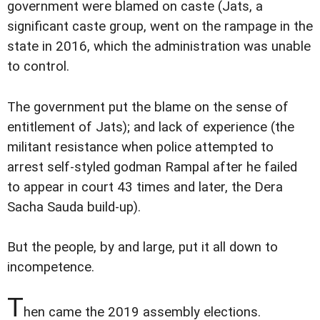
government were blamed on caste (Jats, a
significant caste group, went on the rampage in the
state in 2016, which the administration was unable
to control.
The government put the blame on the sense of
entitlement of Jats); and lack of experience (the
militant resistance when police attempted to
arrest self-styled godman Rampal after he failed
to appear in court 43 times and later, the Dera
Sacha Sauda build-up).
But the people, by and large, put it all down to
incompetence.
T
hen came the 2019 assembly elections.