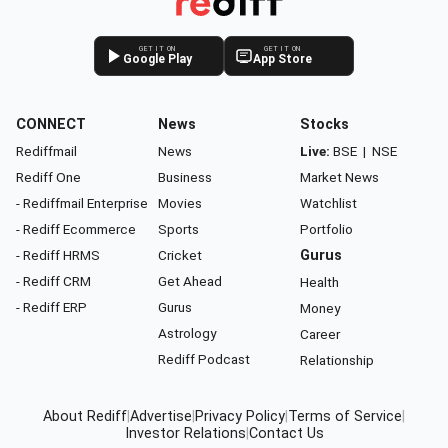
GET IT ON
GET IT ON
Google Play
App Store
CONNECT
News
Stocks
Rediffmail
News
Live:
BSE
|
NSE
Rediff One
Business
Market News
- Rediffmail Enterprise
Movies
Watchlist
- Rediff Ecommerce
Sports
Portfolio
- Rediff HRMS
Cricket
Gurus
- Rediff CRM
Get Ahead
Health
- Rediff ERP
Gurus
Money
Astrology
Career
Rediff Podcast
Relationship
About Rediff
|
Advertise
|
Privacy Policy
|
Terms of Service
|
Investor Relations
|
Contact Us