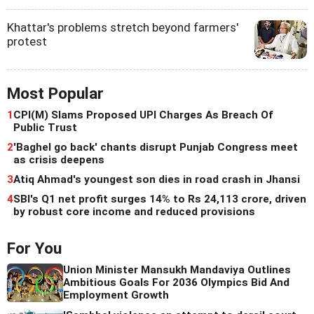
Khattar's problems stretch beyond farmers'
protest
Most Popular
1
CPI(M) Slams Proposed UPI Charges As Breach Of
Public Trust
2
'Baghel go back' chants disrupt Punjab Congress meet
as crisis deepens
3
Atiq Ahmad's youngest son dies in road crash in Jhansi
4
SBI's Q1 net profit surges 14% to Rs 24,113 crore, driven
by robust core income and reduced provisions
For You
Union Minister Mansukh Mandaviya Outlines
Ambitious Goals For 2036 Olympics Bid And
Employment Growth