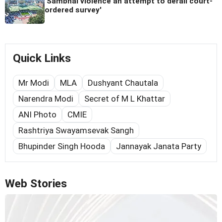
'Sambhal violence an attempt to derail court-
ordered survey'
Quick Links
Mr Modi
MLA
Dushyant Chautala
Narendra Modi
Secret of M L Khattar
ANI Photo
CMIE
Rashtriya Swayamsevak Sangh
Bhupinder Singh Hooda
Jannayak Janata Party
Web Stories