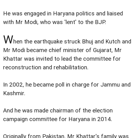
He was engaged in Haryana politics and liaised
with Mr Modi, who was 'lent' to the BJP.
W
hen the earthquake struck Bhuj and Kutch and
Mr Modi became chief minister of Gujarat, Mr
Khattar was invited to lead the committee for
reconstruction and rehabilitation.
In 2002, he became poll in charge for Jammu and
Kashmir.
And he was made chairman of the election
campaign committee for Haryana in 2014.
Originally from Pakistan, Mr Khattar's family was