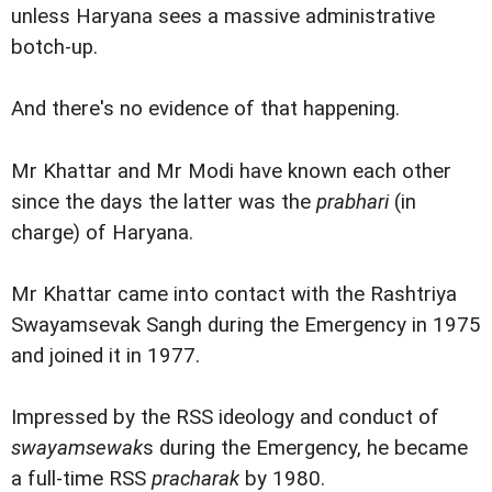
unless Haryana sees a massive administrative
botch-up.
And there's no evidence of that happening.
Mr Khattar and Mr Modi have known each other
since the days the latter was the
prabhari
(in
charge) of Haryana.
Mr Khattar came into contact with the Rashtriya
Swayamsevak Sangh during the Emergency in 1975
and joined it in 1977.
Impressed by the RSS ideology and conduct of
swayamsewak
s during the Emergency, he became
a full-time RSS
pracharak
by 1980.