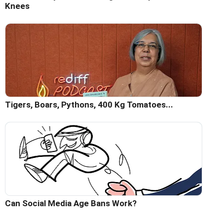
Knees
Tigers, Boars, Pythons, 400 Kg Tomatoes...
Can Social Media Age Bans Work?