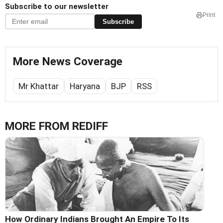
Subscribe to our newsletter
Print
Subscribe
More News Coverage
Mr Khattar
Haryana
BJP
RSS
MORE FROM REDIFF
How Ordinary Indians Brought An Empire To Its