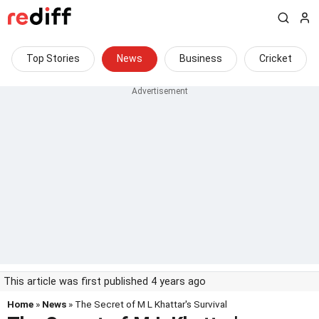
Top Stories
News
Business
Cricket
This article was first published 4 years ago
Home
»
News
» The Secret of M L Khattar's Survival