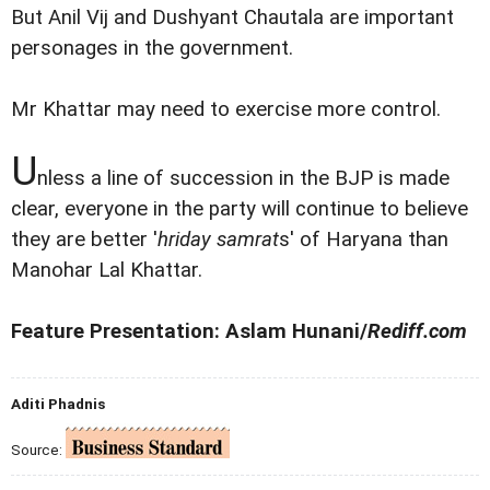
But Anil Vij and Dushyant Chautala are important
personages in the government.
Mr Khattar may need to exercise more control.
U
nless a line of succession in the BJP is made
clear, everyone in the party will continue to believe
they are better '
hriday samrat
s' of Haryana than
Manohar Lal Khattar.
Feature Presentation: Aslam Hunani/
Rediff.com
Aditi Phadnis
Source: