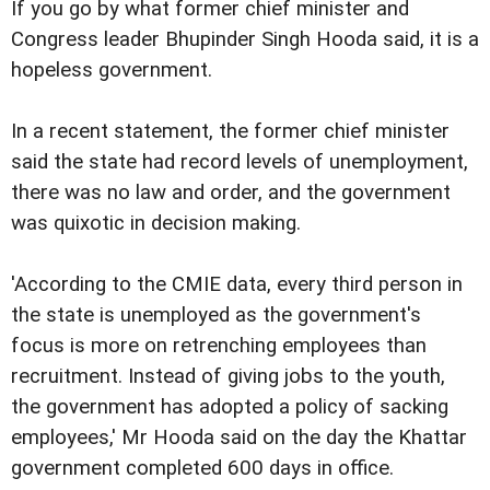
If you go by what former chief minister and
Congress leader Bhupinder Singh Hooda said, it is a
hopeless government.
In a recent statement, the former chief minister
said the state had record levels of unemployment,
there was no law and order, and the government
was quixotic in decision making.
'According to the CMIE data, every third person in
the state is unemployed as the government's
focus is more on retrenching employees than
recruitment. Instead of giving jobs to the youth,
the government has adopted a policy of sacking
employees,' Mr Hooda said on the day the Khattar
government completed 600 days in office.