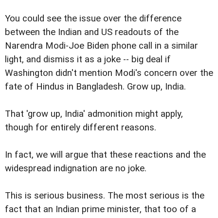
You could see the issue over the difference
between the Indian and US readouts of the
Narendra Modi-Joe Biden phone call in a similar
light, and dismiss it as a joke -- big deal if
Washington didn't mention Modi's concern over the
fate of Hindus in Bangladesh. Grow up, India.
That 'grow up, India' admonition might apply,
though for entirely different reasons.
In fact, we will argue that these reactions and the
widespread indignation are no joke.
This is serious business. The most serious is the
fact that an Indian prime minister, that too of a