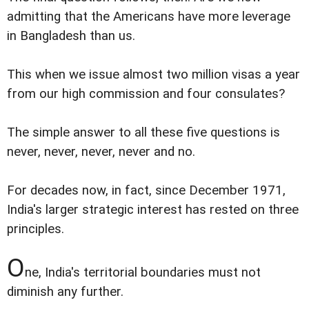
admitting that the Americans have more leverage
in Bangladesh than us.
This when we issue almost two million visas a year
from our high commission and four consulates?
The simple answer to all these five questions is
never, never, never, never and no.
For decades now, in fact, since December 1971,
India's larger strategic interest has rested on three
principles.
O
ne, India's territorial boundaries must not
diminish any further.