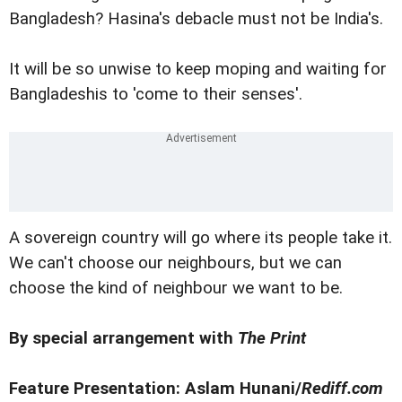
Bangladesh? Hasina's debacle must not be India's.
It will be so unwise to keep moping and waiting for
Bangladeshis to 'come to their senses'.
A sovereign country will go where its people take it.
We can't choose our neighbours, but we can
choose the kind of neighbour we want to be.
By special arrangement with
The Print
Feature Presentation: Aslam Hunani/
Rediff.com