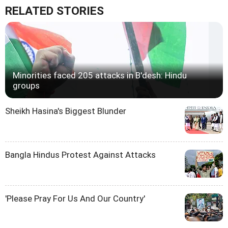
RELATED STORIES
Minorities faced 205 attacks in B'desh: Hindu
groups
Sheikh Hasina's Biggest Blunder
Bangla Hindus Protest Against Attacks
'Please Pray For Us And Our Country'