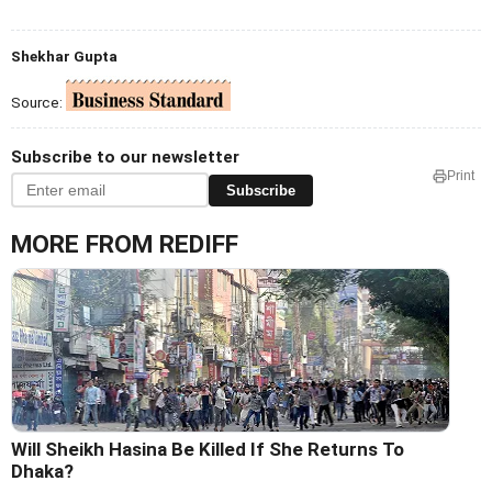
Shekhar Gupta
Source:
Subscribe to our newsletter
Print
Subscribe
MORE FROM REDIFF
Will Sheikh Hasina Be Killed If She Returns To
Dhaka?