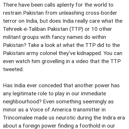
There have been calls aplenty for the world to
restrain Pakistan from unleashing cross-border
terror on India, but does India really care what the
Tehreek-e-Taliban Pakistan (TTP) or 10 other
militant groups with fancy names do within
Pakistan? Take a look at what the TTP did to the
Pakistani army colonel they've kidnapped. You can
even watch him grovelling in a video that the TTP
tweeted.
Has India ever conceded that another power has
any legitimate role to play in our immediate
neighbourhood? Even something seemingly as
minor as a Voice of America transmitter in
Trincomalee made us neurotic during the Indira era
about a foreign power finding a foothold in our