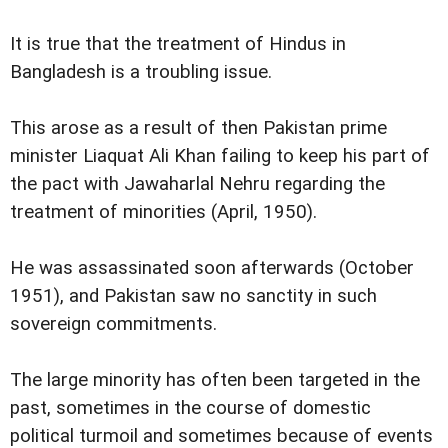
It is true that the treatment of Hindus in
Bangladesh is a troubling issue.
This arose as a result of then Pakistan prime
minister Liaquat Ali Khan failing to keep his part of
the pact with Jawaharlal Nehru regarding the
treatment of minorities (April, 1950).
He was assassinated soon afterwards (October
1951), and Pakistan saw no sanctity in such
sovereign commitments.
The large minority has often been targeted in the
past, sometimes in the course of domestic
political turmoil and sometimes because of events