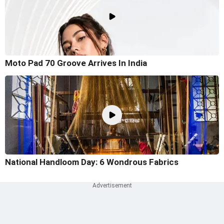
Moto Pad 70 Groove Arrives In India
National Handloom Day: 6 Wondrous Fabrics