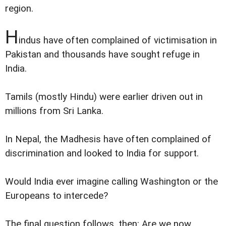
region.
H
indus have often complained of victimisation in
Pakistan and thousands have sought refuge in
India.
Tamils (mostly Hindu) were earlier driven out in
millions from Sri Lanka.
In Nepal, the Madhesis have often complained of
discrimination and looked to India for support.
Would India ever imagine calling Washington or the
Europeans to intercede?
The final question follows, then: Are we now