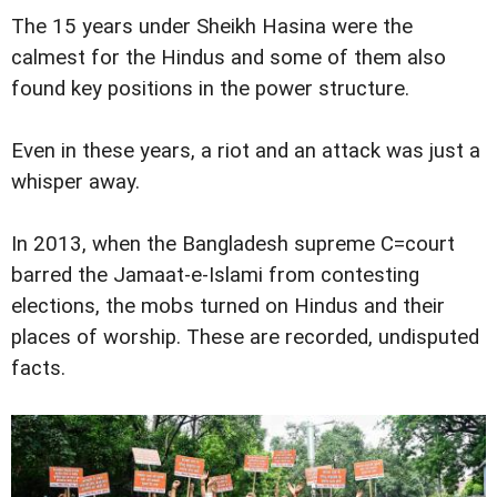
The 15 years under Sheikh Hasina were the
calmest for the Hindus and some of them also
found key positions in the power structure.
Even in these years, a riot and an attack was just a
whisper away.
In 2013, when the Bangladesh supreme C=court
barred the Jamaat-e-Islami from contesting
elections, the mobs turned on Hindus and their
places of worship. These are recorded, undisputed
facts.