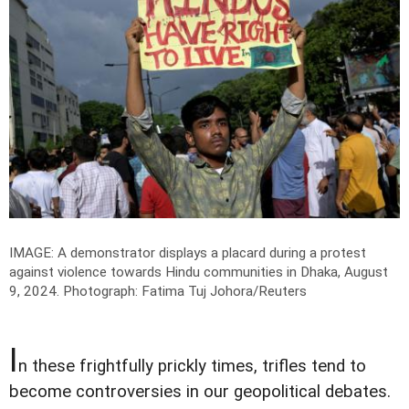
IMAGE: A demonstrator displays a placard during a protest
against violence towards Hindu communities in Dhaka, August
9, 2024.
Photograph: Fatima Tuj Johora/Reuters
I
n these frightfully prickly times, trifles tend to
become controversies in our geopolitical debates.