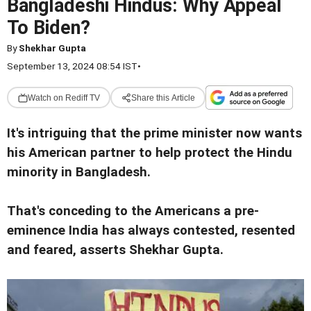
Bangladeshi Hindus: Why Appeal
To Biden?
By
Shekhar Gupta
September 13, 2024 08:54 IST
•
Watch on Rediff TV
Share this Article
It's intriguing that the prime minister now wants
his American partner to help protect the Hindu
minority in Bangladesh.
That's conceding to the Americans a pre-
eminence India has always contested, resented
and feared, asserts Shekhar Gupta.