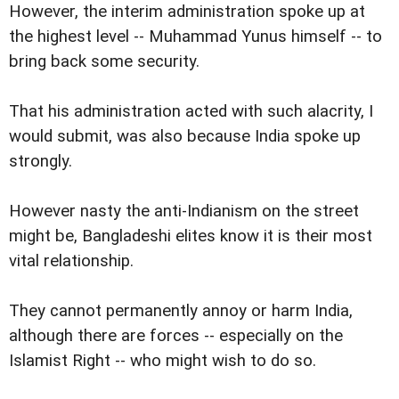
However, the interim administration spoke up at
the highest level -- Muhammad Yunus himself -- to
bring back some security.
That his administration acted with such alacrity, I
would submit, was also because India spoke up
strongly.
However nasty the anti-Indianism on the street
might be, Bangladeshi elites know it is their most
vital relationship.
They cannot permanently annoy or harm India,
although there are forces -- especially on the
Islamist Right -- who might wish to do so.