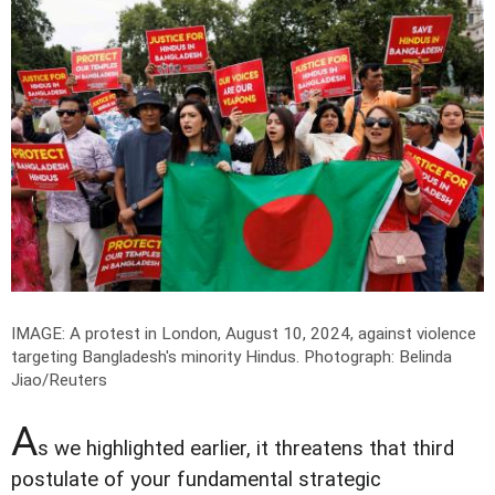
IMAGE: A protest in London, August 10, 2024, against violence
targeting Bangladesh's minority Hindus.
Photograph: Belinda
Jiao/Reuters
A
s we highlighted earlier, it threatens that third
postulate of your fundamental strategic