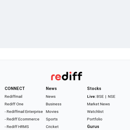
CONNECT
News
Stocks
Rediffmail
News
Live:
BSE
|
NSE
Rediff One
Business
Market News
- Rediffmail Enterprise
Movies
Watchlist
- Rediff Ecommerce
Sports
Portfolio
- Rediff HRMS
Cricket
Gurus