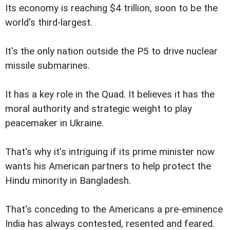
Its economy is reaching $4 trillion, soon to be the
world's third-largest.
It's the only nation outside the P5 to drive nuclear
missile submarines.
It has a key role in the Quad. It believes it has the
moral authority and strategic weight to play
peacemaker in Ukraine.
That's why it's intriguing if its prime minister now
wants his American partners to help protect the
Hindu minority in Bangladesh.
That's conceding to the Americans a pre-eminence
India has always contested, resented and feared.