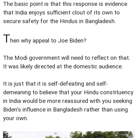
The basic point is that this response is evidence
that India enjoys sufficient clout of its own to
secure safety for the Hindus in Bangladesh.
T
hen why appeal to Joe Biden?
The Modi government will need to reflect on that.
It was likely directed at the domestic audience.
It is just that it is self-defeating and self-
demeaning to believe that your Hindu constituency
in India would be more reassured with you seeking
Biden's influence in Bangladesh rather than using
your own.