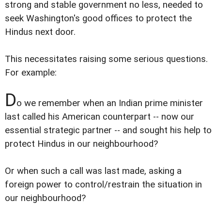
strong and stable government no less, needed to
seek Washington's good offices to protect the
Hindus next door.
This necessitates raising some serious questions.
For example:
D
o we remember when an Indian prime minister
last called his American counterpart -- now our
essential strategic partner -- and sought his help to
protect Hindus in our neighbourhood?
Or when such a call was last made, asking a
foreign power to control/restrain the situation in
our neighbourhood?