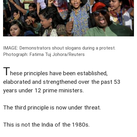
IMAGE: Demonstrators shout slogans during a protest.
Photograph: Fatima Tuj Johora/Reuters
T
hese principles have been established,
elaborated and strengthened over the past 53
years under 12 prime ministers.
The third principle is now under threat.
This is not the India of the 1980s.