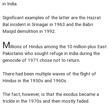
in India.
Significant examples of the latter are the Hazrat
Bal incident in Srinagar in 1963 and the Babri
Masjid demolition in 1992.
M
illions of Hindus among the 10 million-plus East
Pakistanis who sought refuge in India during the
genocide of 1971 chose not to return.
There had been multiple waves of the flight of
Hindus in the 1950s and 1960s.
The fact, however, is that the exodus became a
trickle in the 1970s and then mostly faded.