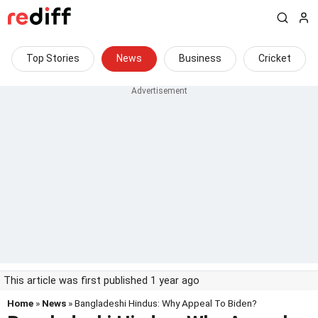
Top Stories
News
Business
Cricket
This article was first published 1 year ago
Home
»
News
» Bangladeshi Hindus: Why Appeal To Biden?