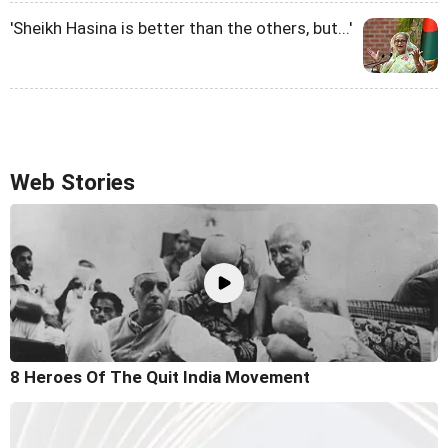
'Sheikh Hasina is better than the others, but...'
Web Stories
8 Heroes Of The Quit India Movement