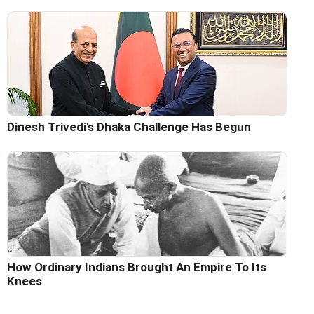
Dinesh Trivedi's Dhaka Challenge Has Begun
How Ordinary Indians Brought An Empire To Its
Knees