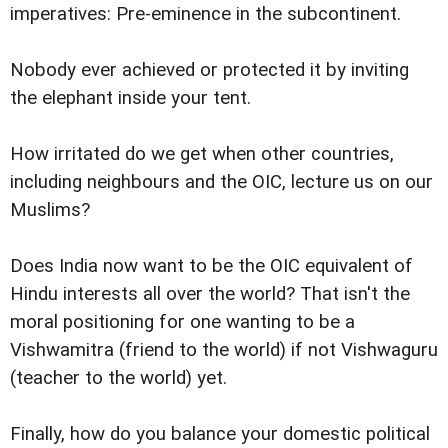
imperatives: Pre-eminence in the subcontinent.
Nobody ever achieved or protected it by inviting
the elephant inside your tent.
How irritated do we get when other countries,
including neighbours and the OIC, lecture us on our
Muslims?
Does India now want to be the OIC equivalent of
Hindu interests all over the world? That isn't the
moral positioning for one wanting to be a
Vishwamitra (friend to the world) if not Vishwaguru
(teacher to the world) yet.
Finally, how do you balance your domestic political