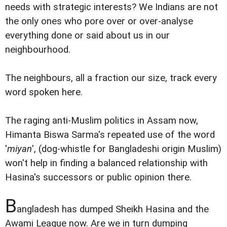
needs with strategic interests? We Indians are not
the only ones who pore over or over-analyse
everything done or said about us in our
neighbourhood.
The neighbours, all a fraction our size, track every
word spoken here.
The raging anti-Muslim politics in Assam now,
Himanta Biswa Sarma's repeated use of the word
'
miyan
', (dog-whistle for Bangladeshi origin Muslim)
won't help in finding a balanced relationship with
Hasina's successors or public opinion there.
B
angladesh has dumped Sheikh Hasina and the
Awami League now. Are we in turn dumping