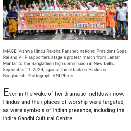
IMAGE: Vishwa Hindu Raksha Parishad national President Gopal
Rai and VHP supporters stage a protest march from Jantar
Mantar to the Bangladesh high commission in New Delhi,
September 11, 2024, against the attack on Hindus in
Bangladesh.
Photograph: ANI Photo
E
ven in the wake of her dramatic meltdown now,
Hindus and their places of worship were targeted,
as were symbols of Indian presence, including the
Indira Gandhi Cultural Centre.