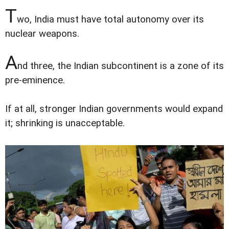
T
wo, India must have total autonomy over its
nuclear weapons.
A
nd three, the Indian subcontinent is a zone of its
pre-eminence.
If at all, stronger Indian governments would expand
it; shrinking is unacceptable.