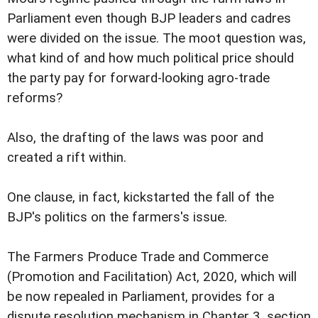
Parliament even though BJP leaders and cadres
were divided on the issue. The moot question was,
what kind of and how much political price should
the party pay for forward-looking agro-trade
reforms?
Also, the drafting of the laws was poor and
created a rift within.
One clause, in fact, kickstarted the fall of the
BJP's politics on the farmers's issue.
The Farmers Produce Trade and Commerce
(Promotion and Facilitation) Act, 2020, which will
be now repealed in Parliament, provides for a
dispute resolution mechanism in Chapter 3, section