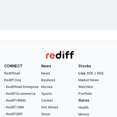
CONNECT
News
Stocks
Rediffmail
News
Live:
BSE
|
NSE
Rediff One
Business
Market News
- Rediffmail Enterprise
Movies
Watchlist
- Rediff Ecommerce
Sports
Portfolio
- Rediff HRMS
Cricket
Gurus
- Rediff CRM
Get Ahead
Health
- Rediff ERP
Gurus
Money