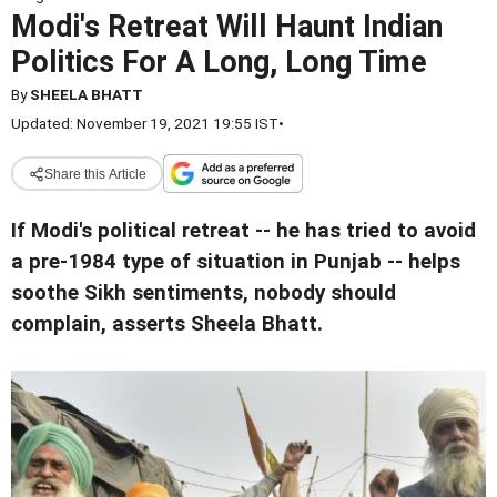
Modi's Retreat Will Haunt Indian
Politics For A Long, Long Time
By
SHEELA BHATT
Updated: November 19, 2021 19:55 IST
•
Share this Article
If Modi's political retreat -- he has tried to avoid
a pre-1984 type of situation in Punjab -- helps
soothe Sikh sentiments, nobody should
complain, asserts Sheela Bhatt.