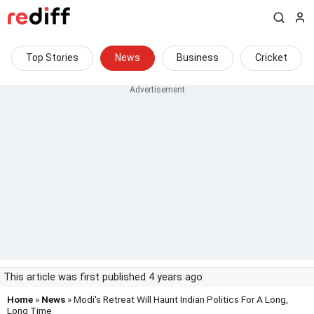
Top Stories
News
Business
Cricket
This article was first published 4 years ago
Home
»
News
» Modi's Retreat Will Haunt Indian Politics For A Long,
Long Time