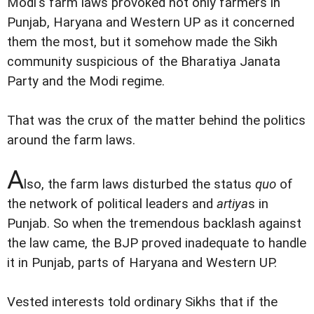
Modi's farm laws provoked not only farmers in
Punjab, Haryana and Western UP as it concerned
them the most, but it somehow made the Sikh
community suspicious of the Bharatiya Janata
Party and the Modi regime.
That was the crux of the matter behind the politics
around the farm laws.
A
lso, the farm laws disturbed the status
quo
of
the network of political leaders and
artiya
s in
Punjab. So when the tremendous backlash against
the law came, the BJP proved inadequate to handle
it in Punjab, parts of Haryana and Western UP.
Vested interests told ordinary Sikhs that if the