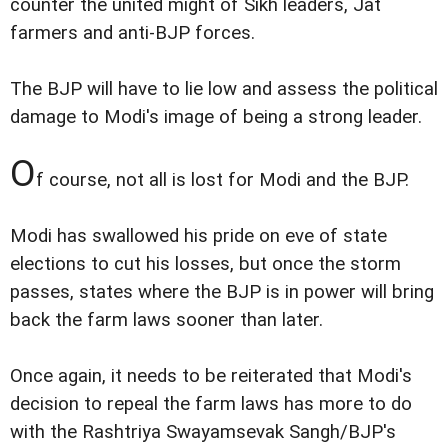
counter the united might of Sikh leaders, Jat
farmers and anti-BJP forces.
The BJP will have to lie low and assess the political
damage to Modi's image of being a strong leader.
O
f course, not all is lost for Modi and the BJP.
Modi has swallowed his pride on eve of state
elections to cut his losses, but once the storm
passes, states where the BJP is in power will bring
back the farm laws sooner than later.
Once again, it needs to be reiterated that Modi's
decision to repeal the farm laws has more to do
with the Rashtriya Swayamsevak Sangh/BJP's