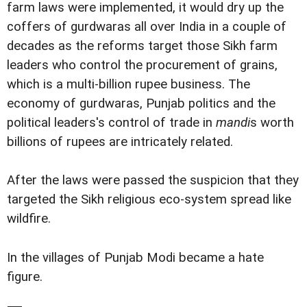
farm laws were implemented, it would dry up the
coffers of gurdwaras all over India in a couple of
decades as the reforms target those Sikh farm
leaders who control the procurement of grains,
which is a multi-billion rupee business. The
economy of gurdwaras, Punjab politics and the
political leaders's control of trade in
mandi
s worth
billions of rupees are intricately related.
After the laws were passed the suspicion that they
targeted the Sikh religious eco-system spread like
wildfire.
In the villages of Punjab Modi became a hate
figure.