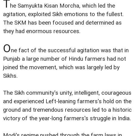
T
he Samyukta Kisan Morcha, which led the
agitation, exploited Sikh emotions to the fullest.
The SKM has been focused and determined as
they had enormous resources.
O
ne fact of the successful agitation was that in
Punjab a large number of Hindu farmers had not
joined the movement, which was largely led by
Sikhs.
The Sikh community's unity, intelligent, courageous
and experienced Left-leaning farmers's hold on the
ground and tremendous resources led to a historic
victory of the year-long farmers's struggle in India.
Modi's regime pushed through the farm laws in