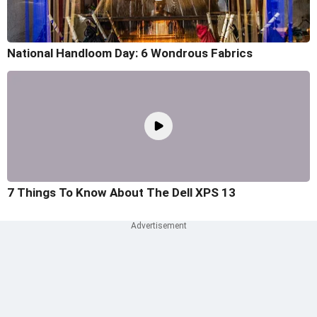
National Handloom Day: 6 Wondrous Fabrics
7 Things To Know About The Dell XPS 13