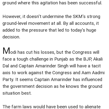
ground where this agitation has been successful.
However, it doesn't undermine the SKM's strong
ground-level movement at all. By all accounts, it
added to the pressure that led to today's huge
decision.
M
odi has cut his losses, but the Congress will
face a tough challenge in Punjab as the BJP, Akali
Dal and Captain Amarinder Singh will have a tacit
axis to work against the Congress and Aam Aadmi
Party. It seems Captain Amarinder has influenced
the government decision as he knows the ground
situation best.
The farm laws would have been used to alienate