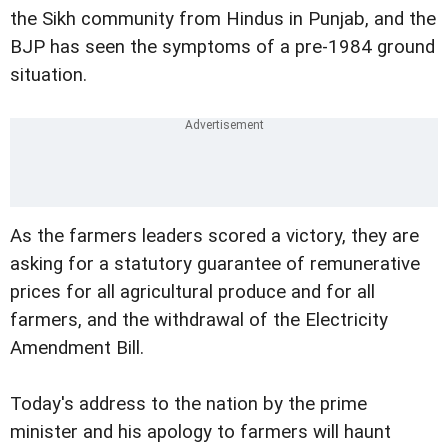
the Sikh community from Hindus in Punjab, and the
BJP has seen the symptoms of a pre-1984 ground
situation.
As the farmers leaders scored a victory, they are
asking for a statutory guarantee of remunerative
prices for all agricultural produce and for all
farmers, and the withdrawal of the Electricity
Amendment Bill.
Today's address to the nation by the prime
minister and his apology to farmers will haunt