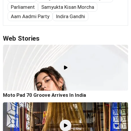
Parliament
Samyukta Kisan Morcha
Aam Aadmi Party
Indira Gandhi
Web Stories
Moto Pad 70 Groove Arrives In India