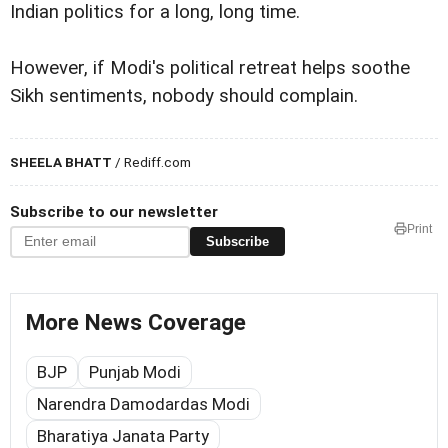
Indian politics for a long, long time.
However, if Modi's political retreat helps soothe
Sikh sentiments, nobody should complain.
SHEELA BHATT
/ Rediff.com
Subscribe to our newsletter
Print
Subscribe
More News Coverage
BJP
Punjab Modi
Narendra Damodardas Modi
Bharatiya Janata Party