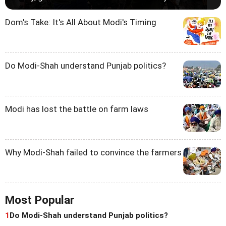
Dom's Take: It's All About Modi's Timing
Do Modi-Shah understand Punjab politics?
Modi has lost the battle on farm laws
Why Modi-Shah failed to convince the farmers
Most Popular
1
Do Modi-Shah understand Punjab politics?