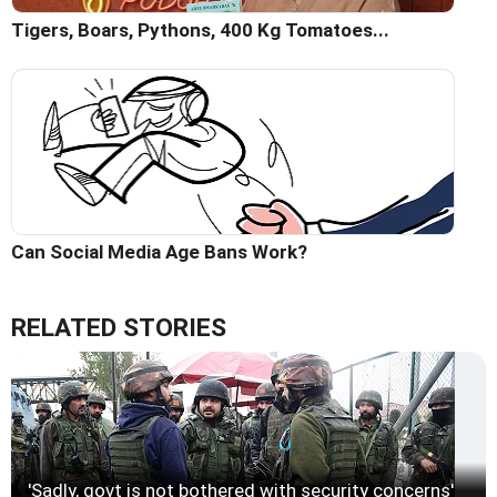
Tigers, Boars, Pythons, 400 Kg Tomatoes...
Can Social Media Age Bans Work?
RELATED STORIES
'Sadly, govt is not bothered with security concerns'