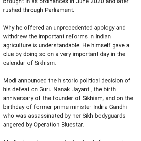
brought in as ordinances in June 2020 and later
rushed through Parliament.
Why he offered an unprecedented apology and
withdrew the important reforms in Indian
agriculture is understandable. He himself gave a
clue by doing so on a very important day in the
calendar of Sikhism.
Modi announced the historic political decision of
his defeat on Guru Nanak Jayanti, the birth
anniversary of the founder of Sikhism, and on the
birthday of former prime minister Indira Gandhi
who was assassinated by her Sikh bodyguards
angered by Operation Bluestar.