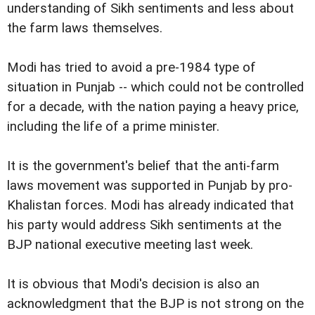
understanding of Sikh sentiments and less about
the farm laws themselves.
Modi has tried to avoid a pre-1984 type of
situation in Punjab -- which could not be controlled
for a decade, with the nation paying a heavy price,
including the life of a prime minister.
It is the government's belief that the anti-farm
laws movement was supported in Punjab by pro-
Khalistan forces. Modi has already indicated that
his party would address Sikh sentiments at the
BJP national executive meeting last week.
It is obvious that Modi's decision is also an
acknowledgment that the BJP is not strong on the