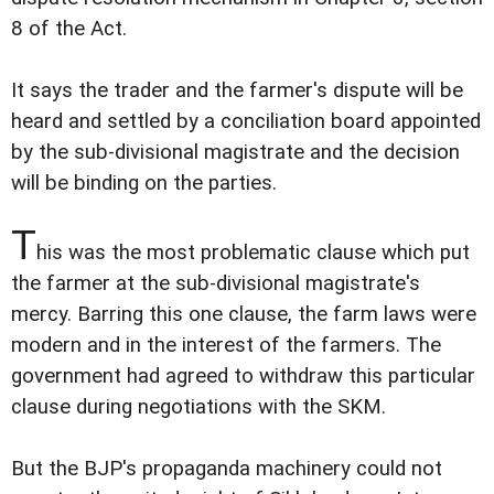
8 of the Act.
It says the trader and the farmer's dispute will be
heard and settled by a conciliation board appointed
by the sub-divisional magistrate and the decision
will be binding on the parties.
T
his was the most problematic clause which put
the farmer at the sub-divisional magistrate's
mercy. Barring this one clause, the farm laws were
modern and in the interest of the farmers. The
government had agreed to withdraw this particular
clause during negotiations with the SKM.
But the BJP's propaganda machinery could not