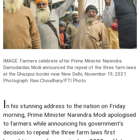
IMAGE: Farmers celebrate after Prime Minister Narendra
Damodardas Modi announced the repeal of the three farm laws
at the Ghazipur border near New Delhi, November 19, 2021.
Photograph: Ravi Choudhary/PTI Photo
I
n his stunning address to the nation on Friday
morning, Prime Minister Narendra Modi apologised
to farmers while announcing his government's
decision to repeal the three farm laws first