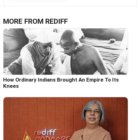
MORE FROM REDIFF
How Ordinary Indians Brought An Empire To Its
Knees