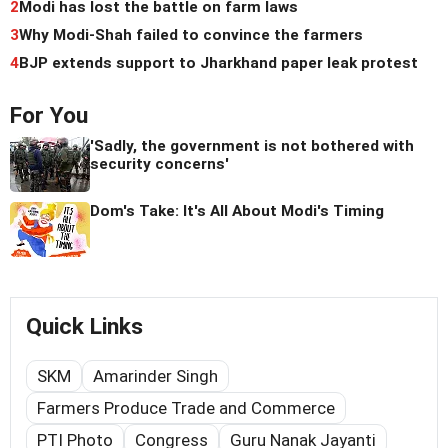
2
Modi has lost the battle on farm laws
3
Why Modi-Shah failed to convince the farmers
4
BJP extends support to Jharkhand paper leak protest
For You
'Sadly, the government is not bothered with
security concerns'
Dom's Take: It's All About Modi's Timing
Quick Links
SKM
Amarinder Singh
Farmers Produce Trade and Commerce
PTI Photo
Congress
Guru Nanak Jayanti