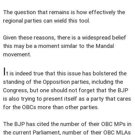
The question that remains is how effectively the
regional parties can wield this tool.
Given these reasons, there is a widespread belief
this may be a moment similar to the Mandal
movement.
I
t is indeed true that this issue has bolstered the
standing of the Opposition parties, including the
Congress, but one should not forget that the BJP
is also trying to present itself as a party that cares
for the OBCs more than other parties.
The BJP has cited the number of their OBC MPs in
the current Parliament, number of their OBC MLAs