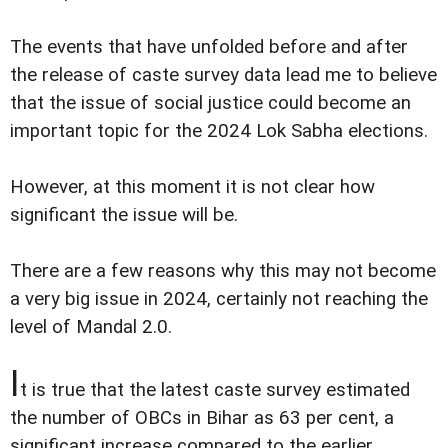
The events that have unfolded before and after
the release of caste survey data lead me to believe
that the issue of social justice could become an
important topic for the 2024 Lok Sabha elections.
However, at this moment it is not clear how
significant the issue will be.
There are a few reasons why this may not become
a very big issue in 2024, certainly not reaching the
level of Mandal 2.0.
I
t is true that the latest caste survey estimated
the number of OBCs in Bihar as 63 per cent, a
significant increase compared to the earlier