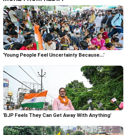
'Young People Feel Uncertainty Because...'
'BJP Feels They Can Get Away With Anything'