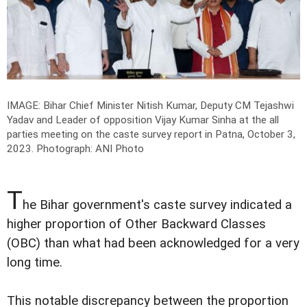
IMAGE: Bihar Chief Minister Nitish Kumar, Deputy CM Tejashwi
Yadav and Leader of opposition Vijay Kumar Sinha at the all
parties meeting on the caste survey report in Patna, October 3,
2023.
Photograph: ANI Photo
T
he Bihar government's caste survey indicated a
higher proportion of Other Backward Classes
(OBC) than what had been acknowledged for a very
long time.
This notable discrepancy between the proportion