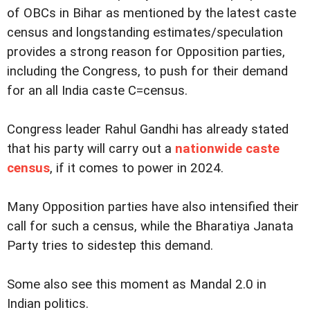
of OBCs in Bihar as mentioned by the latest caste
census and longstanding estimates/speculation
provides a strong reason for Opposition parties,
including the Congress, to push for their demand
for an all India caste C=census.
Congress leader Rahul Gandhi has already stated
that his party will carry out a
nationwide caste
census
, if it comes to power in 2024.
Many Opposition parties have also intensified their
call for such a census, while the Bharatiya Janata
Party tries to sidestep this demand.
Some also see this moment as Mandal 2.0 in
Indian politics.