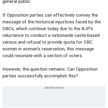
general public.
If Opposition parties can effectively convey the
message of the historical injustices faced by the
OBCs, which continue today due to the BJP's
reluctance to conduct a nationwide caste-based
census and refusal to provide quota for OBC
women in women's reservation, this message
could resonate with a section of voters.
However, the question remains: Can Opposition
parties successfully accomplish this?