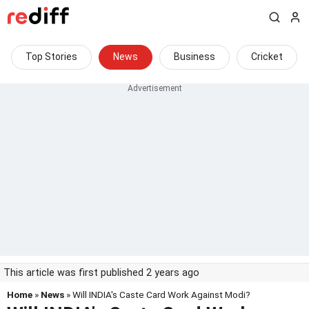
Top Stories
News
Business
Cricket
This article was first published 2 years ago
Home
»
News
» Will INDIA's Caste Card Work Against Modi?