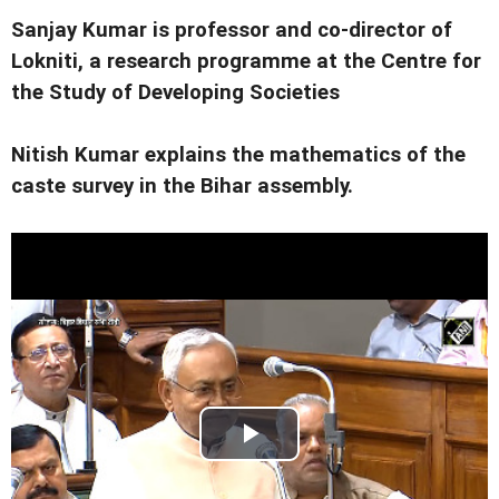
Sanjay Kumar is professor and co-director of
Lokniti, a research programme at the Centre for
the Study of Developing Societies
Nitish Kumar explains the mathematics of the
caste survey in the Bihar assembly.