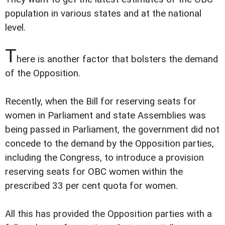
population in various states and at the national
level.
T
here is another factor that bolsters the demand
of the Opposition.
Recently, when the Bill for reserving seats for
women in Parliament and state Assemblies was
being passed in Parliament, the government did not
concede to the demand by the Opposition parties,
including the Congress, to introduce a provision
reserving seats for OBC women within the
prescribed 33 per cent quota for women.
All this has provided the Opposition parties with a