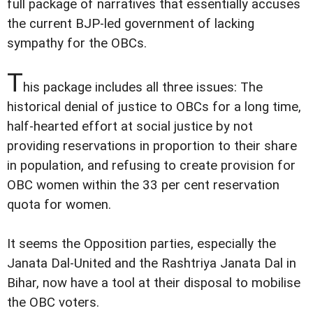
full package of narratives that essentially accuses
the current BJP-led government of lacking
sympathy for the OBCs.
T
his package includes all three issues: The
historical denial of justice to OBCs for a long time,
half-hearted effort at social justice by not
providing reservations in proportion to their share
in population, and refusing to create provision for
OBC women within the 33 per cent reservation
quota for women.
It seems the Opposition parties, especially the
Janata Dal-United and the Rashtriya Janata Dal in
Bihar, now have a tool at their disposal to mobilise
the OBC voters.