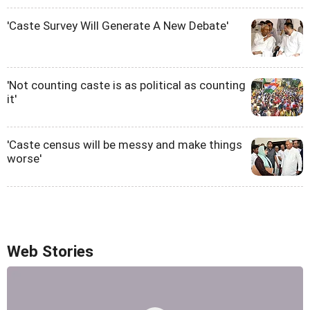
'Caste Survey Will Generate A New Debate'
'Not counting caste is as political as counting
it'
'Caste census will be messy and make things
worse'
Web Stories