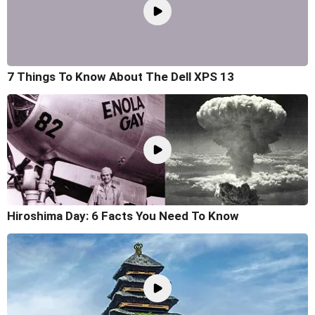
7 Things To Know About The Dell XPS 13
Hiroshima Day: 6 Facts You Need To Know