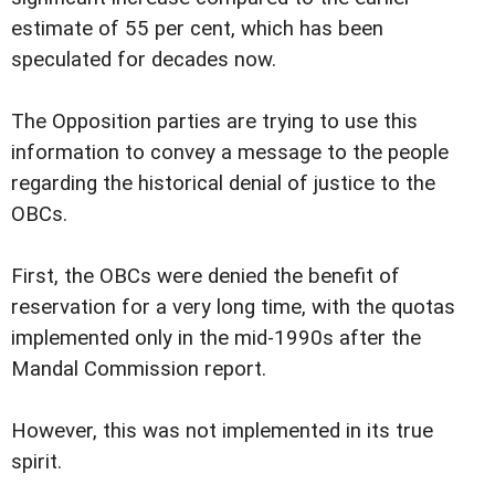
estimate of 55 per cent, which has been
speculated for decades now.
The Opposition parties are trying to use this
information to convey a message to the people
regarding the historical denial of justice to the
OBCs.
First, the OBCs were denied the benefit of
reservation for a very long time, with the quotas
implemented only in the mid-1990s after the
Mandal Commission report.
However, this was not implemented in its true
spirit.