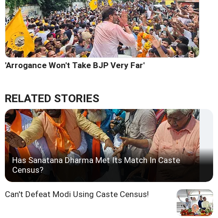
'Arrogance Won't Take BJP Very Far'
RELATED STORIES
Has Sanatana Dharma Met Its Match In Caste
Census?
Can't Defeat Modi Using Caste Census!