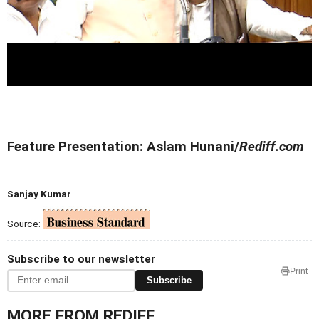
Feature Presentation: Aslam Hunani/
Rediff.com
Sanjay Kumar
Source:
Subscribe to our newsletter
Print
Subscribe
MORE FROM REDIFF