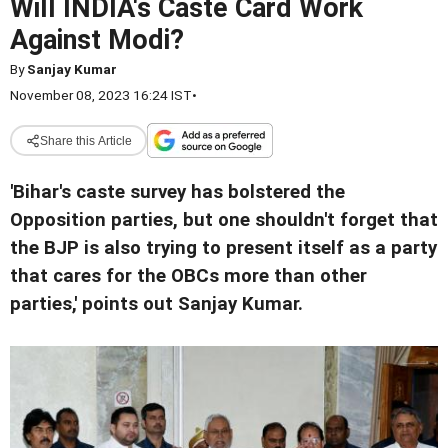
Will INDIA's Caste Card Work
Against Modi?
By
Sanjay Kumar
November 08, 2023 16:24 IST
•
Share this Article
'Bihar's caste survey has bolstered the
Opposition parties, but one shouldn't forget that
the BJP is also trying to present itself as a party
that cares for the OBCs more than other
parties,' points out Sanjay Kumar.