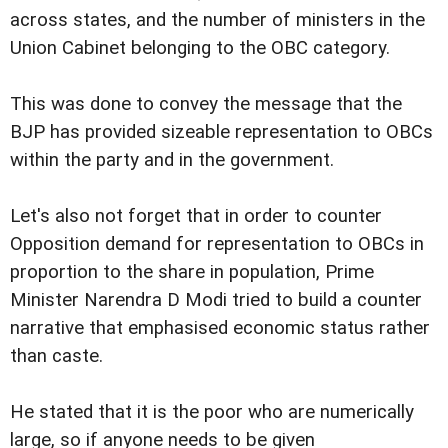
across states, and the number of ministers in the
Union Cabinet belonging to the OBC category.
This was done to convey the message that the
BJP has provided sizeable representation to OBCs
within the party and in the government.
Let's also not forget that in order to counter
Opposition demand for representation to OBCs in
proportion to the share in population, Prime
Minister Narendra D Modi tried to build a counter
narrative that emphasised economic status rather
than caste.
He stated that it is the poor who are numerically
large, so if anyone needs to be given