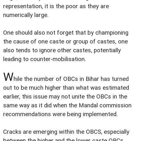
representation, it is the poor as they are
numerically large.
One should also not forget that by championing
the cause of one caste or group of castes, one
also tends to ignore other castes, potentially
leading to counter-mobilisation.
W
hile the number of OBCs in Bihar has turned
out to be much higher than what was estimated
earlier, this issue may not unite the OBCs in the
same way as it did when the Mandal commission
recommendations were being implemented.
Cracks are emerging within the OBCS, especially
between the higher and the lower caste OBCs.