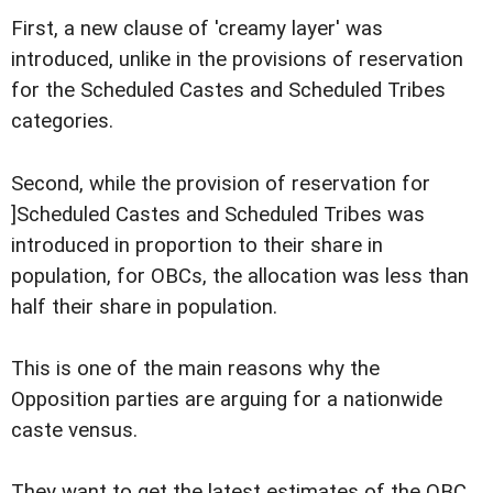
First, a new clause of 'creamy layer' was
introduced, unlike in the provisions of reservation
for the Scheduled Castes and Scheduled Tribes
categories.
Second, while the provision of reservation for
]Scheduled Castes and Scheduled Tribes was
introduced in proportion to their share in
population, for OBCs, the allocation was less than
half their share in population.
This is one of the main reasons why the
Opposition parties are arguing for a nationwide
caste vensus.
They want to get the latest estimates of the OBC