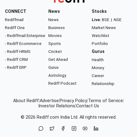
CONNECT
News
Stocks
Rediffmail
News
Live:
BSE
|
NSE
Rediff One
Business
Market News
- Rediffmail Enterprise
Movies
Watchlist
- Rediff Ecommerce
Sports
Portfolio
- Rediff HRMS
Cricket
Gurus
- Rediff CRM
Get Ahead
Health
- Rediff ERP
Gurus
Money
Astrology
Career
Rediff Podcast
Relationship
About Rediff
|
Advertise
|
Privacy Policy
|
Terms of Service
|
Investor Relations
|
Contact Us
© 2026
Rediff.com
India Ltd. All rights reserved.