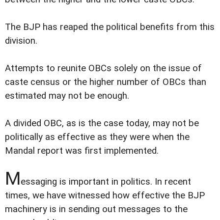
The BJP has reaped the political benefits from this
division.
Attempts to reunite OBCs solely on the issue of
caste census or the higher number of OBCs than
estimated may not be enough.
A divided OBC, as is the case today, may not be
politically as effective as they were when the
Mandal report was first implemented.
M
essaging is important in politics. In recent
times, we have witnessed how effective the BJP
machinery is in sending out messages to the