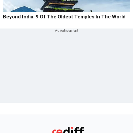
Beyond India: 9 Of The Oldest Temples In The World