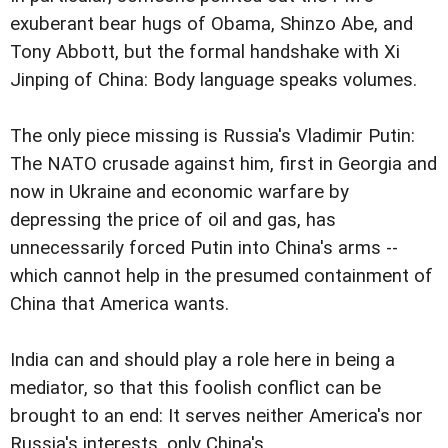
exuberant bear hugs of Obama, Shinzo Abe, and
Tony Abbott, but the formal handshake with Xi
Jinping of China: Body language speaks volumes.
The only piece missing is Russia's Vladimir Putin:
The NATO crusade against him, first in Georgia and
now in Ukraine and economic warfare by
depressing the price of oil and gas, has
unnecessarily forced Putin into China's arms --
which cannot help in the presumed containment of
China that America wants.
India can and should play a role here in being a
mediator, so that this foolish conflict can be
brought to an end: It serves neither America's nor
Russia's interests, only China's.