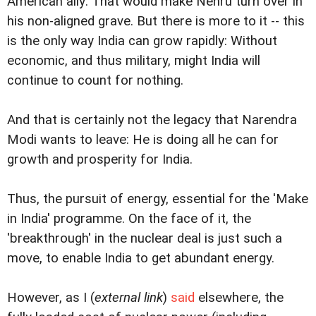
American ally: That would make Nehru turn over in
his non-aligned grave. But there is more to it -- this
is the only way India can grow rapidly: Without
economic, and thus military, might India will
continue to count for nothing.
And that is certainly not the legacy that Narendra
Modi wants to leave: He is doing all he can for
growth and prosperity for India.
Thus, the pursuit of energy, essential for the 'Make
in India' programme. On the face of it, the
'breakthrough' in the nuclear deal is just such a
move, to enable India to get abundant energy.
However, as I (
external link
)
said
elsewhere, the