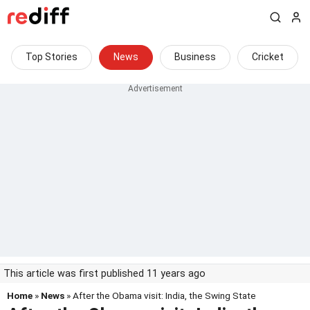
Top Stories
News
Business
Cricket
This article was first published 11 years ago
Home
»
News
» After the Obama visit: India, the Swing State