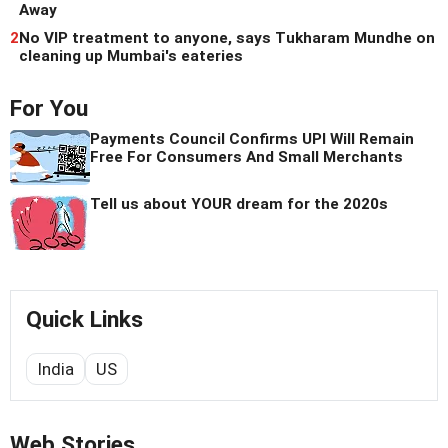
Away
2
No VIP treatment to anyone, says Tukharam Mundhe on
cleaning up Mumbai's eateries
For You
Payments Council Confirms UPI Will Remain
Free For Consumers And Small Merchants
Tell us about YOUR dream for the 2020s
Quick Links
India
US
Web Stories