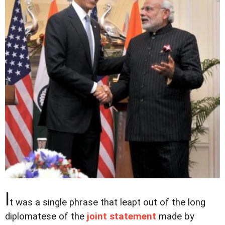
I
t was a single phrase that leapt out of the long
diplomatese of the
joint statement
made by