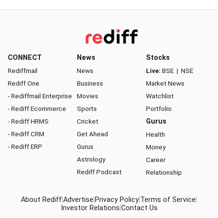
CONNECT
News
Stocks
Rediffmail
News
Live:
BSE
|
NSE
Rediff One
Business
Market News
- Rediffmail Enterprise
Movies
Watchlist
- Rediff Ecommerce
Sports
Portfolio
- Rediff HRMS
Cricket
Gurus
- Rediff CRM
Get Ahead
Health
- Rediff ERP
Gurus
Money
Astrology
Career
Rediff Podcast
Relationship
About Rediff
|
Advertise
|
Privacy Policy
|
Terms of Service
|
Investor Relations
|
Contact Us