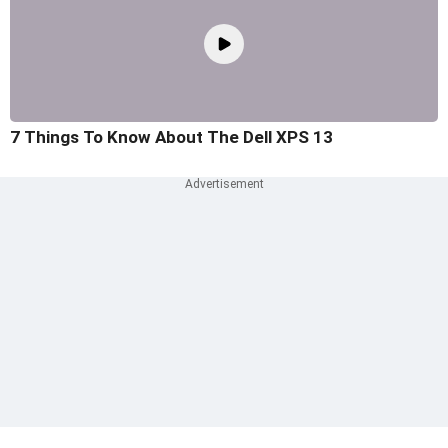
7 Things To Know About The Dell XPS 13