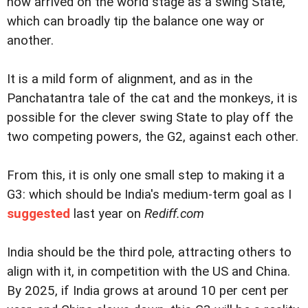
now arrived on the world stage as a swing State,
which can broadly tip the balance one way or
another.
It is a mild form of alignment, and as in the
Panchatantra tale of the cat and the monkeys, it is
possible for the clever swing State to play off the
two competing powers, the G2, against each other.
From this, it is only one small step to making it a
G3: which should be India's medium-term goal as I
suggested
last year on
Rediff.com
India should be the third pole, attracting others to
align with it, in competition with the US and China.
By 2025, if India grows at around 10 per cent per