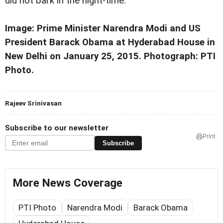
did not bark in the night-time.
Image: Prime Minister Narendra Modi and US
President Barack Obama at Hyderabad House in
New Delhi on January 25, 2015. Photograph: PTI
Photo.
Rajeev Srinivasan
Subscribe to our newsletter
Print
Subscribe
More News Coverage
PTI Photo
Narendra Modi
Barack Obama