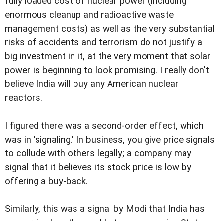
fully loaded cost of nuclear power (including
enormous cleanup and radioactive waste
management costs) as well as the very substantial
risks of accidents and terrorism do not justify a
big investment in it, at the very moment that solar
power is beginning to look promising. I really don't
believe India will buy any American nuclear
reactors.
I figured there was a second-order effect, which
was in 'signaling.' In business, you give price signals
to collude with others legally; a company may
signal that it believes its stock price is low by
offering a buy-back.
Similarly, this was a signal by Modi that India has