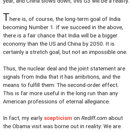
year, and China slows down, this G3 will be a reality.
T
here is, of course, the long-term goal of India
becoming Number 1. If we succeed in the above,
there is a fair chance that India will be a bigger
economy than the US and China by 2050. It is
certainly a stretch goal, but not an impossible one.
Thus, the nuclear deal and the joint statement are
signals from India that it has ambitions, and the
means to fulfill them: The second-order effect.
This is far more useful in the long run than any
American professions of eternal allegiance.
In fact, my early
scepticism
on
Rediff.com
about
the Obama visit was borne out in reality: We are