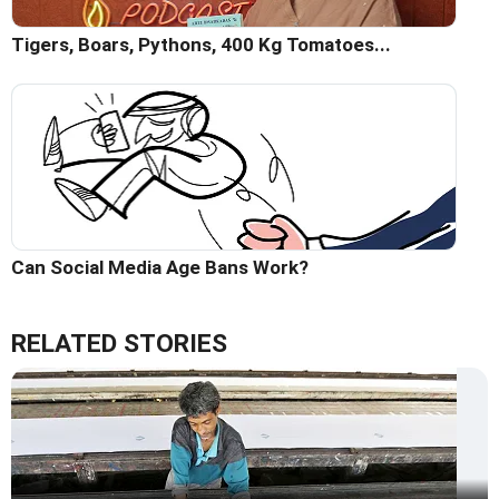
Tigers, Boars, Pythons, 400 Kg Tomatoes...
Can Social Media Age Bans Work?
RELATED STORIES