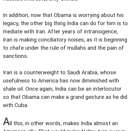
In addition, now that Obama is worrying about his
legacy, the other big thing India can do for him is to
mediate with Iran. After years of intransigence,
Iran is making conciliatory noises, as it is beginning
to chafe under the rule of mullahs and the pain of
sanctions.
Iran is a counterweight to Saudi Arabia, whose
usefulness to America has now diminished with
shale oil. Once again, India can be an interlocutor
so that Obama can make a grand gesture as he did
with Cuba.
A
ll this, in other words, makes India almost an