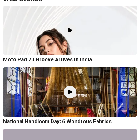
Moto Pad 70 Groove Arrives In India
National Handloom Day: 6 Wondrous Fabrics