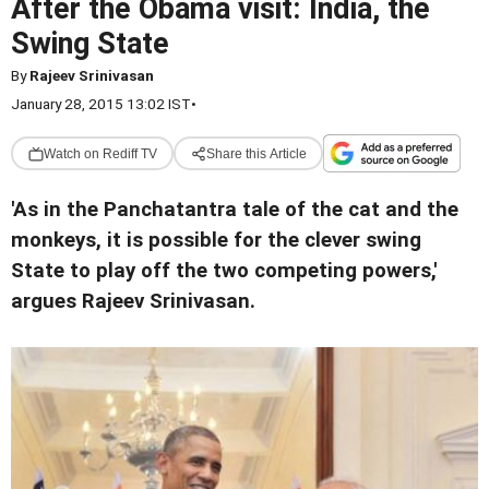
After the Obama visit: India, the
Swing State
By
Rajeev Srinivasan
January 28, 2015 13:02 IST
•
Watch on Rediff TV
Share this Article
'As in the Panchatantra tale of the cat and the
monkeys, it is possible for the clever swing
State to play off the two competing powers,'
argues Rajeev Srinivasan.