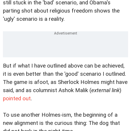
still stuck in the 'bad' scenario, and Obama's
parting shot about religious freedom shows the
'ugly' scenario is a reality.
But if what I have outlined above can be achieved,
it is even better than the 'good' scenario I outlined.
The game is afoot, as Sherlock Holmes might have
said, and as columnist Ashok Malik (
external link
)
pointed out
.
To use another Holmes-ism, the beginning of a
new alignment is the curious thing: The dog that