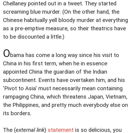
Chellaney pointed out in a tweet. They started
screaming blue murder. (On the other hand, the
Chinese habitually yell bloody murder at everything
as a pre-emptive measure, so their theatrics have
to be discounted a little.)
O
bama has come a long way since his visit to
China in his first term, when he in essence
appointed China the guardian of the Indian
subcontinent. Events have overtaken him, and his
'Pivot to Asia' must necessarily mean containing
rampaging China, which threatens Japan, Vietnam,
the Philippines, and pretty much everybody else on
its borders.
The (
external link
)
statement
is so delicious, you