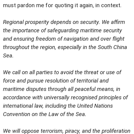
must pardon me for quoting it again, in context.
Regional prosperity depends on security. We affirm
the importance of safeguarding maritime security
and ensuring freedom of navigation and over flight
throughout the region, especially in the South China
Sea.
We call on all parties to avoid the threat or use of
force and pursue resolution of territorial and
maritime disputes through all peaceful means, in
accordance with universally recognised principles of
international law, including the United Nations
Convention on the Law of the Sea.
We will oppose terrorism, piracy, and the proliferation