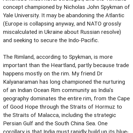
concept championed by Nicholas John Spykman of
Yale University. It may be abandoning the Atlantic
(Europe is collapsing anyway, and NATO grossly
miscalculated in Ukraine about Russian resolve)
and seeking to secure the Indo-Pacific.
The Rimland, according to Spykman, is more
important than the Heartland, partly because trade
happens mostly on the rim. My friend Dr
Kalyanaraman has long championed the nurturing
of an Indian Ocean Rim community as India's
geography dominates the entire rim, from the Cape
of Good Hope through the Straits of Hormuz to
the Straits of Malacca, including the strategic
Persian Gulf and the South China Sea. One
corollary is that India must rapidly build up its blue-