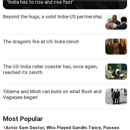
'India has to rise and rise fast'
Beyond the hugs, a solid India-US partnership
The dragon's fire at US-India clinch
The US-India roller coaster has, once again,
reached its zenith
'Obama and Modi can build on what Bush and
Vajpayee began'
Most Popular
1
Actor Sam Dastor, Who Played Gandhi Twice, Passes