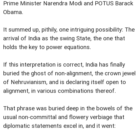
Prime Minister Narendra Modi and POTUS Barack
Obama.
It summed up, pithily, one intriguing possibility: The
arrival of India as the swing State, the one that
holds the key to power equations.
If this interpretation is correct, India has finally
buried the ghost of non-alignment, the crown jewel
of Nehruvianism, and is declaring itself open to
alignment, in various combinations thereof.
That phrase was buried deep in the bowels of the
usual non-committal and flowery verbiage that
diplomatic statements excel in, and it went: