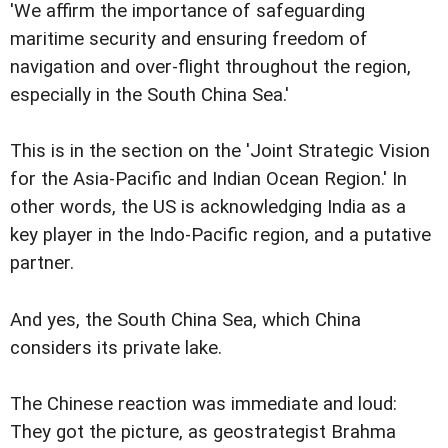
'We affirm the importance of safeguarding
maritime security and ensuring freedom of
navigation and over-flight throughout the region,
especially in the South China Sea.'
This is in the section on the 'Joint Strategic Vision
for the Asia-Pacific and Indian Ocean Region.' In
other words, the US is acknowledging India as a
key player in the Indo-Pacific region, and a putative
partner.
And yes, the South China Sea, which China
considers its private lake.
The Chinese reaction was immediate and loud:
They got the picture, as geostrategist Brahma