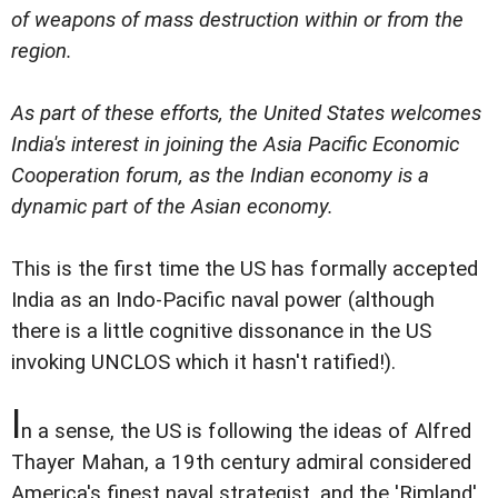
of weapons of mass destruction within or from the
region.
As part of these efforts, the United States welcomes
India's interest in joining the Asia Pacific Economic
Cooperation forum, as the Indian economy is a
dynamic part of the Asian economy.
This is the first time the US has formally accepted
India as an Indo-Pacific naval power (although
there is a little cognitive dissonance in the US
invoking UNCLOS which it hasn't ratified!).
I
n a sense, the US is following the ideas of Alfred
Thayer Mahan, a 19th century admiral considered
America's finest naval strategist, and the 'Rimland'