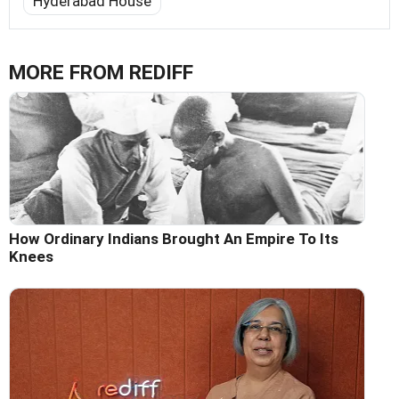
Hyderabad House
MORE FROM REDIFF
How Ordinary Indians Brought An Empire To Its
Knees