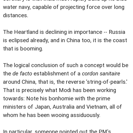
water navy, capable of projecting force over long
distances.
The Heartland is declining in importance -- Russia
is eclipsed already, and in China too, it is the coast
that is booming.
The logical conclusion of such a concept would be
the
de facto
establishment of a
cordon sanitaire
around China, that is, the reverse 'string-of-pearls.'
That is precisely what Modi has been working
towards: Note his bonhomie with the prime
ministers of Japan, Australia and Vietnam, all of
whom he has been wooing assiduously.
In particular, someone pointed out the PM's