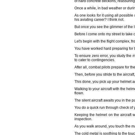
of hard concrete beckons; reassuring 
Once a while, in bad weather or during
As one looks for it using all possible
his aviating career? I think not.
But once you see the glimmer of the l
Before I come onto my street to take o
Let's begin with the flight complex, f
You have worked hard preparing for t
To ensure zero error, you study the m
to cater to contingencies.
After all, combat pilots prepare for t
Then, before you stride to the aircraf
This done, you pick up your helmet and 
Walking to your aircraft with the he
flown.
The silent aircraft awaits you in the
You do a quick run through check of yo
Keeping the helmet on the aircraft w
inspection.
As you walk around, you touch the mac
The cold metal is soothing to the tou