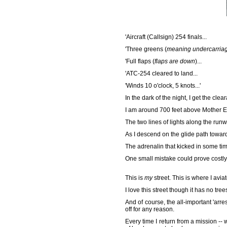
'Aircraft (Callsign) 254 finals...
'Three greens (
meaning undercarria
'Full flaps (
flaps are down
)...
'ATC-254 cleared to land...
'Winds 10 o'clock, 5 knots...'
In the dark of the night, I get the clea
I am around 700 feet above Mother Ear
The two lines of lights along the run
As I descend on the glide path toward
The adrenalin that kicked in some ti
One small mistake could prove costl
This is
my
street. This is where I avi
I love this street though it has no tr
And of course, the all-important 'arres
off for any reason.
Every time I return from a mission --