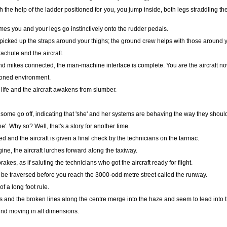
th the help of the ladder positioned for you, you jump inside, both legs straddling th
mes you and your legs go instinctively onto the rudder pedals.
picked up the straps around your thighs; the ground crew helps with those around 
rachute and the aircraft.
nd mikes connected, the man-machine interface is complete. You
are
the aircraft no
oned environment.
life and the aircraft awakens from slumber.
e some go off, indicating that 'she' and her systems are behaving the way they shoul
he'. Why so? Well, that's a story for another time.
and the aircraft is given a final check by the technicians on the tarmac.
ne, the aircraft lurches forward along the taxiway.
kes, as if saluting the technicians who got the aircraft ready for flight.
be traversed before you reach the 3000-odd metre street called the runway.
of a long foot rule.
s and the broken lines along the centre merge into the haze and seem to lead into 
und moving in all dimensions.