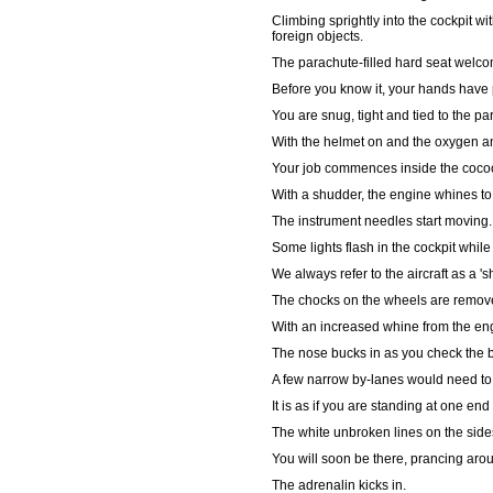
Climbing sprightly into the cockpit wi
foreign objects.
The parachute-filled hard seat welco
Before you know it, your hands have 
You are snug, tight and tied to the pa
With the helmet on and the oxygen a
Your job commences inside the coco
With a shudder, the engine whines to 
The instrument needles start moving.
Some lights flash in the cockpit whil
We always refer to the aircraft as a 's
The chocks on the wheels are removed 
With an increased whine from the engi
The nose bucks in as you check the bra
A few narrow by-lanes would need to 
It is as if you are standing at one end 
The white unbroken lines on the side
You will soon be there, prancing aro
The adrenalin kicks in.