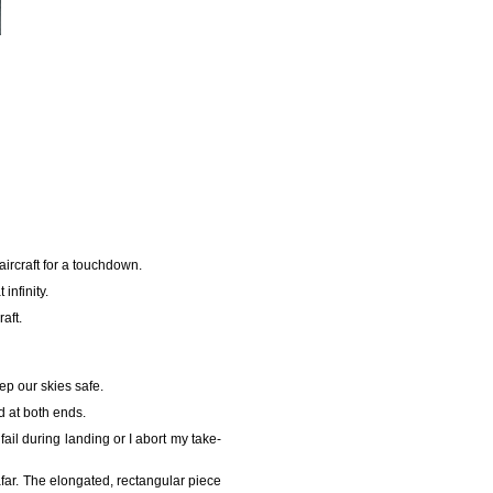
ircraft for a touchdown.
infinity.
aft.
ep our skies safe.
nd at both ends.
 fail during landing or I abort my take-
afar. The elongated, rectangular piece