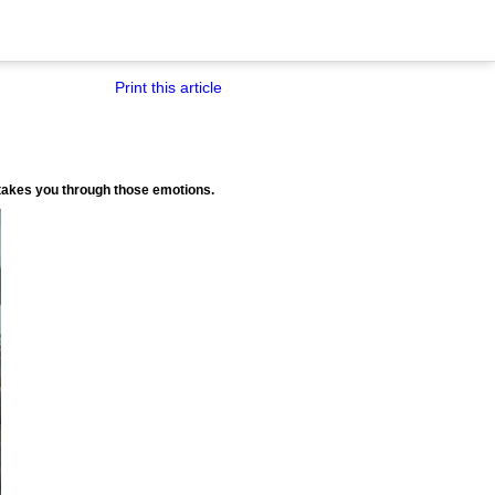
Print this article
) takes you through those emotions.