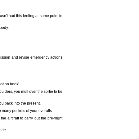
asn't had this feeling at some point in
 body.
e mission and revise emergency actions
isation book'.
lders, you mull over the sortie to be
ou back into the present.
he many pockets of your overalls.
 aircraft to carry out the pre-flight
ride.