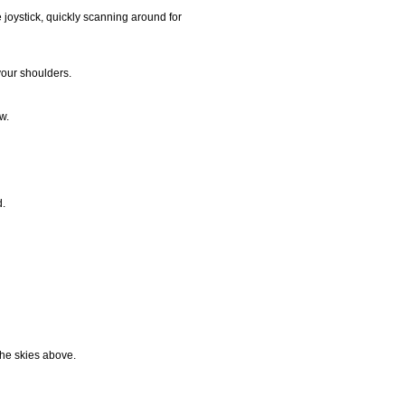
e joystick, quickly scanning around for
your shoulders.
w.
d.
the skies above.