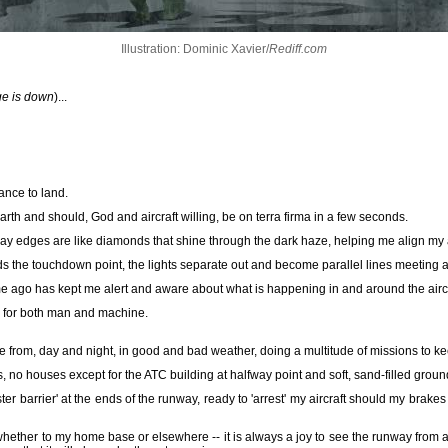
Illustration: Dominic Xavier/
Rediff.com
ge is down
)...
rance to land.
th and should, God and aircraft willing, be on terra firma in a few seconds.
way edges are like diamonds that shine through the dark haze, helping me align my a
s the touchdown point, the lights separate out and become parallel lines meeting at 
me ago has kept me alert and aware about what is happening in and around the aircr
y for both man and machine.
ate from, day and night, in good and bad weather, doing a multitude of missions to ke
ees, no houses except for the ATC building at halfway point and soft, sand-filled grou
ter barrier' at the ends of the runway, ready to 'arrest' my aircraft should my brakes
 whether to my home base or elsewhere -- it is always a joy to see the runway from 