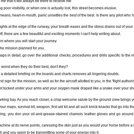
me that it will always be there to receive me.
 poor visibility, or when one is actually lost, this street becomes elusive.
 means, heart-in-mouth, panic unsettles the best of the best. Is there any pilot who h
ights at the edge of the runway, your breath eases and the stress drains out of your
ff, there are a few beautiful and exciting moments I can't help writing about.
rom where you will start your journey.
he mission planned for you.
aps in detail, go over the additional checks, procedures and drills specific to th
he worst when they do their best, don't they?
t, a detailed briefing on the boards and charts removes all lingering doubts.
sign for the mission, as well as for the aircraft allotted to you, in the 'flight author
lmet tucked under your arms and your oxygen mask draped like a snake over your shou
 parking bay. As you reach closer, a crisp welcome salute by the ground crew brings y
ur maps, survival kit, weapon, first aid kit and all such knick-knacks that go into t
ing, you don your oil-and-grease-stained chamois leather gloves and go around the
hine at its nerve points, caressing the skin just as you would your horse before a 
ch and you seem to be transmitting some of your energy into it.