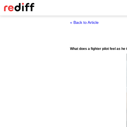
« Back to Article
What does a fighter pilot feel as h