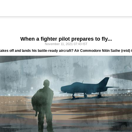
When a fighter pilot prepares to fly...
November 11, 2021 07:43 IST
e takes off and lands his battle-ready aircraft? Air Commodore Nitin Sathe (retd