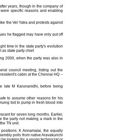
 after years, though in the company of
e were specific reasons and enabling
like the Vel Yatra and protests against
ssues he flagged may have only put off
ght time in the state party's evolution
as state party chief.
ning 2000, when the party was also in
ral council meeting, listing out the
president's cabin at the Chennai HQ --
he late M Karunanidhi, before being
 safe to assume other reasons for his
inuing bid to pump in fresh blood into
acant for seven long months. Earlier,
e the party not making a mark in the
the TN unit.
 positions. K Annamalai, the equally
assembly polls from native Aravakurichi
 be looking for a young technocrat or