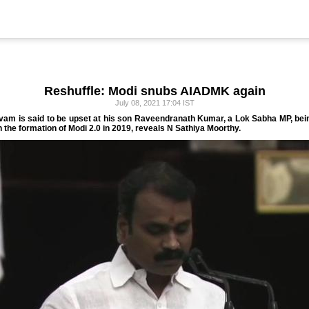
Reshuffle: Modi snubs AIADMK again
July 08, 2021 17:04 IST
m is said to be upset at his son Raveendranath Kumar, a Lok Sabha MP, being
h the formation of Modi 2.0 in 2019, reveals N Sathiya Moorthy.