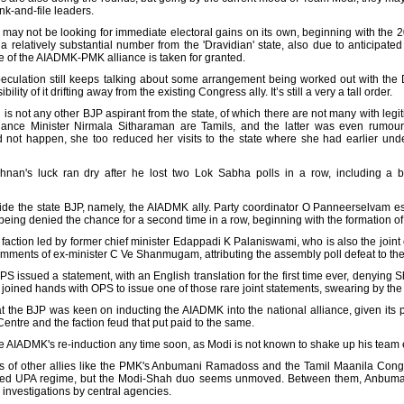
nk-and-file leaders.
 may not be looking for immediate electoral gains on its own, beginning with the 
a relatively substantial number from the 'Dravidian' state, also due to anticipated 
e of the AIADMK-PMK alliance is taken for granted.
culation still keeps talking about some arrangement being worked out with the DM
lity of it drifting away from the existing Congress ally. It’s still a very a tall order.
is not any other BJP aspirant from the state, of which there are not many with legit
ce Minister Nirmala Sitharaman are Tamils, and the latter was even rumoured
d not happen, she too reduced her visits to the state where she had earlier und
n's luck ran dry after he lost two Lok Sabha polls in a row, including a by-
ide the state BJP, namely, the AIADMK ally. Party coordinator O Panneerselvam esp
g denied the chance for a second time in a row, beginning with the formation of
action led by former chief minister Edappadi K Palaniswami, who is also the joint 
mments of ex-minister C Ve Shanmugam, attributing the assembly poll defeat to the
PS issued a statement, with an English translation for the first time ever, denying
joined hands with OPS to issue one of those rare joint statements, swearing by the
at the BJP was keen on inducting the AIADMK into the national alliance, given its p
Centre and the faction feud that put paid to the same.
 the AIADMK's re-induction any time soon, as Modi is not known to shake up his tea
es of other allies like the PMK's Anbumani Ramadoss and the Tamil Maanila Cong
ed UPA regime, but the Modi-Shah duo seems unmoved. Between them, Anbumani,
investigations by central agencies.