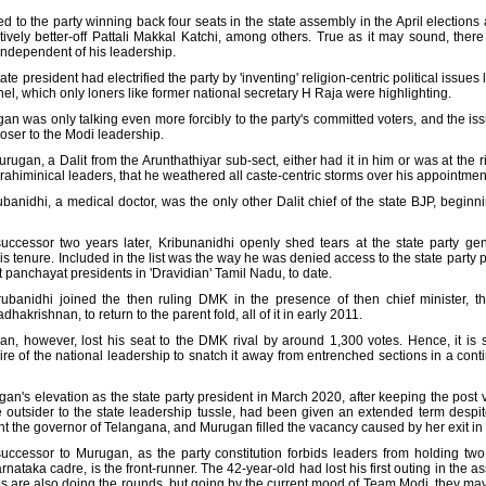
ed to the party winning back four seats in the state assembly in the April elections
vely better-off Pattali Makkal Katchi, among others. True as it may sound, ther
independent of his leadership.
president had electrified the party by 'inventing' religion-centric political issues 
 which only loners like former national secretary H Raja were highlighting.
gan was only talking even more forcibly to the party's committed voters, and the i
oser to the Modi leadership.
ugan, a Dalit from the Arunthathiyar sub-sect, either had it in him or was at the ri
rahiminical leaders, that he weathered all caste-centric storms over his appointment 
banidhi, a medical doctor, was the only other Dalit chief of the state BJP, begin
ccessor two years later, Kribunanidhi openly shed tears at the state party gene
is tenure. Included in the list was the way he was denied access to the state party 
it panchayat presidents in 'Dravidian' Tamil Nadu, to date.
rubanidhi joined the then ruling DMK in the presence of then chief minister, t
akrishnan, to return to the parent fold, all of it in early 2011.
gan, however, lost his seat to the DMK rival by around 1,300 votes. Hence, it is
esire of the national leadership to snatch it away from entrenched sections in a cont
n's elevation as the state party president in March 2020, after keeping the post v
e outsider to the state leadership tussle, had been given an extended term despit
t the governor of Telangana, and Murugan filled the vacancy caused by her exit in 
uccessor to Murugan, as the party constitution forbids leaders from holding two
nataka cadre, is the front-runner. The 42-year-old had lost his first outing in the 
s are also doing the rounds, but going by the current mood of Team Modi, they may