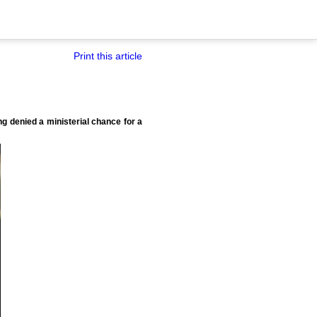
Print this article
 denied a ministerial chance for a