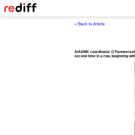
« Back to Article
AIADMK coordinator O Panneerselva
second time in a row, beginning wit