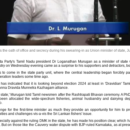
e oath of office and secrecy during his swearing-in as Union minister of state, J
ata Party's Tamil Nadu president Dr Loganathan Murugan as a minister of stat
stry on Wednesday evening came as a surprise to his supporters and detractors, bot
ngs to come in the state party unit, where the central leadership began forcibly
neration leaders some time ago.
 has indicated that it is looking beyond election 2024 at least in 'Dravidian' Ta
India Anna Dravida Munnetra Kazhagam alliance.
the state,' Murugan told Tamil newsmen after the Rashtrapati Bhavan ceremony. A PhD
 been allocated the wide-spectrum fisheries, animal husbandry and dairying dep
o.
ge for the first-time minister as much they provide an opportunity for him to pro
ities and challenges vis-a-vis the Sri Lankan fishers' issue.
cially against the ruling DMK in the state, he has made his position clear, which ha
f. But on those like the Cauvery water dispute with BJP-ruled Karnataka, as at pres