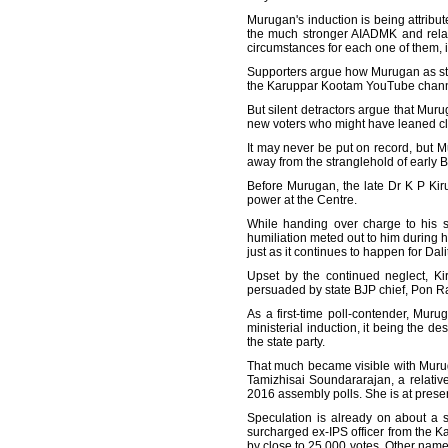
Murugan's induction is being attribut
the much stronger AIADMK and relati
circumstances for each one of them, 
Supporters argue how Murugan as state 
the Karuppar Kootam YouTube channel,
But silent detractors argue that Muru
new voters who might have leaned cl
It may never be put on record, but Mur
away from the stranglehold of early B
Before Murugan, the late Dr K P Kiru
power at the Centre.
While handing over charge to his su
humiliation meted out to him during h
just as it continues to happen for Dal
Upset by the continued neglect, Ki
persuaded by state BJP chief, Pon Radh
As a first-time poll-contender, Muru
ministerial induction, it being the d
the state party.
That much became visible with Muruga
Tamizhisai Soundararajan, a relativ
2016 assembly polls. She is at presen
Speculation is already on about a s
surcharged ex-IPS officer from the Kar
by close to 25,000 votes. Other name