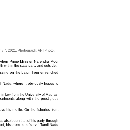
uly 7, 2021.
Photograph: ANI Photo.
e when Prime Minister Narendra Modi
h within the state party and outside.
 passing on the baton from entrenched
mil Nadu, where it obviously hopes to
 in law from the University of Madras,
artments along with the prestigious
ve his mettle. On the fisheries front
s also been that of his party, through
ent, his promise to 'serve' Tamil Nadu