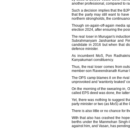
another professional, compared to ra
Such a decision implies that the BJP
that the party may still want to have 
northern strongholds, the continuanc
Though on-again-off-again media spe
election 2024, after ensuring the possibi
The real loser in Murugan's induction 
Subrahmanyam Jaishankar and Finan
candidate in 2016 but when that di
defence minister.
As incumbent MoS, Pon Radhakrishna
Kanyakumari constituency.
Thus, the real loser comes from outs
member-son Raveendranath Kumar bein
The OPS camp blames it on the rival f
unprovoked and 'wantonly leaked' co
On the morning of the swearing-in, O
called EPS deed was done, the latter 
Yet, there was nothing to suggest th
party minister or two (as MoS) at the 
There is also little or no chance for
With that also has crashed the hop
berths under the Manmohan Singh-l
against him, and Vasan, has pending 