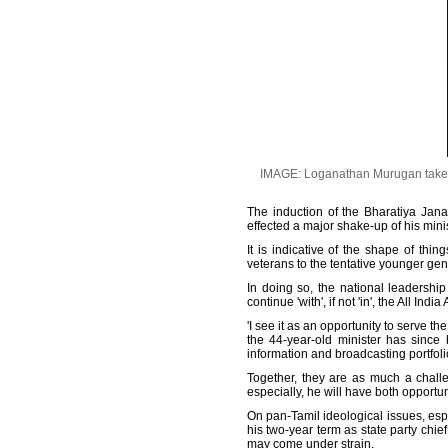
IMAGE: Loganathan Murugan takes th
The induction of the Bharatiya Jan
effected a major shake-up of his mini
It is indicative of the shape of thi
veterans to the tentative younger ge
In doing so, the national leadership
continue 'with', if not 'in', the All 
'I see it as an opportunity to serve 
the 44-year-old minister has since
information and broadcasting portfoli
Together, they are as much a challen
especially, he will have both opportun
On pan-Tamil ideological issues, espe
his two-year term as state party chie
may come under strain.