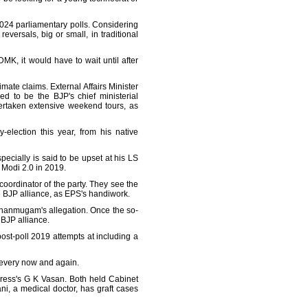
2024 parliamentary polls. Considering
reversals, big or small, in traditional
K, it would have to wait until after
imate claims. External Affairs Minister
 to be the BJP's chief ministerial
ertaken extensive weekend tours, as
election this year, from his native
ecially is said to be upset at his LS
 Modi 2.0 in 2019.
coordinator of the party. They see the
 BJP alliance, as EPS's handiwork.
 Shanmugam's allegation. Once the so-
 BJP alliance.
ost-poll 2019 attempts at including a
m every now and again.
ress's G K Vasan. Both held Cabinet
 a medical doctor, has graft cases