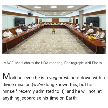
IMAGE: Modi chairs the NDA meeting.
Photograph: ANI Photo
M
odi believes he is a
yugpurush
sent down with a
divine mission (we've long known this, but he
himself recently admitted to it), and he will not let
anything jeopardise his time on Earth.