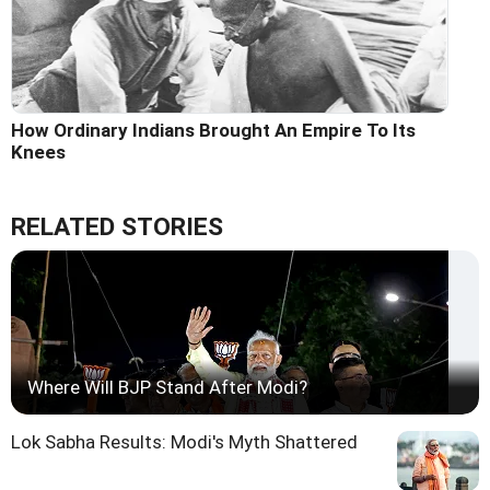
How Ordinary Indians Brought An Empire To Its
Knees
RELATED STORIES
Where Will BJP Stand After Modi?
Lok Sabha Results: Modi's Myth Shattered