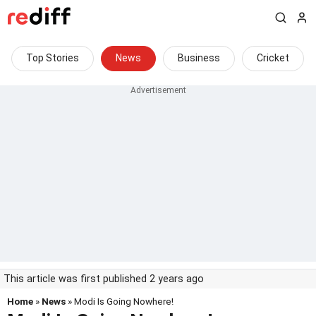
Top Stories
News
Business
Cricket
This article was first published 2 years ago
Home
»
News
» Modi Is Going Nowhere!