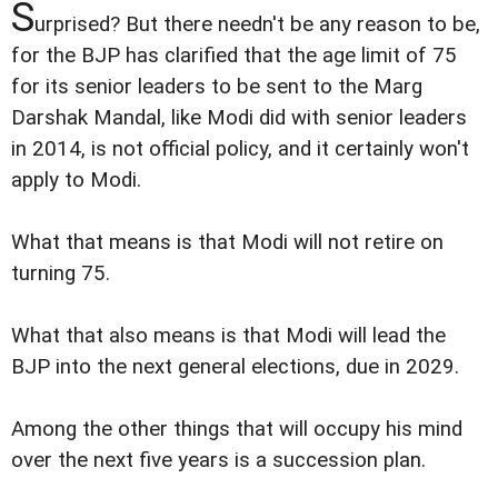
S
urprised? But there needn't be any reason to be,
for the BJP has clarified that the age limit of 75
for its senior leaders to be sent to the Marg
Darshak Mandal, like Modi did with senior leaders
in 2014, is not official policy, and it certainly won't
apply to Modi.
What that means is that Modi will not retire on
turning 75.
What that also means is that Modi will lead the
BJP into the next general elections, due in 2029.
Among the other things that will occupy his mind
over the next five years is a succession plan.