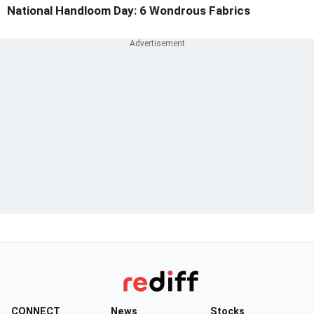
National Handloom Day: 6 Wondrous Fabrics
CONNECT
News
Stocks