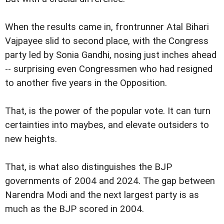
When the results came in, frontrunner Atal Bihari
Vajpayee slid to second place, with the Congress
party led by Sonia Gandhi, nosing just inches ahead
-- surprising even Congressmen who had resigned
to another five years in the Opposition.
That, is the power of the popular vote. It can turn
certainties into maybes, and elevate outsiders to
new heights.
That, is what also distinguishes the BJP
governments of 2004 and 2024. The gap between
Narendra Modi and the next largest party is as
much as the BJP scored in 2004.