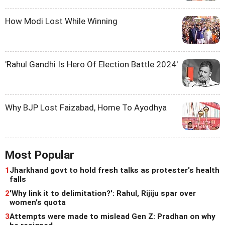
How Modi Lost While Winning
'Rahul Gandhi Is Hero Of Election Battle 2024'
Why BJP Lost Faizabad, Home To Ayodhya
Most Popular
1
Jharkhand govt to hold fresh talks as protester's health
falls
2
'Why link it to delimitation?': Rahul, Rijiju spar over
women's quota
3
Attempts were made to mislead Gen Z: Pradhan on why