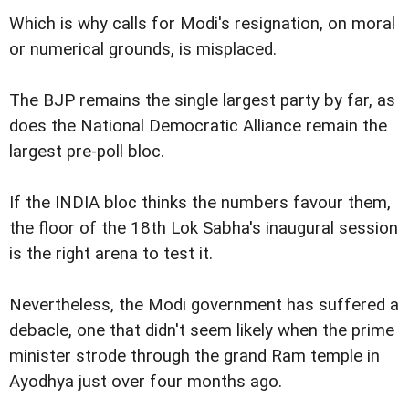
Which is why calls for Modi's resignation, on moral
or numerical grounds, is misplaced.
The BJP remains the single largest party by far, as
does the National Democratic Alliance remain the
largest pre-poll bloc.
If the INDIA bloc thinks the numbers favour them,
the floor of the 18th Lok Sabha's inaugural session
is the right arena to test it.
Nevertheless, the Modi government has suffered a
debacle, one that didn't seem likely when the prime
minister strode through the grand Ram temple in
Ayodhya just over four months ago.