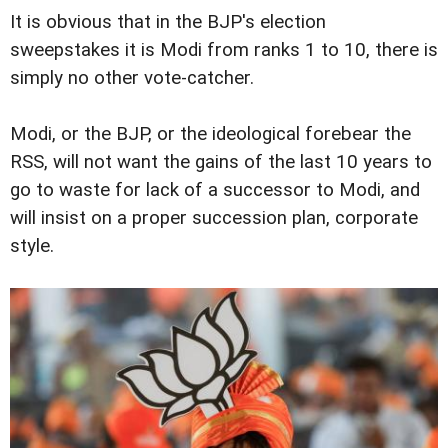
It is obvious that in the BJP's election
sweepstakes it is Modi from ranks 1 to 10, there is
simply no other vote-catcher.
Modi, or the BJP, or the ideological forebear the
RSS, will not want the gains of the last 10 years to
go to waste for lack of a successor to Modi, and
will insist on a proper succession plan, corporate
style.