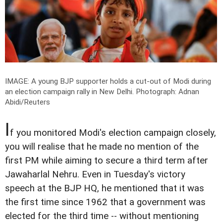
IMAGE: A young BJP supporter holds a cut-out of Modi during
an election campaign rally in New Delhi.
Photograph: Adnan
Abidi/Reuters
I
f you monitored Modi's election campaign closely,
you will realise that he made no mention of the
first PM while aiming to secure a third term after
Jawaharlal Nehru. Even in Tuesday's victory
speech at the BJP HQ, he mentioned that it was
the first time since 1962 that a government was
elected for the third time -- without mentioning