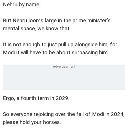
Nehru by name.
But Nehru looms large in the prime minister's
mental space, we know that.
It is not enough to just pull up alongside him, for
Modi it will have to be about surpassing him.
Ergo, a fourth term in 2029.
So everyone rejoicing over the fall of Modi in 2024,
please hold your horses.