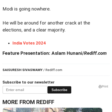
Modi is going nowhere.
He will be around for another crack at the
elections, and a clear majority.
India Votes 2024
Feature Presentation: Aslam Hunani/
Rediff.com
SAISURESH SIVASWAMY
/ Rediff.com
Subscribe to our newsletter
Print
Subscribe
MORE FROM REDIFF