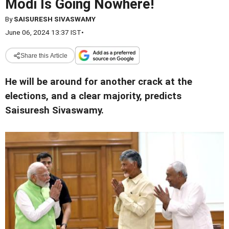
Modi Is Going Nowhere!
By
SAISURESH SIVASWAMY
June 06, 2024 13:37 IST
•
Share this Article
He will be around for another crack at the
elections, and a clear majority, predicts
Saisuresh Sivaswamy.