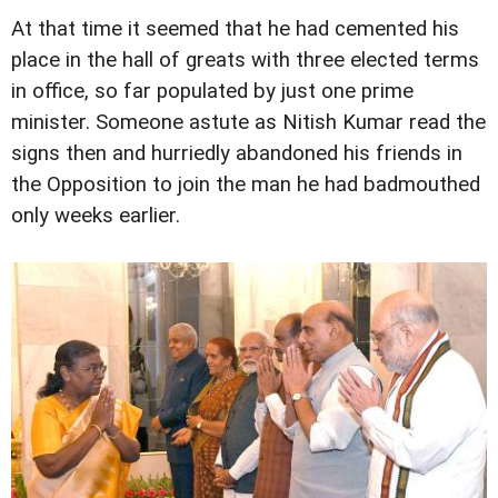
At that time it seemed that he had cemented his
place in the hall of greats with three elected terms
in office, so far populated by just one prime
minister. Someone astute as Nitish Kumar read the
signs then and hurriedly abandoned his friends in
the Opposition to join the man he had badmouthed
only weeks earlier.