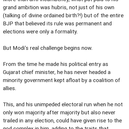
grand ambition was hubris, not just of his own
(talking of divine ordained birth?!) but of the entire
BJP that believed its rule was permanent and
elections were only a formality.
But Modi's real challenge begins now.
From the time he made his political entry as
Gujarat chief minister, he has never headed a
minority government kept afloat by a coalition of
allies.
This, and his unimpeded electoral run when he not
only won majority after majority but also never
trailed in any election, could have given rise to the
god complex in him, adding to the traits that