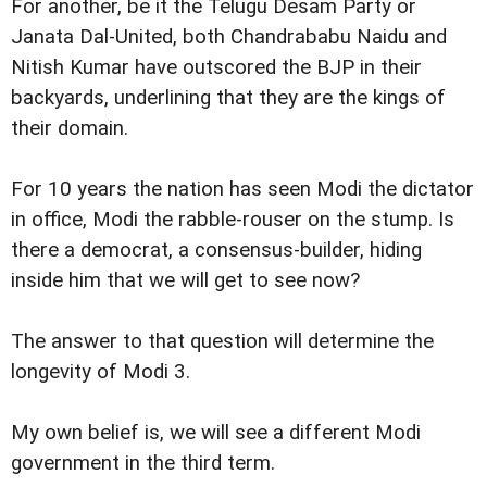
For another, be it the Telugu Desam Party or
Janata Dal-United, both Chandrababu Naidu and
Nitish Kumar have outscored the BJP in their
backyards, underlining that they are the kings of
their domain.
For 10 years the nation has seen Modi the dictator
in office, Modi the rabble-rouser on the stump. Is
there a democrat, a consensus-builder, hiding
inside him that we will get to see now?
The answer to that question will determine the
longevity of Modi 3.
My own belief is, we will see a different Modi
government in the third term.