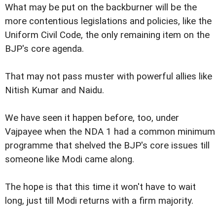
What may be put on the backburner will be the
more contentious legislations and policies, like the
Uniform Civil Code, the only remaining item on the
BJP's core agenda.
That may not pass muster with powerful allies like
Nitish Kumar and Naidu.
We have seen it happen before, too, under
Vajpayee when the NDA 1 had a common minimum
programme that shelved the BJP's core issues till
someone like Modi came along.
The hope is that this time it won't have to wait
long, just till Modi returns with a firm majority.