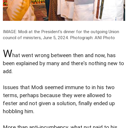
IMAGE: Modi at the President's dinner for the outgoing Union
council of ministers, June 5, 2024.
Photograph: ANI Photo
W
hat went wrong between then and now, has
been explained by many and there's nothing new to
add.
Issues that Modi seemed immune to in his two
terms, perhaps because they were allowed to
fester and not given a solution, finally ended up
hobbling him.
More than anti-incumbency, what put paid to his