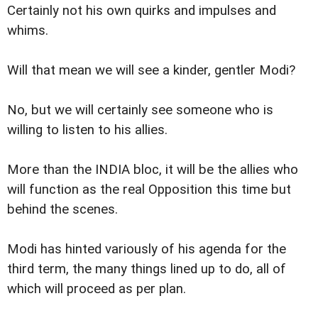
Certainly not his own quirks and impulses and
whims.
Will that mean we will see a kinder, gentler Modi?
No, but we will certainly see someone who is
willing to listen to his allies.
More than the INDIA bloc, it will be the allies who
will function as the real Opposition this time but
behind the scenes.
Modi has hinted variously of his agenda for the
third term, the many things lined up to do, all of
which will proceed as per plan.