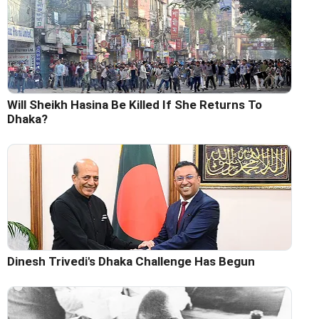
Will Sheikh Hasina Be Killed If She Returns To
Dhaka?
Dinesh Trivedi's Dhaka Challenge Has Begun