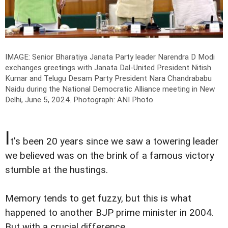
IMAGE: Senior Bharatiya Janata Party leader Narendra D Modi
exchanges greetings with Janata Dal-United President Nitish
Kumar and Telugu Desam Party President Nara Chandrababu
Naidu during the National Democratic Alliance meeting in New
Delhi, June 5, 2024.
Photograph: ANI Photo
I
t's been 20 years since we saw a towering leader
we believed was on the brink of a famous victory
stumble at the hustings.
Memory tends to get fuzzy, but this is what
happened to another BJP prime minister in 2004.
But with a crucial difference.