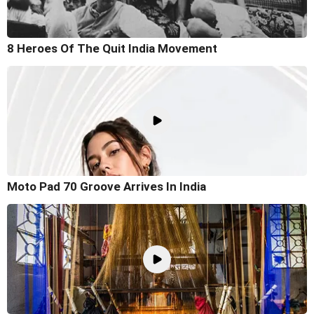
8 Heroes Of The Quit India Movement
Moto Pad 70 Groove Arrives In India