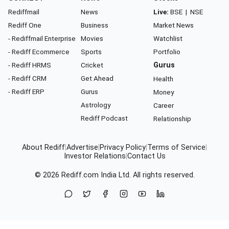
Rediffmail
News
Live:
BSE
|
NSE
Rediff One
Business
Market News
- Rediffmail Enterprise
Movies
Watchlist
- Rediff Ecommerce
Sports
Portfolio
- Rediff HRMS
Cricket
Gurus
- Rediff CRM
Get Ahead
Health
- Rediff ERP
Gurus
Money
Astrology
Career
Rediff Podcast
Relationship
About Rediff
|
Advertise
|
Privacy Policy
|
Terms of Service
|
Investor Relations
|
Contact Us
© 2026
Rediff.com
India Ltd. All rights reserved.