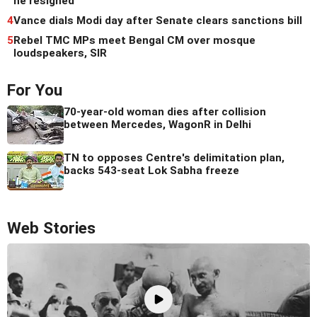
he resigned
4
Vance dials Modi day after Senate clears sanctions bill
5
Rebel TMC MPs meet Bengal CM over mosque
loudspeakers, SIR
For You
70-year-old woman dies after collision
between Mercedes, WagonR in Delhi
TN to opposes Centre's delimitation plan,
backs 543-seat Lok Sabha freeze
Web Stories