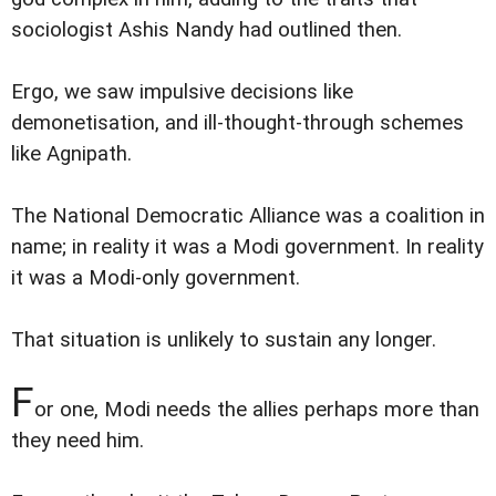
sociologist Ashis Nandy had outlined then.
Ergo, we saw impulsive decisions like
demonetisation, and ill-thought-through schemes
like Agnipath.
The National Democratic Alliance was a coalition in
name; in reality it was a Modi government. In reality
it was a Modi-only government.
That situation is unlikely to sustain any longer.
F
or one, Modi needs the allies perhaps more than
they need him.