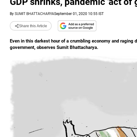
GDP shrinks, pandemic 'act of 
By
SUMIT BHATTACHARYA
September 01, 2020 10:55 IST
Share this Article
Even in this darkest hour of a crumbling economy and raging di
government, observes Sumit Bhattacharya.