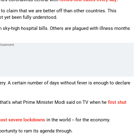
to claim that we are better off than other countries. This
t yet been fully understood.
sky-high hospital bills. Others are plagued with illness months
ery. A certain number of days without fever is enough to declare
-- that's what Prime Minister Modi said on TV when he
first shut
most severe lockdowns
in the world -- for the economy.
portunity to ram its agenda through.