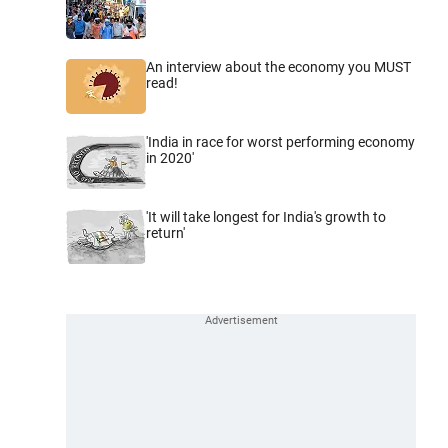
An interview about the economy you MUST
read!
'India in race for worst performing economy
in 2020'
'It will take longest for India's growth to
return'