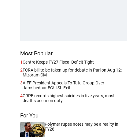
Most Popular
1
Centre Keeps FY27 Fiscal Deficit Tight
2
FCRA bill to be taken up for debate in Parl on Aug 12:
Mizoram CM
3
AIFF President Appeals To Tata Group Over
Jamshedpur FC's ISL Exit
4
CRPF records highest suicides in five years, most
deaths occur on duty
For You
Polymer rupee notes may be a reality in
FY28