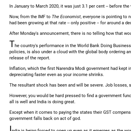
In January to March 2020, it was just 3.1 per cent -- before th
Now, from the IMF to
The Economist
, everyone is pointing to 
had been growing at that rate -- only positive -- for around a de
After Monday's announcement, there is no telling how that wou
T
he country's performance in the World Bank Doing Business 
policies, is also under a cloud with the global body ordering an
release of the report.
Inflation, which the first Narendra Modi government had kept in
depreciating faster even as your income shrinks.
The resultant shock has been and will be severe. Job losses
However, you would be hard pressed to find a government functi
all is well and India is doing great.
Except when it comes to paying the states their GST compensa
government falls back on act of god.
I
ndia is being forced to open up even as it emerges as the wor