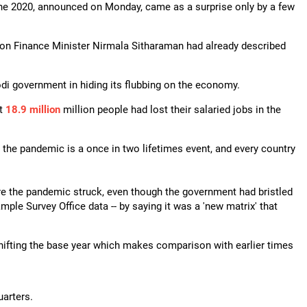
une 2020, announced on Monday, came as a surprise only by a few
on Finance Minister Nirmala Sitharaman had already described
i government in hiding its flubbing on the economy.
at
18.9 million
million people had lost their salaried jobs in the
e the pandemic is a once in two lifetimes event, and every country
e the pandemic struck, even though the government had bristled
Sample Survey Office data -- by saying it was a 'new matrix' that
shifting the base year which makes comparison with earlier times
uarters.