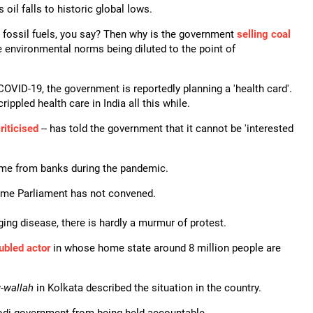
 oil falls to historic global lows.
fossil fuels, you say? Then why is the government
selling coal
e environmental norms being diluted to the point of
m COVID-19, the government is reportedly planning a 'health card'.
ppled health care in India all this while.
riticised
-- has told the government that it cannot be 'interested
eme from banks during the pandemic.
ime Parliament has not convened.
ing disease, there is hardly a murmur of protest.
oubled actor
in whose home state around 8 million people are
-
wallah
in Kolkata described the situation in the country.