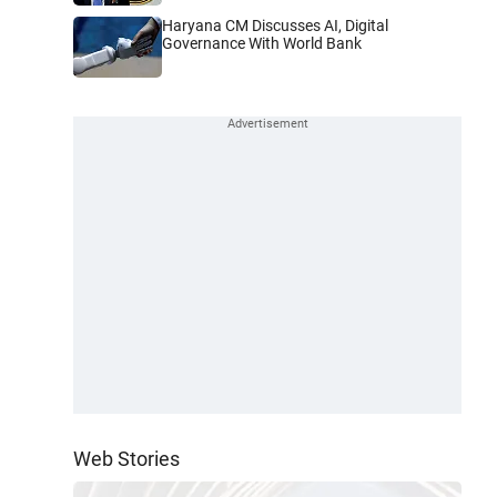
Haryana CM Discusses AI, Digital
Governance With World Bank
Web Stories