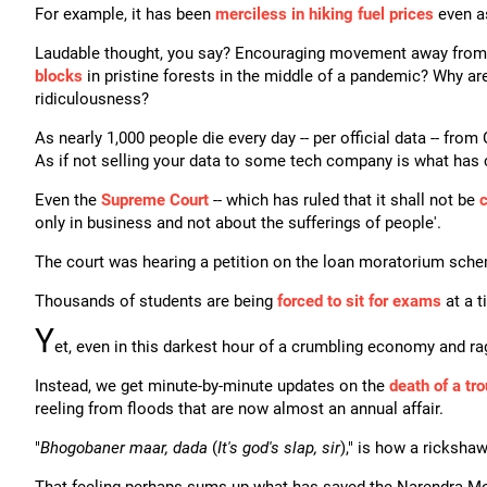
For example, it has been
merciless in hiking fuel prices
even as
Laudable thought, you say? Encouraging movement away from 
blocks
in pristine forests in the middle of a pandemic? Why ar
ridiculousness?
As nearly 1,000 people die every day -- per official data -- fro
As if not selling your data to some tech company is what has cri
Even the
Supreme Court
-- which has ruled that it shall not be
c
only in business and not about the sufferings of people'.
The court was hearing a petition on the loan moratorium sch
Thousands of students are being
forced to sit for exams
at a t
Y
et, even in this darkest hour of a crumbling economy and rag
Instead, we get minute-by-minute updates on the
death of a tr
reeling from floods that are now almost an annual affair.
"
Bhogobaner maar, dada
(
It's god's slap, sir
)," is how a rickshaw