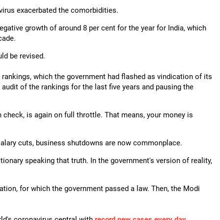
e virus exacerbated the comorbidities.
negative growth of around 8 per cent for the year for India, which
cade.
ld be revised.
rankings, which the government had flashed as vindication of its
 audit of the rankings for the last five years and pausing the
 check, is again on full throttle. That means, your money is
, salary cuts, business shutdowns are now commonplace.
onary speaking that truth. In the government's version of reality,
tion, for which the government passed a law. Then, the Modi
ld's coronavirus central with
record new cases every day
.