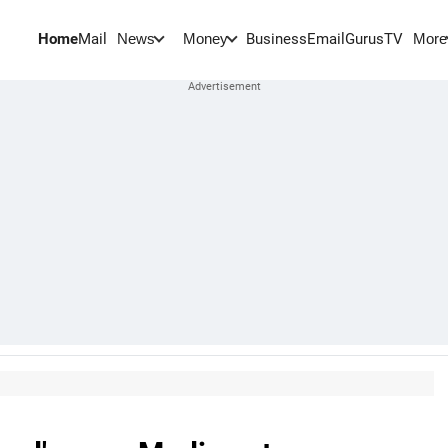
Home
Mail
BusinessEmail
Gurus
TV
News
Money
More