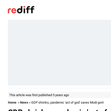
This article was first published 5 years ago
Home
»
News
» GDP shrinks, pandemic 'act of god' saves Modi govt