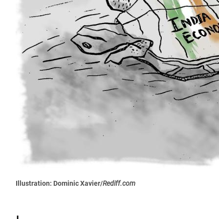
Illustration: Dominic Xavier/
Rediff.com