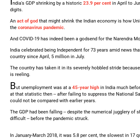
I
ndia's GDP shrinking by a historic
23.9 per cent
in April to J
digits.
An
act of god
that might shrink the Indian economy is how Uni
the
coronavirus pandemic
.
And COVID-19 has indeed been a godsend for the Narendra Mod
India celebrated being Independent for 73 years amid news th
country since April, 5 million in July.
The country has taken it in its severely hobbled stride becaus
is reeling.
B
ut unemployment was at a
45-year high
in India much befor
at that statistic then -- after failing to suppress the National 
could not be compared with earlier years.
The GDP had been falling -- despite the numerical jugglery of 
difficult -- before the pandemic struck.
In January-March 2018, it was 5.8 per cent, the slowest in 17 q