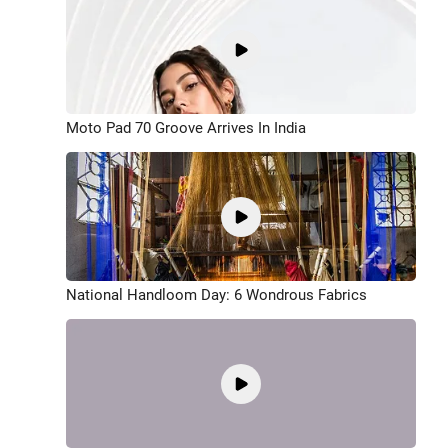
Moto Pad 70 Groove Arrives In India
National Handloom Day: 6 Wondrous Fabrics