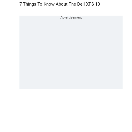
7 Things To Know About The Dell XPS 13