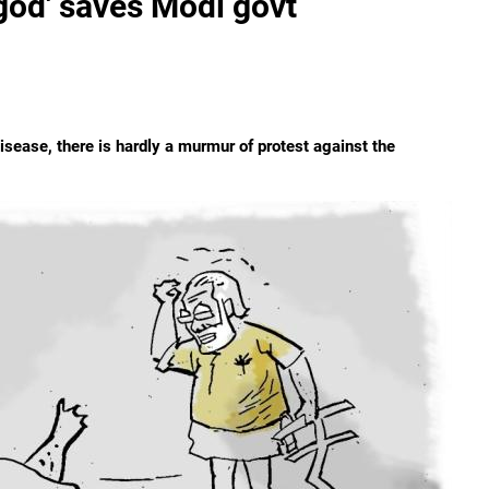
god' saves Modi govt
sease, there is hardly a murmur of protest against the