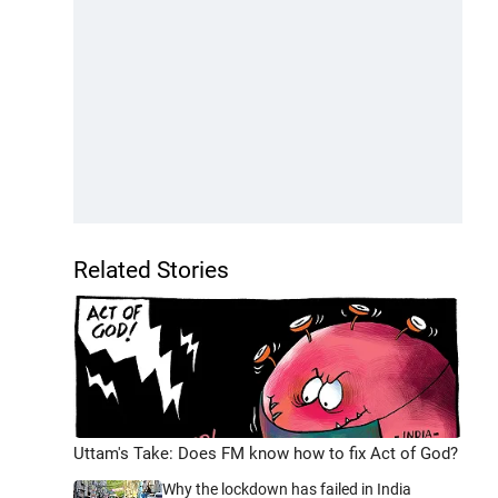
Related Stories
Uttam's Take: Does FM know how to fix Act of God?
Why the lockdown has failed in India