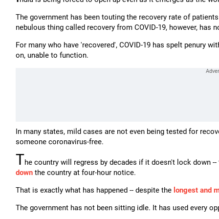
The government has been touting the recovery rate of patients 
nebulous thing called recovery from COVID-19, however, has no
For many who have 'recovered', COVID-19 has spelt penury with 
on, unable to function.
In many states, mild cases are not even being tested for recov
someone coronavirus-free.
T
he country will regress by decades if it doesn't lock down 
down
the country at four-hour notice.
That is exactly what has happened -- despite the
longest and 
The government has not been sitting idle. It has used every op