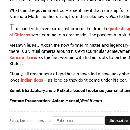
That feeling perhaps sums up what has saved the Narendra M
What can the government do -- a sentiment that is a slap for a
Narendra Modi -- is the refrain, from the rickshaw-
wallah
to th
T
he pandemic even came just around the time the
protests a
of Citizens
were coming to a crescendo. The pandemic took th
Meanwhile, M J Akbar, the now former minister and legendary 
there is a virtual omerta around his extracurricular achieveme
Kamala Harris
as the first woman with Indian roots to be the D
States.
Clearly, all recent acts of god have shown India how lucky sh
loves
Indian dogs
-- as long as they don't come under his car.
Sumit Bhattacharya is a Kolkata-based freelance journalist a
Feature Presentation: Aslam Hunani/
Rediff.com
Subscribe
Subscribe to our newsletter