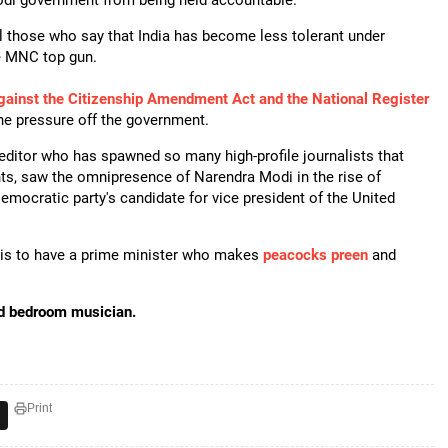
odi government from being held accountable.
ll those who say that India has become less tolerant under
e MNC top gun.
gainst the Citizenship Amendment Act and the National Register
e pressure off the government.
editor who has spawned so many high-profile journalists that
nts, saw the omnipresence of Narendra Modi in the rise of
emocratic party's candidate for vice president of the United
e is to have a prime minister who makes
peacocks preen
and
nd bedroom musician.
Print