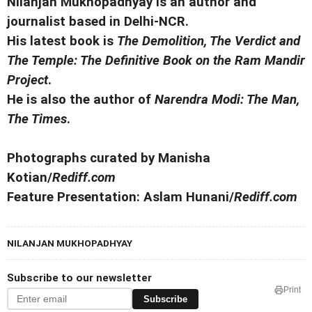
Nilanjan Mukhopadhyay is an author and
journalist based in Delhi-NCR.
His latest book is
The Demolition, The Verdict and
The Temple: The Definitive Book on the Ram Mandir
Project
.
He is also the author of
Narendra Modi: The Man,
The Times
.
Photographs curated by Manisha
Kotian/
Rediff.com
Feature Presentation: Aslam Hunani/
Rediff.com
NILANJAN MUKHOPADHYAY
Subscribe to our newsletter
Print
Subscribe