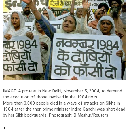
IMAGE: A protest in New Delhi, November 5, 2004, to demand
the execution of those involved in the 1984 riots.
More than 3,000 people died in a wave of attacks on Sikhs in
1984 after the then prime minister Indira Gandhi was shot dead
by her Sikh bodyguards.
Photograph: B Mathur/Reuters