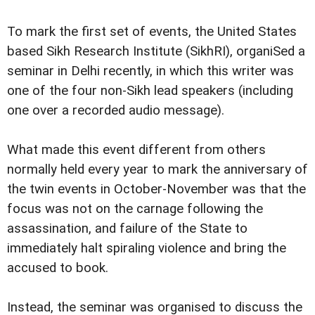
To mark the first set of events, the United States
based Sikh Research Institute (SikhRI), organiSed a
seminar in Delhi recently, in which this writer was
one of the four non-Sikh lead speakers (including
one over a recorded audio message).
What made this event different from others
normally held every year to mark the anniversary of
the twin events in October-November was that the
focus was not on the carnage following the
assassination, and failure of the State to
immediately halt spiraling violence and bring the
accused to book.
Instead, the seminar was organised to discuss the