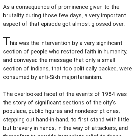
As a consequence of prominence given to the
brutality during those few days, a very important
aspect of that episode got almost glossed over.
T
his was the intervention by a very significant
section of people who restored faith in humanity,
and conveyed the message that only a small
section of Indians, that too politically backed, were
consumed by anti-Sikh majoritarianism.
The overlooked facet of the events of 1984 was
the story of significant sections of the city's
populace, public figures and nondescript ones,
stepping out hand-in-hand, to first stand with little
but bravery in hands, in the way of attackers, and