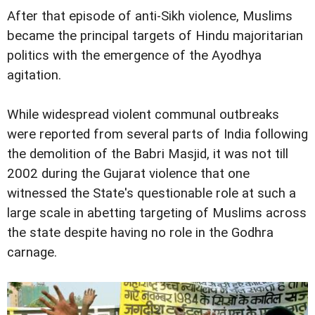
After that episode of anti-Sikh violence, Muslims
became the principal targets of Hindu majoritarian
politics with the emergence of the Ayodhya
agitation.
While widespread violent communal outbreaks
were reported from several parts of India following
the demolition of the Babri Masjid, it was not till
2002 during the Gujarat violence that one
witnessed the State's questionable role at such a
large scale in abetting targeting of Muslims across
the state despite having no role in the Godhra
carnage.