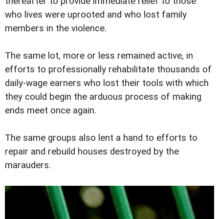
thereafter to provide immediate relief to those
who lives were uprooted and who lost family
members in the violence.
The same lot, more or less remained active, in
efforts to professionally rehabilitate thousands of
daily-wage earners who lost their tools with which
they could begin the arduous process of making
ends meet once again.
The same groups also lent a hand to efforts to
repair and rebuild houses destroyed by the
marauders.