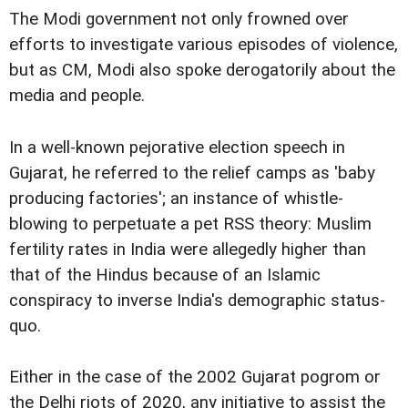
The Modi government not only frowned over
efforts to investigate various episodes of violence,
but as CM, Modi also spoke derogatorily about the
media and people.
In a well-known pejorative election speech in
Gujarat, he referred to the relief camps as 'baby
producing factories'; an instance of whistle-
blowing to perpetuate a pet RSS theory: Muslim
fertility rates in India were allegedly higher than
that of the Hindus because of an Islamic
conspiracy to inverse India's demographic status-
quo.
Either in the case of the 2002 Gujarat pogrom or
the Delhi riots of 2020, any initiative to assist the