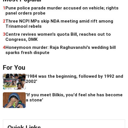
1
Pune police parade murder accused on vehicle; rights
panel orders probe
2
Three NCPI MPs skip NDA meeting amid rift among
Trinamool rebels
3
Centre revives women's quota Bill, reaches out to
Congress, DMK
4
Honeymoon murder: Raja Raghuvanshi's wedding bill
sparks fresh dispute
For You
'1984 was the beginning, followed by 1992 and
2002'
'If you meet Bilkis, you'd feel she has become
a stone'
Quick Links