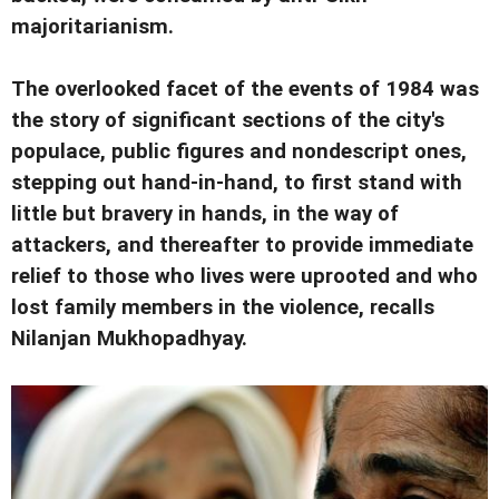
majoritarianism.
The overlooked facet of the events of 1984 was
the story of significant sections of the city's
populace, public figures and nondescript ones,
stepping out hand-in-hand, to first stand with
little but bravery in hands, in the way of
attackers, and thereafter to provide immediate
relief to those who lives were uprooted and who
lost family members in the violence, recalls
Nilanjan Mukhopadhyay.