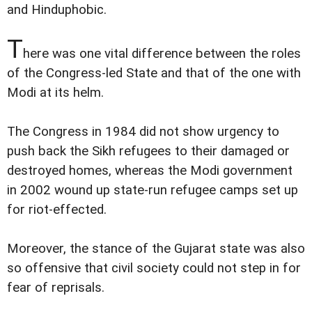
and Hinduphobic.
T
here was one vital difference between the roles
of the Congress-led State and that of the one with
Modi at its helm.
The Congress in 1984 did not show urgency to
push back the Sikh refugees to their damaged or
destroyed homes, whereas the Modi government
in 2002 wound up state-run refugee camps set up
for riot-effected.
Moreover, the stance of the Gujarat state was also
so offensive that civil society could not step in for
fear of reprisals.