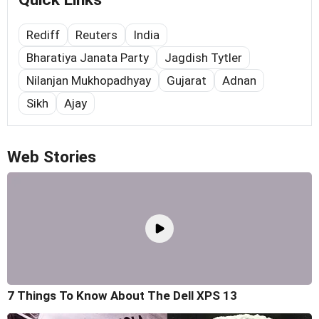
Rediff
Reuters
India
Bharatiya Janata Party
Jagdish Tytler
Nilanjan Mukhopadhyay
Gujarat
Adnan
Sikh
Ajay
Web Stories
7 Things To Know About The Dell XPS 13