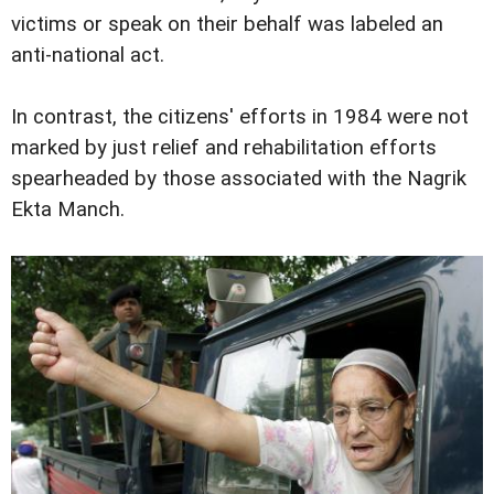
victims or speak on their behalf was labeled an
anti-national act.
In contrast, the citizens' efforts in 1984 were not
marked by just relief and rehabilitation efforts
spearheaded by those associated with the Nagrik
Ekta Manch.