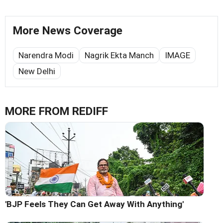
More News Coverage
Narendra Modi
Nagrik Ekta Manch
IMAGE
New Delhi
MORE FROM REDIFF
'BJP Feels They Can Get Away With Anything'