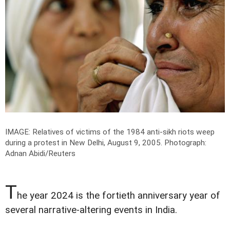
IMAGE: Relatives of victims of the 1984 anti-sikh riots weep
during a protest in New Delhi, August 9, 2005.
Photograph:
Adnan Abidi/Reuters
T
he year 2024 is the fortieth anniversary year of
several narrative-altering events in India.