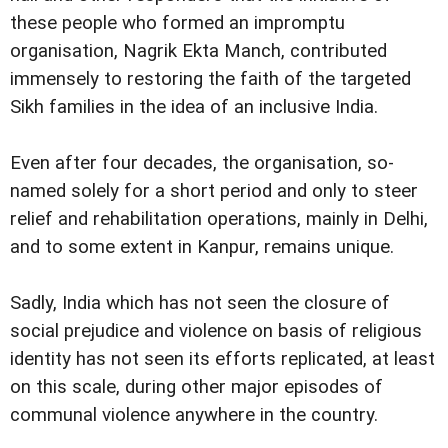
these people who formed an impromptu
organisation, Nagrik Ekta Manch, contributed
immensely to restoring the faith of the targeted
Sikh families in the idea of an inclusive India.
Even after four decades, the organisation, so-
named solely for a short period and only to steer
relief and rehabilitation operations, mainly in Delhi,
and to some extent in Kanpur, remains unique.
Sadly, India which has not seen the closure of
social prejudice and violence on basis of religious
identity has not seen its efforts replicated, at least
on this scale, during other major episodes of
communal violence anywhere in the country.