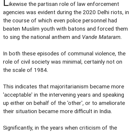
L
ikewise the partisan role of law enforcement
agencies was evident during the 2020 Delhi riots, in
the course of which even police personnel had
beaten Muslim youth with batons and forced them
to sing the national anthem and
Vande Mataram
.
In both these episodes of communal violence, the
role of civil society was minimal, certainly not on
the scale of 1984.
This indicates that majoritarianism became more
'acceptable' in the intervening years and speaking
up either on behalf of the 'other', or to ameliorate
their situation became more difficult in India.
Significantly, in the years when criticism of the