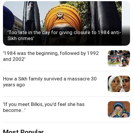
'Too late in the day for giving closure to 1984 anti-
Sikh crimes'
'1984 was the beginning, followed by 1992
and 2002'
How a Sikh family survived a massacre 30
years ago
'If you meet Bilkis, you'd feel she has
become...'
Most Popular