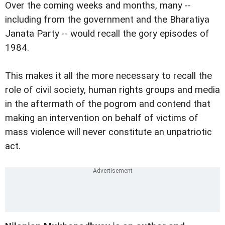
Over the coming weeks and months, many --
including from the government and the Bharatiya
Janata Party -- would recall the gory episodes of
1984.
This makes it all the more necessary to recall the
role of civil society, human rights groups and media
in the aftermath of the pogrom and contend that
making an intervention on behalf of victims of
mass violence will never constitute an unpatriotic
act.