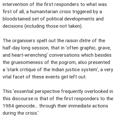
intervention of the first responders to what was
first of all, a humanitarian crisis triggered by a
bloodstained set of political developments and
decisions (including those not taken).
The organisers spelt out the
raison d'etre
of the
half-day long session, that in 'often graphic, grave,
and heart-wrenching' conversations which besides
the gruesomeness of the pogrom, also presented
a 'stark critique of the Indian justice system', a very
vital facet of these events get left out.
This 'essential perspective frequently overlooked in
this discourse is that of the first responders to the
1984 genocide... through their immediate actions
during the crisis.'