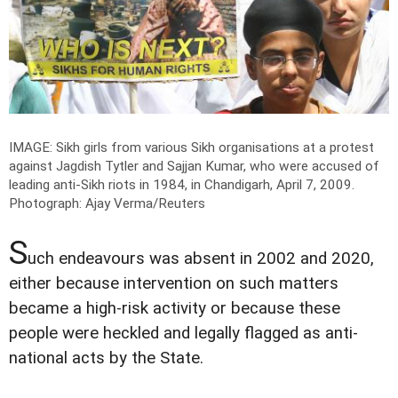
IMAGE: Sikh girls from various Sikh organisations at a protest
against Jagdish Tytler and Sajjan Kumar, who were accused of
leading anti-Sikh riots in 1984, in Chandigarh, April 7, 2009.
Photograph: Ajay Verma/Reuters
S
uch endeavours was absent in 2002 and 2020,
either because intervention on such matters
became a high-risk activity or because these
people were heckled and legally flagged as anti-
national acts by the State.