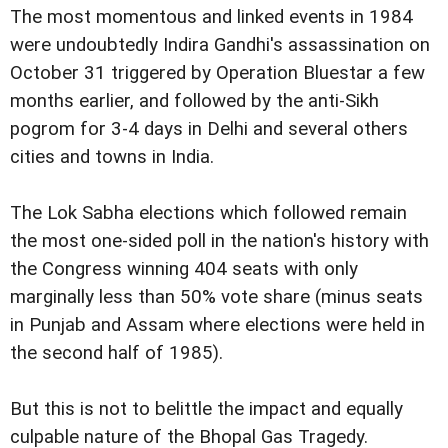
The most momentous and linked events in 1984
were undoubtedly Indira Gandhi's assassination on
October 31 triggered by Operation Bluestar a few
months earlier, and followed by the anti-Sikh
pogrom for 3-4 days in Delhi and several others
cities and towns in India.
The Lok Sabha elections which followed remain
the most one-sided poll in the nation's history with
the Congress winning 404 seats with only
marginally less than 50% vote share (minus seats
in Punjab and Assam where elections were held in
the second half of 1985).
But this is not to belittle the impact and equally
culpable nature of the Bhopal Gas Tragedy.