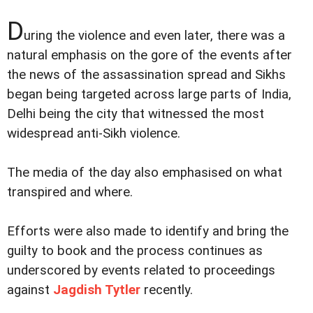
D
uring the violence and even later, there was a
natural emphasis on the gore of the events after
the news of the assassination spread and Sikhs
began being targeted across large parts of India,
Delhi being the city that witnessed the most
widespread anti-Sikh violence.
The media of the day also emphasised on what
transpired and where.
Efforts were also made to identify and bring the
guilty to book and the process continues as
underscored by events related to proceedings
against
Jagdish Tytler
recently.