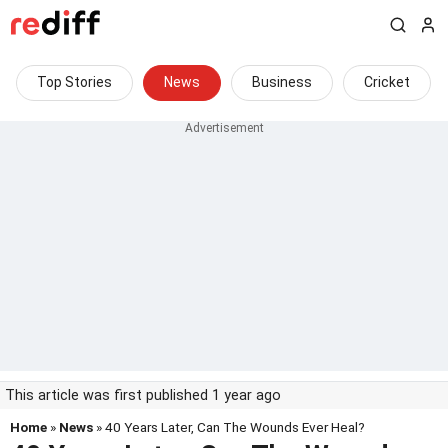
Top Stories
News
Business
Cricket
This article was first published 1 year ago
Home
»
News
» 40 Years Later, Can The Wounds Ever Heal?