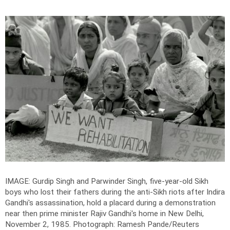
IMAGE: Gurdip Singh and Parwinder Singh, five-year-old Sikh
boys who lost their fathers during the anti-Sikh riots after Indira
Gandhi's assassination, hold a placard during a demonstration
near then prime minister Rajiv Gandhi's home in New Delhi,
November 2, 1985.
Photograph: Ramesh Pande/Reuters