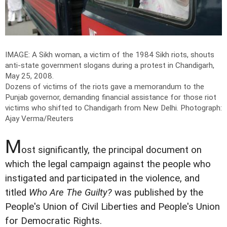
IMAGE: A Sikh woman, a victim of the 1984 Sikh riots, shouts
anti-state government slogans during a protest in Chandigarh,
May 25, 2008.
Dozens of victims of the riots gave a memorandum to the
Punjab governor, demanding financial assistance for those riot
victims who shifted to Chandigarh from New Delhi.
Photograph:
Ajay Verma/Reuters
M
ost significantly, the principal document on
which the legal campaign against the people who
instigated and participated in the violence, and
titled
Who Are The Guilty?
was published by the
People's Union of Civil Liberties and People's Union
for Democratic Rights.