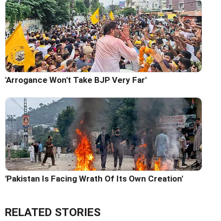
'Arrogance Won't Take BJP Very Far'
'Pakistan Is Facing Wrath Of Its Own Creation'
RELATED STORIES