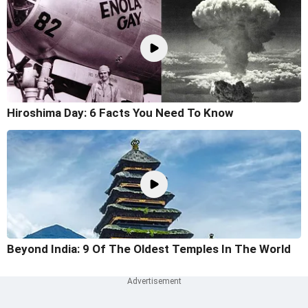
Hiroshima Day: 6 Facts You Need To Know
Beyond India: 9 Of The Oldest Temples In The World