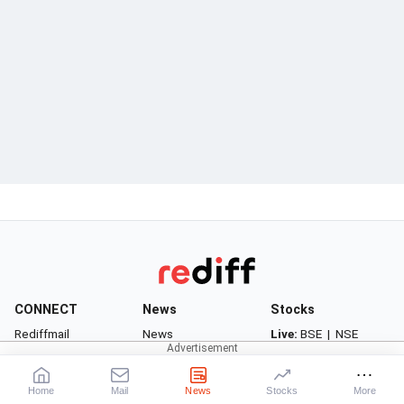
CONNECT
News
Stocks
Rediffmail
News
Live:
BSE
|
NSE
Rediff One
Business
Market News
- Rediffmail Enterprise
Movies
Watchlist
Home
Mail
News
Stocks
More
- Rediff Ecommerce
Sports
Portfolio