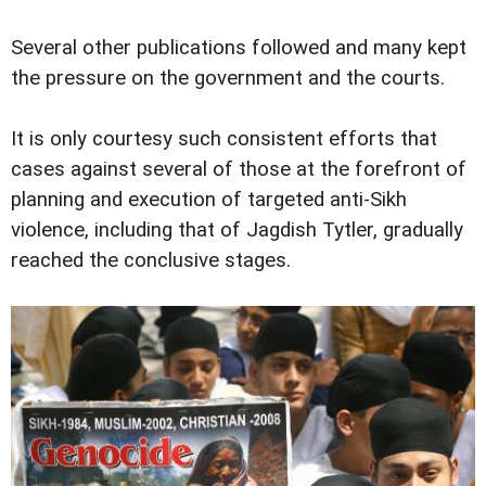
Several other publications followed and many kept
the pressure on the government and the courts.
It is only courtesy such consistent efforts that
cases against several of those at the forefront of
planning and execution of targeted anti-Sikh
violence, including that of Jagdish Tytler, gradually
reached the conclusive stages.