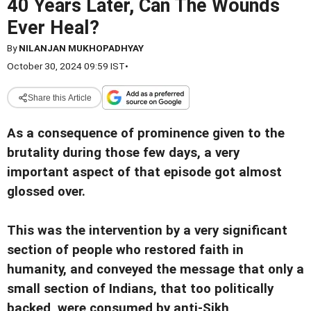
40 Years Later, Can The Wounds
Ever Heal?
By
NILANJAN MUKHOPADHYAY
October 30, 2024 09:59 IST
•
Share this Article
As a consequence of prominence given to the
brutality during those few days, a very
important aspect of that episode got almost
glossed over.
This was the intervention by a very significant
section of people who restored faith in
humanity, and conveyed the message that only a
small section of Indians, that too politically
backed, were consumed by anti-Sikh