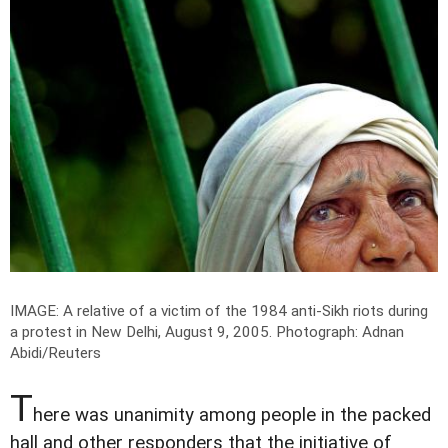
IMAGE: A relative of a victim of the 1984 anti-Sikh riots during
a protest in New Delhi, August 9, 2005.
Photograph: Adnan
Abidi/Reuters
T
here was unanimity among people in the packed
hall and other responders that the initiative of