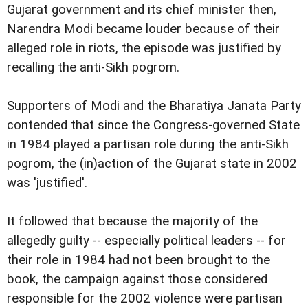
Gujarat government and its chief minister then,
Narendra Modi became louder because of their
alleged role in riots, the episode was justified by
recalling the anti-Sikh pogrom.
Supporters of Modi and the Bharatiya Janata Party
contended that since the Congress-governed State
in 1984 played a partisan role during the anti-Sikh
pogrom, the (in)action of the Gujarat state in 2002
was 'justified'.
It followed that because the majority of the
allegedly guilty -- especially political leaders -- for
their role in 1984 had not been brought to the
book, the campaign against those considered
responsible for the 2002 violence were partisan