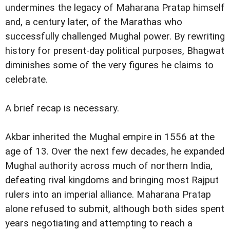
undermines the legacy of Maharana Pratap himself
and, a century later, of the Marathas who
successfully challenged Mughal power. By rewriting
history for present-day political purposes, Bhagwat
diminishes some of the very figures he claims to
celebrate.
A brief recap is necessary.
Akbar inherited the Mughal empire in 1556 at the
age of 13. Over the next few decades, he expanded
Mughal authority across much of northern India,
defeating rival kingdoms and bringing most Rajput
rulers into an imperial alliance. Maharana Pratap
alone refused to submit, although both sides spent
years negotiating and attempting to reach a