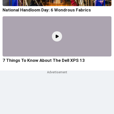
National Handloom Day: 6 Wondrous Fabrics
7 Things To Know About The Dell XPS 13