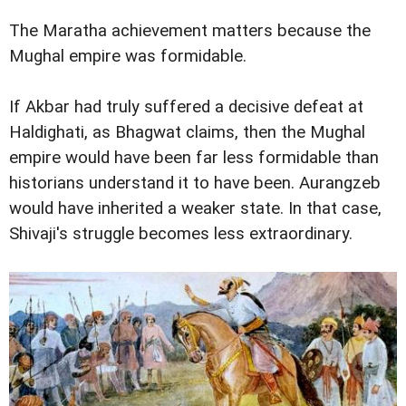
The Maratha achievement matters because the
Mughal empire was formidable.
If Akbar had truly suffered a decisive defeat at
Haldighati, as Bhagwat claims, then the Mughal
empire would have been far less formidable than
historians understand it to have been. Aurangzeb
would have inherited a weaker state. In that case,
Shivaji's struggle becomes less extraordinary.