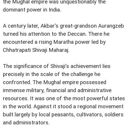
the Mughal empire was unquestionably the
dominant power in India.
A century later, Akbar's great-grandson Aurangzeb
turned his attention to the Deccan. There he
encountered a rising Maratha power led by
Chhatrapati Shivaji Maharaj.
The significance of Shivaji's achievement lies
precisely in the scale of the challenge he
confronted. The Mughal empire possessed
immense military, financial and administrative
resources. It was one of the most powerful states
in the world. Against it stood a regional movement
built largely by local peasants, cultivators, soldiers
and administrators.