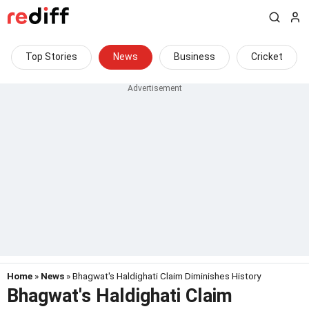
Top Stories
News
Business
Cricket
Home
»
News
» Bhagwat's Haldighati Claim Diminishes History
Bhagwat's Haldighati Claim