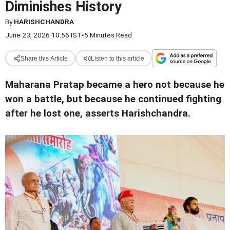
Diminishes History
By
HARISHCHANDRA
June 23, 2026 10:56 IST
•
5 Minutes Read
Share this Article
Listen to this article
Maharana Pratap became a hero not because he
won a battle, but because he continued fighting
after he lost one, asserts Harishchandra.