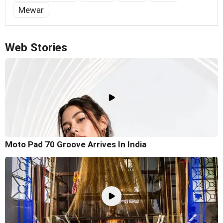
Mewar
Web Stories
Moto Pad 70 Groove Arrives In India