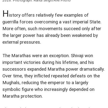
2026.
Photograph: Rahul Singh/ANI Photo
H
istory offers relatively few examples of
guerrilla forces overcoming a vast imperial State.
More often, such movements succeed only after
the larger power has already been weakened by
external pressures.
The Marathas were an exception. Shivaji won
important victories during his lifetime, and his
successors expanded Maratha power dramatically.
Over time, they inflicted repeated defeats on the
Mughals, reducing the emperor to a largely
symbolic figure who increasingly depended on
Maratha protection.