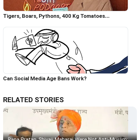
Tigers, Boars, Pythons, 400 Kg Tomatoes...
Can Social Media Age Bans Work?
RELATED STORIES
Rana Pratap, Shivaji Maharaj Were Not Anti-Muslim: