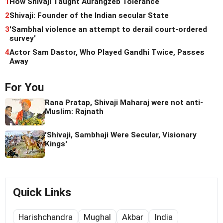
1
How Shivaji Taught Aurangzeb Tolerance
2
Shivaji: Founder of the Indian secular State
3
'Sambhal violence an attempt to derail court-ordered
survey'
4
Actor Sam Dastor, Who Played Gandhi Twice, Passes
Away
For You
Rana Pratap, Shivaji Maharaj were not anti-
Muslim: Rajnath
'Shivaji, Sambhaji Were Secular, Visionary
Kings'
Quick Links
Harishchandra
Mughal
Akbar
India