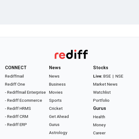
CONNECT
News
Stocks
Rediffmail
News
Live:
BSE
|
NSE
Rediff One
Business
Market News
- Rediffmail Enterprise
Movies
Watchlist
- Rediff Ecommerce
Sports
Portfolio
- Rediff HRMS
Cricket
Gurus
- Rediff CRM
Get Ahead
Health
- Rediff ERP
Gurus
Money
Astrology
Career