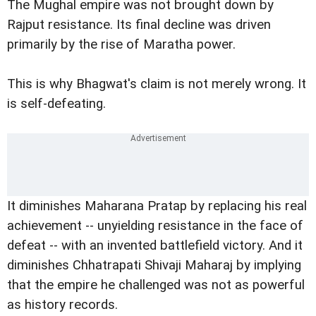
The Mughal empire was not brought down by
Rajput resistance. Its final decline was driven
primarily by the rise of Maratha power.
This is why Bhagwat's claim is not merely wrong. It
is self-defeating.
It diminishes Maharana Pratap by replacing his real
achievement -- unyielding resistance in the face of
defeat -- with an invented battlefield victory. And it
diminishes Chhatrapati Shivaji Maharaj by implying
that the empire he challenged was not as powerful
as history records.