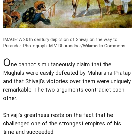
IMAGE: A 20th century depiction of Shivaji on the way to
Purandar.
Photograph: M V Dhurandhar/Wikimedia Commons
O
ne cannot simultaneously claim that the
Mughals were easily defeated by Maharana Pratap
and that Shivaji's victories over them were uniquely
remarkable. The two arguments contradict each
other.
Shivaji's greatness rests on the fact that he
challenged one of the strongest empires of his
time and succeeded.