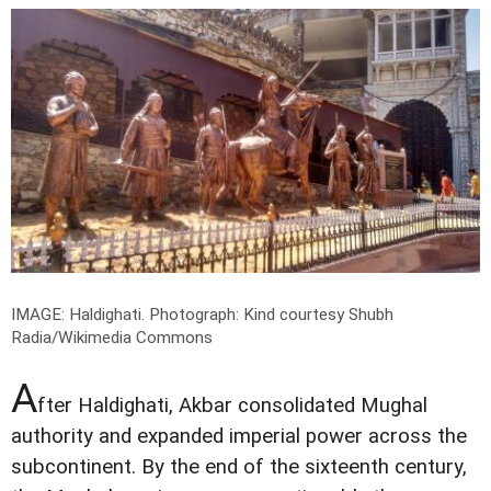
IMAGE: Haldighati.
Photograph: Kind courtesy Shubh
Radia/Wikimedia Commons
A
fter Haldighati, Akbar consolidated Mughal
authority and expanded imperial power across the
subcontinent. By the end of the sixteenth century,