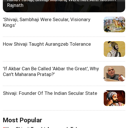
Rajnath
'Shivaji, Sambhaji Were Secular, Visionary
Kings'
How Shivaji Taught Aurangzeb Tolerance
'If Akbar Can Be Called 'Akbar the Great', Why
Can't Maharana Pratap?'
Shivaji: Founder Of The Indian Secular State
Most Popular