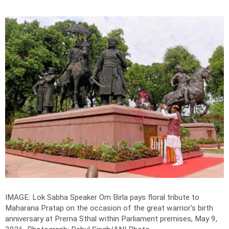
IMAGE: Lok Sabha Speaker Om Birla pays floral tribute to
Maharana Pratap on the occasion of the great warrior's birth
anniversary at Prerna Sthal within Parliament premises, May 9,