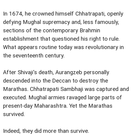
In 1674, he crowned himself Chhatrapati, openly
defying Mughal supremacy and, less famously,
sections of the contemporary Brahmin
establishment that questioned his right to rule.
What appears routine today was revolutionary in
the seventeenth century.
After Shivaji's death, Aurangzeb personally
descended into the Deccan to destroy the
Marathas. Chhatrapati Sambhaji was captured and
executed. Mughal armies ravaged large parts of
present-day Maharashtra. Yet the Marathas
survived.
Indeed, they did more than survive.