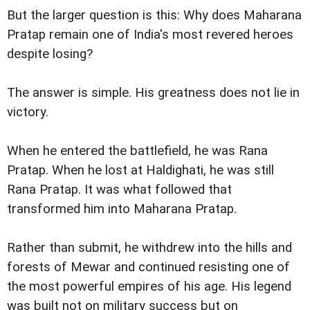
But the larger question is this: Why does Maharana
Pratap remain one of India's most revered heroes
despite losing?
The answer is simple. His greatness does not lie in
victory.
When he entered the battlefield, he was Rana
Pratap. When he lost at Haldighati, he was still
Rana Pratap. It was what followed that
transformed him into Maharana Pratap.
Rather than submit, he withdrew into the hills and
forests of Mewar and continued resisting one of
the most powerful empires of his age. His legend
was built not on military success but on