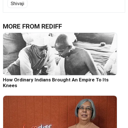
Shivaji
MORE FROM REDIFF
How Ordinary Indians Brought An Empire To Its
Knees