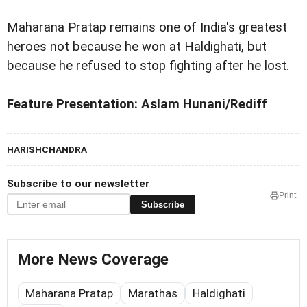
Maharana Pratap remains one of India's greatest
heroes not because he won at Haldighati, but
because he refused to stop fighting after he lost.
Feature Presentation: Aslam Hunani/Rediff
HARISHCHANDRA
Subscribe to our newsletter
Print
Subscribe
More News Coverage
Maharana Pratap
Marathas
Haldighati