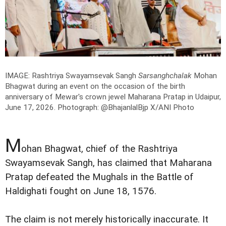
IMAGE: Rashtriya Swayamsevak Sangh
Sarsanghchalak
Mohan
Bhagwat during an event on the occasion of the birth
anniversary of Mewar's crown jewel Maharana Pratap in Udaipur,
June 17, 2026.
Photograph: @BhajanlalBjp X/ANI Photo
M
ohan Bhagwat, chief of the Rashtriya
Swayamsevak Sangh, has claimed that Maharana
Pratap defeated the Mughals in the Battle of
Haldighati fought on June 18, 1576.
The claim is not merely historically inaccurate. It