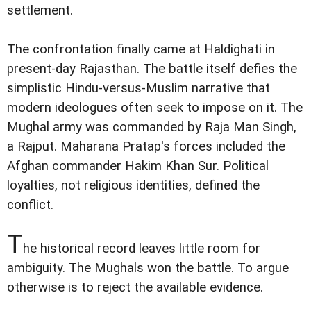
settlement.
The confrontation finally came at Haldighati in
present-day Rajasthan. The battle itself defies the
simplistic Hindu-versus-Muslim narrative that
modern ideologues often seek to impose on it. The
Mughal army was commanded by Raja Man Singh,
a Rajput. Maharana Pratap's forces included the
Afghan commander Hakim Khan Sur. Political
loyalties, not religious identities, defined the
conflict.
T
he historical record leaves little room for
ambiguity. The Mughals won the battle. To argue
otherwise is to reject the available evidence.