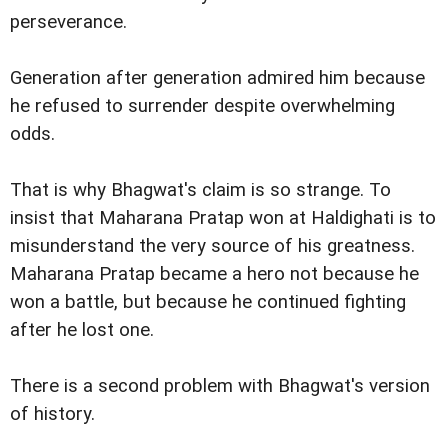
perseverance.
Generation after generation admired him because
he refused to surrender despite overwhelming
odds.
That is why Bhagwat's claim is so strange. To
insist that Maharana Pratap won at Haldighati is to
misunderstand the very source of his greatness.
Maharana Pratap became a hero not because he
won a battle, but because he continued fighting
after he lost one.
There is a second problem with Bhagwat's version
of history.