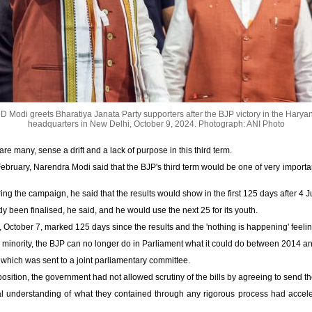
 Modi greets Bharatiya Janata Party supporters after the BJP victory in the Haryan
headquarters in New Delhi, October 9, 2024.
Photograph: ANI Photo
are many, sense a drift and a lack of purpose in this third term.
February, Narendra Modi said that the BJP's third term would be one of very importan
ing the campaign, he said that the results would show in the first 125 days after 4 J
y been finalised, he said, and he would use the next 25 for its youth.
 October 7, marked 125 days since the results and the 'nothing is happening' feeli
 a minority, the BJP can no longer do in Parliament what it could do between 2014 a
 which was sent to a joint parliamentary committee.
osition, the government had not allowed scrutiny of the bills by agreeing to send t
al understanding of what they contained through any rigorous process had acceler