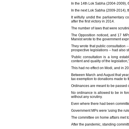
In the 14th Lok Sabha (2004-2009), 60 
In the next Lok Sabha (2009-2014), thi
It wilfully undid the parliamentary 
after the first victory in 2014.
The number of laws that were scrutin
The Opposition noticed, and 17 MPs
Marxist wrote to the government expres
They wrote that public consultation -
prospective legislations -- had also 
'Public consultation is a long esta
content and quality of the legislation,
This had no effect on Modi, and in 202
Between March and August that year
tax exemption to donations made to
Ordinances are meant to be passed on
No ordinance is allowed to be in for
without any scrutiny.
Even where there had been committe
Government MPs were 'using the rule 
The committee on home affairs met to
After the pandemic, standing committe