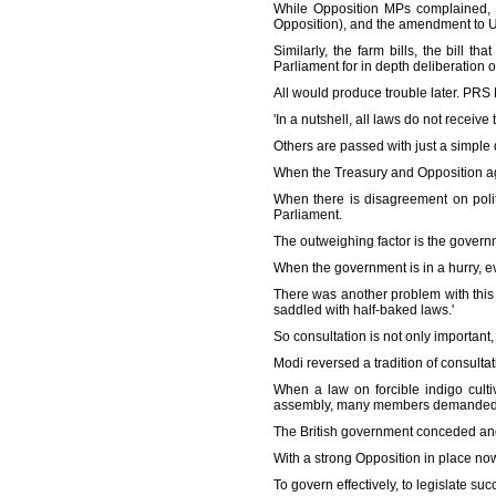
While Opposition MPs complained, 
Opposition), and the amendment to UA
Similarly, the farm bills, the bill 
Parliament for in depth deliberation 
All would produce trouble later. PRS
'In a nutshell, all laws do not recei
Others are passed with just a simple 
When the Treasury and Opposition agr
When there is disagreement on politi
Parliament.
The outweighing factor is the governm
When the government is in a hurry, e
There was another problem with this 
saddled with half-baked laws.'
So consultation is not only important,
Modi reversed a tradition of consultat
When a law on forcible indigo cult
assembly, many members demanded that
The British government conceded and
With a strong Opposition in place n
To govern effectively, to legislate su