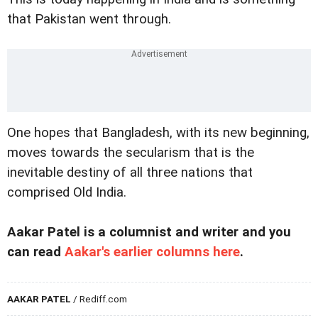
that Pakistan went through.
One hopes that Bangladesh, with its new beginning,
moves towards the secularism that is the
inevitable destiny of all three nations that
comprised Old India.
Aakar Patel is a columnist and writer and you
can read
Aakar's earlier columns here
.
AAKAR PATEL
/ Rediff.com