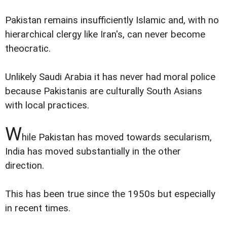
Pakistan remains insufficiently Islamic and, with no
hierarchical clergy like Iran's, can never become
theocratic.
Unlikely Saudi Arabia it has never had moral police
because Pakistanis are culturally South Asians
with local practices.
W
hile Pakistan has moved towards secularism,
India has moved substantially in the other
direction.
This has been true since the 1950s but especially
in recent times.