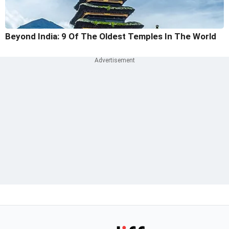
Beyond India: 9 Of The Oldest Temples In The World