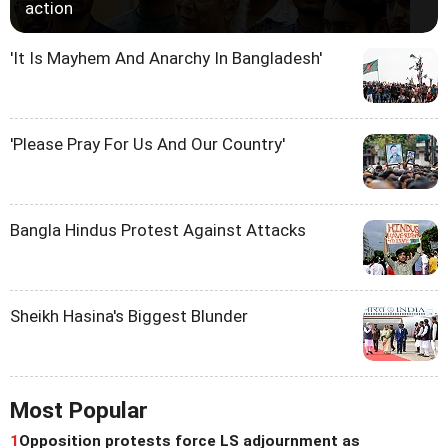
action
'It Is Mayhem And Anarchy In Bangladesh'
'Please Pray For Us And Our Country'
Bangla Hindus Protest Against Attacks
Sheikh Hasina's Biggest Blunder
Most Popular
1
Opposition protests force LS adjournment as