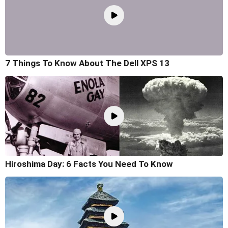
7 Things To Know About The Dell XPS 13
Hiroshima Day: 6 Facts You Need To Know