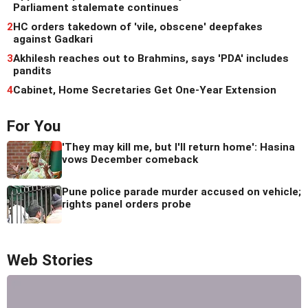
Parliament stalemate continues
2
HC orders takedown of 'vile, obscene' deepfakes
against Gadkari
3
Akhilesh reaches out to Brahmins, says 'PDA' includes
pandits
4
Cabinet, Home Secretaries Get One-Year Extension
For You
'They may kill me, but I'll return home': Hasina
vows December comeback
Pune police parade murder accused on vehicle;
rights panel orders probe
Web Stories