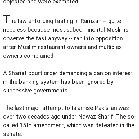
objected and were exempted.
T
he law enforcing fasting in Ramzan -- quite
needless because most subcontinental Muslims
observe the fast anyway -- ran into opposition
after Muslim restaurant owners and multiplex
owners complained.
A Shariat court order demanding a ban on interest
in the banking system has been ignored by
successive governments.
The last major attempt to Islamise Pakistan was
over two decades ago under Nawaz Sharif: The so-
called 15th amendment, which was defeated in the
senate.