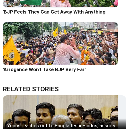
'BJP Feels They Can Get Away With Anything'
'Arrogance Won't Take BJP Very Far'
RELATED STORIES
Yunus reaches out to Bangladeshi Hindus, assures