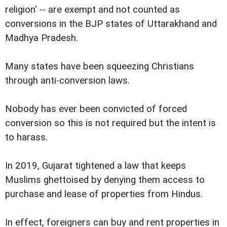
religion' -- are exempt and not counted as
conversions in the BJP states of Uttarakhand and
Madhya Pradesh.
Many states have been squeezing Christians
through anti-conversion laws.
Nobody has ever been convicted of forced
conversion so this is not required but the intent is
to harass.
In 2019, Gujarat tightened a law that keeps
Muslims ghettoised by denying them access to
purchase and lease of properties from Hindus.
In effect, foreigners can buy and rent properties in