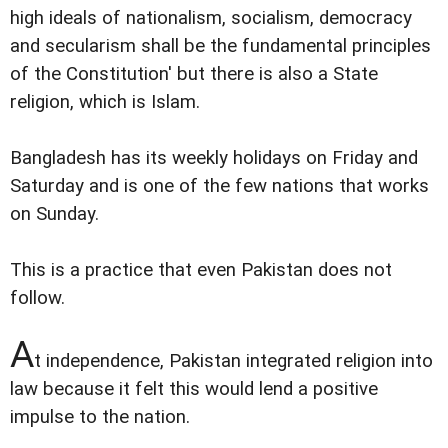
high ideals of nationalism, socialism, democracy
and secularism shall be the fundamental principles
of the Constitution' but there is also a State
religion, which is Islam.
Bangladesh has its weekly holidays on Friday and
Saturday and is one of the few nations that works
on Sunday.
This is a practice that even Pakistan does not
follow.
A
t independence, Pakistan integrated religion into
law because it felt this would lend a positive
impulse to the nation.