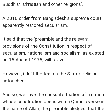
Buddhist, Christian and other religions'.
A 2010 order from Bangladesh's supreme court
apparently restored secularism.
It said that the 'preamble and the relevant
provisions of the Constitution in respect of
secularism, nationalism and socialism, as existed
on 15 August 1975, will revive'.
However, it left the text on the State's religion
untouched.
And so, we have the unusual situation of a nation
whose constitution opens with a Quranic verse in
the name of Allah, the preamble pledges 'that the