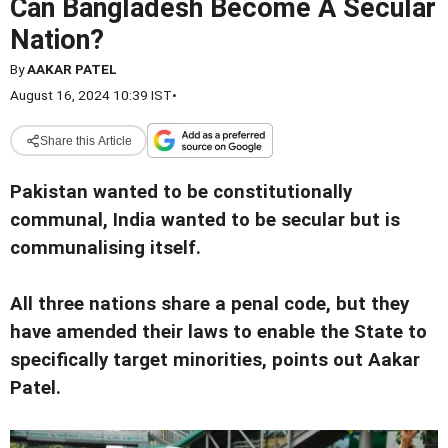
Can Bangladesh Become A Secular
Nation?
By
AAKAR PATEL
August 16, 2024 10:39 IST
•
Share this Article
Pakistan wanted to be constitutionally
communal, India wanted to be secular but is
communalising itself.
All three nations share a penal code, but they
have amended their laws to enable the State to
specifically target minorities, points out Aakar
Patel.