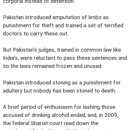
corporal instead of detention.
Pakistan introduced amputation of limbs as
punishment for theft and trained a set of terrified
doctors to carry these out.
But Pakistan's judges, trained in common law like
India's, were reluctant to pass these sentences and
so the laws remained frozen and unused.
Pakistan introduced stoning as a punishment for
adultery but nobody has been stoned to death.
A brief period of enthusiasm for lashing those
accused of drinking alcohol ended, and, in 2009,
the federal Shariat court read down the