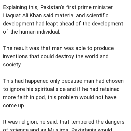
Explaining this, Pakistan's first prime minister
Liaquat Ali Khan said material and scientific
development had leapt ahead of the development
of the human individual.
The result was that man was able to produce
inventions that could destroy the world and
society.
This had happened only because man had chosen
to ignore his spiritual side and if he had retained
more faith in god, this problem would not have
come up.
It was religion, he said, that tempered the dangers
of science and as Muslims, Pakistanis would