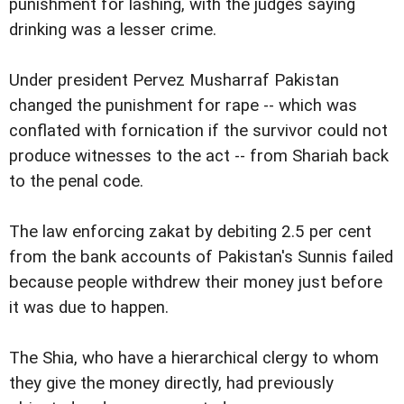
punishment for lashing, with the judges saying
drinking was a lesser crime.
Under president Pervez Musharraf Pakistan
changed the punishment for rape -- which was
conflated with fornication if the survivor could not
produce witnesses to the act -- from Shariah back
to the penal code.
The law enforcing zakat by debiting 2.5 per cent
from the bank accounts of Pakistan's Sunnis failed
because people withdrew their money just before
it was due to happen.
The Shia, who have a hierarchical clergy to whom
they give the money directly, had previously