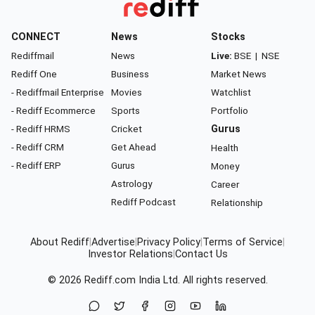
CONNECT
News
Stocks
Rediffmail
News
Live:
BSE
|
NSE
Rediff One
Business
Market News
- Rediffmail Enterprise
Movies
Watchlist
- Rediff Ecommerce
Sports
Portfolio
- Rediff HRMS
Cricket
Gurus
- Rediff CRM
Get Ahead
Health
- Rediff ERP
Gurus
Money
Astrology
Career
Rediff Podcast
Relationship
About Rediff
|
Advertise
|
Privacy Policy
|
Terms of Service
|
Investor Relations
|
Contact Us
© 2026
Rediff.com
India Ltd. All rights reserved.