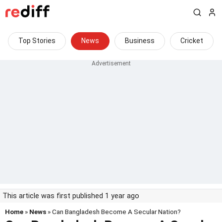
Top Stories
News
Business
Cricket
This article was first published 1 year ago
Home
»
News
» Can Bangladesh Become A Secular Nation?