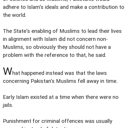
adhere to Islam's ideals and make a contribution to
the world.
The State's enabling of Muslims to lead their lives
in alignment with Islam did not concern non-
Muslims, so obviously they should not have a
problem with the reference to that, he said.
W
hat happened instead was that the laws
concerning Pakistan's Muslims fell away in time.
Early Islam existed at a time when there were no
jails.
Punishment for criminal offences was usually