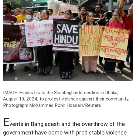
IMAGE: Hindus block the Shahbagh intersection in Dhaka,
August 10, 2024, to protest violence against their community.
Photograph: Mohammad Ponir Hossain/Reuters
E
vents in Bangladesh and the overthrow of the
government have come with predictable violence