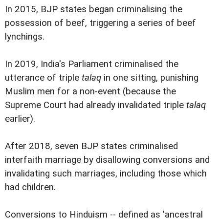
In 2015, BJP states began criminalising the
possession of beef, triggering a series of beef
lynchings.
In 2019, India's Parliament criminalised the
utterance of triple
talaq
in one sitting, punishing
Muslim men for a non-event (because the
Supreme Court had already invalidated triple
talaq
earlier).
After 2018, seven BJP states criminalised
interfaith marriage by disallowing conversions and
invalidating such marriages, including those which
had children.
Conversions to Hinduism -- defined as 'ancestral