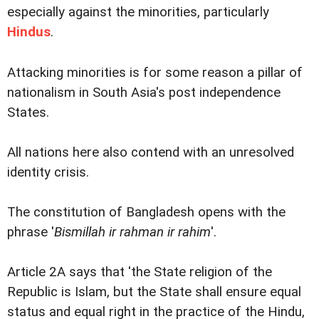
especially against the minorities, particularly
Hindus
.
Attacking minorities is for some reason a pillar of
nationalism in South Asia's post independence
States.
All nations here also contend with an unresolved
identity crisis.
The constitution of Bangladesh opens with the
phrase '
Bismillah ir rahman ir rahim
'.
Article 2A says that 'the State religion of the
Republic is Islam, but the State shall ensure equal
status and equal right in the practice of the Hindu,