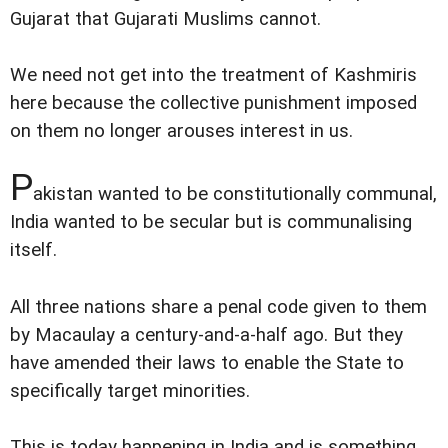
Gujarat that Gujarati Muslims cannot.
We need not get into the treatment of Kashmiris
here because the collective punishment imposed
on them no longer arouses interest in us.
P
akistan wanted to be constitutionally communal,
India wanted to be secular but is communalising
itself.
All three nations share a penal code given to them
by Macaulay a century-and-a-half ago. But they
have amended their laws to enable the State to
specifically target minorities.
This is today happening in India and is something