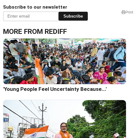
Subscribe to our newsletter
Print
Subscribe
MORE FROM REDIFF
'Young People Feel Uncertainty Because...'