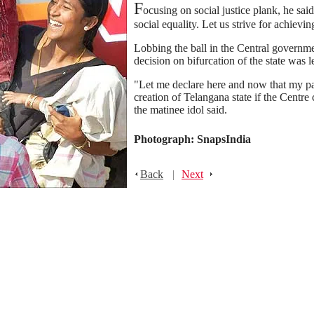
F
ocusing on social justice plank, he sa
social equality. Let us strive for achieving
Lobbing the ball in the Central governmen
decision on bifurcation of the state was 
"Let me declare here and now that my par
creation of Telangana state if the Centr
the matinee idol said.
Photograph: SnapsIndia
Back
|
Next