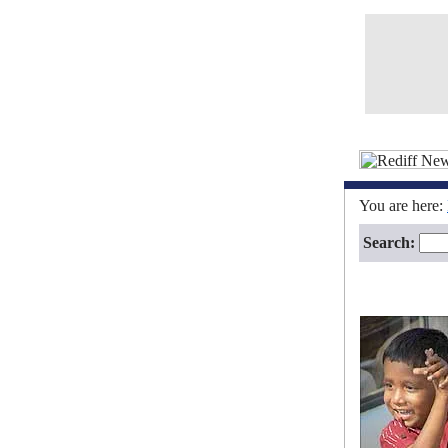
You are here:
Search: