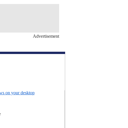
Advertisement
ews on your desktop
e