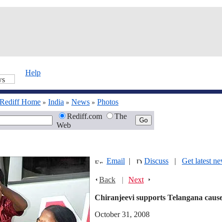
Help
Rediff Home
India
News
Photos
»
»
»
Rediff.com
The
Web
Email
|
Discuss
|
Get latest n
Back
|
Next
Chiranjeevi supports Telangana caus
October 31, 2008