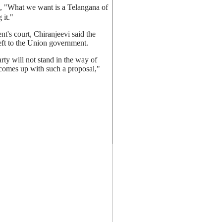
id, "What we want is a Telangana of
 it."
t's court, Chiranjeevi said the
left to the Union government.
ty will not stand in the way of
e comes up with such a proposal,"