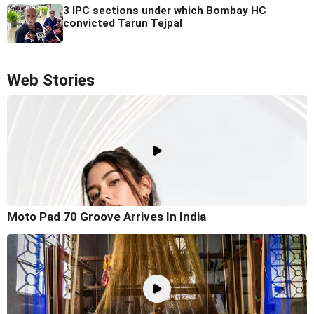
3 IPC sections under which Bombay HC
convicted Tarun Tejpal
Web Stories
Moto Pad 70 Groove Arrives In India