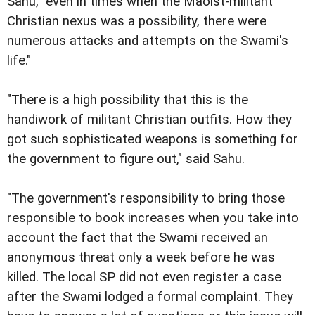
Sahu, "even in times when the Maoist-militant
Christian nexus was a possibility, there were
numerous attacks and attempts on the Swami's
life."
"There is a high possibility that this is the
handiwork of militant Christian outfits. How they
got such sophisticated weapons is something for
the government to figure out," said Sahu.
"The government's responsibility to bring those
responsible to book increases when you take into
account the fact that the Swami received an
anonymous threat only a week before he was
killed. The local SP did not even register a case
after the Swami lodged a formal complaint. They