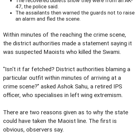
The recovered bullets show they were from an AK-
47, the police said.
The assailants then warned the guards not to raise
an alarm and fled the scene.
Within minutes of the reaching the crime scene,
the district authorities made a statement saying it
was suspected Maoists who killed the Swami.
"Isn't it far fetched? District authorities blaming a
particular outfit within minutes of arriving at a
crime scene?" asked Ashok Sahu, a retired IPS
officer, who specialises in left wing extremism.
There are two reasons given as to why the state
could have taken the Maoist line. The first is
obvious, observers say.