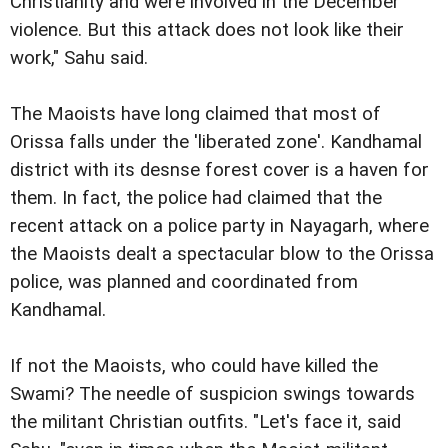
Christianity and were involved in the December
violence. But this attack does not look like their
work," Sahu said.
The Maoists have long claimed that most of
Orissa falls under the 'liberated zone'. Kandhamal
district with its desnse forest cover is a haven for
them. In fact, the police had claimed that the
recent attack on a police party in Nayagarh, where
the Maoists dealt a spectacular blow to the Orissa
police, was planned and coordinated from
Kandhamal.
If not the Maoists, who could have killed the
Swami? The needle of suspicion swings towards
the militant Christian outfits. "Let's face it, said