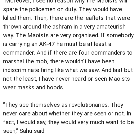
"Moreover, I see no reason why the Maoists will
spare the policemen on duty. They would have
killed them. Then, there are the leaflets that were
thrown around the ashram in a very amateurish
way. The Maoists are very organised. If somebody
is carrying an AK-47 he must be at least a
commander. And if there are four commanders to
marshal the mob, there wouldn't have been
indiscriminate firing like what we saw. And last but
not the least, I have never heard or seen Maoists
wear masks and hoods.
"They see themselves as revolutionaries. They
never care about whether they are seen or not. In
fact, I would say, they would very much want to be
seen," Sahu said.