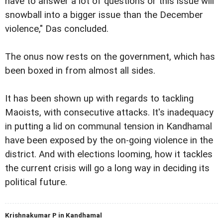
have to answer a lot of questions or this issue will
snowball into a bigger issue than the December
violence," Das concluded.
The onus now rests on the government, which has
been boxed in from almost all sides.
It has been shown up with regards to tackling
Maoists, with consecutive attacks. It's inadequacy
in putting a lid on communal tension in Kandhamal
have been exposed by the on-going violence in the
district. And with elections looming, how it tackles
the current crisis will go a long way in deciding its
political future.
Krishnakumar P in Kandhamal