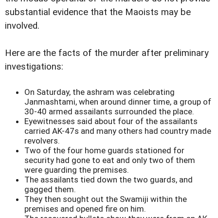
substantial evidence that the Maoists may be
involved.
Here are the facts of the murder after preliminary
investigations:
On Saturday, the ashram was celebrating
Janmashtami, when around dinner time, a group of
30-40 armed assailants surrounded the place.
Eyewitnesses said about four of the assailants
carried AK-47s and many others had country made
revolvers.
Two of the four home guards stationed for
security had gone to eat and only two of them
were guarding the premises.
The assailants tied down the two guards, and
gagged them.
They then sought out the Swamiji within the
premises and opened fire on him.