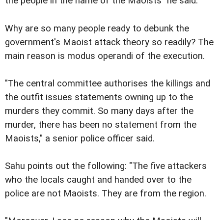
the people in the name of the Maoists" he said.
Why are so many people ready to debunk the
government's Maoist attack theory so readily? The
main reason is modus operandi of the execution.
"The central committee authorises the killings and
the outfit issues statements owning up to the
murders they commit. So many days after the
murder, there has been no statement from the
Maoists," a senior police officer said.
Sahu points out the following: "The five attackers
who the locals caught and handed over to the
police are not Maoists. They are from the region.