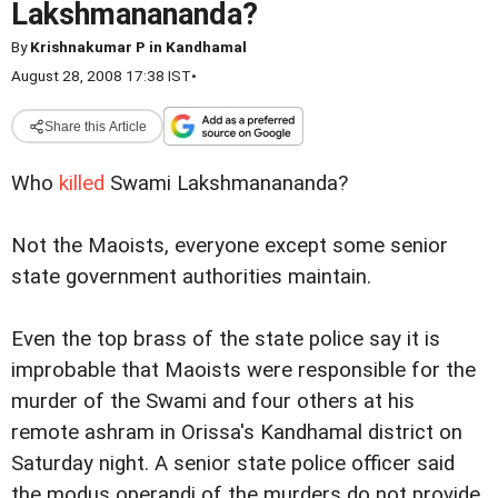
Lakshmanananda?
By
Krishnakumar P in Kandhamal
August 28, 2008 17:38 IST
•
Share this Article
Who
killed
Swami Lakshmanananda?
Not the Maoists, everyone except some senior
state government authorities maintain.
Even the top brass of the state police say it is
improbable that Maoists were responsible for the
murder of the Swami and four others at his
remote ashram in Orissa's Kandhamal district on
Saturday night. A senior state police officer said
the modus operandi of the murders do not provide