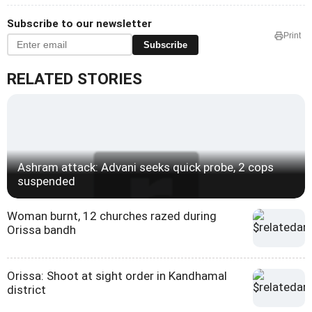
Subscribe to our newsletter
Print
Subscribe
RELATED STORIES
Ashram attack: Advani seeks quick probe, 2 cops
suspended
Woman burnt, 12 churches razed during
Orissa bandh
Orissa: Shoot at sight order in Kandhamal
district