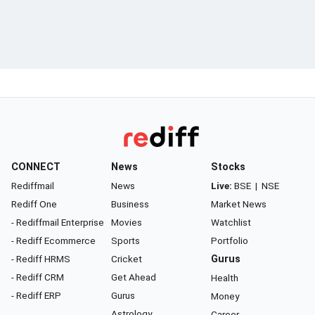
CONNECT
News
Stocks
Rediffmail
News
Live:
BSE
|
NSE
Rediff One
Business
Market News
- Rediffmail Enterprise
Movies
Watchlist
- Rediff Ecommerce
Sports
Portfolio
- Rediff HRMS
Cricket
Gurus
- Rediff CRM
Get Ahead
Health
- Rediff ERP
Gurus
Money
Astrology
Career