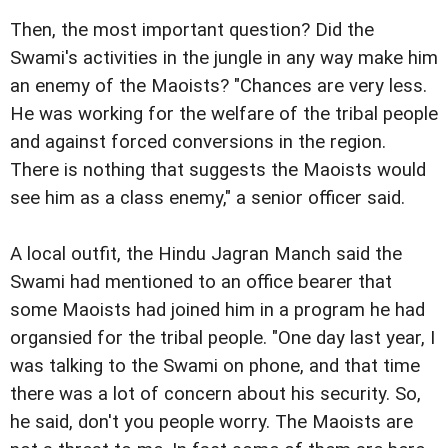
Then, the most important question? Did the
Swami's activities in the jungle in any way make him
an enemy of the Maoists? "Chances are very less.
He was working for the welfare of the tribal people
and against forced conversions in the region.
There is nothing that suggests the Maoists would
see him as a class enemy," a senior officer said.
A local outfit, the Hindu Jagran Manch said the
Swami had mentioned to an office bearer that
some Maoists had joined him in a program he had
organsied for the tribal people. "One day last year, I
was talking to the Swami on phone, and that time
there was a lot of concern about his security. So,
he said, don't you people worry. The Maoists are