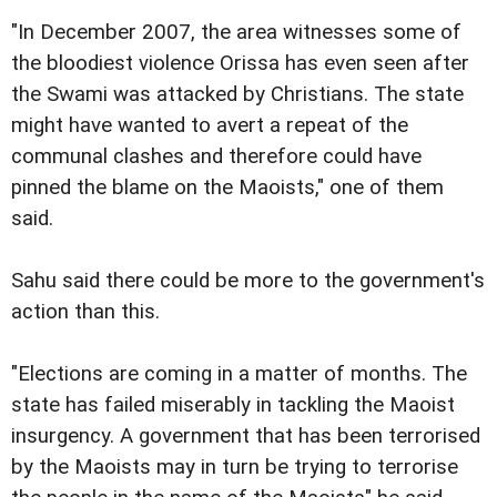
"In December 2007, the area witnesses some of
the bloodiest violence Orissa has even seen after
the Swami was attacked by Christians. The state
might have wanted to avert a repeat of the
communal clashes and therefore could have
pinned the blame on the Maoists," one of them
said.
Sahu said there could be more to the government's
action than this.
"Elections are coming in a matter of months. The
state has failed miserably in tackling the Maoist
insurgency. A government that has been terrorised
by the Maoists may in turn be trying to terrorise