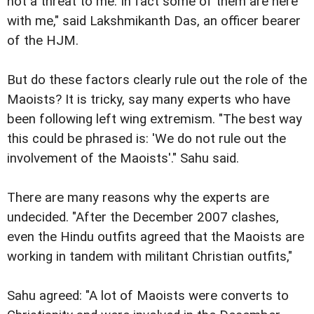
not a threat to me. In fact some of them are here
with me," said Lakshmikanth Das, an officer bearer
of the HJM.
But do these factors clearly rule out the role of the
Maoists? It is tricky, say many experts who have
been following left wing extremism. "The best way
this could be phrased is: 'We do not rule out the
involvement of the Maoists'." Sahu said.
There are many reasons why the experts are
undecided. "After the December 2007 clashes,
even the Hindu outfits agreed that the Maoists are
working in tandem with militant Christian outfits,"
Sahu agreed: "A lot of Maoists were converts to