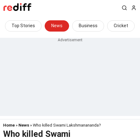
Top Stories
News
Business
Cricket
Home
»
News
» Who killed Swami Lakshmanananda?
Who killed Swami