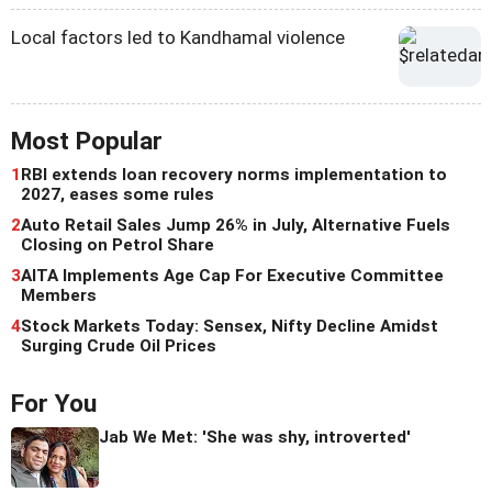
Local factors led to Kandhamal violence
Most Popular
1
RBI extends loan recovery norms implementation to
2027, eases some rules
2
Auto Retail Sales Jump 26% in July, Alternative Fuels
Closing on Petrol Share
3
AITA Implements Age Cap For Executive Committee
Members
4
Stock Markets Today: Sensex, Nifty Decline Amidst
Surging Crude Oil Prices
For You
Jab We Met: 'She was shy, introverted'