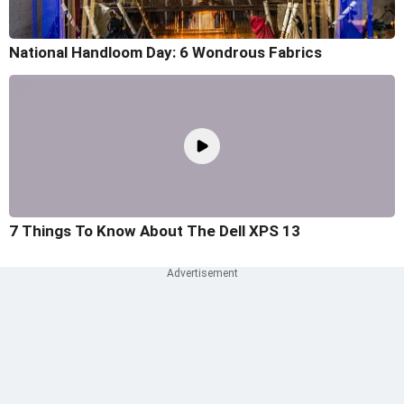
National Handloom Day: 6 Wondrous Fabrics
7 Things To Know About The Dell XPS 13