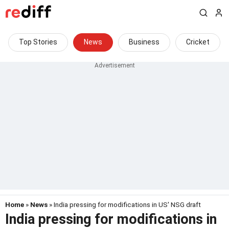
Top Stories
News
Business
Cricket
Home
»
News
» India pressing for modifications in US' NSG draft
India pressing for modifications in