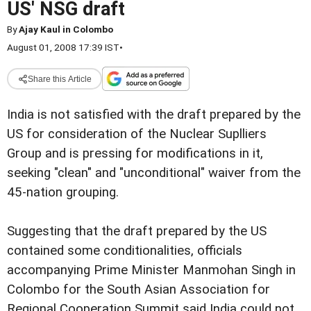
US' NSG draft
By
Ajay Kaul in Colombo
August 01, 2008 17:39 IST
•
Share this Article
India is not satisfied with the draft prepared by the
US for consideration of the Nuclear Suplliers
Group and is pressing for modifications in it,
seeking "clean" and "unconditional" waiver from the
45-nation grouping.
Suggesting that the draft prepared by the US
contained some conditionalities, officials
accompanying Prime Minister Manmohan Singh in
Colombo for the South Asian Association for
Regional Cooperation Summit said India could not