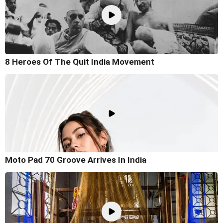
8 Heroes Of The Quit India Movement
Moto Pad 70 Groove Arrives In India