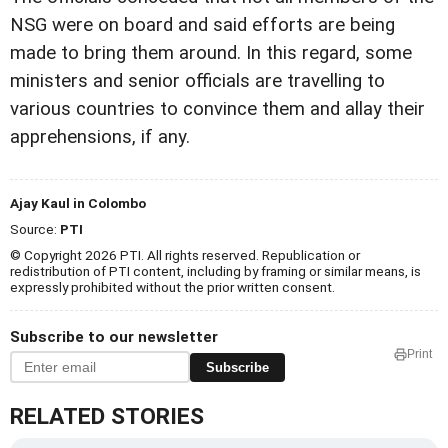
NSG were on board and said efforts are being
made to bring them around. In this regard, some
ministers and senior officials are travelling to
various countries to convince them and allay their
apprehensions, if any.
Ajay Kaul in Colombo
Source:
PTI
© Copyright 2026 PTI. All rights reserved. Republication or
redistribution of PTI content, including by framing or similar means, is
expressly prohibited without the prior written consent.
Subscribe to our newsletter
Print
Subscribe
RELATED STORIES