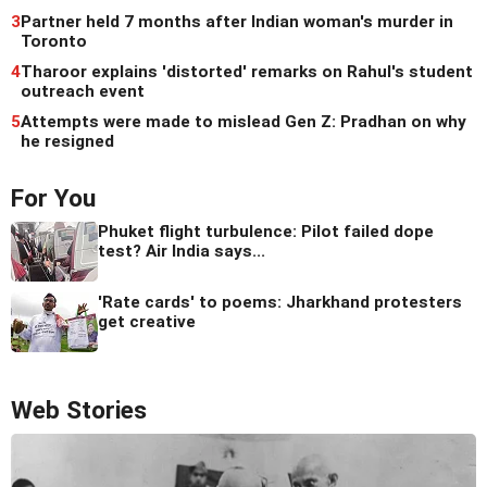
3
Partner held 7 months after Indian woman's murder in
Toronto
4
Tharoor explains 'distorted' remarks on Rahul's student
outreach event
5
Attempts were made to mislead Gen Z: Pradhan on why
he resigned
For You
Phuket flight turbulence: Pilot failed dope
test? Air India says...
'Rate cards' to poems: Jharkhand protesters
get creative
Web Stories