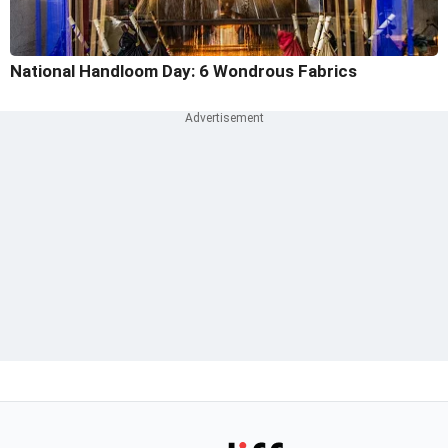
National Handloom Day: 6 Wondrous Fabrics