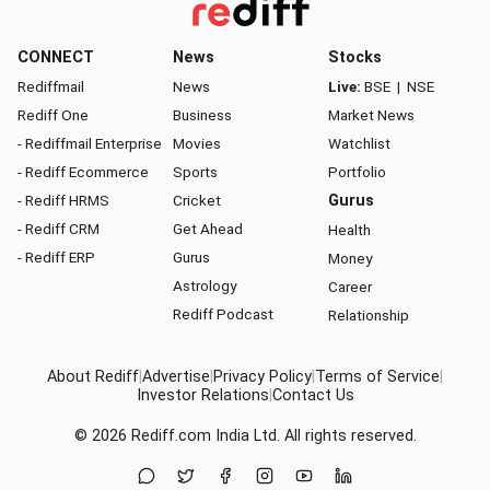
CONNECT
News
Stocks
Rediffmail
News
Live:
BSE
|
NSE
Rediff One
Business
Market News
- Rediffmail Enterprise
Movies
Watchlist
- Rediff Ecommerce
Sports
Portfolio
- Rediff HRMS
Cricket
Gurus
- Rediff CRM
Get Ahead
Health
- Rediff ERP
Gurus
Money
Astrology
Career
Rediff Podcast
Relationship
About Rediff
|
Advertise
|
Privacy Policy
|
Terms of Service
|
Investor Relations
|
Contact Us
© 2026
Rediff.com
India Ltd. All rights reserved.