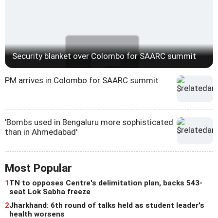
Security blanket over Colombo for SAARC summit
PM arrives in Colombo for SAARC summit
'Bombs used in Bengaluru more sophisticated
than in Ahmedabad'
Most Popular
1
TN to opposes Centre's delimitation plan, backs 543-
seat Lok Sabha freeze
2
Jharkhand: 6th round of talks held as student leader's
health worsens