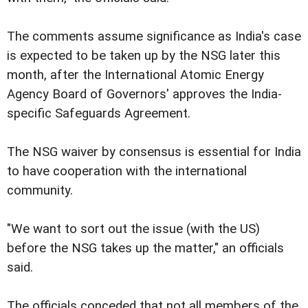
The comments assume significance as India's case
is expected to be taken up by the NSG later this
month, after the International Atomic Energy
Agency Board of Governors' approves the India-
specific Safeguards Agreement.
The NSG waiver by consensus is essential for India
to have cooperation with the international
community.
"We want to sort out the issue (with the US)
before the NSG takes up the matter," an officials
said.
The officials conceded that not all members of the