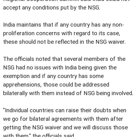
accept any conditions put by the NSG.
India maintains that if any country has any non-
proliferation concerns with regard to its case,
these should not be reflected in the NSG waiver.
The officials noted that several members of the
NSG had no issues with India being given the
exemption and if any country has some
apprehensions, those could be addressed
bilaterally with them instead of NSG being involved.
"Individual countries can raise their doubts when
we go for bilateral agreements with them after
getting the NSG waiver and we will discuss those
with them," the officials said.