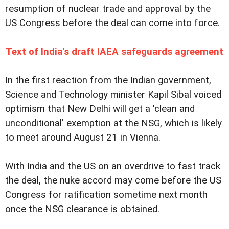
resumption of nuclear trade and approval by the
US Congress before the deal can come into force.
Text of India's draft IAEA safeguards agreement
In the first reaction from the Indian government,
Science and Technology minister Kapil Sibal voiced
optimism that New Delhi will get a 'clean and
unconditional' exemption at the NSG, which is likely
to meet around August 21 in Vienna.
With India and the US on an overdrive to fast track
the deal, the nuke accord may come before the US
Congress for ratification sometime next month
once the NSG clearance is obtained.