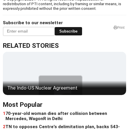
redistribution of PTI content, including by framing or similar means, is
expressly prohibited without the prior written consent.
Subscribe to our newsletter
Print
Subscribe
RELATED STORIES
The Indo-US Nuclear Agreement
Most Popular
1
70-year-old woman dies after collision between
Mercedes, WagonR in Delhi
2
TN to opposes Centre's delimitation plan, backs 543-