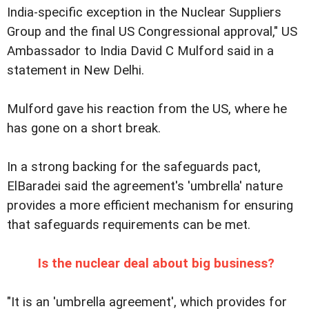
India-specific exception in the Nuclear Suppliers
Group and the final US Congressional approval," US
Ambassador to India David C Mulford said in a
statement in New Delhi.
Mulford gave his reaction from the US, where he
has gone on a short break.
In a strong backing for the safeguards pact,
ElBaradei said the agreement's 'umbrella' nature
provides a more efficient mechanism for ensuring
that safeguards requirements can be met.
Is the nuclear deal about big business?
"It is an 'umbrella agreement', which provides for