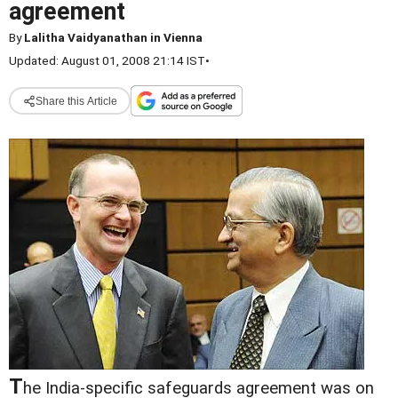
agreement
By
Lalitha Vaidyanathan in Vienna
Updated: August 01, 2008 21:14 IST
•
Share this Article
T
he India-specific safeguards agreement was on