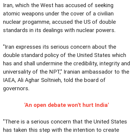
Iran, which the West has accused of seeking
atomic weapons under the cover of a civilian
nuclear progamme, accused the US of double
standards in its dealings with nuclear powers.
"Iran expresses its serious concern about the
double standard policy of the United States which
has and shall undermine the credibility, integrity and
universality of the NPT," Iranian ambassador to the
IAEA, Ali Aghar Soltnieh, told the board of
governors.
'An open debate won't hurt India'
"There is a serious concern that the United States
has taken this step with the intention to create