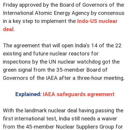
Friday approved by the Board of Governors of the
International Atomic Energy Agency by consensus
in a key step to implement the
Indo-US nuclear
deal
.
The agreement that will open India's 14 of the 22
existing and future nuclear reactors for
inspections by the UN nuclear watchdog got the
green signal from the 35-member Board of
Governors of the IAEA after a three-hour meeting.
Explained:
IAEA safeguards agreement
With the landmark nuclear deal having passing the
first international test, India still needs a waiver
from the 45-member Nuclear Suppliers Group for