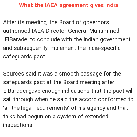
What the IAEA agreement gives India
After its meeting, the Board of governors
authorised IAEA Director General Muhammed
ElBaradei to conclude with the Indian government
and subsequently implement the India-specific
safeguards pact.
Sources said it was a smooth passage for the
safeguards pact at the Board meeting after
ElBaradei gave enough indications that the pact will
sail through when he said the accord conformed to
'all the legal requirements' of his agency and that
talks had begun on a system of extended
inspections.