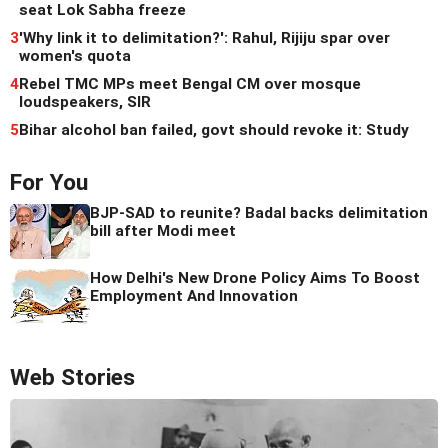
seat Lok Sabha freeze
3
'Why link it to delimitation?': Rahul, Rijiju spar over
women's quota
4
Rebel TMC MPs meet Bengal CM over mosque
loudspeakers, SIR
5
Bihar alcohol ban failed, govt should revoke it: Study
For You
BJP-SAD to reunite? Badal backs delimitation
bill after Modi meet
How Delhi's New Drone Policy Aims To Boost
Employment And Innovation
Web Stories