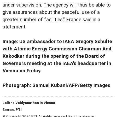
under supervision. The agency will thus be able to
give assurances about the peaceful use of a
greater number of facilities," France said in a
statement.
Image: US ambassador to IAEA Gregory Schulte
with Atomic Energy Commission Chairman Anil
Kakodkar during the opening of the Board of
Governors meeting at the IAEA's headquarter in
Vienna on Friday.
Photograph: Samuel Kubani/AFP/Getty Images
Lalitha Vaidyanathan in Vienna
Source:
PTI
© Copyright 2026 PTI. All rights reserved. Republication or