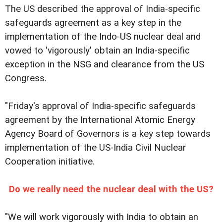
The US described the approval of India-specific
safeguards agreement as a key step in the
implementation of the Indo-US nuclear deal and
vowed to 'vigorously' obtain an India-specific
exception in the NSG and clearance from the US
Congress.
"Friday's approval of India-specific safeguards
agreement by the International Atomic Energy
Agency Board of Governors is a key step towards
implementation of the US-India Civil Nuclear
Cooperation initiative.
Do we really need the nuclear deal with the US?
"We will work vigorously with India to obtain an