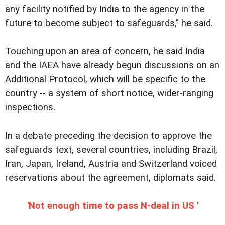
any facility notified by India to the agency in the
future to become subject to safeguards," he said.
Touching upon an area of concern, he said India
and the IAEA have already begun discussions on an
Additional Protocol, which will be specific to the
country -- a system of short notice, wider-ranging
inspections.
In a debate preceding the decision to approve the
safeguards text, several countries, including Brazil,
Iran, Japan, Ireland, Austria and Switzerland voiced
reservations about the agreement, diplomats said.
'Not enough time to pass N-deal in US '