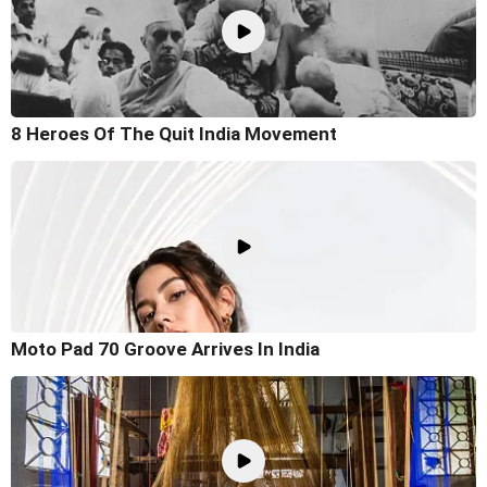
8 Heroes Of The Quit India Movement
Moto Pad 70 Groove Arrives In India