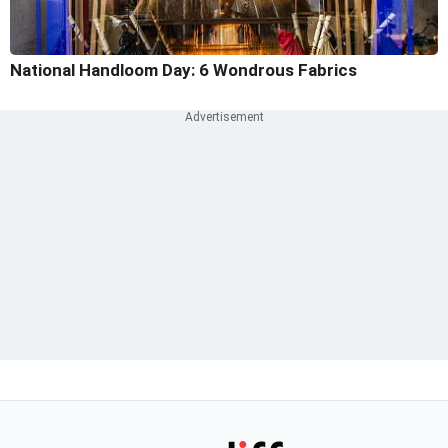
National Handloom Day: 6 Wondrous Fabrics