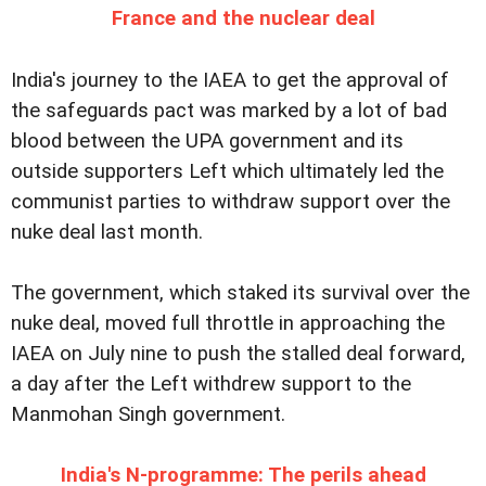
France and the nuclear deal
India's journey to the IAEA to get the approval of
the safeguards pact was marked by a lot of bad
blood between the UPA government and its
outside supporters Left which ultimately led the
communist parties to withdraw support over the
nuke deal last month.
The government, which staked its survival over the
nuke deal, moved full throttle in approaching the
IAEA on July nine to push the stalled deal forward,
a day after the Left withdrew support to the
Manmohan Singh government.
India's N-programme: The perils ahead