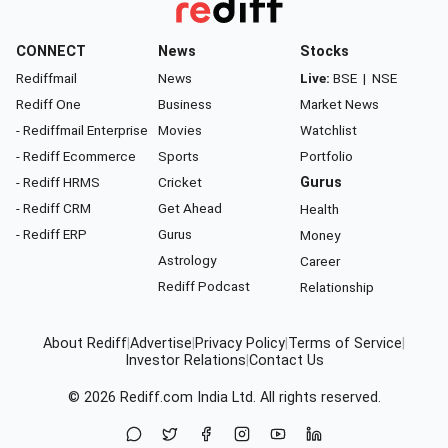
CONNECT
News
Stocks
Rediffmail
News
Live:
BSE
|
NSE
Rediff One
Business
Market News
- Rediffmail Enterprise
Movies
Watchlist
- Rediff Ecommerce
Sports
Portfolio
- Rediff HRMS
Cricket
Gurus
- Rediff CRM
Get Ahead
Health
- Rediff ERP
Gurus
Money
Astrology
Career
Rediff Podcast
Relationship
About Rediff
|
Advertise
|
Privacy Policy
|
Terms of Service
|
Investor Relations
|
Contact Us
© 2026
Rediff.com
India Ltd. All rights reserved.