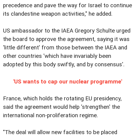
precedence and pave the way for Israel to continue
its clandestine weapon activities," he added.
US ambassador to the IAEA Gregory Schulte urged
the board to approve the agreement, saying it was
'little different' from those between the IAEA and
other countries 'which have invariably been
adopted by this body swiftly, and by consensus'.
'US wants to cap our nuclear programme'
France, which holds the rotating EU presidency,
said the agreement would help 'strengthen' the
international non-proliferation regime.
"The deal will allow new facilities to be placed