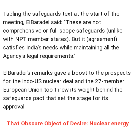
Tabling the safeguards text at the start of the
meeting, ElBaradei said: "These are not
comprehensive or full-scope safeguards (unlike
with NPT member states). But it (agreement)
satisfies India's needs while maintaining all the
Agency's legal requirements."
ElBaradei's remarks gave a boost to the prospects
for the Indo-US nuclear deal and the 27-member
European Union too threw its weight behind the
safeguards pact that set the stage for its
approval.
That Obscure Object of Desire: Nuclear energy