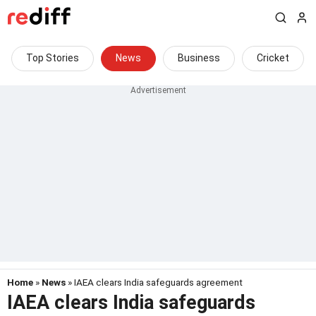
Top Stories
News
Business
Cricket
Home
»
News
» IAEA clears India safeguards agreement
IAEA clears India safeguards