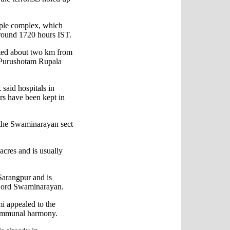
mple complex, which
around 1720 hours IST.
ated about two km from
er Purushotam Rupala
said hospitals in
s have been kept in
f the Swaminarayan sect
acres and is usually
Sarangpur and is
o Lord Swaminarayan.
i appealed to the
communal harmony.