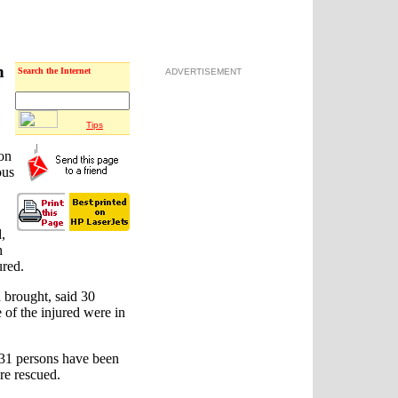
n
Search the Internet
ADVERTISEMENT
Tips
 on
ous
d,
h
ured.
 brought, said 30
 of the injured were in
31 persons have been
re rescued.