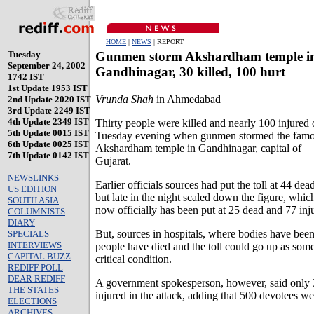
HOME
|
NEWS
| REPORT
Tuesday
Gunmen storm Akshardham temple i
September 24, 2002
Gandhinagar, 30 killed, 100 hurt
1742 IST
1st Update 1953 IST
Vrunda Shah
in Ahmedabad
2nd Update 2020 IST
3rd Update 2249 IST
4th Update 2349 IST
Thirty people were killed and nearly 100 injured
5th Update 0015 IST
Tuesday evening when gunmen stormed the fam
6th Update 0025 IST
Akshardham temple in Gandhinagar, capital of
7th Update 0142 IST
Gujarat.
NEWSLINKS
Earlier officials sources had put the toll at 44 dea
US EDITION
but late in the night scaled down the figure, whic
SOUTH ASIA
now officially has been put at 25 dead and 77 inj
COLUMNISTS
DIARY
But, sources in hospitals, where bodies have been
SPECIALS
INTERVIEWS
people have died and the toll could go up as some
CAPITAL BUZZ
critical condition.
REDIFF POLL
DEAR REDIFF
A government spokesperson, however, said only 
THE STATES
injured in the attack, adding that 500 devotees we
ELECTIONS
ARCHIVES