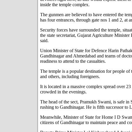
inside the temple complex.
The gunmen are believed to have entered the te
has four entrances, through gate nos 1 and 2, at 
Security forces have surrounded the temple, situ
the state secretariat, Gujarat Agriculture Minist
said.
Union Minister of State for Defence Harin Pathak 
Gandhinagar and Ahmedabad and teams of doctor
readiness to attend to the casualties.
The temple is a popular destination for people o
and others, including foreigners.
It is located in a massive complex spread over 23 
crowded in the evenings.
The head of the sect, Pramukh Swami, is safe in 
rushing to Gandhinagar. He is fifth successor t
Meanwhile, Minister of State for Home I D Swam
citizens of Gandhinagar to maintain peace and 