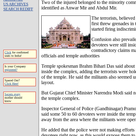
Two of the injured belonged to the minority co
US ARCHIVES
identified as Anwar Mir and Abdul Mir.
SEARCH REDIFF
The terrorists, believed
first threw grenades in
started firing indiscrimi
Confusion also prevail
devotees were still ins
contradictory claims 
Click
for confirmed
officials and temple authorities
seats to India!
Temple spokesman Brahm Bihari Das said about 1
Is your Company
registered?
inside the complex, adding the terrorists were hol
of the temple. He said the militants also seemed 
Spaced Out?
layout.
Click Here!
But Gujarat Chief Minister Narendra Modi said n
Secrets every
the temple complex.
mother should
know
Inspector General of Police (Gandhinagar) Pram
said some 50 to 60 devotees were inside the temp
away from the area where the militants were oper
He added that the police were not making efforts 
devotees right now, as this would expose them to t