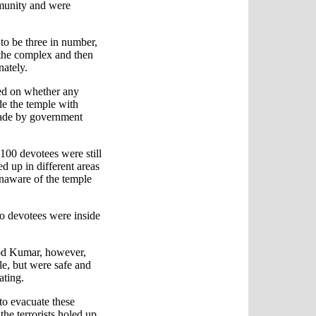
mmunity and were
 to be three in number,
 the complex and then
nately.
ed on whether any
ide the temple with
made by government
00 devotees were still
ed up in different areas
unaware of the temple
o devotees were inside
od Kumar, however,
le, but were safe and
ating.
to evacuate these
he terrorists holed up